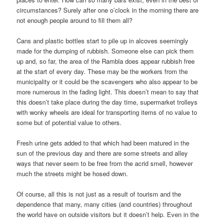
circumstances? Surely after one o’clock in the morning there are
not enough people around to fill them all?
Cans and plastic bottles start to pile up in alcoves seemingly
made for the dumping of rubbish. Someone else can pick them
up and, so far, the area of the Rambla does appear rubbish free
at the start of every day. These may be the workers from the
municipality or it could be the scavengers who also appear to be
more numerous in the fading light. This doesn’t mean to say that
this doesn’t take place during the day time, supermarket trolleys
with wonky wheels are ideal for transporting items of no value to
some but of potential value to others.
Fresh urine gets added to that which had been matured in the
sun of the previous day and there are some streets and alley
ways that never seem to be free from the acrid smell, however
much the streets might be hosed down.
Of course, all this is not just as a result of tourism and the
dependence that many, many cities (and countries) throughout
the world have on outside visitors but it doesn’t help. Even in the