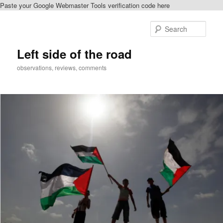
Paste your Google Webmaster Tools verification code here
Skip
Skip
to
to
Sear
primary
secondary
content
content
Left side of the road
observations, reviews, comments