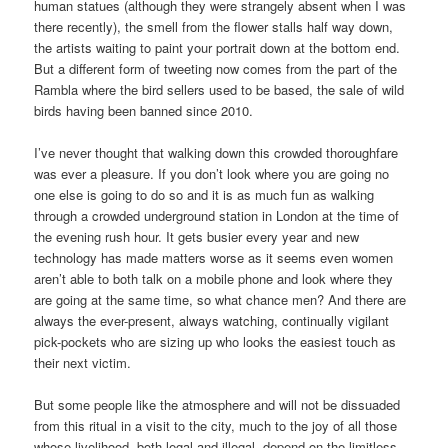
human statues (although they were strangely absent when I was
there recently), the smell from the flower stalls half way down,
the artists waiting to paint your portrait down at the bottom end.
But a different form of tweeting now comes from the part of the
Rambla where the bird sellers used to be based, the sale of wild
birds having been banned since 2010.
I’ve never thought that walking down this crowded thoroughfare
was ever a pleasure. If you don’t look where you are going no
one else is going to do so and it is as much fun as walking
through a crowded underground station in London at the time of
the evening rush hour. It gets busier every year and new
technology has made matters worse as it seems even women
aren’t able to both talk on a mobile phone and look where they
are going at the same time, so what chance men? And there are
always the ever-present, always watching, continually vigilant
pick-pockets who are sizing up who looks the easiest touch as
their next victim.
But some people like the atmosphere and will not be dissuaded
from this ritual in a visit to the city, much to the joy of all those
whose livelihood, both legal and illegal, depend on the limitless