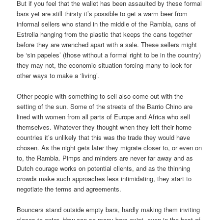
But if you feel that the wallet has been assaulted by these formal
bars yet are still thirsty it’s possible to get a warm beer from
informal sellers who stand in the middle of the Rambla, cans of
Estrella hanging from the plastic that keeps the cans together
before they are wrenched apart with a sale. These sellers might
be ‘sin papeles’ (those without a formal right to be in the country)
they may not, the economic situation forcing many to look for
other ways to make a ‘living’.
Other people with something to sell also come out with the
setting of the sun. Some of the streets of the Barrio Chino are
lined with women from all parts of Europe and Africa who sell
themselves. Whatever they thought when they left their home
countries it’s unlikely that this was the trade they would have
chosen. As the night gets later they migrate closer to, or even on
to, the Rambla. Pimps and minders are never far away and as
Dutch courage works on potential clients, and as the thinning
crowds make such approaches less intimidating, they start to
negotiate the terms and agreements.
Bouncers stand outside empty bars, hardly making them inviting
places to enter. How can so many bars exist, even in the best of