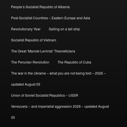
People’s Socialist Republic of Albania
Post-Socialist Countries – Eastern Europe and Asia
Revolutionary Year
Sailing on a tall ship
Socialist Republic of Vietnam
The Great ‘Marxist-Leninist’ Theoreticians
The Peruvian Revolution
The Republic of Cuba
The war in the Ukraine – what you are not being told – 2026 –
updated August 05
Union of Soviet Socialist Republics – USSR
Venezuela – and imperialist aggression 2026 – updated August
05