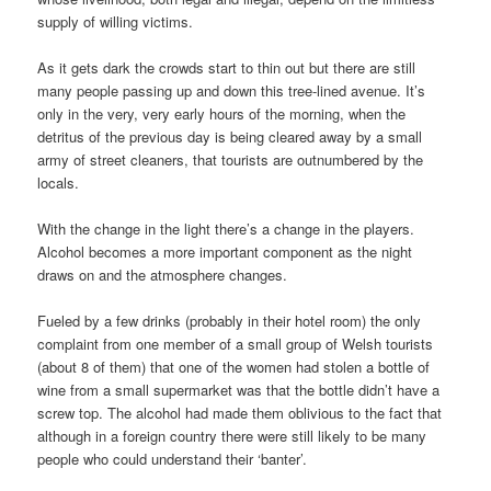
supply of willing victims.
As it gets dark the crowds start to thin out but there are still
many people passing up and down this tree-lined avenue. It’s
only in the very, very early hours of the morning, when the
detritus of the previous day is being cleared away by a small
army of street cleaners, that tourists are outnumbered by the
locals.
With the change in the light there’s a change in the players.
Alcohol becomes a more important component as the night
draws on and the atmosphere changes.
Fueled by a few drinks (probably in their hotel room) the only
complaint from one member of a small group of Welsh tourists
(about 8 of them) that one of the women had stolen a bottle of
wine from a small supermarket was that the bottle didn’t have a
screw top. The alcohol had made them oblivious to the fact that
although in a foreign country there were still likely to be many
people who could understand their ‘banter’.