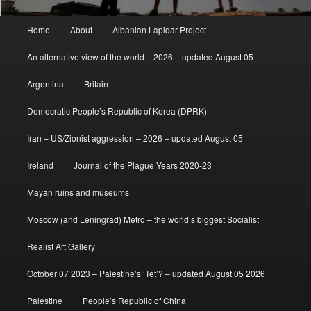
Main
Home
About
Albanian Lapidar Project
menu
An alternative view of the world – 2026 – updated August 05
Argentina
Britain
Democratic People’s Republic of Korea (DPRK)
Iran – US/Zionist aggression – 2026 – updated August 05
Ireland
Journal of the Plague Years 2020-23
Mayan ruins and museums
Moscow (and Leningrad) Metro – the world’s biggest Socialist
Realist Art Gallery
October 07 2023 – Palestine’s ‘Tet’? – updated August 05 2026
Palestine
People’s Republic of China