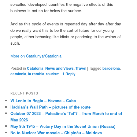
so-called ‘developed’ countries the negative effects of this
business is not so far below the surface.
And as this cycle of events is repeated day after day after day
do we really want this to be the sort of future for our young
people, either behaving like idiots or pandering to the whims of
such.
More on Catalunya/Catalonia
Posted in
Catalonia
,
News and Views
,
Travel
|
Tagged
barcelona
,
catalonia
,
la rambla
,
tourism
|
1
Reply
RECENT POSTS
VI Lenin in Regla – Havana – Cuba
Hadrian’s Wall Path – pictures of the route
October 07 2023 – Palestine’s ‘Tet’? – from March to end of
May 2026
May 9th 1945 – Victory Day in the Soviet Union (Russia)
No to Nuclear War mosaic – Chișinău – Moldova