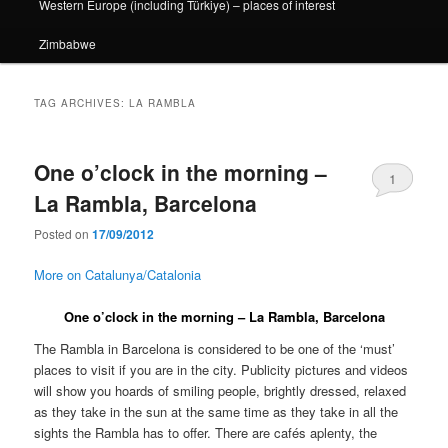
Western Europe (including Türkiye) – places of interest
Zimbabwe
TAG ARCHIVES:
LA RAMBLA
One o’clock in the morning –
1
La Rambla, Barcelona
Posted on
17/09/2012
More on Catalunya/Catalonia
One o’clock in the morning – La Rambla, Barcelona
The Rambla in Barcelona is considered to be one of the ‘must’
places to visit if you are in the city. Publicity pictures and videos
will show you hoards of smiling people, brightly dressed, relaxed
as they take in the sun at the same time as they take in all the
sights the Rambla has to offer. There are cafés aplenty, the