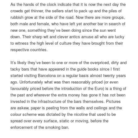
As the hands of the clock indicate that it is now the next day the
crowds get thinner, the sellers start to pack up and the piles of
rubbish grow at the side of the road. Now there are more groups,
both male and female, who have left yet another bar in search of
new one, something they’ve been doing since the sun went
down. Their sharp wit and clever antics amuse all who are lucky
to witness the high level of culture they have brought from their
respective countries.
It’s likely they’ve been to one or more of the overpriced, dirty and
tacky bars that have appeared in the guide books since I first
started visiting Barcelona on a regular basis almost twenty years
ago. Unfortunately what was then reasonably priced (or even
favourably priced before the introduction of the Euro) is a thing of
the past and wherever the extra money has gone it has not been
invested in the infrastructure of the bars themselves. Pictures
are askew, paper is peeling from the walls and ceilings and the
colour scheme was dictated by the nicotine that used to be
spread over every surface, static or moving, before the
enforcement of the smoking ban.