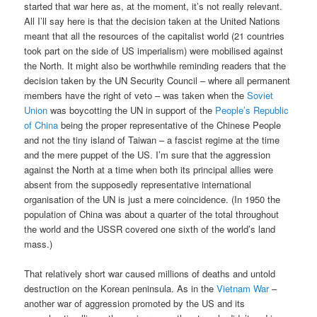
started that war here as, at the moment, it’s not really relevant.
All I’ll say here is that the decision taken at the United Nations
meant that all the resources of the capitalist world (21 countries
took part on the side of US imperialism) were mobilised against
the North. It might also be worthwhile reminding readers that the
decision taken by the UN Security Council – where all permanent
members have the right of veto – was taken when the
Soviet
Union
was boycotting the UN in support of the
People’s Republic
of China
being the proper representative of the Chinese People
and not the tiny island of Taiwan – a fascist regime at the time
and the mere puppet of the US. I’m sure that the aggression
against the North at a time when both its principal allies were
absent from the supposedly representative international
organisation of the UN is just a mere coincidence. (In 1950 the
population of China was about a quarter of the total throughout
the world and the USSR covered one sixth of the world’s land
mass.)
That relatively short war caused millions of deaths and untold
destruction on the Korean peninsula. As in the
Vietnam War
–
another war of aggression promoted by the US and its