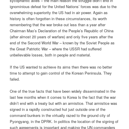
sycophantic allies – the main reason the struggle didn’t end in
ignominious defeat for the United Nations’ forces was due to the
overwhelming superiority the US had in air power. Again as
history is often forgotten in these circumstances, its worth
remembering that the war broke out less than a year after
Chairman Mao’s Declaration of the People’s Republic of China
(after almost 20 years of warfare) and only five years after the
end of the Second World War – known by the Soviet People as
the Great Patriotic War – where the USSR had suffered
unbelievable losses, both in people and material.
If the US wanted to achieve its aims then there was no better
time to attempt to gain control of the Korean Peninsula. They
failed.
One of the true facts that have been widely disseminated in the
last few months when it comes to Korea Is the fact that the war
didn’t end with a treaty but with an armistice. That armistice was
signed in a rapidly constructed hut just outside one of the
command bunkers in the virtually razed to the ground city of
Pyongyang, in the DPRK. In politics the location of the signing of
such agreements is important and making the UN commanders