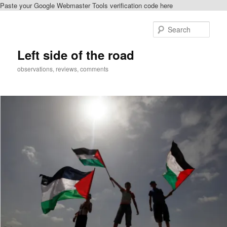
Paste your Google Webmaster Tools verification code here
Skip
Skip
to
to
Sear
primary
secondary
content
content
Left side of the road
observations, reviews, comments