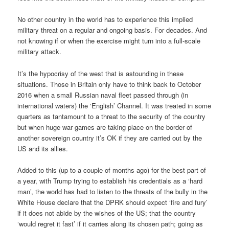
No other country in the world has to experience this implied
military threat on a regular and ongoing basis. For decades. And
not knowing if or when the exercise might turn into a full-scale
military attack.
It’s the hypocrisy of the west that is astounding in these
situations. Those in Britain only have to think back to October
2016 when a small Russian naval fleet passed through (in
international waters) the ‘English’ Channel. It was treated in some
quarters as tantamount to a threat to the security of the country
but when huge war games are taking place on the border of
another sovereign country it’s OK if they are carried out by the
US and its allies.
Added to this (up to a couple of months ago) for the best part of
a year, with Trump trying to establish his credentials as a ‘hard
man’, the world has had to listen to the threats of the bully in the
White House declare that the DPRK should expect ‘fire and fury’
if it does not abide by the wishes of the US; that the country
‘would regret it fast’ if it carries along its chosen path; going as