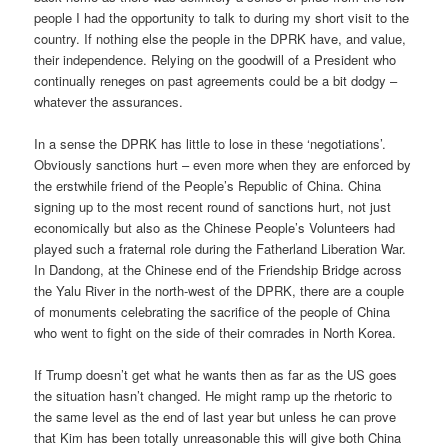
people I had the opportunity to talk to during my short visit to the
country. If nothing else the people in the DPRK have, and value,
their independence. Relying on the goodwill of a President who
continually reneges on past agreements could be a bit dodgy –
whatever the assurances.
In a sense the DPRK has little to lose in these ‘negotiations’.
Obviously sanctions hurt – even more when they are enforced by
the erstwhile friend of the People’s Republic of China. China
signing up to the most recent round of sanctions hurt, not just
economically but also as the Chinese People’s Volunteers had
played such a fraternal role during the Fatherland Liberation War.
In Dandong, at the Chinese end of the Friendship Bridge across
the Yalu River in the north-west of the DPRK, there are a couple
of monuments celebrating the sacrifice of the people of China
who went to fight on the side of their comrades in North Korea.
If Trump doesn’t get what he wants then as far as the US goes
the situation hasn’t changed. He might ramp up the rhetoric to
the same level as the end of last year but unless he can prove
that Kim has been totally unreasonable this will give both China