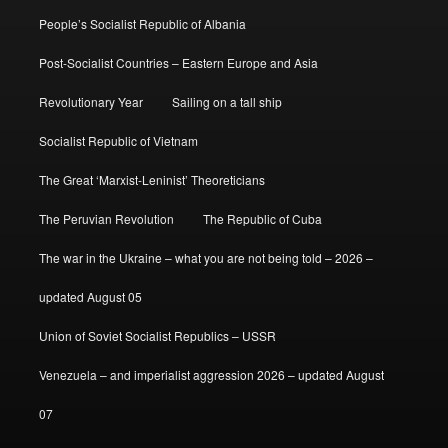
People’s Socialist Republic of Albania
Post-Socialist Countries – Eastern Europe and Asia
Revolutionary Year
Sailing on a tall ship
Socialist Republic of Vietnam
The Great ‘Marxist-Leninist’ Theoreticians
The Peruvian Revolution
The Republic of Cuba
The war in the Ukraine – what you are not being told – 2026 –
updated August 05
Union of Soviet Socialist Republics – USSR
Venezuela – and imperialist aggression 2026 – updated August
07