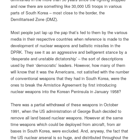
and now there are something like 30,000 US troops in various
parts of South Korea – most close to the border, the
Demilitarised Zone (DMZ).
Most people just lap up the pap that’s fed to them by the various
media in their respective countries when reference is made to the
development of nuclear weapons and ballistic missiles in the
DPRK. They see it as an aggressive and belligerent stance by a
‘desperate and unstable dictatorship’ – the sort of descriptions
used by their ‘democratic’ leaders. However, how many of them
will know that it was the Americans, not satisfied with the number
of conventional weapons that they had in South Korea, were the
ones to break the Armistice Agreement by first introducing
nuclear weapons into the Korean Peninsula in January 1958?
There was a partial withdrawal of these weapons in October
1991, when the US administration of George Bush decided to
remove all land based nuclear weapons. However at the same
time weapons which could be deployed from aircraft, from air
bases in South Korea, were excluded. And, anyway, the fact that
the US nuclear arsenal is so huge, and distributed throughout the