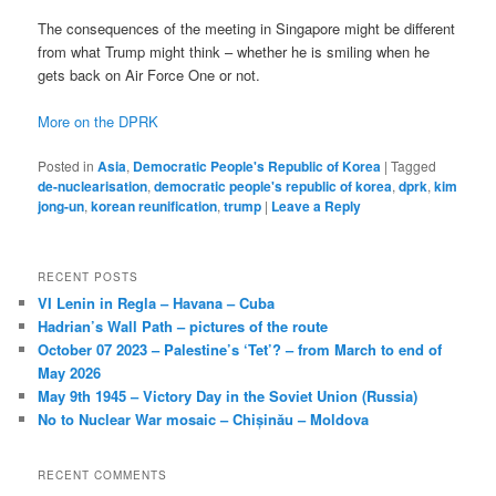
The consequences of the meeting in Singapore might be different
from what Trump might think – whether he is smiling when he
gets back on Air Force One or not.
More on the DPRK
Posted in
Asia
,
Democratic People's Republic of Korea
|
Tagged
de-nuclearisation
,
democratic people's republic of korea
,
dprk
,
kim
jong-un
,
korean reunification
,
trump
|
Leave a Reply
RECENT POSTS
VI Lenin in Regla – Havana – Cuba
Hadrian’s Wall Path – pictures of the route
October 07 2023 – Palestine’s ‘Tet’? – from March to end of
May 2026
May 9th 1945 – Victory Day in the Soviet Union (Russia)
No to Nuclear War mosaic – Chișinău – Moldova
RECENT COMMENTS