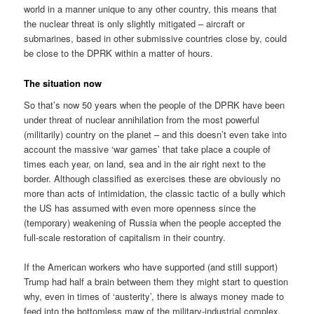
world in a manner unique to any other country, this means that
the nuclear threat is only slightly mitigated – aircraft or
submarines, based in other submissive countries close by, could
be close to the DPRK within a matter of hours.
The situation now
So that’s now 50 years when the people of the DPRK have been
under threat of nuclear annihilation from the most powerful
(militarily) country on the planet – and this doesn’t even take into
account the massive ‘war games’ that take place a couple of
times each year, on land, sea and in the air right next to the
border. Although classified as exercises these are obviously no
more than acts of intimidation, the classic tactic of a bully which
the US has assumed with even more openness since the
(temporary) weakening of Russia when the people accepted the
full-scale restoration of capitalism in their country.
If the American workers who have supported (and still support)
Trump had half a brain between them they might start to question
why, even in times of ‘austerity’, there is always money made to
feed into the bottomless maw of the military-industrial complex.