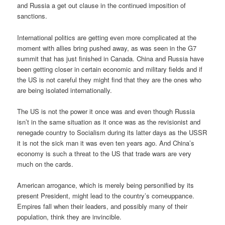
and Russia a get out clause in the continued imposition of
sanctions.
International politics are getting even more complicated at the
moment with allies bring pushed away, as was seen in the G7
summit that has just finished in Canada. China and Russia have
been getting closer in certain economic and military fields and if
the US is not careful they might find that they are the ones who
are being isolated internationally.
The US is not the power it once was and even though Russia
isn’t in the same situation as it once was as the revisionist and
renegade country to Socialism during its latter days as the USSR
it is not the sick man it was even ten years ago. And China’s
economy is such a threat to the US that trade wars are very
much on the cards.
American arrogance, which is merely being personified by its
present President, might lead to the country’s comeuppance.
Empires fall when their leaders, and possibly many of their
population, think they are invincible.