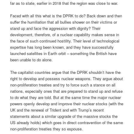
far as to state, earlier in 2018 that the region was close to war.
Faced with all this what is the DPRK to do? Back down and then
suffer the humiliation that all bullies shower on their victims or
stand up and face the aggression with dignity? Their
development, therefore, of a nuclear capability makes sense in
the face of such continued hostility. Their level of technological
expertise has long been known, and they have successfully
launched satellites in Earth orbit – something the British have
been unable to do alone.
The capitalist countries argue that the DPRK shouldn’t have the
right to develop and possess nuclear weapons. They argue about
non-proliferation treaties and try to force such a stance on all
nations, especially ones that are prepared to stand up and refuse
to do what they are told. But at the same time the major nuclear
powers openly develop and improve their nuclear stocks (with the
UK and the renewal of Trident and with Trump’s recent
statements about a similar upgrade of the massive stocks the
US already holds) which goes in direct contravention of the same
non-proliferation treaties they so espouse.