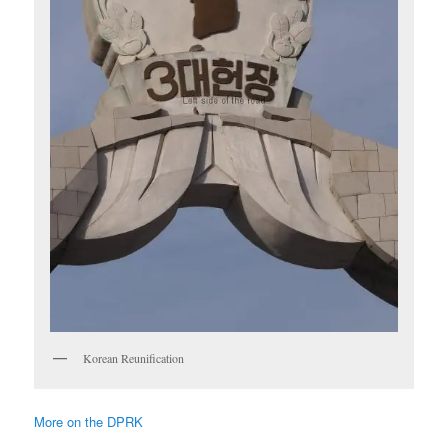
Korean Reunification
More on the DPRK