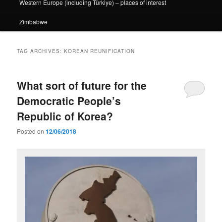
Western Europe (including Türkiye) – places of interest
Zimbabwe
TAG ARCHIVES:
KOREAN REUNIFICATION
What sort of future for the
Democratic People’s
Republic of Korea?
Posted on
12/06/2018