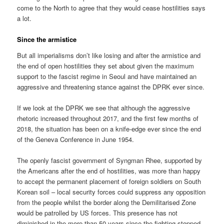
come to the North to agree that they would cease hostilities says
a lot.
Since the armistice
But all imperialisms don’t like losing and after the armistice and
the end of open hostilities they set about given the maximum
support to the fascist regime in Seoul and have maintained an
aggressive and threatening stance against the DPRK ever since.
If we look at the DPRK we see that although the aggressive
rhetoric increased throughout 2017, and the first few months of
2018, the situation has been on a knife-edge ever since the end
of the Geneva Conference in June 1954.
The openly fascist government of Syngman Rhee, supported by
the Americans after the end of hostilities, was more than happy
to accept the permanent placement of foreign soldiers on South
Korean soil – local security forces could suppress any opposition
from the people whilst the border along the Demilitarised Zone
would be patrolled by US forces. This presence has not
diminished in the more than 50 years since the fighting stopped