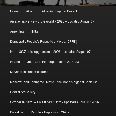
Main
Home
About
Albanian Lapidar Project
menu
An alternative view of the world – 2026 – updated August 07
Argentina
Britain
Democratic People’s Republic of Korea (DPRK)
Iran – US/Zionist aggression – 2026 – updated August 07
Ireland
Journal of the Plague Years 2020-23
Mayan ruins and museums
Moscow (and Leningrad) Metro – the world’s biggest Socialist
Realist Art Gallery
October 07 2023 – Palestine’s ‘Tet’? – updated August 07 2026
Palestine
People’s Republic of China