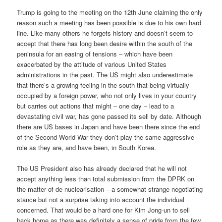
Trump is going to the meeting on the 12th June claiming the only
reason such a meeting has been possible is due to his own hard
line. Like many others he forgets history and doesn’t seem to
accept that there has long been desire within the south of the
peninsula for an easing of tensions – which have been
exacerbated by the attitude of various United States
administrations in the past. The US might also underestimate
that there’s a growing feeling in the south that being virtually
occupied by a foreign power, who not only lives in your country
but carries out actions that might – one day – lead to a
devastating civil war, has gone passed its sell by date. Although
there are US bases in Japan and have been there since the end
of the Second World War they don’t play the same aggressive
role as they are, and have been, in South Korea.
The US President also has already declared that he will not
accept anything less than total submission from the DPRK on
the matter of de-nuclearisation – a somewhat strange negotiating
stance but not a surprise taking into account the individual
concerned. That would be a hard one for Kim Jong-un to sell
back home as there was definitely a sense of pride from the few