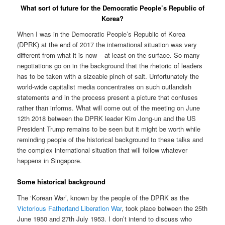
What sort of future for the Democratic People’s Republic of
Korea?
When I was in the Democratic People’s Republic of Korea
(DPRK) at the end of 2017 the international situation was very
different from what it is now – at least on the surface. So many
negotiations go on in the background that the rhetoric of leaders
has to be taken with a sizeable pinch of salt. Unfortunately the
world-wide capitalist media concentrates on such outlandish
statements and in the process present a picture that confuses
rather than informs. What will come out of the meeting on June
12th 2018 between the DPRK leader Kim Jong-un and the US
President Trump remains to be seen but it might be worth while
reminding people of the historical background to these talks and
the complex international situation that will follow whatever
happens in Singapore.
Some historical background
The ‘Korean War’, known by the people of the DPRK as the
Victorious Fatherland Liberation War
, took place between the 25th
June 1950 and 27th July 1953. I don’t intend to discuss who