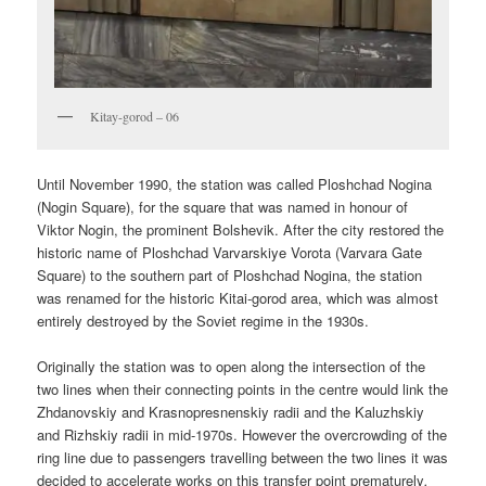
Kitay-gorod – 06
Until November 1990, the station was called Ploshchad Nogina
(Nogin Square), for the square that was named in honour of
Viktor Nogin, the prominent Bolshevik. After the city restored the
historic name of Ploshchad Varvarskiye Vorota (Varvara Gate
Square) to the southern part of Ploshchad Nogina, the station
was renamed for the historic Kitai-gorod area, which was almost
entirely destroyed by the Soviet regime in the 1930s.
Originally the station was to open along the intersection of the
two lines when their connecting points in the centre would link the
Zhdanovskiy and Krasnopresnenskiy radii and the Kaluzhskiy
and Rizhskiy radii in mid-1970s. However the overcrowding of the
ring line due to passengers travelling between the two lines it was
decided to accelerate works on this transfer point prematurely
.