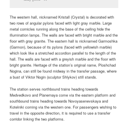
The western hall, nicknamed Kristall (Crystal) is decorated with
two rows of angular pylons faced with light gray marble. Large
metal cornicles running along the base of the ceiling hide the
illumination lamps. The walls are faced with bright marble and the
floor with gray granite. The eastern hall is nicknamed Garmoshka
(Garmon), because of its pylons (faced with yellowish marble)
which look like a stretched accordion parallel to the length of the
hall. The walls are faced with a greyish marble and the floor with
bright granite. Heritage of the station’s original name, Ploshchad
Nogina, can still be found midway in the transfer passage, where
a bust of Viktor Nogin (sculptor Shlykov) still stands.
The station serves northbound trains heading towards
Medvedkovo and Planernaya come via the eastern platform and
southbound trains heading towards Novoyasenevskaya and
Kotelniki coming via the western one. For passengers wishing to
travel in the opposite direction, it is required to use a transfer
corridor linking the two platforms.