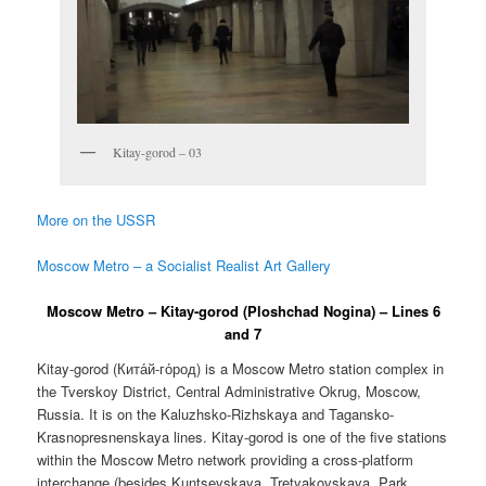
Kitay-gorod – 03
More on the USSR
Moscow Metro – a Socialist Realist Art Gallery
Moscow Metro – Kitay-gorod (Ploshchad Nogina) – Lines 6
and 7
Kitay-gorod (
Кита́й-го́род
) is a Moscow Metro station complex in
the Tverskoy District, Central Administrative Okrug, Moscow,
Russia. It is on the Kaluzhsko-Rizhskaya and Tagansko-
Krasnopresnenskaya lines. Kitay-gorod is one of the five stations
within the Moscow Metro network providing a cross-platform
interchange (besides Kuntsevskaya, Tretyakovskaya, Park