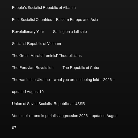
People’s Socialist Republic of Albania
Post-Socialist Countries – Eastern Europe and Asia
Revolutionary Year
Sailing on a tall ship
Socialist Republic of Vietnam
The Great ‘Marxist-Leninist’ Theoreticians
The Peruvian Revolution
The Republic of Cuba
The war in the Ukraine – what you are not being told – 2026 –
updated August 10
Union of Soviet Socialist Republics – USSR
Venezuela – and imperialist aggression 2026 – updated August
07