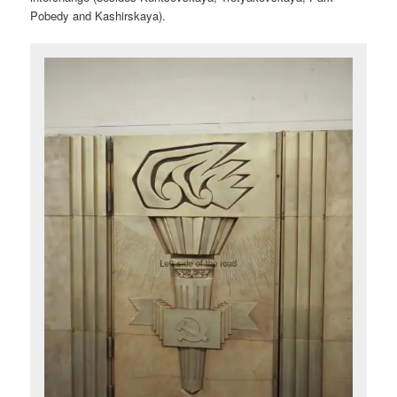
Pobedy and Kashirskaya).