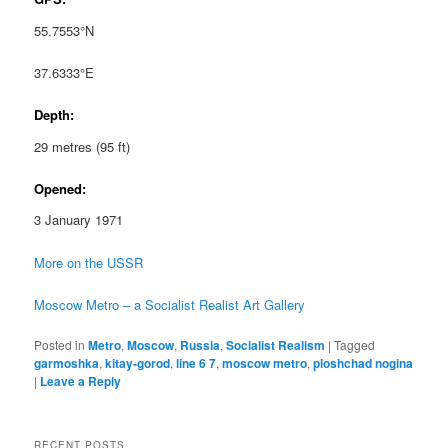
55.7553°N
37.6333°E
Depth:
29 metres (95 ft)
Opened:
3 January 1971
More on the USSR
Moscow Metro – a Socialist Realist Art Gallery
Posted in
Metro
,
Moscow
,
Russia
,
Socialist Realism
|
Tagged
garmoshka
,
kitay-gorod
,
line 6 7
,
moscow metro
,
ploshchad nogina
|
Leave a Reply
RECENT POSTS