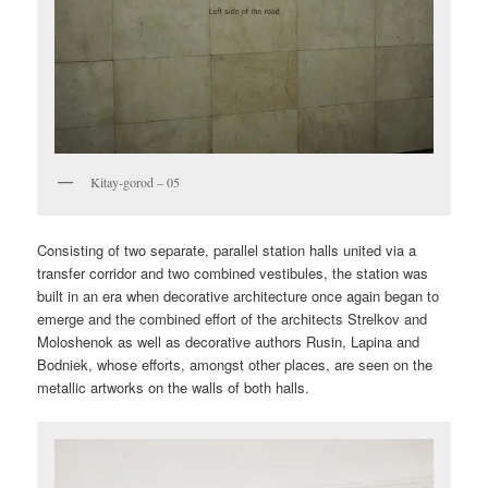
Kitay-gorod – 05
Consisting of two separate, parallel station halls united via a
transfer corridor and two combined vestibules, the station was
built in an era when decorative architecture once again began to
emerge and the combined effort of the architects Strelkov and
Moloshenok as well as decorative authors Rusin, Lapina and
Bodniek, whose efforts, amongst other places, are seen on the
metallic artworks on the walls of both halls.