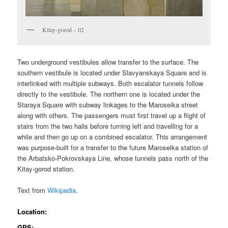
Kitay-gorod – 02
Two underground vestibules allow transfer to the surface. The
southern vestibule is located under Slavyanskaya Square and is
interlinked with multiple subways. Both escalator tunnels follow
directly to the vestibule. The northern one is located under the
Staraya Square with subway linkages to the Maroseika street
along with others. The passengers must first travel up a flight of
stairs from the two halls before turning left and travelling for a
while and then go up on a combined escalator. This arrangement
was purpose-built for a transfer to the future Maroseika station of
the Arbatsko-Pokrovskaya Line, whose tunnels pass north of the
Kitay-gorod station.
Text from
Wikipedia
.
Location:
GPS: