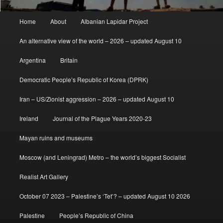
Main
Home
About
Albanian Lapidar Project
menu
An alternative view of the world – 2026 – updated August 10
Argentina
Britain
Democratic People’s Republic of Korea (DPRK)
Iran – US/Zionist aggression – 2026 – updated August 10
Ireland
Journal of the Plague Years 2020-23
Mayan ruins and museums
Moscow (and Leningrad) Metro – the world’s biggest Socialist
Realist Art Gallery
October 07 2023 – Palestine’s ‘Tet’? – updated August 10 2026
Palestine
People’s Republic of China