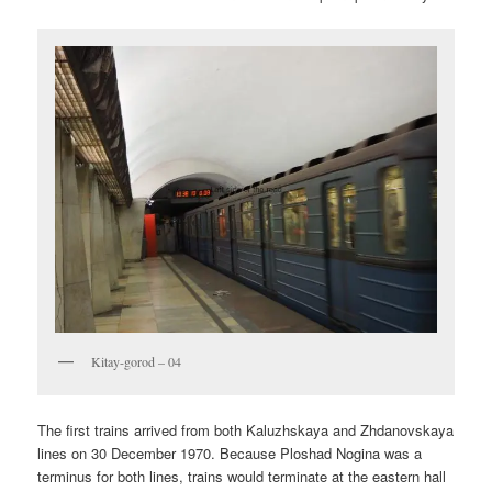
Kitay-gorod – 04
The first trains arrived from both Kaluzhskaya and Zhdanovskaya
lines on 30 December 1970. Because Ploshad Nogina was a
terminus for both lines, trains would terminate at the eastern hall