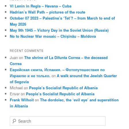
VI Lenin in Regla – Havana – Cuba
Hadrian’s Wall Path – pictures of the route
October 07 2023 – Palestine’s ‘Tet’? – from March to end of
May 2026
May 9th 1945 – Victory Day in the Soviet Union (Russia)
No to Nuclear War mosaic – Chișinău – Moldova
RECENT COMMENTS
Juan
on
The shrine of La Difunta Correa – the deceased
Correa
Еврейская сюита, Испания. – Фотопутешествия по
Израилю и не только.
on
A walk around the Jewish Quarter
of Segovia
Michael
on
People’s Socialist Republic of Albania
Enver
on
People’s Socialist Republic of Albania
Frank Wilhoit
on
The dordolec, the ‘evil eye’ and superstition
in Albania
S
e