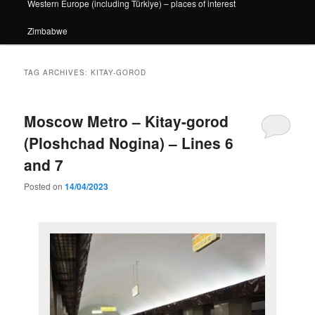
Western Europe (including Türkiye) – places of interest
Zimbabwe
TAG ARCHIVES:
KITAY-GOROD
Moscow Metro – Kitay-gorod
(Ploshchad Nogina) – Lines 6
and 7
Posted on
14/04/2023