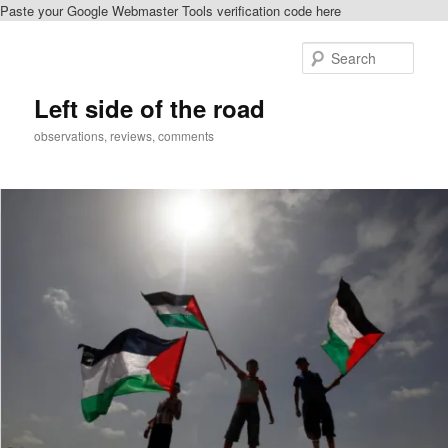
Paste your Google Webmaster Tools verification code here
Skip
Skip
to
to
Sear
primary
secondary
content
content
Left side of the road
observations, reviews, comments