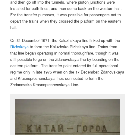
and then go off into the tunnels, where piston junctions were
installed for both lines, and then come back on the western hall.
For the transfer purposes, it was possible for passengers not to
depart the trains when they crossed the platform on the eastern
hall.
On 31 December 1971, the Kaluzhskaya line linked up with the
Rizhskaya
to form the Kaluzhsko-Rizhskaya line. Trains from
that line began operating in normal thoroughfare, though it was
still possible to go on the Zdanovskaya line by boarding on the
eastern platform. The transfer point entered its full operational
regime only in late 1975 when on the 17 December, Zdanovskaya
and Krasnopresnenskaya lines connected to form the
Zhdanovsko-Krasnopresnenskaya Line.