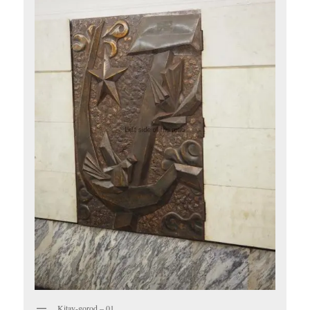
Kitay-gorod – 01