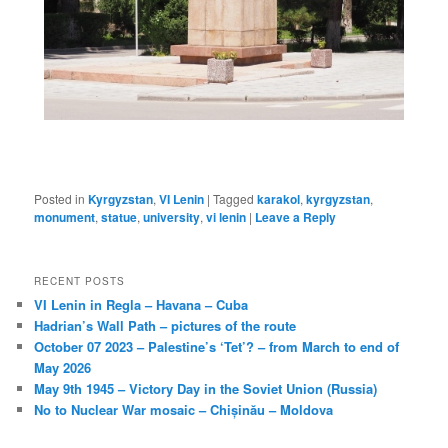
Posted in
Kyrgyzstan
,
VI Lenin
|
Tagged
karakol
,
kyrgyzstan
,
monument
,
statue
,
university
,
vi lenin
|
Leave a Reply
RECENT POSTS
VI Lenin in Regla – Havana – Cuba
Hadrian’s Wall Path – pictures of the route
October 07 2023 – Palestine’s ‘Tet’? – from March to end of
May 2026
May 9th 1945 – Victory Day in the Soviet Union (Russia)
No to Nuclear War mosaic – Chișinău – Moldova