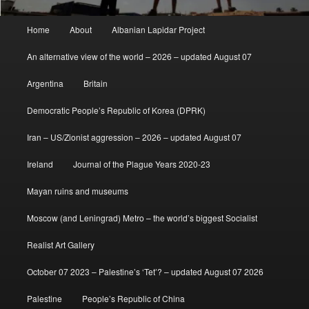
Main
Home
About
Albanian Lapidar Project
menu
An alternative view of the world – 2026 – updated August 07
Argentina
Britain
Democratic People’s Republic of Korea (DPRK)
Iran – US/Zionist aggression – 2026 – updated August 07
Ireland
Journal of the Plague Years 2020-23
Mayan ruins and museums
Moscow (and Leningrad) Metro – the world’s biggest Socialist
Realist Art Gallery
October 07 2023 – Palestine’s ‘Tet’? – updated August 07 2026
Palestine
People’s Republic of China