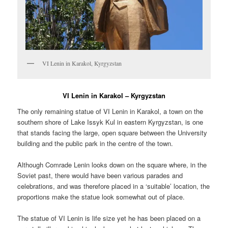
VI Lenin in Karakol, Kyrgyzstan
VI Lenin in Karakol – Kyrgyzstan
The only remaining statue of VI Lenin in Karakol, a town on the
southern shore of Lake Issyk Kul in eastern Kyrgyzstan, is one
that stands facing the large, open square between the University
building and the public park in the centre of the town.
Although Comrade Lenin looks down on the square where, in the
Soviet past, there would have been various parades and
celebrations, and was therefore placed in a ‘suitable’ location, the
proportions make the statue look somewhat out of place.
The statue of VI Lenin is life size yet he has been placed on a