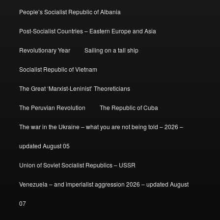
People’s Socialist Republic of Albania
Post-Socialist Countries – Eastern Europe and Asia
Revolutionary Year
Sailing on a tall ship
Socialist Republic of Vietnam
The Great ‘Marxist-Leninist’ Theoreticians
The Peruvian Revolution
The Republic of Cuba
The war in the Ukraine – what you are not being told – 2026 –
updated August 05
Union of Soviet Socialist Republics – USSR
Venezuela – and imperialist aggression 2026 – updated August
07