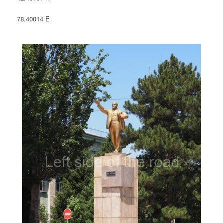
78.40014 E