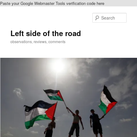
Paste your Google Webmaster Tools verification code here
Skip
Skip
to
to
Sear
primary
secondary
content
content
Left side of the road
observations, reviews, comments