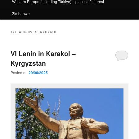
Western Europe (including Türkiye) – places of interest
Zimbabwe
TAG ARCHIVES:
KARAKOL
VI Lenin in Karakol –
Kyrgyzstan
Posted on
29/06/2025