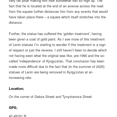
very tall pillar making him look somewhat lost so high up. The
fact that he is located at the end of an avenue across the road
from the square further distances him from any events that would
have taken place there – a square which itself stretches into the
distance.
Further, the statue has suffered the ‘golden treatment’, having
been given a coat of gold paint. As I see more of this treatment
of Lenin statues I’m starting to wonder if this treatment is a sign
of respect or just the reverse. I still haven’t been to decide which
not having seen what the original was like, pre-1990 and the so-
called ‘independence’ of Kyrgyzstan. That conclusion has been
made more difficult due to the fact that (in the summer of 2025)
statues of Lenin are being removed in Kyrgyzstan at an
increasing rate.
Location;
On the corner of Gebze Street and Tynystanova Street.
GPS;
42.49161 N