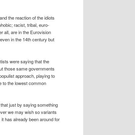
nd the reaction of the idiots
bic; racist, tribal, euro-
r all, are in the Eurovision
even in the 14th century but
ists were saying that the
 But those same governments
 populist approach, playing to
ble to the lowest common
that just by saying something
atever we may wish so variants
s it has already been around for