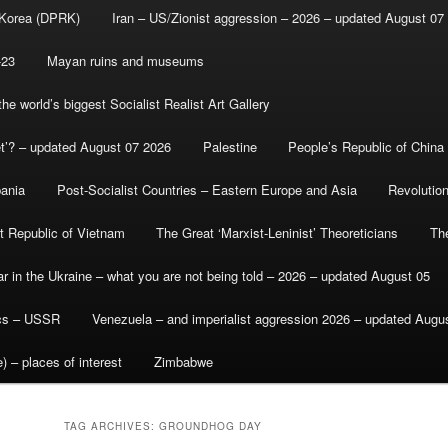
 Korea (DPRK)
Iran – US/Zionist aggression – 2026 – updated August 07
-23
Mayan ruins and museums
e world’s biggest Socialist Realist Art Gallery
et’? – updated August 07 2026
Palestine
People’s Republic of China
bania
Post-Socialist Countries – Eastern Europe and Asia
Revolutio
st Republic of Vietnam
The Great ‘Marxist-Leninist’ Theoreticians
Th
r in the Ukraine – what you are not being told – 2026 – updated August 05
ics – USSR
Venezuela – and imperialist aggression 2026 – updated Augu
) – places of interest
Zimbabwe
TAG ARCHIVES:
GROUNDHOG DAY