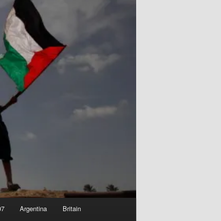
07
Argentina
Britain