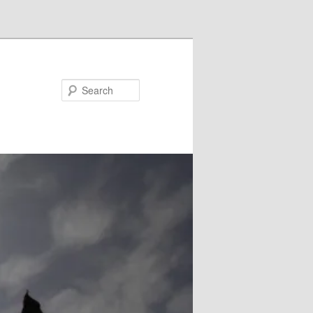
Search