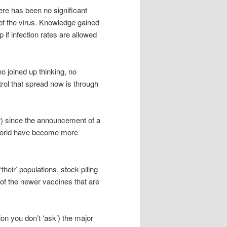
ere has been no significant
d of the virus. Knowledge gained
 if infection rates are allowed
o joined up thinking, no
trol that spread now is through
r) since the announcement of a
he world have become more
eir’ populations, stock-piling
 of the newer vaccines that are
on you don’t ‘ask’) the major