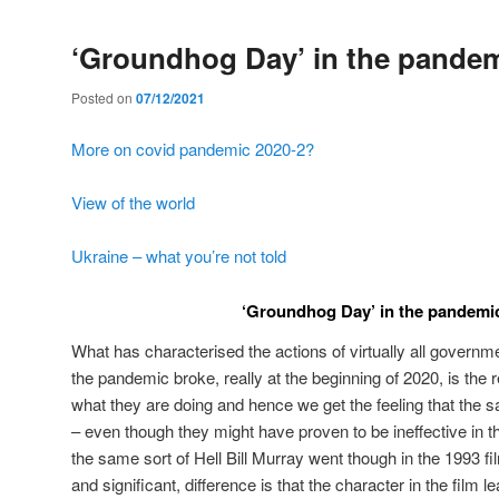
‘Groundhog Day’ in the pandem
Posted on
07/12/2021
More on covid pandemic 2020-2?
View of the world
Ukraine – what you’re not told
‘Groundhog Day’ in the pandemi
What has characterised the actions of virtually all governm
the pandemic broke, really at the beginning of 2020, is the r
what they are doing and hence we get the feeling that the 
– even though they might have proven to be ineffective in 
the same sort of Hell Bill Murray went though in the 1993 f
and significant, difference is that the character in the film 