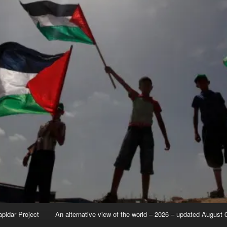
apidar Project
An alternative view of the world – 2026 – updated August 