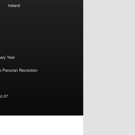
Ireland
nary Year
e Peruvian Revolution
st 07