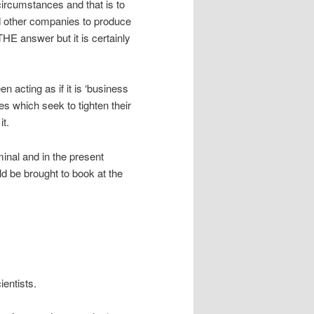
ircumstances and that is to
nd other companies to produce
THE answer but it is certainly
n acting as if it is ‘business
 which seek to tighten their
it.
minal and in the present
d be brought to book at the
entists.