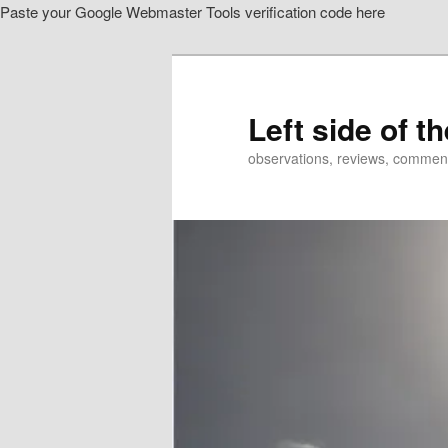
Paste your Google Webmaster Tools verification code here
Skip
Skip
to
to
primary
secondary
content
content
Left side of t
observations, reviews, commen