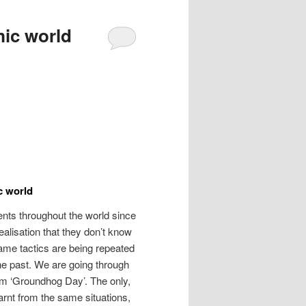
ic world
c world
ents throughout the world since
ealisation that they don’t know
same tactics are being repeated
the past. We are going through
ilm ‘Groundhog Day’. The only,
learnt from the same situations,