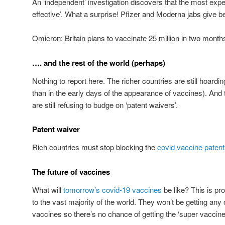
An ‘independent’ investigation discovers that the most exp
effective’. What a surprise! Pfizer and Moderna jabs give b
Omicron: Britain plans to vaccinate 25 million in two month
…. and the rest of the world (perhaps)
Nothing to report here. The richer countries are still hoar
than in the early days of the appearance of vaccines). And
are still refusing to budge on ‘patent waivers’.
Patent waiver
Rich countries must stop blocking the
covid vaccine patent
The future of vaccines
What will
tomorrow’s covid-19 vaccines
be like? This is p
to the vast majority of the world. They won’t be getting any of
vaccines so there’s no chance of getting the ‘super vaccine