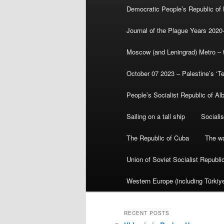
Democratic People’s Republic of
Journal of the Plague Years 2020
Moscow (and Leningrad) Metro – th
October 07 2023 – Palestine’s ‘T
People’s Socialist Republic of Al
Sailing on a tall ship
Sociali
The Republic of Cuba
The wa
Union of Soviet Socialist Republ
Western Europe (including Türkiye
RECENT POSTS