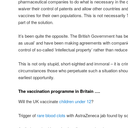
pharmaceutical companies to do what is necessary in the c
waiver their control of patents and allow other countries a
vaccines for their own populations. This is not necessarily 
part of the solution.
It’s been quite the opposite. The British Government has bee
as usual’ and have been making agreements with companies
control of so-called ‘intellectual property’ rather than reduce 
This is not only stupid, short-sighted and immoral – it is cri
circumstances those who perpetuate such a situation shoul
earliest opportunity.
The vaccination programme in Britain ….
Will the UK vaccinate
children under 12
?
Trigger of
rare blood clots
with AstraZeneca jab found by sci