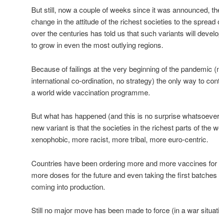
But still, now a couple of weeks since it was announced, th
change in the attitude of the richest societies to the sprea
over the centuries has told us that such variants will develop
to grow in even the most outlying regions.
Because of failings at the very beginning of the pandemic (n
international co-ordination, no strategy) the only way to con
a world wide vaccination programme.
But what has happened (and this is no surprise whatsoeve
new variant is that the societies in the richest parts of t
xenophobic, more racist, more tribal, more euro-centric.
Countries have been ordering more and more vaccines for ‘th
more doses for the future and even taking the first batches
coming into production.
Still no major move has been made to force (in a war situati