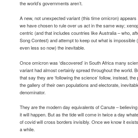
the world’s governments aren’t.
A new, not unexpected variant (this time omicron) appears a
we have chosen to rule over us act in the same way; xenopho
centric (and that includes countries like Australia – who, afte
Song Contest) and attempt to keep out what is impossible (
even less so now) the inevitable.
Once omicron was ‘discovered’ in South Africa many scient
variant had almost certainly spread throughout the world.
that say they are ‘following the science’ follow, instead, the
the gallery of their own populations and electorate, inevita
denominator.
They are the modern day equivalents of Canute – believing 
it will happen. But as the tide will come in twice a day wh
of covid will cross borders invisibly. Once we know it exist
a while.