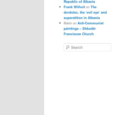
Republic of Albania
Frank Wilhoit
on
The
dordolec, the ‘evil eye’ and
superstition in Albania
Marin
on
Anti-Communist
paintings – Shkodër
Franciscan Church
S
e
a
r
c
h