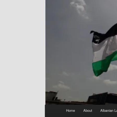
Main
Home
About
Albanian L
menu