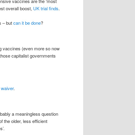
ensive vaccines are the ‘most
est overall boost,
UK trial finds
.
s – but
can it be done
?
ding vaccines (even more so now
 those capitalist governments
 waiver
.
robably a meaningless question
 the older, less efficient
s’.