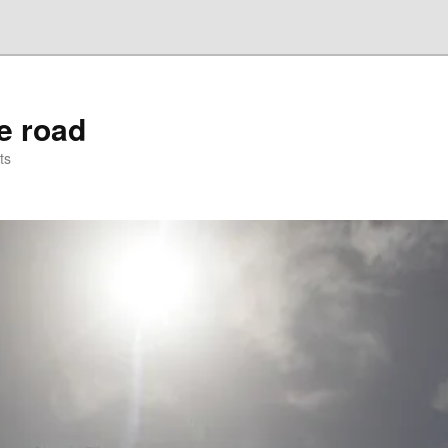
he road
ts