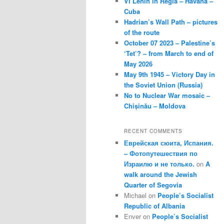
VI Lenin in Regla – Havana –
Cuba
Hadrian’s Wall Path – pictures
of the route
October 07 2023 – Palestine’s
‘Tet’? – from March to end of
May 2026
May 9th 1945 – Victory Day in
the Soviet Union (Russia)
No to Nuclear War mosaic –
Chișinău – Moldova
RECENT COMMENTS
Еврейская сюита, Испания.
– Фотопутешествия по
Израилю и не только.
on
A
walk around the Jewish
Quarter of Segovia
Michael
on
People’s Socialist
Republic of Albania
Enver
on
People’s Socialist