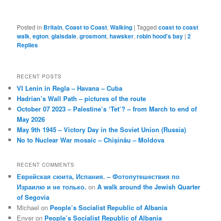
Posted in
Britain
,
Coast to Coast
,
Walking
|
Tagged
coast to coast
walk
,
egton
,
glaisdale
,
grosmont
,
hawsker
,
robin hood's bay
|
2
Replies
RECENT POSTS
VI Lenin in Regla – Havana – Cuba
Hadrian’s Wall Path – pictures of the route
October 07 2023 – Palestine’s ‘Tet’? – from March to end of
May 2026
May 9th 1945 – Victory Day in the Soviet Union (Russia)
No to Nuclear War mosaic – Chișinău – Moldova
RECENT COMMENTS
Еврейская сюита, Испания. – Фотопутешествия по
Израилю и не только.
on
A walk around the Jewish Quarter
of Segovia
Michael
on
People’s Socialist Republic of Albania
Enver
on
People’s Socialist Republic of Albania