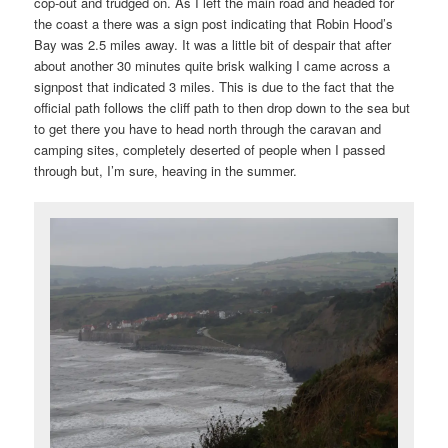
cop-out and trudged on. As I left the main road and headed for
the coast a there was a sign post indicating that Robin Hood’s
Bay was 2.5 miles away. It was a little bit of despair that after
about another 30 minutes quite brisk walking I came across a
signpost that indicated 3 miles. This is due to the fact that the
official path follows the cliff path to then drop down to the sea but
to get there you have to head north through the caravan and
camping sites, completely deserted of people when I passed
through but, I’m sure, heaving in the summer.