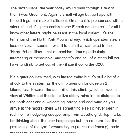
The next village (the walk today would pass through a few of
them) was Grosmont. Again a small village but perhaps with
three things that make it different: Grosmont is pronounced with a
silent ‘s’ and ‘t’ – presumably some French connection – for all I
know other letters might be silent in the local dialect; it’s the
terminus of the North York Moors railway, which operates steam
locomotives. It seems it was this train that was used in the
‘Harry Potter’ films – not a franchise I found particularly
interesting or memorable; and there’s one hell of a steep hill you
have to climb to get out of the village if doing the C2C.
It’s a quiet country road, with limited traffic but it’s still a bit of a
shock to the system as the climb goes on for close on 2
kilometres. Towards the summit of this climb (which allowed a
view of Whitby and the distinctive abbey ruins in the distance to
the north-east and a ‘welcoming’ strong and cool wind as you
arrive at the moors) there was something else I’d never seen in
real life – a hedgehog escape ramp from a cattle grid. Top marks
for thinking about the poor hedgehogs but I’m not sure that the
positioning of the tyre (presumably to protect the fencing) made
life that much easier for the erinaceina.