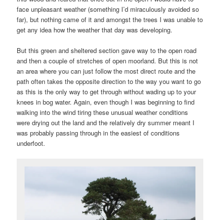
face unpleasant weather (something I’d miraculously avoided so
far), but nothing came of it and amongst the trees I was unable to
get any idea how the weather that day was developing.
But this green and sheltered section gave way to the open road
and then a couple of stretches of open moorland. But this is not
an area where you can just follow the most direct route and the
path often takes the opposite direction to the way you want to go
as this is the only way to get through without wading up to your
knees in bog water. Again, even though I was beginning to find
walking into the wind tiring these unusual weather conditions
were drying out the land and the relatively dry summer meant I
was probably passing through in the easiest of conditions
underfoot.