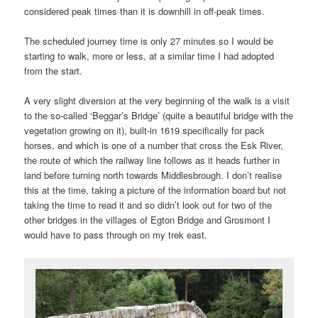
considered peak times than it is downhill in off-peak times.
The scheduled journey time is only 27 minutes so I would be
starting to walk, more or less, at a similar time I had adopted
from the start.
A very slight diversion at the very beginning of the walk is a visit
to the so-called ‘Beggar’s Bridge’ (quite a beautiful bridge with the
vegetation growing on it), built-in 1619 specifically for pack
horses, and which is one of a number that cross the Esk River,
the route of which the railway line follows as it heads further in
land before turning north towards Middlesbrough. I don’t realise
this at the time, taking a picture of the information board but not
taking the time to read it and so didn’t look out for two of the
other bridges in the villages of Egton Bridge and Grosmont I
would have to pass through on my trek east.