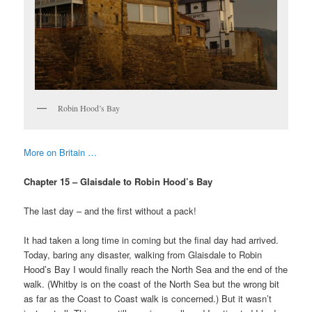
Robin Hood’s Bay
More on Britain …
Chapter 15 – Glaisdale to Robin Hood’s Bay
The last day – and the first without a pack!
It had taken a long time in coming but the final day had arrived.
Today, baring any disaster, walking from Glaisdale to Robin
Hood’s Bay I would finally reach the North Sea and the end of the
walk. (Whitby is on the coast of the North Sea but the wrong bit
as far as the Coast to Coast walk is concerned.) But it wasn’t