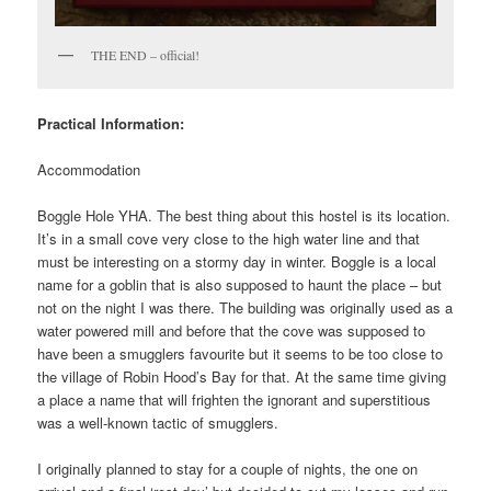
THE END – official!
Practical Information:
Accommodation
Boggle Hole YHA. The best thing about this hostel is its location.
It’s in a small cove very close to the high water line and that
must be interesting on a stormy day in winter. Boggle is a local
name for a goblin that is also supposed to haunt the place – but
not on the night I was there. The building was originally used as a
water powered mill and before that the cove was supposed to
have been a smugglers favourite but it seems to be too close to
the village of Robin Hood’s Bay for that. At the same time giving
a place a name that will frighten the ignorant and superstitious
was a well-known tactic of smugglers.
I originally planned to stay for a couple of nights, the one on