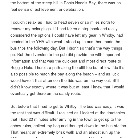
the bottom of the steep hill in Robin Hood’s Bay, there was no
real sense of achievement or celebration.
I couldn’t relax as I had to head seven or so miles north to
recover my belongings. If I had taken a step back and really
considered the options I could have left my gear in Whitby, had
headed to the YHA with what I stood up in and then made the
bus trips the following day. But I didn’t so that’s the way things
go. But the diversion to the pub did provide me with important
information and that was the quickest and most direct route to
Boggle Hole. There’s a path along the cliff top but at low tide it’s
also possible to reach the bay along the beach – and as luck
would have it that afternoon the tide was on the way out. Still
didn’t know exactly where it was but at least I knew that I would
eventually get there on the sandy route.
But before that I had to get to Whitby. The bus was easy, it was
the rest that was difficult. I realised as I looked at the timetables
that I had 23 minutes after arriving in the town to get up to the
abbey ruins, collect my bag and then get down to the bus station.
That meant an extremely brisk walk and an almost run up the