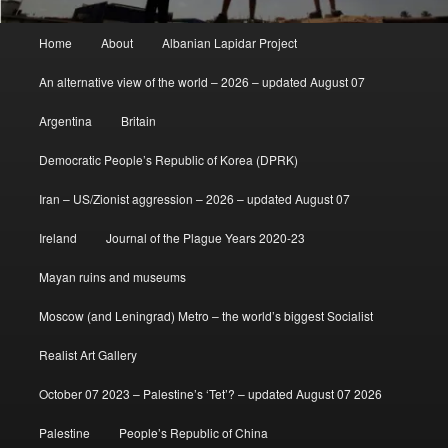
Main
Home
About
Albanian Lapidar Project
menu
An alternative view of the world – 2026 – updated August 07
Argentina
Britain
Democratic People’s Republic of Korea (DPRK)
Iran – US/Zionist aggression – 2026 – updated August 07
Ireland
Journal of the Plague Years 2020-23
Mayan ruins and museums
Moscow (and Leningrad) Metro – the world’s biggest Socialist
Realist Art Gallery
October 07 2023 – Palestine’s ‘Tet’? – updated August 07 2026
Palestine
People’s Republic of China