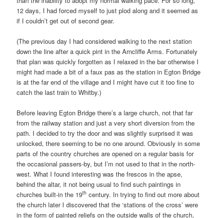
than the inability to adopt my normal walking pace. For so long,
12 days, I had forced myself to just plod along and it seemed as
if I couldn’t get out of second gear.
(The previous day I had considered walking to the next station
down the line after a quick pint in the Arncliffe Arms. Fortunately
that plan was quickly forgotten as I relaxed in the bar otherwise I
might had made a bit of a faux pas as the station in Egton Bridge
is at the far end of the village and I might have cut it too fine to
catch the last train to Whitby.)
Before leaving Egton Bridge there’s a large church, not that far
from the railway station and just a very short diversion from the
path. I decided to try the door and was slightly surprised it was
unlocked, there seeming to be no one around. Obviously in some
parts of the country churches are opened on a regular basis for
the occasional passers-by, but I’m not used to that in the north-
west. What I found interesting was the frescos in the apse,
behind the altar, it not being usual to find such paintings in
th
churches built-in the 19
century. In trying to find out more about
the church later I discovered that the ‘stations of the cross’ were
in the form of painted reliefs on the outside walls of the church,