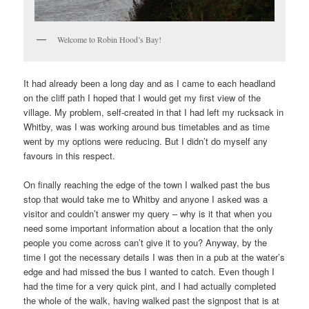
Welcome to Robin Hood’s Bay!
It had already been a long day and as I came to each headland
on the cliff path I hoped that I would get my first view of the
village. My problem, self-created in that I had left my rucksack in
Whitby, was I was working around bus timetables and as time
went by my options were reducing. But I didn’t do myself any
favours in this respect.
On finally reaching the edge of the town I walked past the bus
stop that would take me to Whitby and anyone I asked was a
visitor and couldn’t answer my query – why is it that when you
need some important information about a location that the only
people you come across can’t give it to you? Anyway, by the
time I got the necessary details I was then in a pub at the water’s
edge and had missed the bus I wanted to catch. Even though I
had the time for a very quick pint, and I had actually completed
the whole of the walk, having walked past the signpost that is at