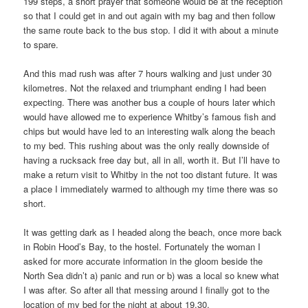
199 steps, a short prayer that someone would be at the reception
so that I could get in and out again with my bag and then follow
the same route back to the bus stop. I did it with about a minute
to spare.
And this mad rush was after 7 hours walking and just under 30
kilometres. Not the relaxed and triumphant ending I had been
expecting. There was another bus a couple of hours later which
would have allowed me to experience Whitby’s famous fish and
chips but would have led to an interesting walk along the beach
to my bed. This rushing about was the only really downside of
having a rucksack free day but, all in all, worth it. But I’ll have to
make a return visit to Whitby in the not too distant future. It was
a place I immediately warmed to although my time there was so
short.
It was getting dark as I headed along the beach, once more back
in Robin Hood’s Bay, to the hostel. Fortunately the woman I
asked for more accurate information in the gloom beside the
North Sea didn’t a) panic and run or b) was a local so knew what
I was after. So after all that messing around I finally got to the
location of my bed for the night at about 19.30.