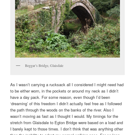
Beggar’s Bridge, Glaisdale
As I wasn’t carrying a rucksack all I considered I might need had
to be either worn, in the pockets or around my neck as I didn’t
have a day pack. For some reason, even though I’d been
‘dreaming’ of this freedom I didn’t actually feel free as I followed
the path through the woods on the banks of the river. Also I
wasn’t moving as fast as I thought I would. My timings for the
stretch from Glaisdale to Egton Bridge were based on a load and
I barely kept to those times. I don’t think that was anything other