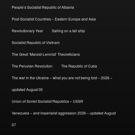
People’s Socialist Republic of Albania
Post-Socialist Countries – Eastern Europe and Asia
Revolutionary Year
Sailing on a tall ship
Socialist Republic of Vietnam
The Great ‘Marxist-Leninist’ Theoreticians
The Peruvian Revolution
The Republic of Cuba
The war in the Ukraine – what you are not being told – 2026 –
updated August 05
Union of Soviet Socialist Republics – USSR
Venezuela – and imperialist aggression 2026 – updated August
07