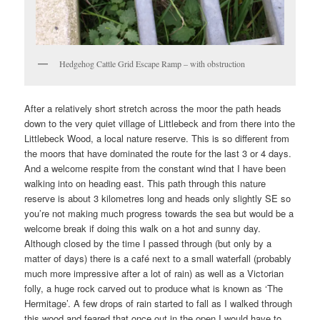
Hedgehog Cattle Grid Escape Ramp – with obstruction
After a relatively short stretch across the moor the path heads
down to the very quiet village of Littlebeck and from there into the
Littlebeck Wood, a local nature reserve. This is so different from
the moors that have dominated the route for the last 3 or 4 days.
And a welcome respite from the constant wind that I have been
walking into on heading east. This path through this nature
reserve is about 3 kilometres long and heads only slightly SE so
you’re not making much progress towards the sea but would be a
welcome break if doing this walk on a hot and sunny day.
Although closed by the time I passed through (but only by a
matter of days) there is a café next to a small waterfall (probably
much more impressive after a lot of rain) as well as a Victorian
folly, a huge rock carved out to produce what is known as ‘The
Hermitage’. A few drops of rain started to fall as I walked through
this wood and feared that once out in the open I would have to