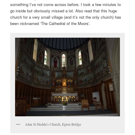
something I’ve not come across before. I took a few minutes to
go inside but obviously missed a lot. Also read that this huge
church for a very small village (and it’s not the only church) has
been nicknamed ‘The Cathedral of the Moors’.
Altar St Hedda’s Church, Egton Bridge