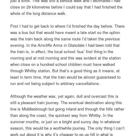
just a stroll. This was still a serious walk and I estimated I had
close on 29 kilometres before I could say that I had finished the
whole of the long distance walk.
First I had to get back to where I’d finished the day before. There
was a bus but that would have meant a late start so the option
was the train back along the same route I’d taken the previous
evening. In the Arncliffe Arms in Glaisdale I had been told that
the train is, in effect, the local school ‘bus’ first thing in the
morning and at mid morning and this was evident at the station
when close on a hundred school children must have walked
through Whitby station. But that’s a good thing as it means, at
least in term time, that the train would be almost guaranteed to
run and not being subject to arbitrary cancellations.
Although the weather was, yet again, dull and overcast this is
still a pleasant train journey. The eventual destination along this
line is Middlesbrough but going inland and through the hills rather
than along the coast, the quickest way from Whitby. In the
summer months, or just on a bright and sunny day in whatever
season, this would be a worthwhile journey. The only thing I can’t
work out about it is why it’s cheaper to go up hill in what is