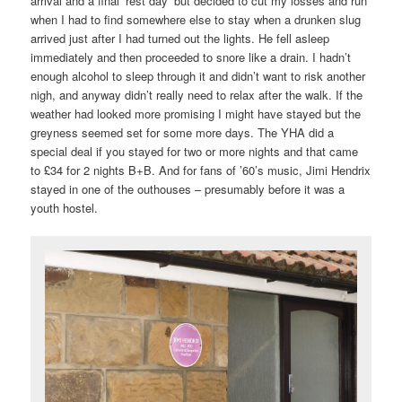
arrival and a final ‘rest day’ but decided to cut my losses and run
when I had to find somewhere else to stay when a drunken slug
arrived just after I had turned out the lights. He fell asleep
immediately and then proceeded to snore like a drain. I hadn’t
enough alcohol to sleep through it and didn’t want to risk another
nigh, and anyway didn’t really need to relax after the walk. If the
weather had looked more promising I might have stayed but the
greyness seemed set for some more days. The YHA did a
special deal if you stayed for two or more nights and that came
to £34 for 2 nights B+B. And for fans of ’60’s music, Jimi Hendrix
stayed in one of the outhouses – presumably before it was a
youth hostel.