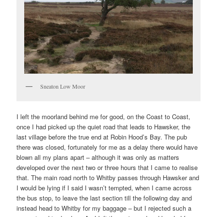
Sneaton Low Moor
I left the moorland behind me for good, on the Coast to Coast,
once I had picked up the quiet road that leads to Hawsker, the
last village before the true end at Robin Hood’s Bay. The pub
there was closed, fortunately for me as a delay there would have
blown all my plans apart – although it was only as matters
developed over the next two or three hours that I came to realise
that. The main road north to Whitby passes through Hawsker and
I would be lying if I said I wasn’t tempted, when I came across
the bus stop, to leave the last section till the following day and
instead head to Whitby for my baggage – but I rejected such a