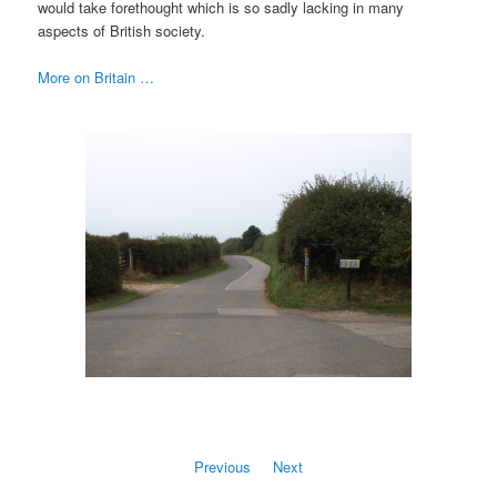
would take forethought which is so sadly lacking in many
aspects of British society.
More on Britain …
Previous
Next