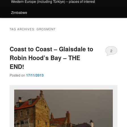
Western Europe (including Türkiye) – places of interest
Zimbabwe
TAG ARCHIVES:
GROSMONT
Coast to Coast – Glaisdale to
2
Robin Hood’s Bay – THE
END!
Posted on
17/11/2013