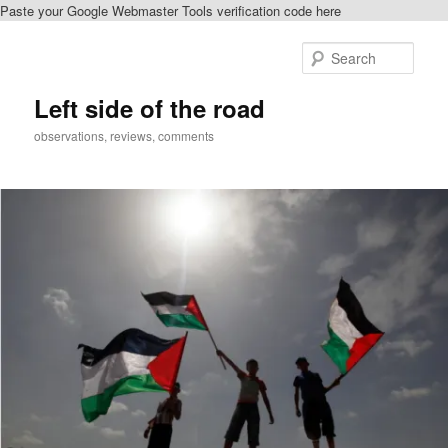
Paste your Google Webmaster Tools verification code here
Skip
Skip
to
to
Sear
primary
secondary
content
content
Left side of the road
observations, reviews, comments