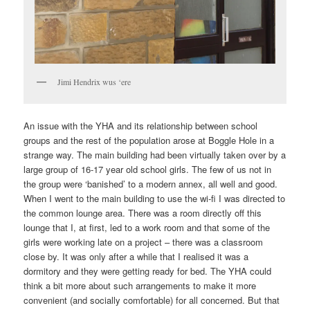
Jimi Hendrix wus ‘ere
An issue with the YHA and its relationship between school
groups and the rest of the population arose at Boggle Hole in a
strange way. The main building had been virtually taken over by a
large group of 16-17 year old school girls. The few of us not in
the group were ‘banished’ to a modern annex, all well and good.
When I went to the main building to use the wi-fi I was directed to
the common lounge area. There was a room directly off this
lounge that I, at first, led to a work room and that some of the
girls were working late on a project – there was a classroom
close by. It was only after a while that I realised it was a
dormitory and they were getting ready for bed. The YHA could
think a bit more about such arrangements to make it more
convenient (and socially comfortable) for all concerned. But that