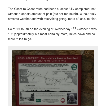
The Coast to Coast route had been successfully completed, not
without a certain amount of pain (but not too much), without truly
adverse weather and with everything going, more of less, to plan.
nd
So at 19.15 ish on the evening of Wednesday 2
October it was
192 (approximately but most certainly more) miles down and no
more miles to go.