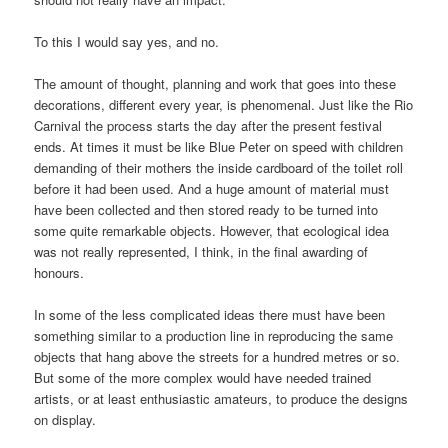
To this I would say yes, and no.
The amount of thought, planning and work that goes into these
decorations, different every year, is phenomenal. Just like the Rio
Carnival the process starts the day after the present festival
ends. At times it must be like Blue Peter on speed with children
demanding of their mothers the inside cardboard of the toilet roll
before it had been used. And a huge amount of material must
have been collected and then stored ready to be turned into
some quite remarkable objects. However, that ecological idea
was not really represented, I think, in the final awarding of
honours.
In some of the less complicated ideas there must have been
something similar to a production line in reproducing the same
objects that hang above the streets for a hundred metres or so.
But some of the more complex would have needed trained
artists, or at least enthusiastic amateurs, to produce the designs
on display.