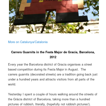
More on Catalunya/Catalonia
Carrers Guarnits in the Festa Major de Gracia, Barcelona,
2012
Every year the Barcelona district of Gracia organises a street
based competition during its Festa Major in August. The
carrers guarnits (decorated streets) are a tradition going back just
under a hundred years and attracts visitors from all parts of the
world.
Yesterday I spent a couple of hours walking around the streets of
the Gràcia district of Barcelona, taking more than a hundred
pictures of rubbish, literally, (hopefully not rubbish pictures!).