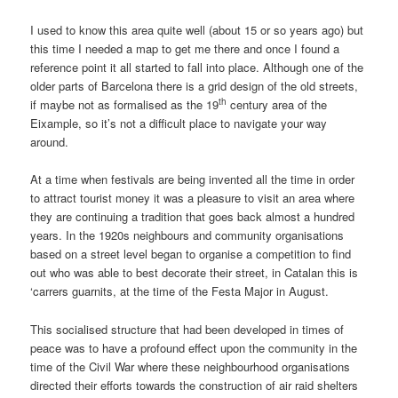
I used to know this area quite well (about 15 or so years ago) but
this time I needed a map to get me there and once I found a
reference point it all started to fall into place. Although one of the
older parts of Barcelona there is a grid design of the old streets,
th
if maybe not as formalised as the 19
century area of the
Eixample, so it’s not a difficult place to navigate your way
around.
At a time when festivals are being invented all the time in order
to attract tourist money it was a pleasure to visit an area where
they are continuing a tradition that goes back almost a hundred
years. In the 1920s neighbours and community organisations
based on a street level began to organise a competition to find
out who was able to best decorate their street, in Catalan this is
‘carrers guarnits, at the time of the Festa Major in August.
This socialised structure that had been developed in times of
peace was to have a profound effect upon the community in the
time of the Civil War where these neighbourhood organisations
directed their efforts towards the construction of air raid shelters