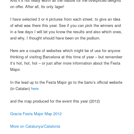
And it’s not really worth all the hassle for the overpriced delights
on offer. After all, its only lager!
I have selected 3 or 4 pictures from each street, to give an idea
of what was there this year. See if you can pick the winners and
in a few days I will let you know the results and also which ones,
and why, I thought should have been on the podium.
Here are a couple of websites which might be of use for anyone
thinking of visiting Barcelona at this time of year – but remember
it’s hot, hot, hot – or just after more information about the Festa
Major.
In the lead up to the Festa Major go to the bario’s official website
(in Catalan)
here
and the map produced for the event this year (2012)
Gracia Festa Major Map 2012
More on Catalunya/Catalonia