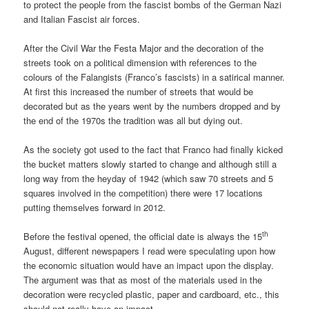
to protect the people from the fascist bombs of the German Nazi
and Italian Fascist air forces.
After the Civil War the Festa Major and the decoration of the
streets took on a political dimension with references to the
colours of the Falangists (Franco’s fascists) in a satirical manner.
At first this increased the number of streets that would be
decorated but as the years went by the numbers dropped and by
the end of the 1970s the tradition was all but dying out.
As the society got used to the fact that Franco had finally kicked
the bucket matters slowly started to change and although still a
long way from the heyday of 1942 (which saw 70 streets and 5
squares involved in the competition) there were 17 locations
putting themselves forward in 2012.
th
Before the festival opened, the official date is always the 15
August, different newspapers I read were speculating upon how
the economic situation would have an impact upon the display.
The argument was that as most of the materials used in the
decoration were recycled plastic, paper and cardboard, etc., this
should not really have an impact.