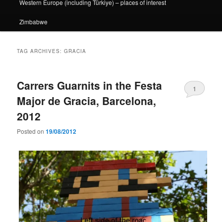
Western Europe (including Türkiye) – places of interest
Zimbabwe
TAG ARCHIVES:
GRACIA
Carrers Guarnits in the Festa
1
Major de Gracia, Barcelona,
2012
Posted on
19/08/2012