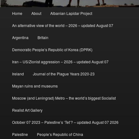
Main
Home
About
Albanian Lapidar Project
menu
An alternative view of the world – 2026 – updated August 07
Argentina
Britain
Democratic People’s Republic of Korea (DPRK)
Iran – US/Zionist aggression – 2026 – updated August 07
Ireland
Journal of the Plague Years 2020-23
Mayan ruins and museums
Moscow (and Leningrad) Metro – the world’s biggest Socialist
Realist Art Gallery
October 07 2023 – Palestine’s ‘Tet’? – updated August 07 2026
Palestine
People’s Republic of China