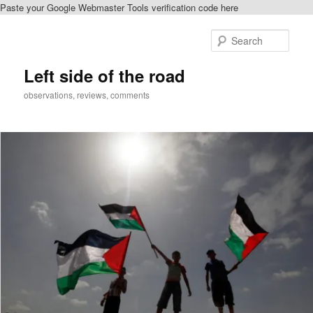
Paste your Google Webmaster Tools verification code here
Skip
Skip
to
to
Sear
primary
secondary
content
content
Left side of the road
observations, reviews, comments