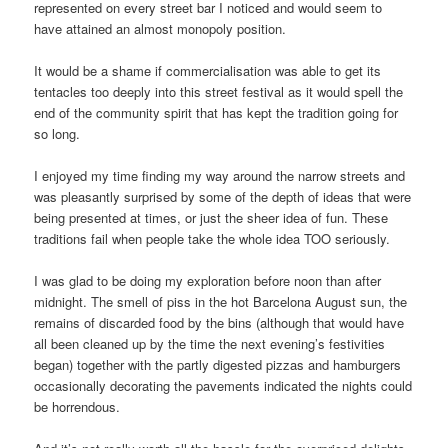
represented on every street bar I noticed and would seem to
have attained an almost monopoly position.
It would be a shame if commercialisation was able to get its
tentacles too deeply into this street festival as it would spell the
end of the community spirit that has kept the tradition going for
so long.
I enjoyed my time finding my way around the narrow streets and
was pleasantly surprised by some of the depth of ideas that were
being presented at times, or just the sheer idea of fun. These
traditions fail when people take the whole idea TOO seriously.
I was glad to be doing my exploration before noon than after
midnight. The smell of piss in the hot Barcelona August sun, the
remains of discarded food by the bins (although that would have
all been cleaned up by the time the next evening’s festivities
began) together with the partly digested pizzas and hamburgers
occasionally decorating the pavements indicated the nights could
be horrendous.