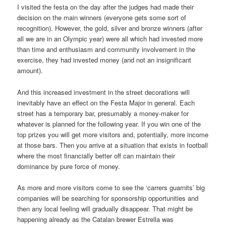
I visited the festa on the day after the judges had made their
decision on the main winners (everyone gets some sort of
recognition). However, the gold, silver and bronze winners (after
all we are in an Olympic year) were all which had invested more
than time and enthusiasm and community involvement in the
exercise, they had invested money (and not an insignificant
amount).
And this increased investment in the street decorations will
inevitably have an effect on the Festa Major in general. Each
street has a temporary bar, presumably a money-maker for
whatever is planned for the following year. If you win one of the
top prizes you will get more visitors and, potentially, more income
at those bars. Then you arrive at a situation that exists in football
where the most financially better off can maintain their
dominance by pure force of money.
As more and more visitors come to see the ‘carrers guarnits’ big
companies will be searching for sponsorship opportunities and
then any local feeling will gradually disappear. That might be
happening already as the Catalan brewer Estrella was