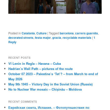
Posted in
Catalonia
,
Culture
|
Tagged
barcelona
,
carrers guarnits
,
decorated streets
,
festa major
,
gracia
,
recyclable materials
|
1
Reply
RECENT POSTS
VI Lenin in Regla – Havana – Cuba
Hadrian’s Wall Path – pictures of the route
October 07 2023 – Palestine’s ‘Tet’? – from March to end of
May 2026
May 9th 1945 – Victory Day in the Soviet Union (Russia)
No to Nuclear War mosaic – Chișinău – Moldova
RECENT COMMENTS
Еврейская сюита, Испания. – Фотопутешествия по