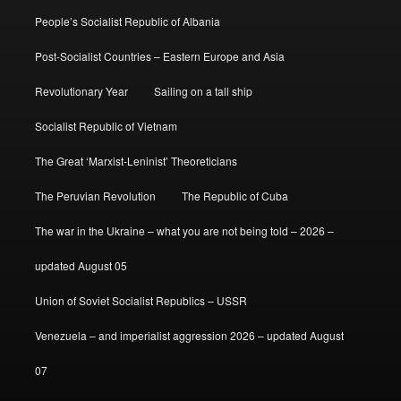
People’s Socialist Republic of Albania
Post-Socialist Countries – Eastern Europe and Asia
Revolutionary Year
Sailing on a tall ship
Socialist Republic of Vietnam
The Great ‘Marxist-Leninist’ Theoreticians
The Peruvian Revolution
The Republic of Cuba
The war in the Ukraine – what you are not being told – 2026 –
updated August 05
Union of Soviet Socialist Republics – USSR
Venezuela – and imperialist aggression 2026 – updated August
07