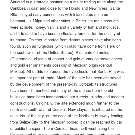
Situated in a strategic position on a major trading route along the
Caribbean coast and close to the Hondo and New rivers, Santa
Rita enjoyed easy connections with inland sites such as
Lamanai, La Milpa and other cities in Peten. Its main products
were achiote, honey, vanilla and a variety of fish and molluscs,
and it is said to have been particularly famous for the quality of
its cacao. Objects imported from distant places have also been
found, such as turquoise (which could have come from Peru or
the south-west of the United States), Plumbate ceramics
(Guatemala), objects of copper and gold of varying provenances
and gold ear ornaments possibly of Mexican origin (central
Mexico). All of this reinforces the hypothesis that Santa Rita was
an important port of trade. Much of the site has been destroyed
by the development of the present-day Corozal; its structures
have been dismantled and many of the stones from the old
buildings have been incorporated into streets, plinths and modern
constructions. Originally, the site extended much further to the
north and south-west of Corozal. Nowadays, it is situated on the
outskirts of the city, on the edge of the Northern Highway leading
from Belize City to the Mexican border. It can be reached by car
or public transport. From Corozal, head northwest along the
highway and after a kilometre or so you will see a statue where