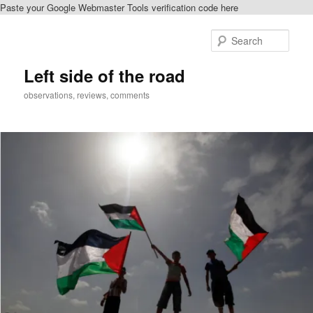
Paste your Google Webmaster Tools verification code here
Skip
Skip
to
to
Sear
primary
secondary
content
content
Left side of the road
observations, reviews, comments