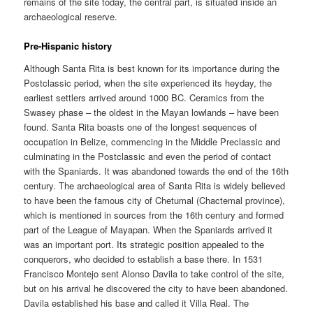
remains of the site today, the central part, is situated inside an
archaeological reserve.
Pre-Hispanic history
Although Santa Rita is best known for its importance during the
Postclassic period, when the site experienced its heyday, the
earliest settlers arrived around 1000 BC. Ceramics from the
Swasey phase – the oldest in the Mayan lowlands – have been
found. Santa Rita boasts one of the longest sequences of
occupation in Belize, commencing in the Middle Preclassic and
culminating in the Postclassic and even the period of contact
with the Spaniards. It was abandoned towards the end of the 16th
century. The archaeological area of Santa Rita is widely believed
to have been the famous city of Chetumal (Chactemal province),
which is mentioned in sources from the 16th century and formed
part of the League of Mayapan. When the Spaniards arrived it
was an important port. Its strategic position appealed to the
conquerors, who decided to establish a base there. In 1531
Francisco Montejo sent Alonso Davila to take control of the site,
but on his arrival he discovered the city to have been abandoned.
Davila established his base and called it Villa Real. The