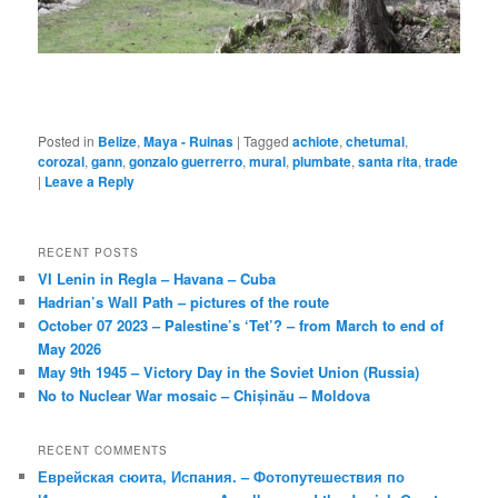
Posted in
Belize
,
Maya - Ruinas
|
Tagged
achiote
,
chetumal
,
corozal
,
gann
,
gonzalo guerrerro
,
mural
,
plumbate
,
santa rita
,
trade
|
Leave a Reply
RECENT POSTS
VI Lenin in Regla – Havana – Cuba
Hadrian’s Wall Path – pictures of the route
October 07 2023 – Palestine’s ‘Tet’? – from March to end of
May 2026
May 9th 1945 – Victory Day in the Soviet Union (Russia)
No to Nuclear War mosaic – Chișinău – Moldova
RECENT COMMENTS
Еврейская сюита, Испания. – Фотопутешествия по