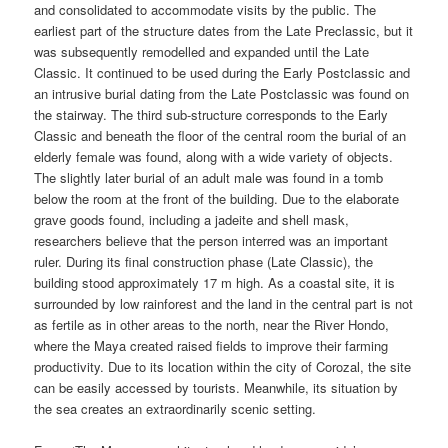
and consolidated to accommodate visits by the public. The
earliest part of the structure dates from the Late Preclassic, but it
was subsequently remodelled and expanded until the Late
Classic. It continued to be used during the Early Postclassic and
an intrusive burial dating from the Late Postclassic was found on
the stairway. The third sub-structure corresponds to the Early
Classic and beneath the floor of the central room the burial of an
elderly female was found, along with a wide variety of objects.
The slightly later burial of an adult male was found in a tomb
below the room at the front of the building. Due to the elaborate
grave goods found, including a jadeite and shell mask,
researchers believe that the person interred was an important
ruler. During its final construction phase (Late Classic), the
building stood approximately 17 m high. As a coastal site, it is
surrounded by low rainforest and the land in the central part is not
as fertile as in other areas to the north, near the River Hondo,
where the Maya created raised fields to improve their farming
productivity. Due to its location within the city of Corozal, the site
can be easily accessed by tourists. Meanwhile, its situation by
the sea creates an extraordinarily scenic setting.