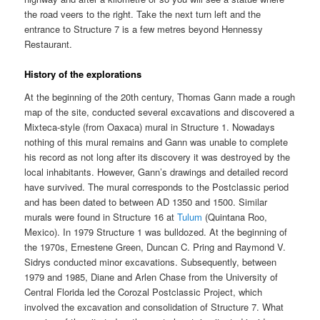
the road veers to the right. Take the next turn left and the
entrance to Structure 7 is a few metres beyond Hennessy
Restaurant.
History of the explorations
At the beginning of the 20th century, Thomas Gann made a rough
map of the site, conducted several excavations and discovered a
Mixteca-style (from Oaxaca) mural in Structure 1. Nowadays
nothing of this mural remains and Gann was unable to complete
his record as not long after its discovery it was destroyed by the
local inhabitants. However, Gann’s drawings and detailed record
have survived. The mural corresponds to the Postclassic period
and has been dated to between AD 1350 and 1500. Similar
murals were found in Structure 16 at
Tulum
(Quintana Roo,
Mexico). In 1979 Structure 1 was bulldozed. At the beginning of
the 1970s, Ernestene Green, Duncan C. Pring and Raymond V.
Sidrys conducted minor excavations. Subsequently, between
1979 and 1985, Diane and Arlen Chase from the University of
Central Florida led the Corozal Postclassic Project, which
involved the excavation and consolidation of Structure 7. What