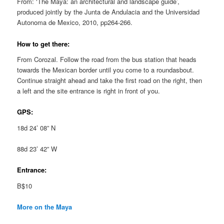
From: ‘The Maya: an architectural and landscape guide’,
produced jointly by the Junta de Andulacia and the Universidad
Autonoma de Mexico, 2010, pp264-266.
How to get there:
From Corozal. Follow the road from the bus station that heads
towards the Mexican border until you come to a roundasbout.
Continue straight ahead and take the first road on the right, then
a left and the site entrance is right in front of you.
GPS:
18d 24’ 08” N
88d 23’ 42” W
Entrance:
B$10
More on the Maya