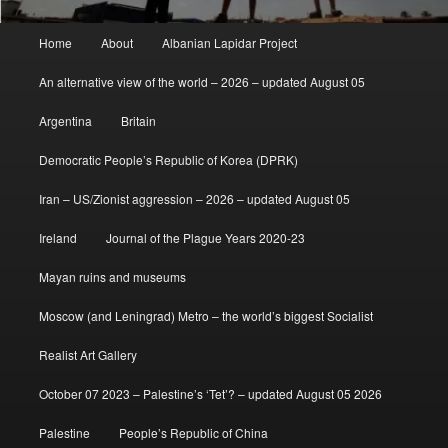
Main
Home
About
Albanian Lapidar Project
menu
An alternative view of the world – 2026 – updated August 05
Argentina
Britain
Democratic People’s Republic of Korea (DPRK)
Iran – US/Zionist aggression – 2026 – updated August 05
Ireland
Journal of the Plague Years 2020-23
Mayan ruins and museums
Moscow (and Leningrad) Metro – the world’s biggest Socialist
Realist Art Gallery
October 07 2023 – Palestine’s ‘Tet’? – updated August 05 2026
Palestine
People’s Republic of China