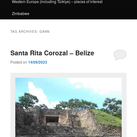
Western Europe (including Türkiye) – places of interest
Zimbabwe
TAG ARCHIVES:
GANN
Santa Rita Corozal – Belize
Posted on
14/09/2023