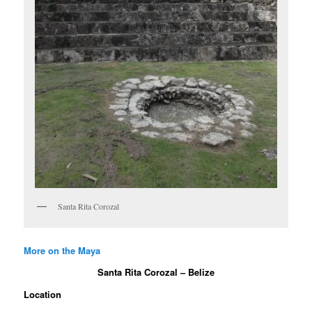
Santa Rita Corozal
More on the Maya
Santa Rita Corozal – Belize
Location