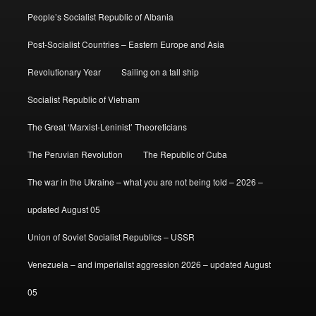
People’s Socialist Republic of Albania
Post-Socialist Countries – Eastern Europe and Asia
Revolutionary Year
Sailing on a tall ship
Socialist Republic of Vietnam
The Great ‘Marxist-Leninist’ Theoreticians
The Peruvian Revolution
The Republic of Cuba
The war in the Ukraine – what you are not being told – 2026 –
updated August 05
Union of Soviet Socialist Republics – USSR
Venezuela – and imperialist aggression 2026 – updated August
05