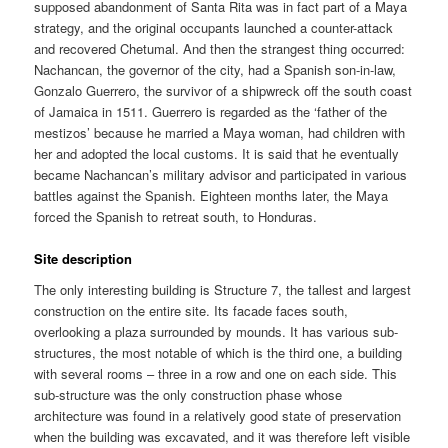
supposed abandonment of Santa Rita was in fact part of a Maya
strategy, and the original occupants launched a counter-attack
and recovered Chetumal. And then the strangest thing occurred:
Nachancan, the governor of the city, had a Spanish son-in-law,
Gonzalo Guerrero, the survivor of a shipwreck off the south coast
of Jamaica in 1511. Guerrero is regarded as the ‘father of the
mestizos’ because he married a Maya woman, had children with
her and adopted the local customs. It is said that he eventually
became Nachancan’s military advisor and participated in various
battles against the Spanish. Eighteen months later, the Maya
forced the Spanish to retreat south, to Honduras.
Site description
The only interesting building is Structure 7, the tallest and largest
construction on the entire site. Its facade faces south,
overlooking a plaza surrounded by mounds. It has various sub-
structures, the most notable of which is the third one, a building
with several rooms – three in a row and one on each side. This
sub-structure was the only construction phase whose
architecture was found in a relatively good state of preservation
when the building was excavated, and it was therefore left visible