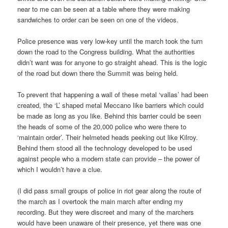
near to me can be seen at a table where they were making
sandwiches to order can be seen on one of the videos.
Police presence was very low-key until the march took the turn
down the road to the Congress building. What the authorities
didn’t want was for anyone to go straight ahead. This is the logic
of the road but down there the Summit was being held.
To prevent that happening a wall of these metal ‘vallas’ had been
created, the ‘L’ shaped metal Meccano like barriers which could
be made as long as you like. Behind this barrier could be seen
the heads of some of the 20,000 police who were there to
‘maintain order’. Their helmeted heads peeking out like Kilroy.
Behind them stood all the technology developed to be used
against people who a modern state can provide – the power of
which I wouldn’t have a clue.
(I did pass small groups of police in riot gear along the route of
the march as I overtook the main march after ending my
recording. But they were discreet and many of the marchers
would have been unaware of their presence, yet there was one