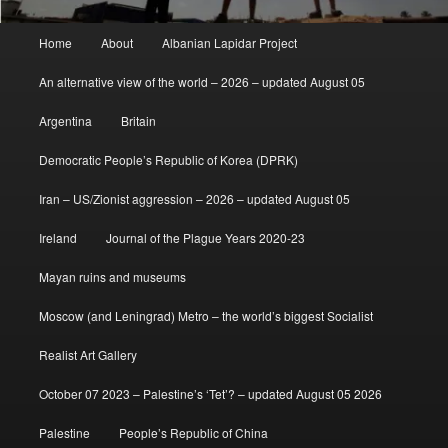
Main
Home
About
Albanian Lapidar Project
menu
An alternative view of the world – 2026 – updated August 05
Argentina
Britain
Democratic People’s Republic of Korea (DPRK)
Iran – US/Zionist aggression – 2026 – updated August 05
Ireland
Journal of the Plague Years 2020-23
Mayan ruins and museums
Moscow (and Leningrad) Metro – the world’s biggest Socialist
Realist Art Gallery
October 07 2023 – Palestine’s ‘Tet’? – updated August 05 2026
Palestine
People’s Republic of China