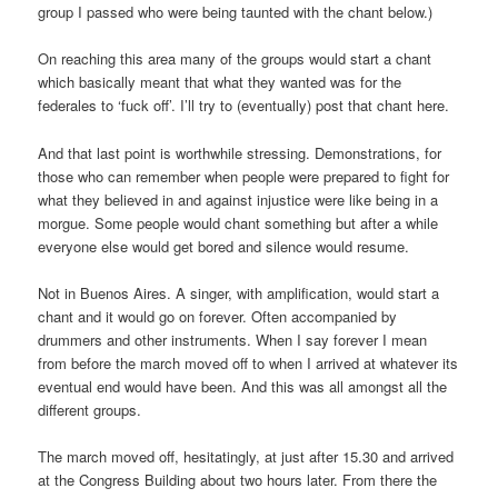
group I passed who were being taunted with the chant below.)
On reaching this area many of the groups would start a chant
which basically meant that what they wanted was for the
federales to ‘fuck off’. I’ll try to (eventually) post that chant here.
And that last point is worthwhile stressing. Demonstrations, for
those who can remember when people were prepared to fight for
what they believed in and against injustice were like being in a
morgue. Some people would chant something but after a while
everyone else would get bored and silence would resume.
Not in Buenos Aires. A singer, with amplification, would start a
chant and it would go on forever. Often accompanied by
drummers and other instruments. When I say forever I mean
from before the march moved off to when I arrived at whatever its
eventual end would have been. And this was all amongst all the
different groups.
The march moved off, hesitatingly, at just after 15.30 and arrived
at the Congress Building about two hours later. From there the