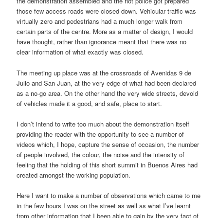
the demonstration assembled and the riot police got prepared
those few access roads were closed down. Vehicular traffic was
virtually zero and pedestrians had a much longer walk from
certain parts of the centre. More as a matter of design, I would
have thought, rather than ignorance meant that there was no
clear information of what exactly was closed.
The meeting up place was at the crossroads of Avenidas 9 de
Julio and San Juan, at the very edge of what had been declared
as a no-go area. On the other hand the very wide streets, devoid
of vehicles made it a good, and safe, place to start.
I don’t intend to write too much about the demonstration itself
providing the reader with the opportunity to see a number of
videos which, I hope, capture the sense of occasion, the number
of people involved, the colour, the noise and the intensity of
feeling that the holding of this short summit in Buenos Aires had
created amongst the working population.
Here I want to make a number of observations which came to me
in the few hours I was on the street as well as what I’ve learnt
from other information that I been able to gain by the very fact of