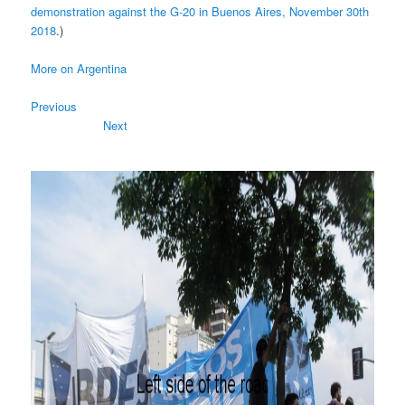
demonstration against the G-20 in Buenos Aires, November 30th
2018
.)
More on Argentina
Previous
Next