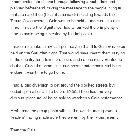
march broke into different groups following a route they had
planned beforehand, taking the message to the people living in
that area and then (I learnt afterwards) heading towards the
Teatro Colon where a Gala was to be held at more or less that
time. I’m sure the ‘dignitaries’ had all arrived there in plenty of
time to avoid being molested by the hoi poloi.)
I made a mistake in my last post saying that this Gala was to be
held on the Saturday night. That would have meant them staying
in the country for a few more hours and no one really wanted to
do that. Once the photo calls and press conferences had been
endure it was time to go home.
I had a long diversion to get around the blocked streets but
ended up in a bar a little before 19.00. I then had the very
dubious ‘pleasure’ of being able to watch this Gala performance.
First came the group photo with all the world’s most powerful
‘leaders’ having made sure they weren’t by their worst enemy.
Then the Gala.