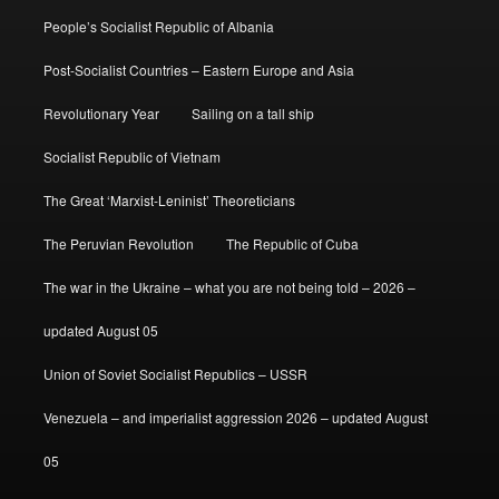
People’s Socialist Republic of Albania
Post-Socialist Countries – Eastern Europe and Asia
Revolutionary Year
Sailing on a tall ship
Socialist Republic of Vietnam
The Great ‘Marxist-Leninist’ Theoreticians
The Peruvian Revolution
The Republic of Cuba
The war in the Ukraine – what you are not being told – 2026 –
updated August 05
Union of Soviet Socialist Republics – USSR
Venezuela – and imperialist aggression 2026 – updated August
05