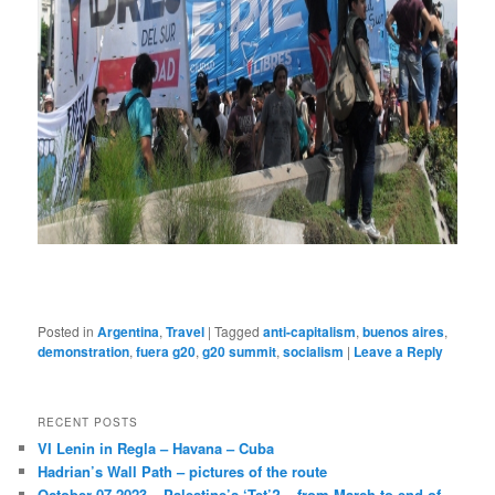
Posted in
Argentina
,
Travel
|
Tagged
anti-capitalism
,
buenos aires
,
demonstration
,
fuera g20
,
g20 summit
,
socialism
|
Leave a Reply
RECENT POSTS
VI Lenin in Regla – Havana – Cuba
Hadrian’s Wall Path – pictures of the route
October 07 2023 – Palestine’s ‘Tet’? – from March to end of