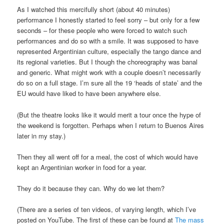
As I watched this mercifully short (about 40 minutes)
performance I honestly started to feel sorry – but only for a few
seconds – for these people who were forced to watch such
performances and do so with a smile. It was supposed to have
represented Argentinian culture, especially the tango dance and
its regional varieties. But I though the choreography was banal
and generic. What might work with a couple doesn’t necessarily
do so on a full stage. I’m sure all the 19 ‘heads of state’ and the
EU would have liked to have been anywhere else.
(But the theatre looks like it would merit a tour once the hype of
the weekend is forgotten. Perhaps when I return to Buenos Aires
later in my stay.)
Then they all went off for a meal, the cost of which would have
kept an Argentinian worker in food for a year.
They do it because they can. Why do we let them?
(There are a series of ten videos, of varying length, which I’ve
posted on YouTube. The first of these can be found at
The mass