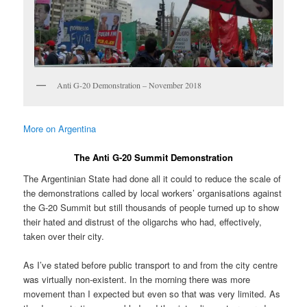
Anti G-20 Demonstration – November 2018
More on Argentina
The Anti G-20 Summit Demonstration
The Argentinian State had done all it could to reduce the scale of
the demonstrations called by local workers’ organisations against
the G-20 Summit but still thousands of people turned up to show
their hated and distrust of the oligarchs who had, effectively,
taken over their city.
As I’ve stated before public transport to and from the city centre
was virtually non-existent. In the morning there was more
movement than I expected but even so that was very limited. As