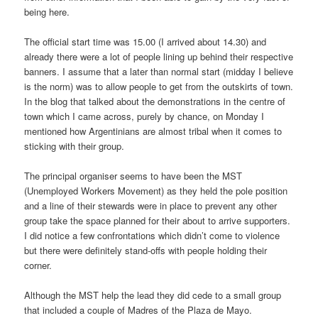
being here.
The official start time was 15.00 (I arrived about 14.30) and
already there were a lot of people lining up behind their respective
banners. I assume that a later than normal start (midday I believe
is the norm) was to allow people to get from the outskirts of town.
In the blog that talked about the demonstrations in the centre of
town which I came across, purely by chance, on Monday I
mentioned how Argentinians are almost tribal when it comes to
sticking with their group.
The principal organiser seems to have been the MST
(Unemployed Workers Movement) as they held the pole position
and a line of their stewards were in place to prevent any other
group take the space planned for their about to arrive supporters.
I did notice a few confrontations which didn’t come to violence
but there were definitely stand-offs with people holding their
corner.
Although the MST help the lead they did cede to a small group
that included a couple of Madres of the Plaza de Mayo.