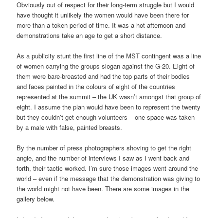
Obviously out of respect for their long-term struggle but I would
have thought it unlikely the women would have been there for
more than a token period of time. It was a hot afternoon and
demonstrations take an age to get a short distance.
As a publicity stunt the first line of the MST contingent was a line
of women carrying the groups slogan against the G-20. Eight of
them were bare-breasted and had the top parts of their bodies
and faces painted in the colours of eight of the countries
represented at the summit – the UK wasn’t amongst that group of
eight. I assume the plan would have been to represent the twenty
but they couldn’t get enough volunteers – one space was taken
by a male with false, painted breasts.
By the number of press photographers shoving to get the right
angle, and the number of interviews I saw as I went back and
forth, their tactic worked. I’m sure those images went around the
world – even if the message that the demonstration was giving to
the world might not have been. There are some images in the
gallery below.