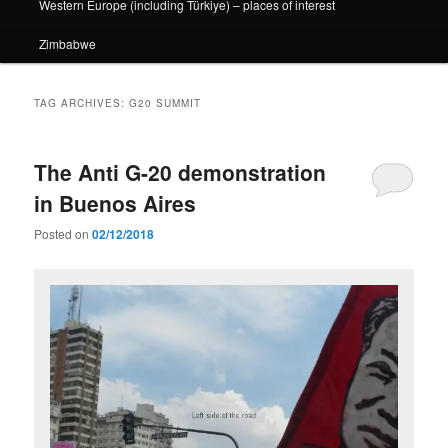
Western Europe (including Türkiye) – places of interest
Zimbabwe
TAG ARCHIVES:
G20 SUMMIT
The Anti G-20 demonstration
in Buenos Aires
Posted on
02/12/2018