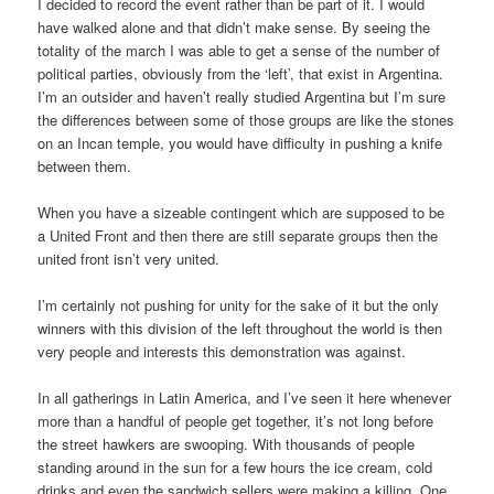
I decided to record the event rather than be part of it. I would
have walked alone and that didn’t make sense. By seeing the
totality of the march I was able to get a sense of the number of
political parties, obviously from the ‘left’, that exist in Argentina.
I’m an outsider and haven’t really studied Argentina but I’m sure
the differences between some of those groups are like the stones
on an Incan temple, you would have difficulty in pushing a knife
between them.
When you have a sizeable contingent which are supposed to be
a United Front and then there are still separate groups then the
united front isn’t very united.
I’m certainly not pushing for unity for the sake of it but the only
winners with this division of the left throughout the world is then
very people and interests this demonstration was against.
In all gatherings in Latin America, and I’ve seen it here whenever
more than a handful of people get together, it’s not long before
the street hawkers are swooping. With thousands of people
standing around in the sun for a few hours the ice cream, cold
drinks and even the sandwich sellers were making a killing. One