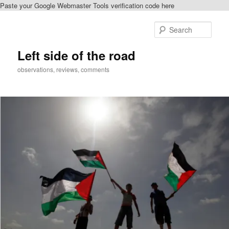
Paste your Google Webmaster Tools verification code here
Skip
Skip
to
to
Sear
primary
secondary
content
content
Left side of the road
observations, reviews, comments