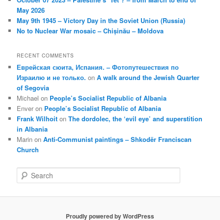
May 2026
May 9th 1945 – Victory Day in the Soviet Union (Russia)
No to Nuclear War mosaic – Chișinău – Moldova
RECENT COMMENTS
Еврейская сюита, Испания. – Фотопутешествия по
Израилю и не только.
on
A walk around the Jewish Quarter
of Segovia
Michael
on
People’s Socialist Republic of Albania
Enver
on
People’s Socialist Republic of Albania
Frank Wilhoit
on
The dordolec, the ‘evil eye’ and superstition
in Albania
Marin
on
Anti-Communist paintings – Shkodër Franciscan
Church
S
e
a
r
c
Proudly powered by WordPress
h