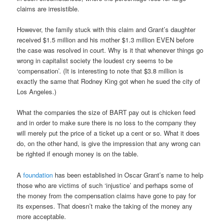
claims are irresistible.
However, the family stuck with this claim and Grant’s daughter
received $1.5 million and his mother $1.3 million EVEN before
the case was resolved in court. Why is it that whenever things go
wrong in capitalist society the loudest cry seems to be
‘compensation’. (It is interesting to note that $3.8 million is
exactly the same that Rodney King got when he sued the city of
Los Angeles.)
What the companies the size of BART pay out is chicken feed
and in order to make sure there is no loss to the company they
will merely put the price of a ticket up a cent or so. What it does
do, on the other hand, is give the impression that any wrong can
be righted if enough money is on the table.
A
foundation
has been established in Oscar Grant’s name to help
those who are victims of such ‘injustice’ and perhaps some of
the money from the compensation claims have gone to pay for
its expenses. That doesn’t make the taking of the money any
more acceptable.