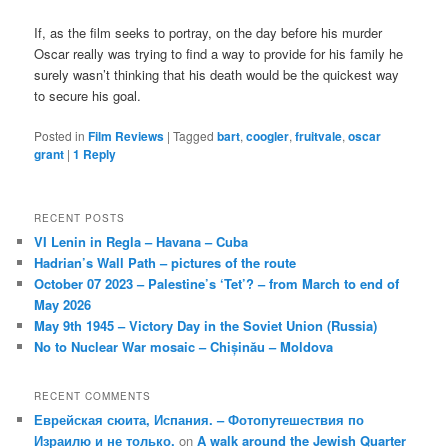
If, as the film seeks to portray, on the day before his murder
Oscar really was trying to find a way to provide for his family he
surely wasn’t thinking that his death would be the quickest way
to secure his goal.
Posted in
Film Reviews
|
Tagged
bart
,
coogler
,
fruitvale
,
oscar
grant
|
1
Reply
RECENT POSTS
VI Lenin in Regla – Havana – Cuba
Hadrian’s Wall Path – pictures of the route
October 07 2023 – Palestine’s ‘Tet’? – from March to end of
May 2026
May 9th 1945 – Victory Day in the Soviet Union (Russia)
No to Nuclear War mosaic – Chișinău – Moldova
RECENT COMMENTS
Еврейская сюита, Испания. – Фотопутешествия по
Израилю и не только.
on
A walk around the Jewish Quarter