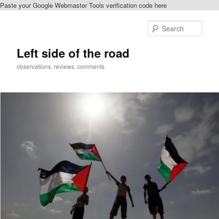
Paste your Google Webmaster Tools verification code here
Skip
Skip
to
to
Sear
primary
secondary
content
content
Left side of the road
observations, reviews, comments