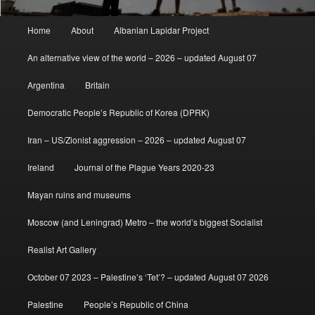
Main
Home
About
Albanian Lapidar Project
menu
An alternative view of the world – 2026 – updated August 07
Argentina
Britain
Democratic People’s Republic of Korea (DPRK)
Iran – US/Zionist aggression – 2026 – updated August 07
Ireland
Journal of the Plague Years 2020-23
Mayan ruins and museums
Moscow (and Leningrad) Metro – the world’s biggest Socialist
Realist Art Gallery
October 07 2023 – Palestine’s ‘Tet’? – updated August 07 2026
Palestine
People’s Republic of China