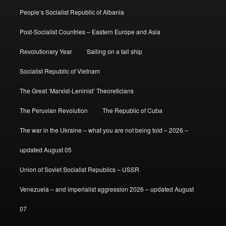
People’s Socialist Republic of Albania
Post-Socialist Countries – Eastern Europe and Asia
Revolutionary Year
Sailing on a tall ship
Socialist Republic of Vietnam
The Great ‘Marxist-Leninist’ Theoreticians
The Peruvian Revolution
The Republic of Cuba
The war in the Ukraine – what you are not being told – 2026 –
updated August 05
Union of Soviet Socialist Republics – USSR
Venezuela – and imperialist aggression 2026 – updated August
07