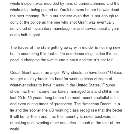
whole incident was recorded by tens of camera phones and the
whole affair being posted on YouTube even before he was dead
the next morning. But in our society even that is not enough to
convict the police as the one who shot Grant was eventually
convicted of involuntary manslaughter and served about a year
and a half in gaol.
The forces of the state getting away with murder is nothing new
but in countering this fact of life and demanding justice it’s no
good in changing the victim into a saint and cry ‘it’s not fair’.
Oscar Grant wasn’t an angel. Why should he have been? Unless
you get a lucky break it’s hard for working class children of
whatever colour to have it easy in the United States. Figures
show that their income has barely managed to stand still in the
last 20 to 30 years, long before the most recent capitalist crisis
and even during times of ‘prosperity. The ‘American Dream’ is a
lie and the sooner the US working class recognise that the better
it will be for them and – as their country is never backward in
attacking and invading other countries – much of the rest of the
world.