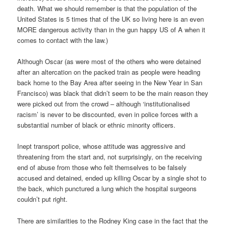
death. What we should remember is that the population of the
United States is 5 times that of the UK so living here is an even
MORE dangerous activity than in the gun happy US of A when it
comes to contact with the law.)
Although Oscar (as were most of the others who were detained
after an altercation on the packed train as people were heading
back home to the Bay Area after seeing in the New Year in San
Francisco) was black that didn’t seem to be the main reason they
were picked out from the crowd – although ‘institutionalised
racism’ is never to be discounted, even in police forces with a
substantial number of black or ethnic minority officers.
Inept transport police, whose attitude was aggressive and
threatening from the start and, not surprisingly, on the receiving
end of abuse from those who felt themselves to be falsely
accused and detained, ended up killing Oscar by a single shot to
the back, which punctured a lung which the hospital surgeons
couldn’t put right.
There are similarities to the Rodney King case in the fact that the