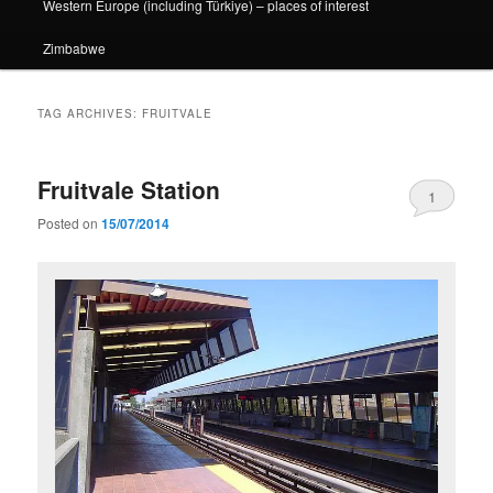
Western Europe (including Türkiye) – places of interest
Zimbabwe
TAG ARCHIVES:
FRUITVALE
Fruitvale Station
1
Posted on
15/07/2014