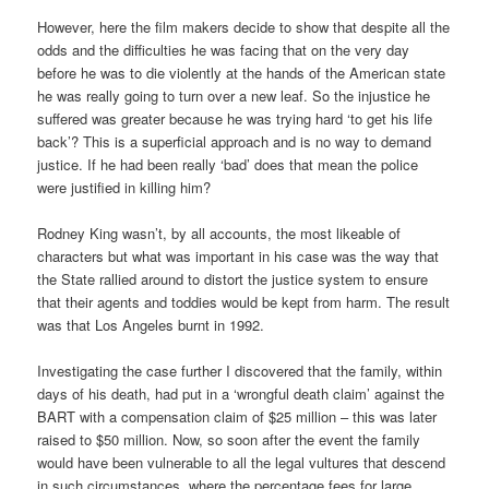
However, here the film makers decide to show that despite all the
odds and the difficulties he was facing that on the very day
before he was to die violently at the hands of the American state
he was really going to turn over a new leaf. So the injustice he
suffered was greater because he was trying hard ‘to get his life
back’? This is a superficial approach and is no way to demand
justice. If he had been really ‘bad’ does that mean the police
were justified in killing him?
Rodney King wasn’t, by all accounts, the most likeable of
characters but what was important in his case was the way that
the State rallied around to distort the justice system to ensure
that their agents and toddies would be kept from harm. The result
was that Los Angeles burnt in 1992.
Investigating the case further I discovered that the family, within
days of his death, had put in a ‘wrongful death claim’ against the
BART with a compensation claim of $25 million – this was later
raised to $50 million. Now, so soon after the event the family
would have been vulnerable to all the legal vultures that descend
in such circumstances, where the percentage fees for large