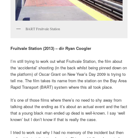
BART Fruitvale Station
Fruitvale Station (2013) – dir Ryan Coogler
I’m still trying to work out what Fruitvale Station, the film about
the ‘accidental’ shooting (in the back whilst being pinned down on
the platform) of Oscar Grant on New Year’s Day 2009 is trying to
tell me. The film takes its name from the station on the Bay Area
Rapid Transport (BART) system where this all took place.
It’s one of those films where there’s no need to shy away from
talking about the ending as it’s about an actual event and the fact
that a young black man ended up dead is well-known. I say ‘well
known’ but I don’t know if that is really the case.
I tried to work out why I had no memory of the incident but then