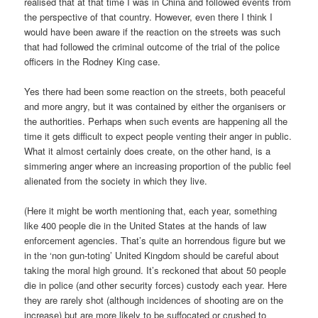
realised that at that time I was in China and followed events from
the perspective of that country. However, even there I think I
would have been aware if the reaction on the streets was such
that had followed the criminal outcome of the trial of the police
officers in the Rodney King case.
Yes there had been some reaction on the streets, both peaceful
and more angry, but it was contained by either the organisers or
the authorities. Perhaps when such events are happening all the
time it gets difficult to expect people venting their anger in public.
What it almost certainly does create, on the other hand, is a
simmering anger where an increasing proportion of the public feel
alienated from the society in which they live.
(Here it might be worth mentioning that, each year, something
like 400 people die in the United States at the hands of law
enforcement agencies. That’s quite an horrendous figure but we
in the ‘non gun-toting’ United Kingdom should be careful about
taking the moral high ground. It’s reckoned that about 50 people
die in police (and other security forces) custody each year. Here
they are rarely shot (although incidences of shooting are on the
increase) but are more likely to be suffocated or crushed to