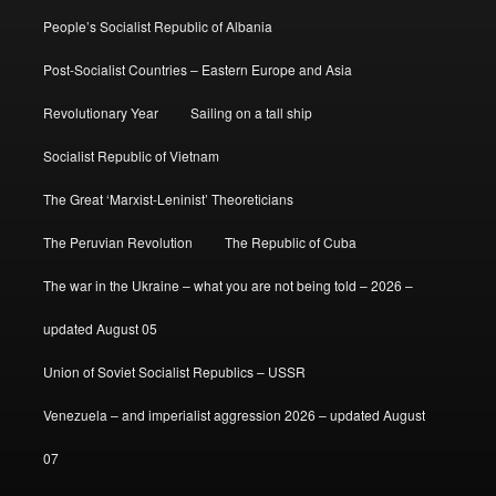
People’s Socialist Republic of Albania
Post-Socialist Countries – Eastern Europe and Asia
Revolutionary Year
Sailing on a tall ship
Socialist Republic of Vietnam
The Great ‘Marxist-Leninist’ Theoreticians
The Peruvian Revolution
The Republic of Cuba
The war in the Ukraine – what you are not being told – 2026 –
updated August 05
Union of Soviet Socialist Republics – USSR
Venezuela – and imperialist aggression 2026 – updated August
07