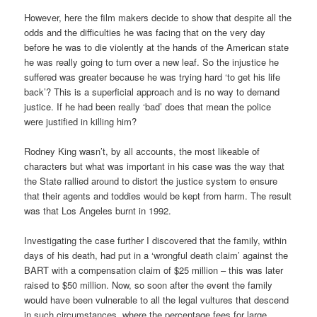
However, here the film makers decide to show that despite all the
odds and the difficulties he was facing that on the very day
before he was to die violently at the hands of the American state
he was really going to turn over a new leaf. So the injustice he
suffered was greater because he was trying hard ‘to get his life
back’? This is a superficial approach and is no way to demand
justice. If he had been really ‘bad’ does that mean the police
were justified in killing him?
Rodney King wasn’t, by all accounts, the most likeable of
characters but what was important in his case was the way that
the State rallied around to distort the justice system to ensure
that their agents and toddies would be kept from harm. The result
was that Los Angeles burnt in 1992.
Investigating the case further I discovered that the family, within
days of his death, had put in a ‘wrongful death claim’ against the
BART with a compensation claim of $25 million – this was later
raised to $50 million. Now, so soon after the event the family
would have been vulnerable to all the legal vultures that descend
in such circumstances, where the percentage fees for large