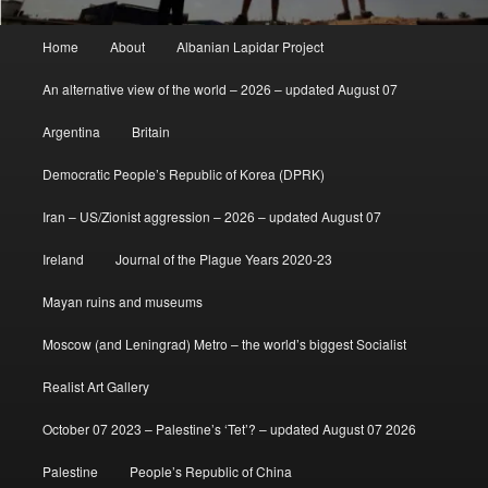
Main
Home
About
Albanian Lapidar Project
menu
An alternative view of the world – 2026 – updated August 07
Argentina
Britain
Democratic People’s Republic of Korea (DPRK)
Iran – US/Zionist aggression – 2026 – updated August 07
Ireland
Journal of the Plague Years 2020-23
Mayan ruins and museums
Moscow (and Leningrad) Metro – the world’s biggest Socialist
Realist Art Gallery
October 07 2023 – Palestine’s ‘Tet’? – updated August 07 2026
Palestine
People’s Republic of China