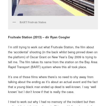
BART Fruitvale Station
Fruitvale Station (2013) – dir Ryan Coogler
I’m still trying to work out what Fruitvale Station, the film about
the ‘accidental’ shooting (in the back whilst being pinned down on
the platform) of Oscar Grant on New Year’s Day 2009 is trying to
tell me. The film takes its name from the station on the Bay Area
Rapid Transport (BART) system where this all took place.
It’s one of those films where there’s no need to shy away from
talking about the ending as it’s about an actual event and the fact
that a young black man ended up dead is well-known. I say ‘well
known’ but I don’t know if that is really the case.
I tried to work out why I had no memory of the incident but then