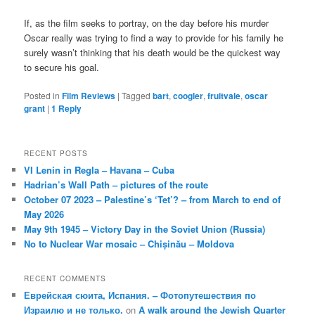
If, as the film seeks to portray, on the day before his murder
Oscar really was trying to find a way to provide for his family he
surely wasn’t thinking that his death would be the quickest way
to secure his goal.
Posted in
Film Reviews
|
Tagged
bart
,
coogler
,
fruitvale
,
oscar
grant
|
1
Reply
RECENT POSTS
VI Lenin in Regla – Havana – Cuba
Hadrian’s Wall Path – pictures of the route
October 07 2023 – Palestine’s ‘Tet’? – from March to end of
May 2026
May 9th 1945 – Victory Day in the Soviet Union (Russia)
No to Nuclear War mosaic – Chișinău – Moldova
RECENT COMMENTS
Еврейская сюита, Испания. – Фотопутешествия по
Израилю и не только.
on
A walk around the Jewish Quarter