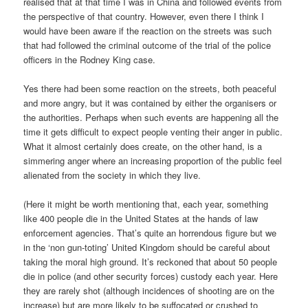
realised that at that time I was in China and followed events from
the perspective of that country. However, even there I think I
would have been aware if the reaction on the streets was such
that had followed the criminal outcome of the trial of the police
officers in the Rodney King case.
Yes there had been some reaction on the streets, both peaceful
and more angry, but it was contained by either the organisers or
the authorities. Perhaps when such events are happening all the
time it gets difficult to expect people venting their anger in public.
What it almost certainly does create, on the other hand, is a
simmering anger where an increasing proportion of the public feel
alienated from the society in which they live.
(Here it might be worth mentioning that, each year, something
like 400 people die in the United States at the hands of law
enforcement agencies. That’s quite an horrendous figure but we
in the ‘non gun-toting’ United Kingdom should be careful about
taking the moral high ground. It’s reckoned that about 50 people
die in police (and other security forces) custody each year. Here
they are rarely shot (although incidences of shooting are on the
increase) but are more likely to be suffocated or crushed to