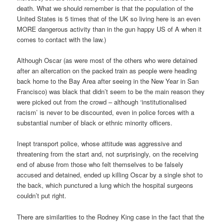
death. What we should remember is that the population of the
United States is 5 times that of the UK so living here is an even
MORE dangerous activity than in the gun happy US of A when it
comes to contact with the law.)
Although Oscar (as were most of the others who were detained
after an altercation on the packed train as people were heading
back home to the Bay Area after seeing in the New Year in San
Francisco) was black that didn’t seem to be the main reason they
were picked out from the crowd – although ‘institutionalised
racism’ is never to be discounted, even in police forces with a
substantial number of black or ethnic minority officers.
Inept transport police, whose attitude was aggressive and
threatening from the start and, not surprisingly, on the receiving
end of abuse from those who felt themselves to be falsely
accused and detained, ended up killing Oscar by a single shot to
the back, which punctured a lung which the hospital surgeons
couldn’t put right.
There are similarities to the Rodney King case in the fact that the