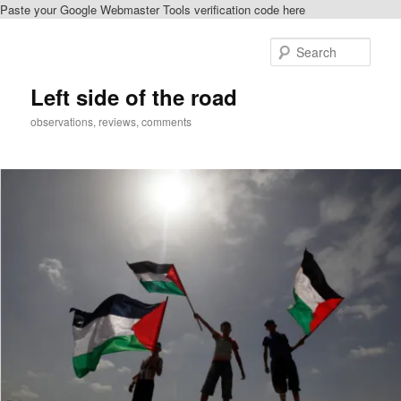
Paste your Google Webmaster Tools verification code here
Skip
Skip
to
to
Sear
primary
secondary
content
content
Left side of the road
observations, reviews, comments