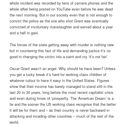
whole incident was recorded by tens of camera phones and the
whole affair being posted on YouTube even before he was dead
the next morning. But in our society even that is not enough to
convict the police as the one who shot Grant was eventually
convicted of involuntary manslaughter and served about a year
and a half in gaol.
The forces of the state getting away with murder is nothing new
but in countering this fact of life and demanding justice it’s no
good in changing the victim into a saint and cry ‘it’s not fair’.
Oscar Grant wasn’t an angel. Why should he have been? Unless
you get a lucky break it’s hard for working class children of
whatever colour to have it easy in the United States. Figures
show that their income has barely managed to stand still in the
last 20 to 30 years, long before the most recent capitalist crisis
and even during times of ‘prosperity. The ‘American Dream’ is a
lie and the sooner the US working class recognise that the better
it will be for them and – as their country is never backward in
attacking and invading other countries – much of the rest of the
world.