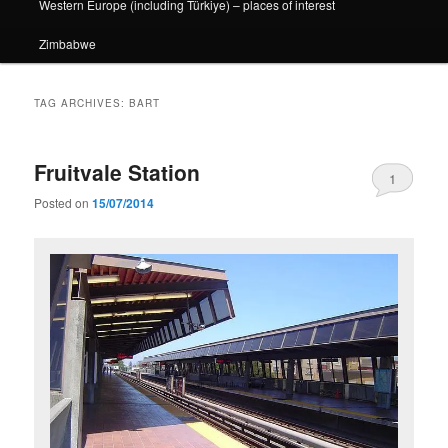
Western Europe (including Türkiye) – places of interest
Zimbabwe
TAG ARCHIVES:
BART
Fruitvale Station
1
Posted on
15/07/2014