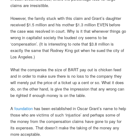
claims are irresistible.
However, the family stuck with this claim and Grant’s daughter
received $1.5 million and his mother $1.3 million EVEN before
the case was resolved in court. Why is it that whenever things go
wrong in capitalist society the loudest cry seems to be
‘compensation’. (It is interesting to note that $3.8 million is
exactly the same that Rodney King got when he sued the city of
Los Angeles.)
What the companies the size of BART pay out is chicken feed
and in order to make sure there is no loss to the company they
will merely put the price of a ticket up a cent or so. What it does
do, on the other hand, is give the impression that any wrong can
be righted if enough money is on the table.
A
foundation
has been established in Oscar Grant’s name to help
those who are victims of such ‘injustice’ and perhaps some of
the money from the compensation claims have gone to pay for
its expenses. That doesn’t make the taking of the money any
more acceptable.