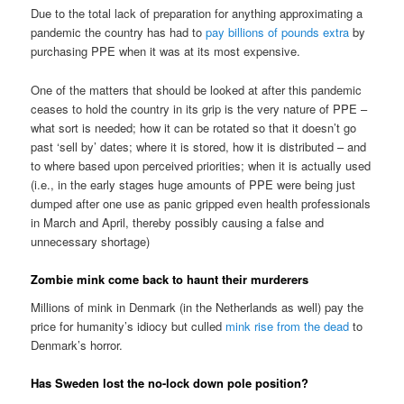
Due to the total lack of preparation for anything approximating a
pandemic the country has had to
pay billions of pounds extra
by
purchasing PPE when it was at its most expensive.
One of the matters that should be looked at after this pandemic
ceases to hold the country in its grip is the very nature of PPE –
what sort is needed; how it can be rotated so that it doesn’t go
past ‘sell by’ dates; where it is stored, how it is distributed – and
to where based upon perceived priorities; when it is actually used
(i.e., in the early stages huge amounts of PPE were being just
dumped after one use as panic gripped even health professionals
in March and April, thereby possibly causing a false and
unnecessary shortage)
Zombie mink come back to haunt their murderers
Millions of mink in Denmark (in the Netherlands as well) pay the
price for humanity’s idiocy but culled
mink rise from the dead
to
Denmark’s horror.
Has Sweden lost the no-lock down pole position?