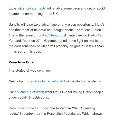
Expensive,
private, tests
will enable some people to cut or avoid
quarantine on returning to the UK.
Bandits will also take advantage of any given opportunity. Here’s
one that most of us have not thought about – or at least I didn’t.
That’s the issue of
food adulteration
. An interview on Radio 4’s
You and Yours on 27th November shed some light on this issue –
the consequences of which will probably be greater in 2021 than
it has so far this year.
Poverty in Britain
The stories of woe continue.
Nearly half of
families forced into debt
since start of pandemic.
Hungry and out of work
; what life is like for young British people
under covid-19 restrictions.
Here today, gone tomorrow
, the November 2020 ‘Spending
review’ in context, by the Resolution Foundation. Which shows