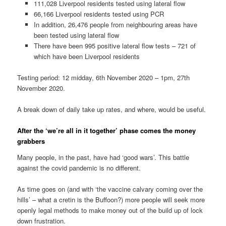
111,028 Liverpool residents tested using lateral flow
66,166 Liverpool residents tested using PCR
In addition, 26,476 people from neighbouring areas have
been tested using lateral flow
There have been 995 positive lateral flow tests – 721 of
which have been Liverpool residents
Testing period: 12 midday, 6th November 2020 – 1pm, 27th
November 2020.
A break down of daily take up rates, and where, would be useful.
After the ‘we’re all in it together’ phase comes the money
grabbers
Many people, in the past, have had ‘good wars’. This battle
against the covid pandemic is no different.
As time goes on (and with ‘the vaccine calvary coming over the
hills’ – what a cretin is the Buffoon?) more people will seek more
openly legal methods to make money out of the build up of lock
down frustration.