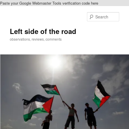
Paste your Google Webmaster Tools verification code here
Skip
Skip
to
to
Sear
primary
secondary
content
content
Left side of the road
observations, reviews, comments