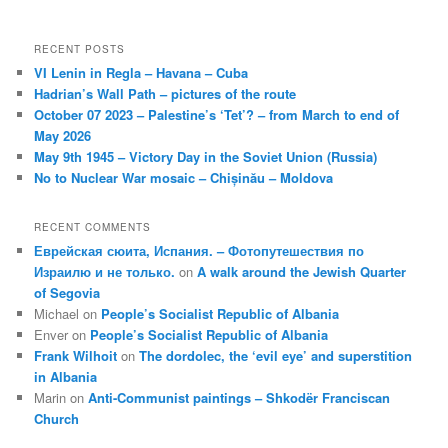
RECENT POSTS
VI Lenin in Regla – Havana – Cuba
Hadrian’s Wall Path – pictures of the route
October 07 2023 – Palestine’s ‘Tet’? – from March to end of
May 2026
May 9th 1945 – Victory Day in the Soviet Union (Russia)
No to Nuclear War mosaic – Chișinău – Moldova
RECENT COMMENTS
Еврейская сюита, Испания. – Фотопутешествия по
Израилю и не только.
on
A walk around the Jewish Quarter
of Segovia
Michael
on
People’s Socialist Republic of Albania
Enver
on
People’s Socialist Republic of Albania
Frank Wilhoit
on
The dordolec, the ‘evil eye’ and superstition
in Albania
Marin
on
Anti-Communist paintings – Shkodër Franciscan
Church