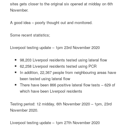
sites gets closer to the original six opened at midday on 6th
November.
A good idea – poorly thought out and monitored.
Some recent statistics;
Liverpool testing update – 1pm 23rd November 2020
98,203 Liverpool residents tested using lateral flow
62,258 Liverpool residents tested using PCR
In addition, 22,367 people from neighbouring areas have
been tested using lateral flow
There have been 866 positive lateral flow tests – 629 of
which have been Liverpool residents
Testing period: 12 midday, 6th November 2020 – 1pm, 23rd
November 2020.
Liverpool testing update – 1pm 27th November 2020