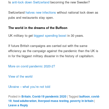
Is
anti-lock down Switzerland
becoming the new Sweden?
Switzerland
halves new infections
without national lock down as
pubs and restaurants stay open.
The world in the dreams of the Buffoon
UK military to get
biggest spending boost
in 30 years.
If future British campaigns are carried out with the same
efficiency as the campaign against the pandemic then the UK is
in for the biggest military disaster in the history of capitalism.
More on covid pandemic 2020-2?
View of the world
Ukraine – what you’re not told
Posted in
Britain
,
Covid-19 pandemic 2020
|
Tagged
buffoon
,
covid-
19
,
food adulteration
,
liverpool mass testing
,
poverty in britain
|
Leave a Reply