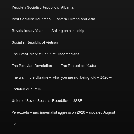
People’s Socialist Republic of Albania
Post-Socialist Countries – Eastern Europe and Asia
Revolutionary Year
Sailing on a tall ship
Socialist Republic of Vietnam
The Great ‘Marxist-Leninist’ Theoreticians
The Peruvian Revolution
The Republic of Cuba
The war in the Ukraine – what you are not being told – 2026 –
updated August 05
Union of Soviet Socialist Republics – USSR
Venezuela – and imperialist aggression 2026 – updated August
07