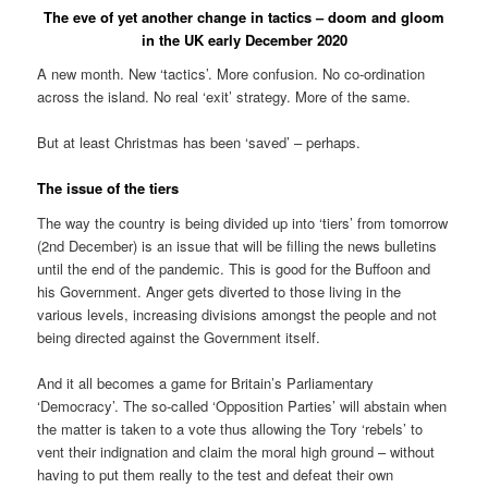
The eve of yet another change in tactics – doom and gloom
in the UK early December 2020
A new month. New ‘tactics’. More confusion. No co-ordination
across the island. No real ‘exit’ strategy. More of the same.
But at least Christmas has been ‘saved’ – perhaps.
The issue of the tiers
The way the country is being divided up into ‘tiers’ from tomorrow
(2nd December) is an issue that will be filling the news bulletins
until the end of the pandemic. This is good for the Buffoon and
his Government. Anger gets diverted to those living in the
various levels, increasing divisions amongst the people and not
being directed against the Government itself.
And it all becomes a game for Britain’s Parliamentary
‘Democracy’. The so-called ‘Opposition Parties’ will abstain when
the matter is taken to a vote thus allowing the Tory ‘rebels’ to
vent their indignation and claim the moral high ground – without
having to put them really to the test and defeat their own