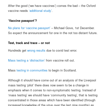
After the good (‘we have vaccines’) comes the bad – the Oxford
vaccine needs
‘additional study’
.
‘Vaccine passport’?
No plans for ‘vaccine passport’
– Michael Gove, 1st December.
So expect the announcement for one in the not too distant future.
Test, track and trace – or not
Hundreds get
wrong results
due to covid test error.
Mass testing a ‘distraction’
from vaccine roll out.
Mass
testing in communities
to begin in Scotland.
Although it should have come out of an analysis of the Liverpool
mass testing ‘pilot’ there does now seem to be a change in
emphasis when it comes to non-symptomatic testing. Instead of
‘mass testing’ we should have ‘community testing’, that is testing
concentrated in those areas which have been identified (through
increased knowledge of the virus over the last nine months) as