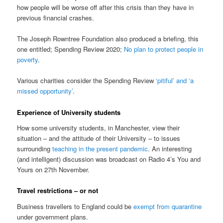
how people will be worse off after this crisis than they have in
previous financial crashes.
The Joseph Rowntree Foundation also produced a briefing, this
one entitled; Spending Review 2020;
No plan to protect people in
poverty
.
Various charities consider the Spending Review
‘pitiful’ and ‘a
missed opportunity’
.
Experience of University students
How some university students, in Manchester, view their
situation – and the attitude of their University – to issues
surrounding
teaching in the present pandemic
. An interesting
(and intelligent) discussion was broadcast on Radio 4’s You and
Yours on 27th November.
Travel restrictions – or not
Business travellers to England could be
exempt from quarantine
under government plans.