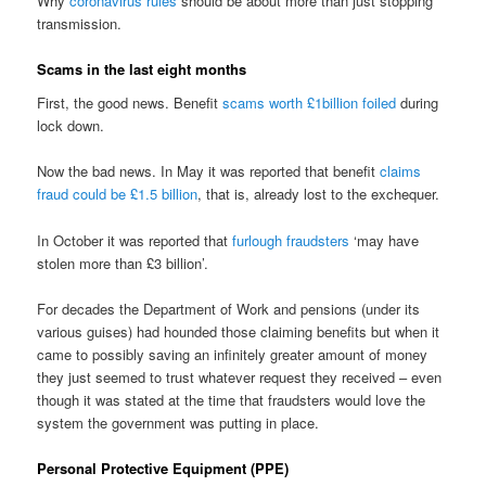
Why
coronavirus rules
should be about more than just stopping
transmission.
Scams in the last eight months
First, the good news. Benefit
scams worth £1billion foiled
during
lock down.
Now the bad news. In May it was reported that benefit
claims
fraud could be £1.5 billion
, that is, already lost to the exchequer.
In October it was reported that
furlough fraudsters
‘may have
stolen more than £3 billion’.
For decades the Department of Work and pensions (under its
various guises) had hounded those claiming benefits but when it
came to possibly saving an infinitely greater amount of money
they just seemed to trust whatever request they received – even
though it was stated at the time that fraudsters would love the
system the government was putting in place.
Personal Protective Equipment (PPE)