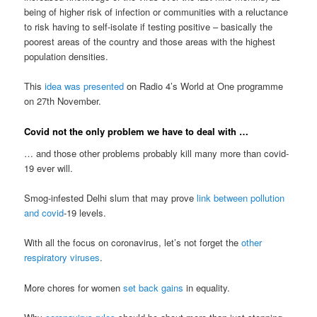
being of higher risk of infection or communities with a reluctance
to risk having to self-isolate if testing positive – basically the
poorest areas of the country and those areas with the highest
population densities.
This
idea was presented
on Radio 4’s World at One programme
on 27th November.
Covid not the only problem we have to deal with …
… and those other problems probably kill many more than covid-
19 ever will.
Smog-infested Delhi slum that may prove
link between pollution
and covid
-19 levels.
With all the focus on coronavirus, let’s not forget the
other
respiratory viruses
.
More chores for women
set back gains
in equality.