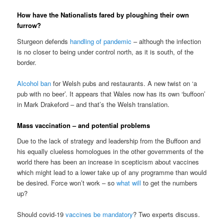
How have the Nationalists fared by ploughing their own
furrow?
Sturgeon defends
handling of pandemic
– although the infection
is no closer to being under control north, as it is south, of the
border.
Alcohol ban
for Welsh pubs and restaurants. A new twist on ‘a
pub with no beer’. It appears that Wales now has its own ‘buffoon’
in Mark Drakeford – and that’s the Welsh translation.
Mass vaccination – and potential problems
Due to the lack of strategy and leadership from the Buffoon and
his equally clueless homologues in the other governments of the
world there has been an increase in scepticism about vaccines
which might lead to a lower take up of any programme than would
be desired. Force won’t work – so
what
will
to get the numbers
up?
Should covid-19
vaccines be mandatory
? Two experts discuss.