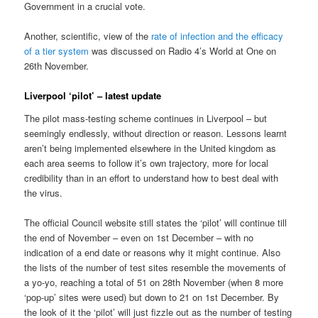
Government in a crucial vote.
Another, scientific, view of the
rate of infection and the efficacy
of a tier system
was discussed on Radio 4’s World at One on
26th November.
Liverpool ‘pilot’ – latest update
The pilot mass-testing scheme continues in Liverpool – but
seemingly endlessly, without direction or reason. Lessons learnt
aren’t being implemented elsewhere in the United kingdom as
each area seems to follow it’s own trajectory, more for local
credibility than in an effort to understand how to best deal with
the virus.
The official Council website still states the ‘pilot’ will continue till
the end of November – even on 1st December – with no
indication of a end date or reasons why it might continue. Also
the lists of the number of test sites resemble the movements of
a yo-yo, reaching a total of 51 on 28th November (when 8 more
‘pop-up’ sites were used) but down to 21 on 1st December. By
the look of it the ‘pilot’ will just fizzle out as the number of testing