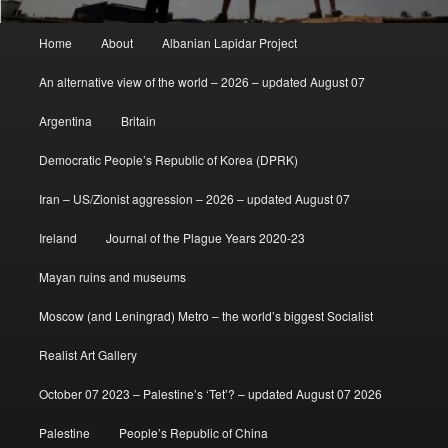
Main
Home
About
Albanian Lapidar Project
menu
An alternative view of the world – 2026 – updated August 07
Argentina
Britain
Democratic People’s Republic of Korea (DPRK)
Iran – US/Zionist aggression – 2026 – updated August 07
Ireland
Journal of the Plague Years 2020-23
Mayan ruins and museums
Moscow (and Leningrad) Metro – the world’s biggest Socialist
Realist Art Gallery
October 07 2023 – Palestine’s ‘Tet’? – updated August 07 2026
Palestine
People’s Republic of China