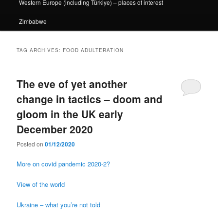
Western Europe (including Türkiye) – places of interest
Zimbabwe
TAG ARCHIVES:
FOOD ADULTERATION
The eve of yet another
change in tactics – doom and
gloom in the UK early
December 2020
Posted on
01/12/2020
More on covid pandemic 2020-2?
View of the world
Ukraine – what you’re not told