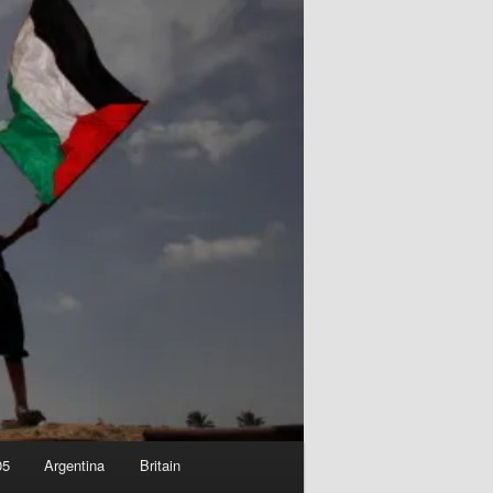
05
Argentina
Britain