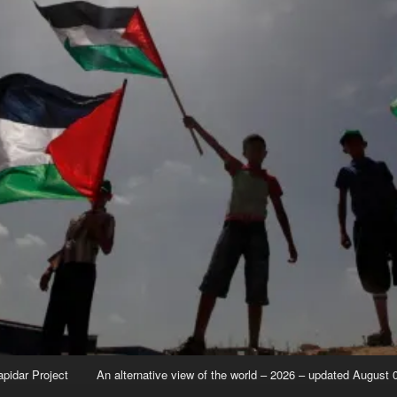
apidar Project
An alternative view of the world – 2026 – updated August 