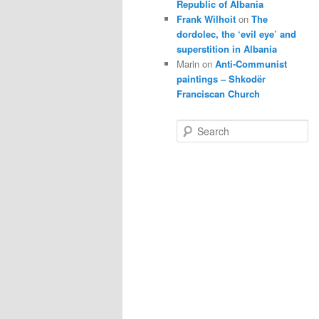
Republic of Albania
Frank Wilhoit
on
The
dordolec, the ‘evil eye’ and
superstition in Albania
Marin
on
Anti-Communist
paintings – Shkodër
Franciscan Church
S
e
a
r
c
h