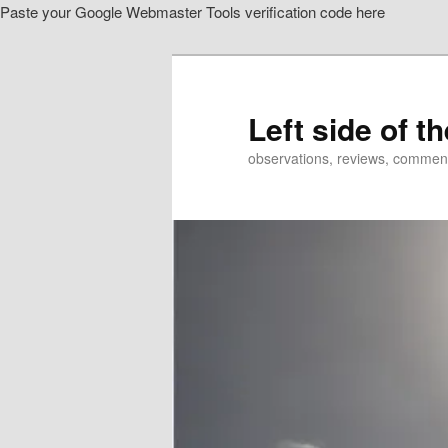
Paste your Google Webmaster Tools verification code here
Skip
Skip
to
to
primary
secondary
content
content
Left side of t
observations, reviews, commen