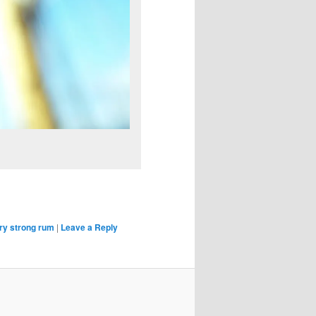
ry strong rum
|
Leave a Reply