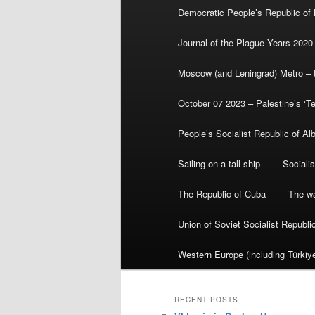
Democratic People’s Republic of
Journal of the Plague Years 2020
Moscow (and Leningrad) Metro – th
October 07 2023 – Palestine’s ‘T
People’s Socialist Republic of Al
Sailing on a tall ship
Sociali
The Republic of Cuba
The wa
Union of Soviet Socialist Republ
Western Europe (including Türkiye
RECENT POSTS