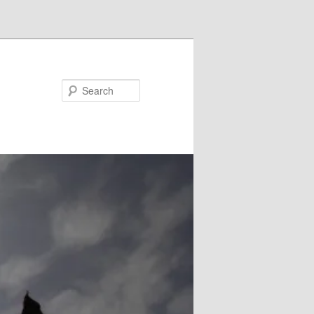
Search