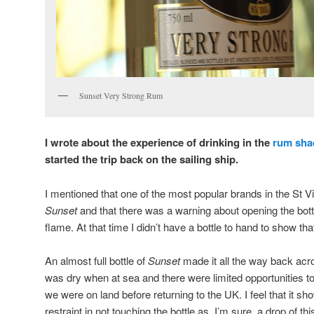
Sunset Very Strong Rum
I wrote about the experience of drinking in the
rum sha
started the trip back on the sailing ship.
I mentioned that one of the most popular brands in the St V
Sunset
and that there was a warning about opening the bott
flame. At that time I didn’t have a bottle to hand to show tha
An almost full bottle of
Sunset
made it all the way back acro
was dry when at sea and there were limited opportunities t
we were on land before returning to the UK. I feel that it sh
restraint in not touching the bottle as, I’m sure, a drop of t