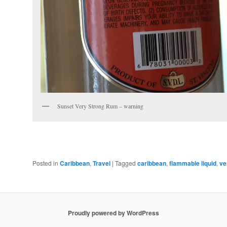
Sunset Very Strong Rum – warning
Posted in
Caribbean
,
Travel
|
Tagged
caribbean
,
flammable liquid
,
ve
Proudly powered by WordPress