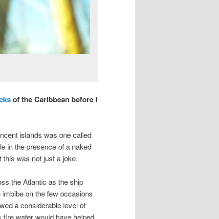
cks
of the Caribbean before I
incent islands was one called
le in the presence of a naked
t this was not just a joke.
ss the Atlantic as the ship
o imbibe on the few occasions
owed a considerable level of
his fire water would have helped