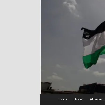
Main
Home
About
Albanian L
menu