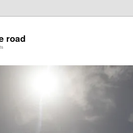
he road
ts