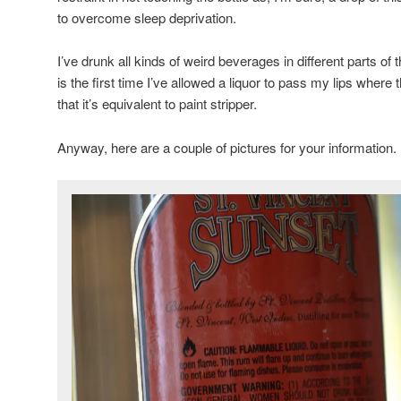
to overcome sleep deprivation.
I’ve drunk all kinds of weird beverages in different parts of 
is the first time I’ve allowed a liquor to pass my lips wher
that it’s equivalent to paint stripper.
Anyway, here are a couple of pictures for your information.