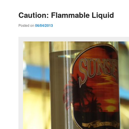
Caution: Flammable Liquid
Posted on
06/04/2013