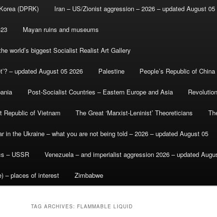
 Korea (DPRK)
Iran – US/Zionist aggression – 2026 – updated August 05
-23
Mayan ruins and museums
e world’s biggest Socialist Realist Art Gallery
et’? – updated August 05 2026
Palestine
People’s Republic of China
bania
Post-Socialist Countries – Eastern Europe and Asia
Revolutio
st Republic of Vietnam
The Great ‘Marxist-Leninist’ Theoreticians
Th
r in the Ukraine – what you are not being told – 2026 – updated August 05
ics – USSR
Venezuela – and imperialist aggression 2026 – updated Augu
) – places of interest
Zimbabwe
TAG ARCHIVES:
FLAMMABLE LIQUID