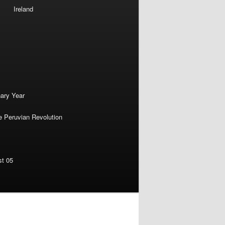
Ireland
nary Year
e Peruvian Revolution
st 05