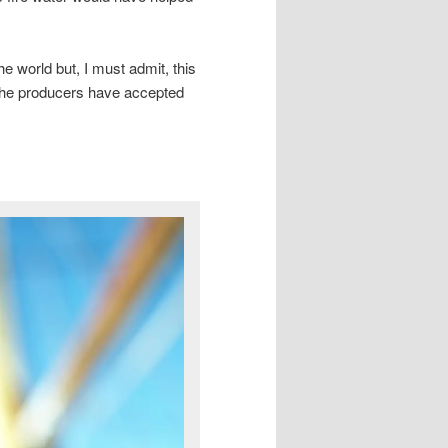
the world but, I must admit, this
e the producers have accepted