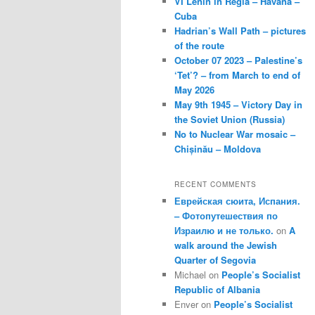
VI Lenin in Regla – Havana –
Cuba
Hadrian’s Wall Path – pictures
of the route
October 07 2023 – Palestine’s
‘Tet’? – from March to end of
May 2026
May 9th 1945 – Victory Day in
the Soviet Union (Russia)
No to Nuclear War mosaic –
Chișinău – Moldova
RECENT COMMENTS
Еврейская сюита, Испания.
– Фотопутешествия по
Израилю и не только.
on
A
walk around the Jewish
Quarter of Segovia
Michael
on
People’s Socialist
Republic of Albania
Enver
on
People’s Socialist