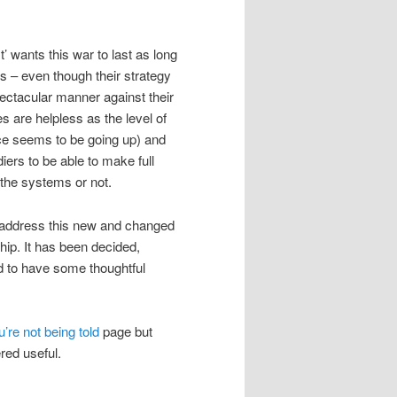
’ wants this war to last as long
ees – even though their strategy
ectacular manner against their
are helpless as the level of
ice seems to be going up) and
iers to be able to make full
 the systems or not.
h address this new and changed
ship. It has been decided,
d to have some thoughtful
’re not being told
page but
ered useful.