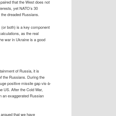
mpaired that the West does not
terests, yet NATO’s 30
 the dreaded Russians.
 (or both) is a key component
alculations, as the real
he war in Ukraine is a good
inment of Russia, it is
f the Russians. During the
uge positive missile gap vis-à-
the US. After the Cold War,
on an exaggerated Russian
w argued that we have