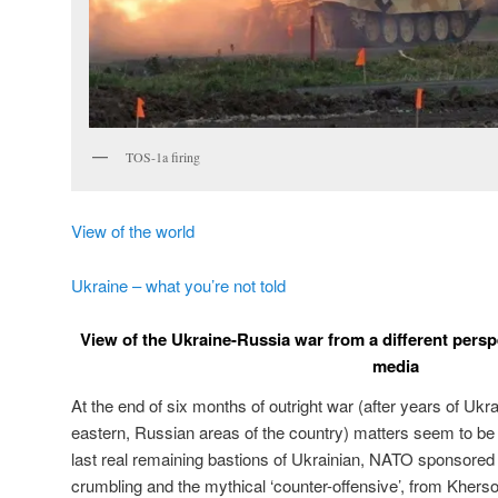
TOS-1a firing
View of the world
Ukraine – what you’re not told
View of the Ukraine-Russia war from a different perspe
media
At the end of six months of outright war (after years of Ukra
eastern, Russian areas of the country) matters seem to be
last real remaining bastions of Ukrainian, NATO sponsored
crumbling and the mythical ‘counter-offensive’, from Kherso