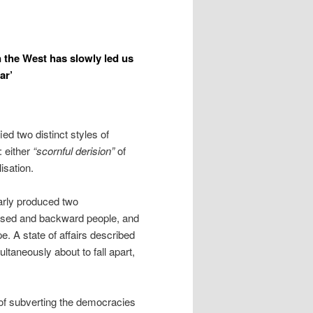
the West has slowly led us
ar’
ed two distinct styles of
: either
“scornful derision”
of
lisation.
arly produced two
ilised and backward people, and
. A state of affairs described
ltaneously about to fall apart,
 of subverting the democracies