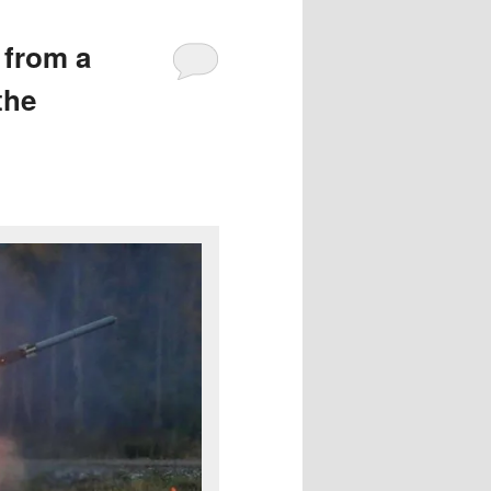
 from a
the