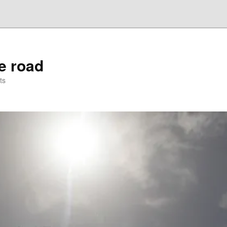
he road
ts