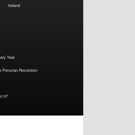
Ireland
nary Year
e Peruvian Revolution
st 07