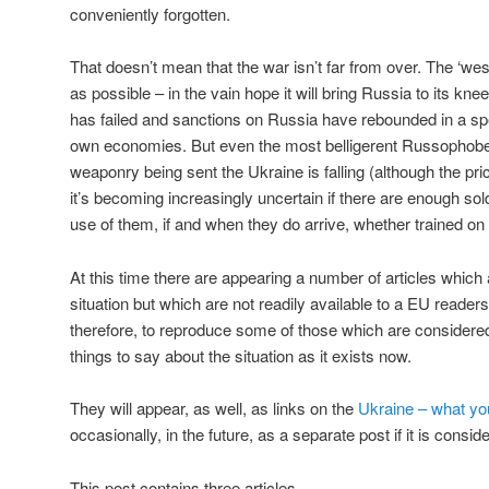
conveniently forgotten.
That doesn’t mean that the war isn’t far from over. The ‘west
as possible – in the vain hope it will bring Russia to its kn
has failed and sanctions on Russia have rebounded in a sp
own economies. But even the most belligerent Russophobes 
weaponry being sent the Ukraine is falling (although the pr
it’s becoming increasingly uncertain if there are enough sold
use of them, if and when they do arrive, whether trained on
At this time there are appearing a number of articles whic
situation but which are not readily available to a EU reader
therefore, to reproduce some of those which are considere
things to say about the situation as it exists now.
They will appear, as well, as links on the
Ukraine – what you
occasionally, in the future, as a separate post if it is consid
This post contains three articles.