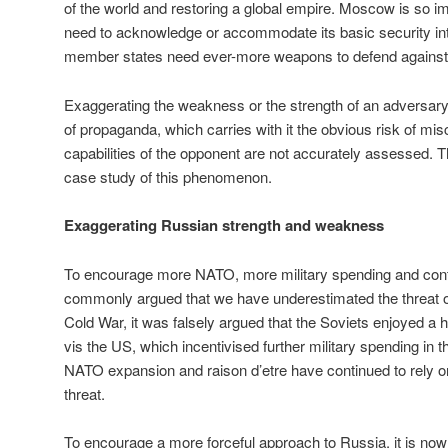
of the world and restoring a global empire. Moscow is so i
need to acknowledge or accommodate its basic security in
member states need ever-more weapons to defend against
Exaggerating the weakness or the strength of an adversary
of propaganda, which carries with it the obvious risk of misc
capabilities of the opponent are not accurately assessed. T
case study of this phenomenon.
Exaggerating Russian strength and weakness
To encourage more NATO, more military spending and conta
commonly argued that we have underestimated the threat o
Cold War, it was falsely argued that the Soviets enjoyed a h
vis the US, which incentivised further military spending in 
NATO expansion and raison d’etre have continued to rely 
threat.
To encourage a more forceful approach to Russia, it is no