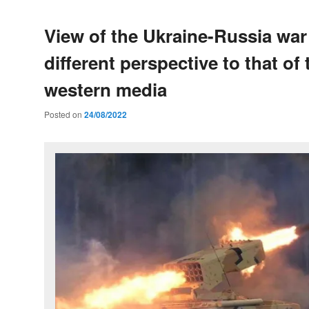
View of the Ukraine-Russia war
different perspective to that of 
western media
Posted on
24/08/2022