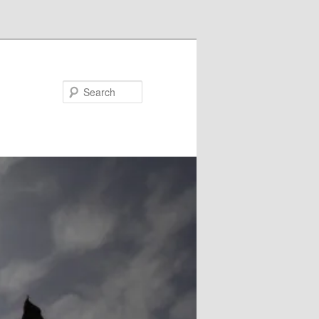
Search