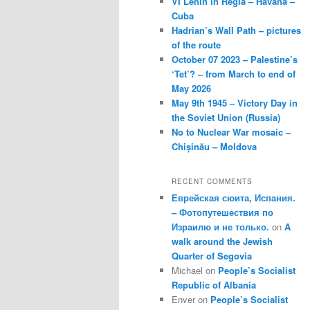
VI Lenin in Regla – Havana –
Cuba
Hadrian’s Wall Path – pictures
of the route
October 07 2023 – Palestine’s
‘Tet’? – from March to end of
May 2026
May 9th 1945 – Victory Day in
the Soviet Union (Russia)
No to Nuclear War mosaic –
Chișinău – Moldova
RECENT COMMENTS
Еврейская сюита, Испания.
– Фотопутешествия по
Израилю и не только.
on
A
walk around the Jewish
Quarter of Segovia
Michael
on
People’s Socialist
Republic of Albania
Enver
on
People’s Socialist