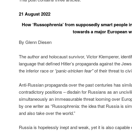
21 August 2022
How ‘Russophrenia’ from supposedly smart people in 
towards a major European w
By Glenn Diesen
The author and holocaust survivor, Victor Klemperer, identifi
language that defined Hitler’s propaganda against the Jews
the inferior race or
“panic-stricken fear”
of their threat to civi
Anti-Russian propaganda over the past centuries has simil
contradictory positions – disdain for Russians as an unciv
simultaneously an immeasurable threat looming over Europe
by one writer as “Russophrenia: the idea that Russia is simu
and also take over the world.”
Russia is hopelessly inept and weak, yet it is also capable