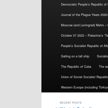
Democratic People’s Republic of
Journal of the Plague Years 2020
Moscow (and Leningrad) Metro – th
October 07 2023 – Palestine’s ‘T
People’s Socialist Republic of Al
Sailing on a tall ship
Sociali
The Republic of Cuba
The wa
Union of Soviet Socialist Republ
Western Europe (including Türkiye
RECENT POSTS