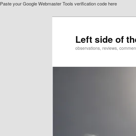
Paste your Google Webmaster Tools verification code here
Skip
Skip
to
to
primary
secondary
content
content
Left side of t
observations, reviews, commen