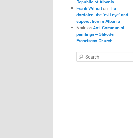
Republic of Albania
Frank Wilhoit
on
The
dordolec, the ‘evil eye’ and
superstition in Albania
Marin
on
Anti-Communist
paintings – Shkodër
Franciscan Church
S
e
a
r
c
h