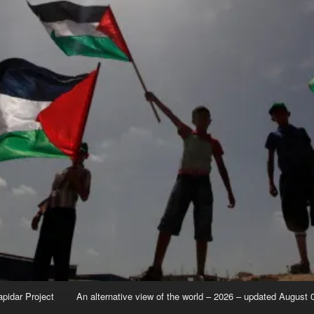
apidar Project
An alternative view of the world – 2026 – updated August 