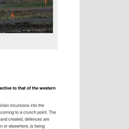
ctive to that of the western
inian incursions into the
 coming to a crunch point. The
 and created, defences are
n or elsewhere, is being