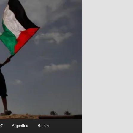
07
Argentina
Britain