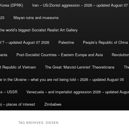
 Korea (DPRK)
Iran – US/Zionist aggression – 2026 – updated August 07
-23
Mayan ruins and museums
e world’s biggest Socialist Realist Art Gallery
et’? – updated August 07 2026
Palestine
People’s Republic of China
bania
Post-Socialist Countries – Eastern Europe and Asia
Revolutio
st Republic of Vietnam
The Great ‘Marxist-Leninist’ Theoreticians
Th
r in the Ukraine – what you are not being told – 2026 – updated August 05
ics – USSR
Venezuela – and imperialist aggression 2026 – updated Augu
) – places of interest
Zimbabwe
TAG ARCHIVES:
DIESEN