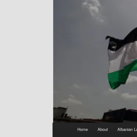
Main
Home
About
Albanian L
menu