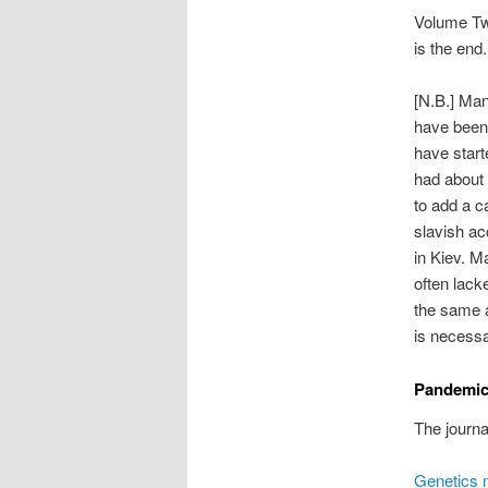
Volume Two
is the end.
[N.B.] Man
have been 
have start
had about 
to add a ca
slavish ac
in Kiev. M
often lack
the same a
is necessa
Pandemic
The journal
Genetics m