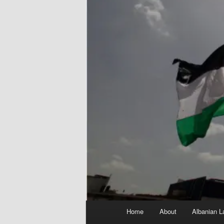
Main
Home
About
Albanian L
menu