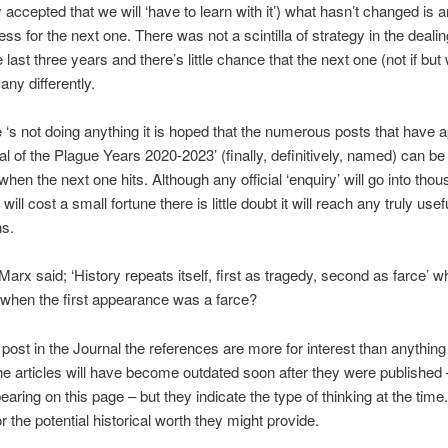
y accepted that we will ‘have to learn with it’) what hasn’t changed is 
ss for the next one. There was not a scintilla of strategy in the dealin
e last three years and there’s little chance that the next one (not if but
any differently.
te ‘s not doing anything it is hoped that the numerous posts that have 
nal of the Plague Years 2020-2023’ (finally, definitively, named) can b
when the next one hits. Although any official ‘enquiry’ will go into tho
ill cost a small fortune there is little doubt it will reach any truly usef
ns.
 Marx said; ‘History repeats itself, first as tragedy, second as farce’ w
when the first appearance was a farce?
t post in the Journal the references are more for interest than anything
e articles will have become outdated soon after they were published 
earing on this page – but they indicate the type of thinking at the time
r the potential historical worth they might provide.