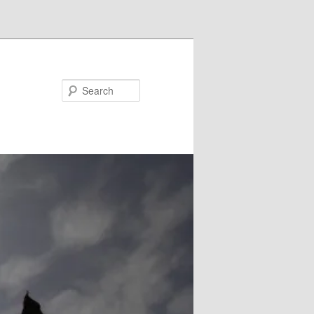
Search