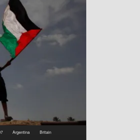
07
Argentina
Britain