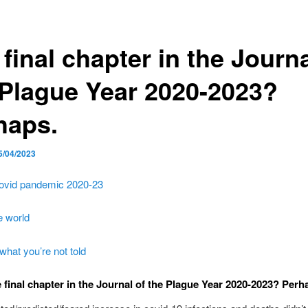
final chapter in the Journa
 Plague Year 2020-2023?
haps.
5/04/2023
ovid pandemic 2020-23
e world
what you’re not told
 final chapter in the Journal of the Plague Year 2020-2023? Perh