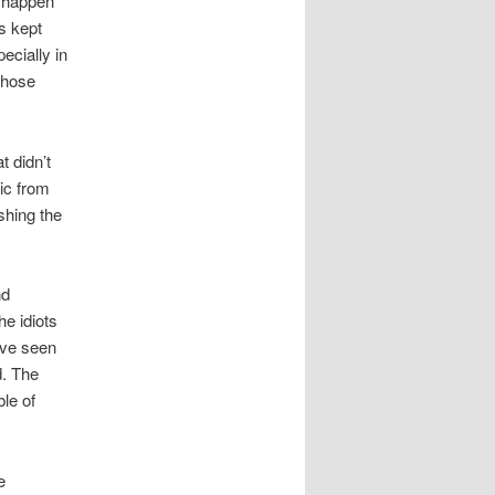
t happen
as kept
ecially in
those
t didn’t
ic from
shing the
nd
he idiots
ave seen
d. The
le of
e