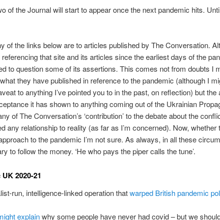
 of the Journal will start to appear once the next pandemic hits. Until
y of the links below are to articles published by The Conversation. Al
referencing that site and its articles since the earliest days of the pa
ed to question some of its assertions. This comes not from doubts I 
what they have published in reference to the pandemic (although I m
veat to anything I’ve pointed you to in the past, on reflection) but the
ceptance it has shown to anything coming out of the Ukrainian Propa
any of The Conversation’s ‘contribution’ to the debate about the confli
ed any relationship to reality (as far as I’m concerned). Now, whether
pproach to the pandemic I’m not sure. As always, in all these circum
ry to follow the money. ‘He who pays the piper calls the tune’.
 UK 2020-21
ist-run, intelligence-linked operation that
warped British pandemic pol
ight explain
why some people have never had covid – but we shouldn