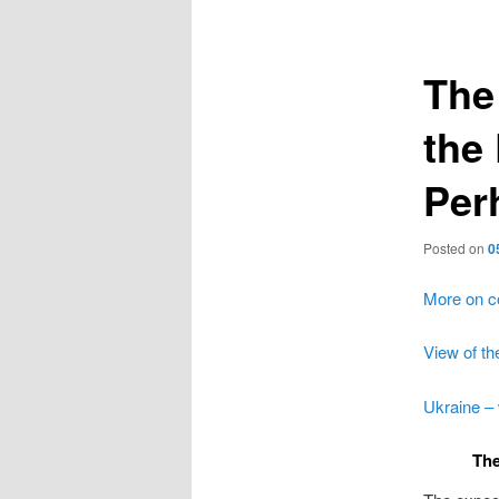
navigation
The 
the
Per
Posted on
0
More on c
View of th
Ukraine – 
The