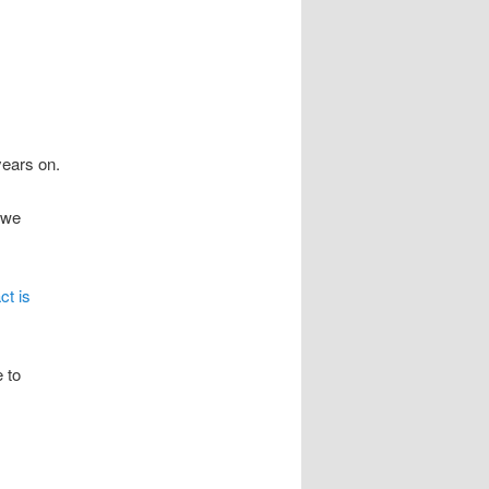
years on.
 we
ct is
 to