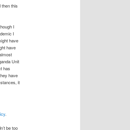
 then this
though I
ndemic I
might have
ight have
 almost
ganda Unit
ct has
 they have
stances, it
icy
.
’t be too