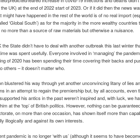
ed/predicted/feared increase in covid-19 infections and deaths didn’
n the UK) at the end of 2022 start of 2023. Or if it did then the news w
t might have happened in the rest of the world is of no real import (esp
lled ‘Global South’) as for the majority in the more wealthy countries 
 no more than a source of raw materials but otherwise a nuisance.
K the State didn’t have to deal with another outbreak this last winter tha
ime was spent usefully. Everyone involved in ‘managing’ the pandem
ing of 2020 has been spending their time covering their backs and pu
o others – it doesn’t matter who.
n blustered his way through yet another unconvincing litany of lies a
ns in an attempt to regain the premiership but, by all accounts, even t
upported his antics in the past weren’t inspired and, with luck, we h
 him at the ‘top’ of British politics. However, nothing can be guarantee
ectorate, on more than one occasion, has shown itself more than capab
lly illogically and against its own interests.
sent pandemic is no longer ‘with us’ (although it seems to have becom