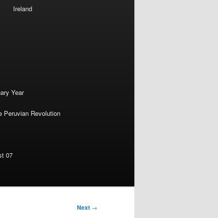
Ireland
nary Year
e Peruvian Revolution
st 07
Next
→