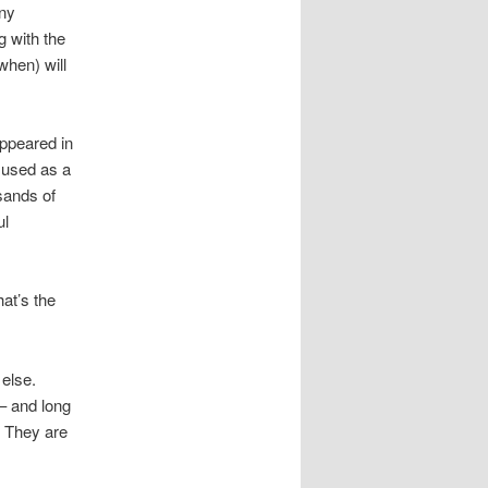
any
g with the
 when) will
appeared in
e used as a
usands of
ul
hat’s the
 else.
– and long
. They are