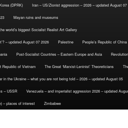
 Korea (DPRK)
Iran – US/Zionist aggression – 2026 – updated August 07
-23
Mayan ruins and museums
e world’s biggest Socialist Realist Art Gallery
et’? – updated August 07 2026
Palestine
People’s Republic of China
bania
Post-Socialist Countries – Eastern Europe and Asia
Revolutio
st Republic of Vietnam
The Great ‘Marxist-Leninist’ Theoreticians
Th
r in the Ukraine – what you are not being told – 2026 – updated August 05
ics – USSR
Venezuela – and imperialist aggression 2026 – updated Augu
) – places of interest
Zimbabwe