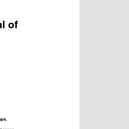
l of
aps.