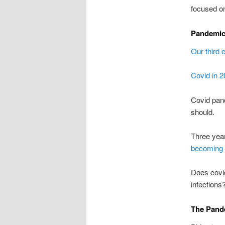
focused on
Pandemic
Our third 
Covid in 
Covid pa
should.
Three yea
becoming
Does covi
infections
The Pande