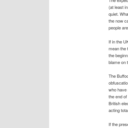
The expect
(at least i
quiet. Wha
the now ca
people are
If in the U
mean the t
the beginn
blame on t
The Buffoo
obfuscatio
who have s
the end of
British el
acting tota
If the pre