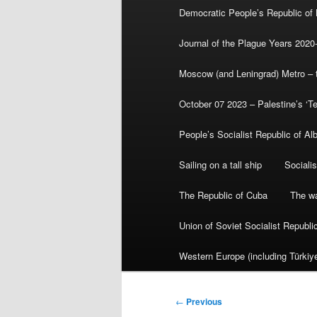
Democratic People’s Republic of
Journal of the Plague Years 2020
Moscow (and Leningrad) Metro – th
October 07 2023 – Palestine’s ‘T
People’s Socialist Republic of Al
Sailing on a tall ship
Sociali
The Republic of Cuba
The wa
Union of Soviet Socialist Republ
Western Europe (including Türkiye
Post
←
Previous