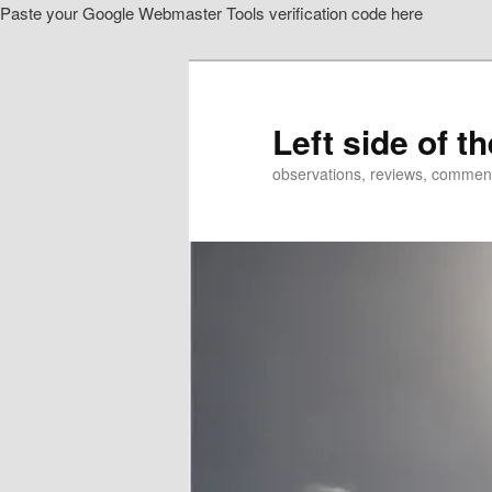
Paste your Google Webmaster Tools verification code here
Skip
to
primary
content
Left side of t
observations, reviews, commen