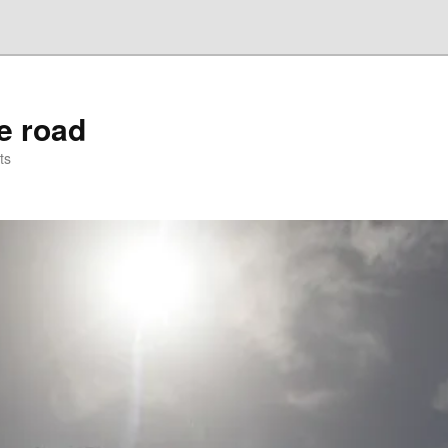
he road
ts