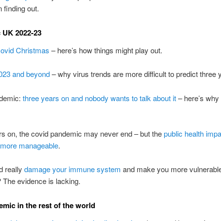
 finding out.
 UK 2022-23
covid Christmas
– here’s how things might play out.
2023 and beyond
– why virus trends are more difficult to predict three 
ndemic:
three years on and nobody wants to talk about it
– here’s why
rs on, the covid pandemic may never end – but the
public health impa
 more manageable
.
d really
damage your immune system
and make you more vulnerable
? The evidence is lacking.
mic in the rest of the world