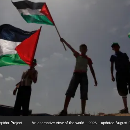
apidar Project
An alternative view of the world – 2026 – updated August 