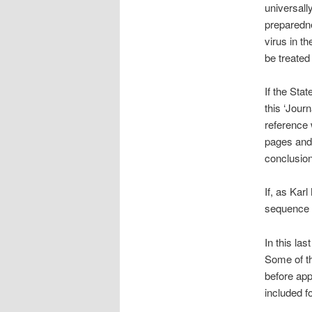
universall
preparedne
virus in th
be treated 
If the Sta
this ‘Jour
reference 
pages and w
conclusio
If, as Karl
sequence 
In this las
Some of th
before app
included fo