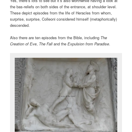
Yes, there’s lots to see but it’s also worthwhile having a look at
the bas-reliefs on both sides of the entrance, at shoulder level.
These depict episodes from the life of Heracles from whom,
surprise, surprise, Colleoni considered himself (metaphorically)
descended.
Also there are ten episodes from the Bible, including
The
Creation of Eve
,
The Fall
and the
Expulsion from Paradise
.