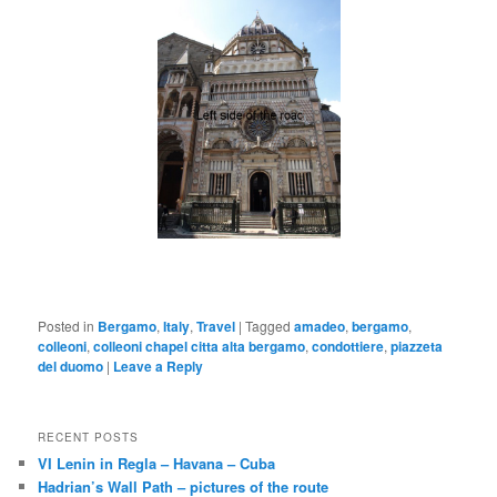
Posted in
Bergamo
,
Italy
,
Travel
|
Tagged
amadeo
,
bergamo
,
colleoni
,
colleoni chapel citta alta bergamo
,
condottiere
,
piazzeta
del duomo
|
Leave a Reply
RECENT POSTS
VI Lenin in Regla – Havana – Cuba
Hadrian’s Wall Path – pictures of the route