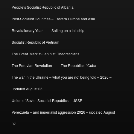
People’s Socialist Republic of Albania
Post-Socialist Countries – Eastern Europe and Asia
Revolutionary Year
Sailing on a tall ship
Socialist Republic of Vietnam
The Great ‘Marxist-Leninist’ Theoreticians
The Peruvian Revolution
The Republic of Cuba
The war in the Ukraine – what you are not being told – 2026 –
updated August 05
Union of Soviet Socialist Republics – USSR
Venezuela – and imperialist aggression 2026 – updated August
07