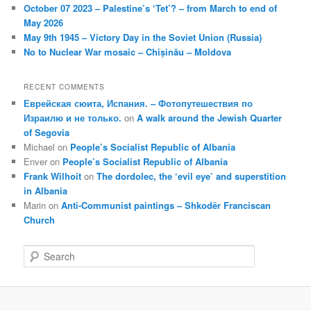
October 07 2023 – Palestine’s ‘Tet’? – from March to end of
May 2026
May 9th 1945 – Victory Day in the Soviet Union (Russia)
No to Nuclear War mosaic – Chișinău – Moldova
RECENT COMMENTS
Еврейская сюита, Испания. – Фотопутешествия по
Израилю и не только.
on
A walk around the Jewish Quarter
of Segovia
Michael
on
People’s Socialist Republic of Albania
Enver
on
People’s Socialist Republic of Albania
Frank Wilhoit
on
The dordolec, the ‘evil eye’ and superstition
in Albania
Marin
on
Anti-Communist paintings – Shkodër Franciscan
Church
S
e
a
r
c