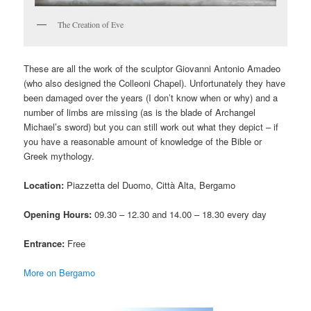
The Creation of Eve
These are all the work of the sculptor Giovanni Antonio Amadeo
(who also designed the Colleoni Chapel). Unfortunately they have
been damaged over the years (I don’t know when or why) and a
number of limbs are missing (as is the blade of Archangel
Michael’s sword) but you can still work out what they depict – if
you have a reasonable amount of knowledge of the Bible or
Greek mythology.
Location:
Piazzetta del Duomo, Città Alta, Bergamo
Opening Hours:
09.30 – 12.30 and 14.00 – 18.30 every day
Entrance:
Free
More on Bergamo