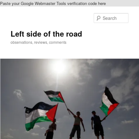
Paste your Google Webmaster Tools verification code here
Skip
Skip
to
to
Sear
primary
secondary
content
content
Left side of the road
observations, reviews, comments