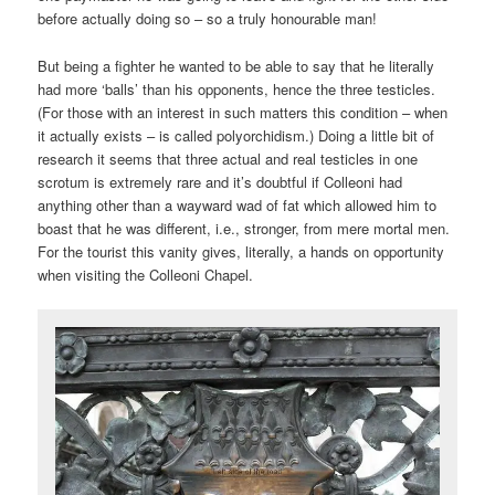
before actually doing so – so a truly honourable man!
But being a fighter he wanted to be able to say that he literally
had more ‘balls’ than his opponents, hence the three testicles.
(For those with an interest in such matters this condition – when
it actually exists – is called polyorchidism.) Doing a little bit of
research it seems that three actual and real testicles in one
scrotum is extremely rare and it’s doubtful if Colleoni had
anything other than a wayward wad of fat which allowed him to
boast that he was different, i.e., stronger, from mere mortal men.
For the tourist this vanity gives, literally, a hands on opportunity
when visiting the Colleoni Chapel.