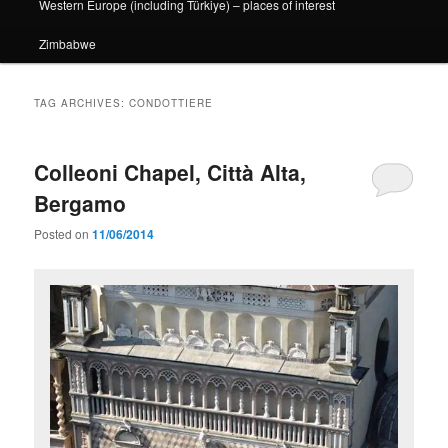
Western Europe (including Türkiye) – places of interest
Zimbabwe
TAG ARCHIVES:
CONDOTTIERE
Colleoni Chapel, Città Alta,
Bergamo
Posted on
11/06/2014