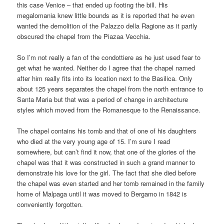
this case Venice – that ended up footing the bill. His
megalomania knew little bounds as it is reported that he even
wanted the demolition of the Palazzo della Ragione as it partly
obscured the chapel from the Piazaa Vecchia.
So I’m not really a fan of the condottiere as he just used fear to
get what he wanted. Neither do I agree that the chapel named
after him really fits into its location next to the Basilica. Only
about 125 years separates the chapel from the north entrance to
Santa Maria but that was a period of change in architecture
styles which moved from the Romanesque to the Renaissance.
The chapel contains his tomb and that of one of his daughters
who died at the very young age of 15. I’m sure I read
somewhere, but can’t find it now, that one of the glories of the
chapel was that it was constructed in such a grand manner to
demonstrate his love for the girl. The fact that she died before
the chapel was even started and her tomb remained in the family
home of Malpaga until it was moved to Bergamo in 1842 is
conveniently forgotten.