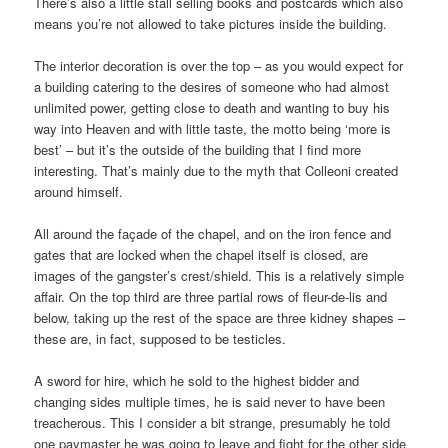
There’s also a little stall selling books and postcards which also
means you’re not allowed to take pictures inside the building.
The interior decoration is over the top – as you would expect for
a building catering to the desires of someone who had almost
unlimited power, getting close to death and wanting to buy his
way into Heaven and with little taste, the motto being ‘more is
best’ – but it’s the outside of the building that I find more
interesting. That’s mainly due to the myth that Colleoni created
around himself.
All around the façade of the chapel, and on the iron fence and
gates that are locked when the chapel itself is closed, are
images of the gangster’s crest/shield. This is a relatively simple
affair. On the top third are three partial rows of fleur-de-lis and
below, taking up the rest of the space are three kidney shapes –
these are, in fact, supposed to be testicles.
A sword for hire, which he sold to the highest bidder and
changing sides multiple times, he is said never to have been
treacherous. This I consider a bit strange, presumably he told
one paymaster he was going to leave and fight for the other side