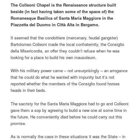
The Colleoni Chapel is the Renaissance structure built
beside (in fact having taken some of the space of) the
Romanesque Basilica of Santa Maria Maggiore in the
Piazzetta del Duomo in Città Alta in Bergamo.
It seemed that the condottiere (mercenary, feudal gangster)
Bartolomeo Colleoni made the local confraternity, the Consiglio
della Misericordia, an offer they couldn’t refuse when he was
looking for a place to build his own mausoleum.
With his military power came – not unsurprisingly – an arrogance
that he could do what he wanted with impunity but it’s not
reported whether the members of the Consiglio found horses
heads in their beds.
The sacristy for the Santa Maria Maggiore had to go and Colleoni
gave them a sop by agreeing to build a new one at some time in
the future. He conveniently died before he could carry out this
promise.
As is normally the case in these situations it was the State – in