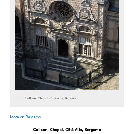
Colleoni Chapel, Città Alta, Bergamo
More on Bergamo
Colleoni Chapel, Città Alta, Bergamo