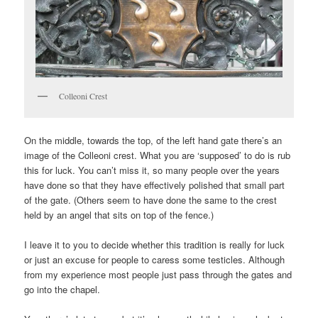
Colleoni Crest
On the middle, towards the top, of the left hand gate there’s an
image of the Colleoni crest. What you are ‘supposed’ to do is rub
this for luck. You can’t miss it, so many people over the years
have done so that they have effectively polished that small part
of the gate. (Others seem to have done the same to the crest
held by an angel that sits on top of the fence.)
I leave it to you to decide whether this tradition is really for luck
or just an excuse for people to caress some testicles. Although
from my experience most people just pass through the gates and
go into the chapel.