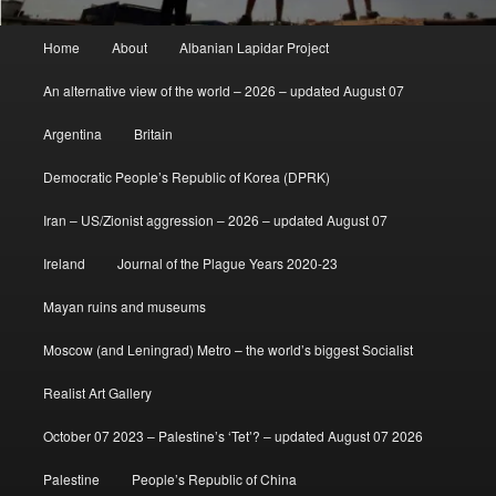
Main
Home
About
Albanian Lapidar Project
menu
An alternative view of the world – 2026 – updated August 07
Argentina
Britain
Democratic People’s Republic of Korea (DPRK)
Iran – US/Zionist aggression – 2026 – updated August 07
Ireland
Journal of the Plague Years 2020-23
Mayan ruins and museums
Moscow (and Leningrad) Metro – the world’s biggest Socialist
Realist Art Gallery
October 07 2023 – Palestine’s ‘Tet’? – updated August 07 2026
Palestine
People’s Republic of China