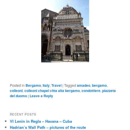
Posted in
Bergamo
,
Italy
,
Travel
|
Tagged
amadeo
,
bergamo
,
colleoni
,
colleoni chapel citta alta bergamo
,
condottiere
,
piazzeta
del duomo
|
Leave a Reply
RECENT POSTS
VI Lenin in Regla – Havana – Cuba
Hadrian’s Wall Path – pictures of the route