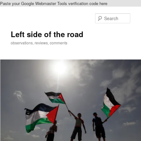
Paste your Google Webmaster Tools verification code here
Skip
Skip
to
to
Sear
primary
secondary
content
content
Left side of the road
observations, reviews, comments