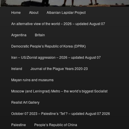
Main
Home
About
Albanian Lapidar Project
menu
An alternative view of the world – 2026 – updated August 07
Argentina
Britain
Democratic People’s Republic of Korea (DPRK)
Iran – US/Zionist aggression – 2026 – updated August 07
Ireland
Journal of the Plague Years 2020-23
Mayan ruins and museums
Moscow (and Leningrad) Metro – the world’s biggest Socialist
Realist Art Gallery
October 07 2023 – Palestine’s ‘Tet’? – updated August 07 2026
Palestine
People’s Republic of China