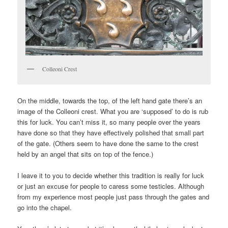
Colleoni Crest
On the middle, towards the top, of the left hand gate there’s an
image of the Colleoni crest. What you are ‘supposed’ to do is rub
this for luck. You can’t miss it, so many people over the years
have done so that they have effectively polished that small part
of the gate. (Others seem to have done the same to the crest
held by an angel that sits on top of the fence.)
I leave it to you to decide whether this tradition is really for luck
or just an excuse for people to caress some testicles. Although
from my experience most people just pass through the gates and
go into the chapel.