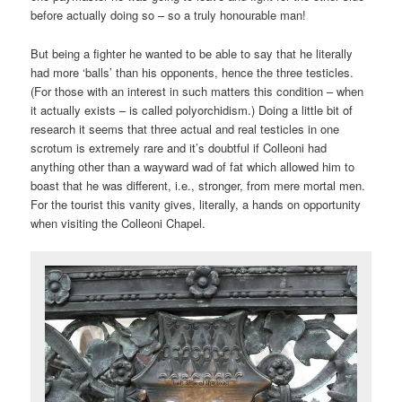
before actually doing so – so a truly honourable man!
But being a fighter he wanted to be able to say that he literally
had more ‘balls’ than his opponents, hence the three testicles.
(For those with an interest in such matters this condition – when
it actually exists – is called polyorchidism.) Doing a little bit of
research it seems that three actual and real testicles in one
scrotum is extremely rare and it’s doubtful if Colleoni had
anything other than a wayward wad of fat which allowed him to
boast that he was different, i.e., stronger, from mere mortal men.
For the tourist this vanity gives, literally, a hands on opportunity
when visiting the Colleoni Chapel.