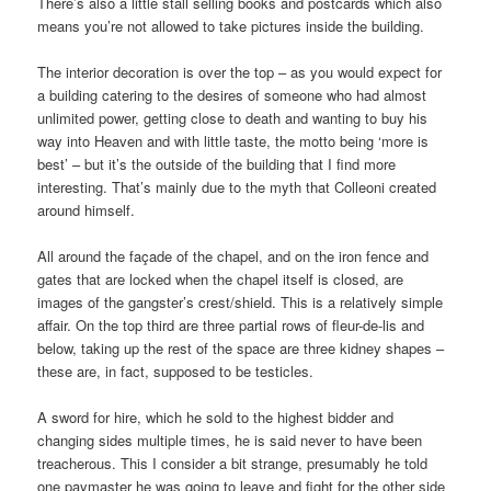
There’s also a little stall selling books and postcards which also
means you’re not allowed to take pictures inside the building.
The interior decoration is over the top – as you would expect for
a building catering to the desires of someone who had almost
unlimited power, getting close to death and wanting to buy his
way into Heaven and with little taste, the motto being ‘more is
best’ – but it’s the outside of the building that I find more
interesting. That’s mainly due to the myth that Colleoni created
around himself.
All around the façade of the chapel, and on the iron fence and
gates that are locked when the chapel itself is closed, are
images of the gangster’s crest/shield. This is a relatively simple
affair. On the top third are three partial rows of fleur-de-lis and
below, taking up the rest of the space are three kidney shapes –
these are, in fact, supposed to be testicles.
A sword for hire, which he sold to the highest bidder and
changing sides multiple times, he is said never to have been
treacherous. This I consider a bit strange, presumably he told
one paymaster he was going to leave and fight for the other side