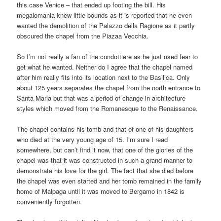
this case Venice – that ended up footing the bill. His
megalomania knew little bounds as it is reported that he even
wanted the demolition of the Palazzo della Ragione as it partly
obscured the chapel from the Piazaa Vecchia.
So I’m not really a fan of the condottiere as he just used fear to
get what he wanted. Neither do I agree that the chapel named
after him really fits into its location next to the Basilica. Only
about 125 years separates the chapel from the north entrance to
Santa Maria but that was a period of change in architecture
styles which moved from the Romanesque to the Renaissance.
The chapel contains his tomb and that of one of his daughters
who died at the very young age of 15. I’m sure I read
somewhere, but can’t find it now, that one of the glories of the
chapel was that it was constructed in such a grand manner to
demonstrate his love for the girl. The fact that she died before
the chapel was even started and her tomb remained in the family
home of Malpaga until it was moved to Bergamo in 1842 is
conveniently forgotten.