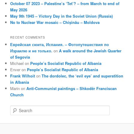
October 07 2023 – Palestine’s ‘Tet’? – from March to end of
May 2026
May 9th 1945 – Victory Day in the Soviet Union (Russia)
No to Nuclear War mosaic – Chișinău – Moldova
RECENT COMMENTS
Еврейская сюита, Испания. – Фотопутешествия по
Израилю и не только.
on
A walk around the Jewish Quarter
of Segovia
Michael
on
People’s Socialist Republic of Albania
Enver
on
People’s Socialist Republic of Albania
Frank Wilhoit
on
The dordolec, the ‘evil eye’ and superstition
in Albania
Marin
on
Anti-Communist paintings – Shkodër Franciscan
Church
S
e
a
r
c