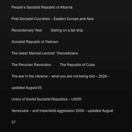
People’s Socialist Republic of Albania
Post-Socialist Countries – Eastern Europe and Asia
Revolutionary Year
Sailing on a tall ship
Socialist Republic of Vietnam
The Great ‘Marxist-Leninist’ Theoreticians
The Peruvian Revolution
The Republic of Cuba
The war in the Ukraine – what you are not being told – 2026 –
updated August 05
Union of Soviet Socialist Republics – USSR
Venezuela – and imperialist aggression 2026 – updated August
07