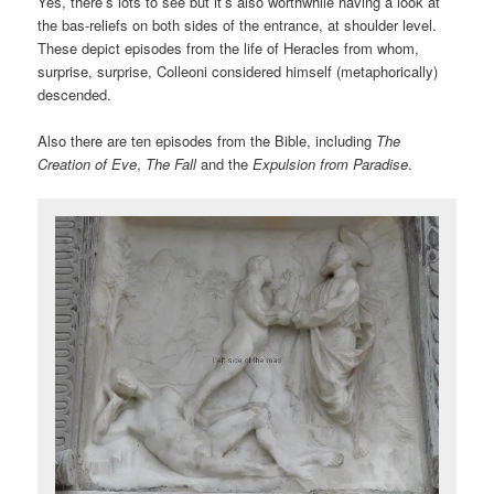
Yes, there’s lots to see but it’s also worthwhile having a look at
the bas-reliefs on both sides of the entrance, at shoulder level.
These depict episodes from the life of Heracles from whom,
surprise, surprise, Colleoni considered himself (metaphorically)
descended.
Also there are ten episodes from the Bible, including
The
Creation of Eve
,
The Fall
and the
Expulsion from Paradise
.