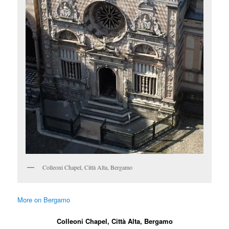
Colleoni Chapel, Città Alta, Bergamo
More on Bergamo
Colleoni Chapel, Città Alta, Bergamo