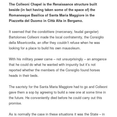
The Colleoni Chapel is the Renaissance structure built
beside (in fact having taken some of the space of) the
Romanesque Basilica of Santa Maria Maggiore in the
Piazzetta del Duomo in Città Alta in Bergamo.
It seemed that the condottiere (mercenary, feudal gangster)
Bartolomeo Colleoni made the local confraternity, the Consiglio
della Misericordia, an offer they couldn’t refuse when he was
looking for a place to build his own mausoleum.
With his military power came – not unsurprisingly – an arrogance
that he could do what he wanted with impunity but it’s not
reported whether the members of the Consiglio found horses
heads in their beds.
The sacristy for the Santa Maria Maggiore had to go and Colleoni
gave them a sop by agreeing to build a new one at some time in
the future. He conveniently died before he could carry out this
promise.
As is normally the case in these situations it was the State – in