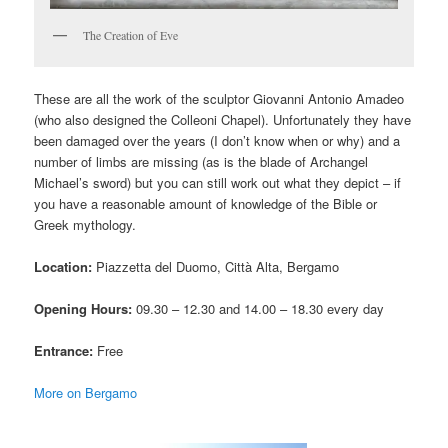
The Creation of Eve
These are all the work of the sculptor Giovanni Antonio Amadeo
(who also designed the Colleoni Chapel). Unfortunately they have
been damaged over the years (I don’t know when or why) and a
number of limbs are missing (as is the blade of Archangel
Michael’s sword) but you can still work out what they depict – if
you have a reasonable amount of knowledge of the Bible or
Greek mythology.
Location:
Piazzetta del Duomo, Città Alta, Bergamo
Opening Hours:
09.30 – 12.30 and 14.00 – 18.30 every day
Entrance:
Free
More on Bergamo