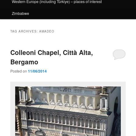
Western Europe (including Türkiye) – places of interest
Zimbabwe
TAG ARCHIVES:
AMADEO
Colleoni Chapel, Città Alta,
Bergamo
Posted on
11/06/2014