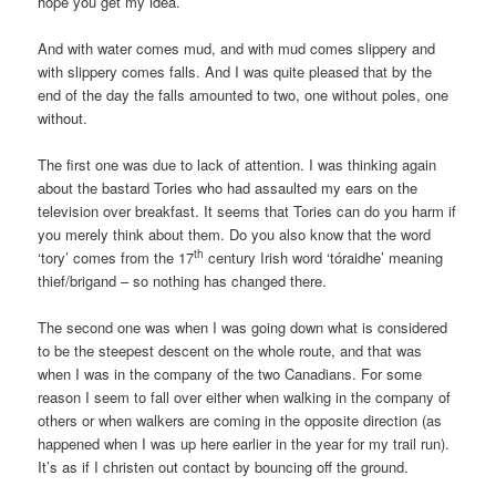
hope you get my idea.
And with water comes mud, and with mud comes slippery and
with slippery comes falls. And I was quite pleased that by the
end of the day the falls amounted to two, one without poles, one
without.
The first one was due to lack of attention. I was thinking again
about the bastard Tories who had assaulted my ears on the
television over breakfast. It seems that Tories can do you harm if
you merely think about them. Do you also know that the word
th
‘tory’ comes from the 17
century Irish word ‘tóraidhe’ meaning
thief/brigand – so nothing has changed there.
The second one was when I was going down what is considered
to be the steepest descent on the whole route, and that was
when I was in the company of the two Canadians. For some
reason I seem to fall over either when walking in the company of
others or when walkers are coming in the opposite direction (as
happened when I was up here earlier in the year for my trail run).
It’s as if I christen out contact by bouncing off the ground.