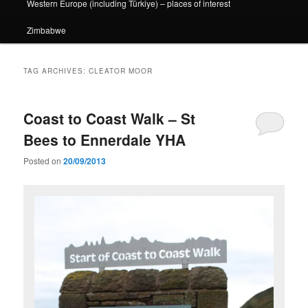
Western Europe (including Türkiye) – places of interest
Zimbabwe
TAG ARCHIVES:
CLEATOR MOOR
Coast to Coast Walk – St
Bees to Ennerdale YHA
Posted on
20/09/2013