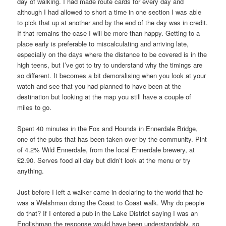
day of walking. I had made route cards for every day and
although I had allowed to short a time in one section I was able
to pick that up at another and by the end of the day was in credit.
If that remains the case I will be more than happy. Getting to a
place early is preferable to miscalculating and arriving late,
especially on the days where the distance to be covered is in the
high teens, but I’ve got to try to understand why the timings are
so different. It becomes a bit demoralising when you look at your
watch and see that you had planned to have been at the
destination but looking at the map you still have a couple of
miles to go.
Spent 40 minutes in the Fox and Hounds in Ennerdale Bridge,
one of the pubs that has been taken over by the community. Pint
of 4.2% Wild Ennerdale, from the local Ennerdale brewery, at
£2.90. Serves food all day but didn’t look at the menu or try
anything.
Just before I left a walker came in declaring to the world that he
was a Welshman doing the Coast to Coast walk. Why do people
do that? If I entered a pub in the Lake District saying I was an
Englishman the response would have been understandably, so