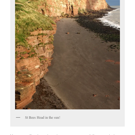
St Bees Head in the sun!