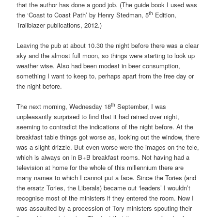
that the author has done a good job. (The guide book I used was
th
the ‘Coast to Coast Path’ by Henry Stedman, 5
Edition,
Trailblazer publications, 2012.)
Leaving the pub at about 10.30 the night before there was a clear
sky and the almost full moon, so things were starting to look up
weather wise. Also had been modest in beer consumption,
something I want to keep to, perhaps apart from the free day or
the night before.
th
The next morning, Wednesday 18
September, I was
unpleasantly surprised to find that it had rained over night,
seeming to contradict the indications of the night before. At the
breakfast table things got worse as, looking out the window, there
was a slight drizzle. But even worse were the images on the tele,
which is always on in B+B breakfast rooms. Not having had a
television at home for the whole of this millennium there are
many names to which I cannot put a face. Since the Tories (and
the ersatz Tories, the Liberals) became out ‘leaders’ I wouldn’t
recognise most of the ministers if they entered the room. Now I
was assaulted by a procession of Tory ministers spouting their