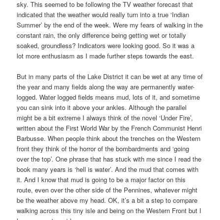
sky. This seemed to be following the TV weather forecast that
indicated that the weather would really turn into a true ‘Indian
Summer’ by the end of the week. Were my fears of walking in the
constant rain, the only difference being getting wet or totally
soaked, groundless? Indicators were looking good. So it was a
lot more enthusiasm as I made further steps towards the east.
But in many parts of the Lake District it can be wet at any time of
the year and many fields along the way are permanently water-
logged. Water logged fields means mud, lots of it, and sometime
you can sink into it above your ankles. Although the parallel
might be a bit extreme I always think of the novel ‘Under Fire’,
written about the First World War by the French Communist Henri
Barbusse. When people think about the trenches on the Western
front they think of the horror of the bombardments and ‘going
over the top’. One phrase that has stuck with me since I read the
book many years is ‘hell is water’. And the mud that comes with
it. And I know that mud is going to be a major factor on this
route, even over the other side of the Pennines, whatever might
be the weather above my head. OK, it’s a bit a step to compare
walking across this tiny isle and being on the Western Front but I