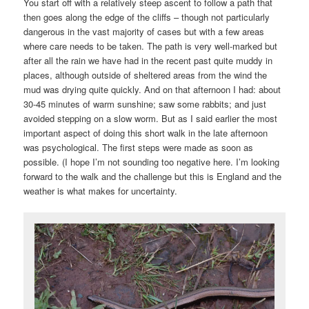
You start off with a relatively steep ascent to follow a path that
then goes along the edge of the cliffs – though not particularly
dangerous in the vast majority of cases but with a few areas
where care needs to be taken. The path is very well-marked but
after all the rain we have had in the recent past quite muddy in
places, although outside of sheltered areas from the wind the
mud was drying quite quickly. And on that afternoon I had: about
30-45 minutes of warm sunshine; saw some rabbits; and just
avoided stepping on a slow worm. But as I said earlier the most
important aspect of doing this short walk in the late afternoon
was psychological. The first steps were made as soon as
possible. (I hope I’m not sounding too negative here. I’m looking
forward to the walk and the challenge but this is England and the
weather is what makes for uncertainty.