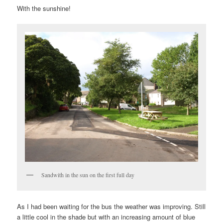
With the sunshine!
Sandwith in the sun on the first full day
As I had been waiting for the bus the weather was improving. Still
a little cool in the shade but with an increasing amount of blue