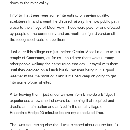
down to the river valley.
Prior to that there were some interesting, of varying quality,
sculptures in and around the disused railway line now public path
close to the village of Moor Row. These were paid for and created
by people of the community and are worth a slight diversion off
the recognised route to see them.
Just after this village and just before Cleator Moor I met up with a
couple of Canadians, as far as I could see there weren’t many
other people walking the same route that day. I stayed with them
until they decided on a lunch break, my idea being if it is good
weather make the most of it and if it’s bad keep on going to get
into some proper shelter.
After leaving them, just under an hour from Ennerdale Bridge, I
experienced a few short showers but nothing that required and
drastic anti-rain action and arrived in the small village of
Ennerdale Bridge 20 minutes before my scheduled time.
That was something else that I was pleased about on the first full