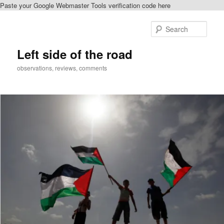
Paste your Google Webmaster Tools verification code here
Skip
Skip
to
to
Sear
primary
secondary
content
content
Left side of the road
observations, reviews, comments