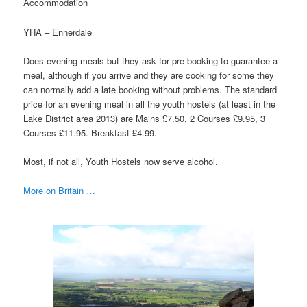
Accommodation
YHA – Ennerdale
Does evening meals but they ask for pre-booking to guarantee a
meal, although if you arrive and they are cooking for some they
can normally add a late booking without problems. The standard
price for an evening meal in all the youth hostels (at least in the
Lake District area 2013) are Mains £7.50, 2 Courses £9.95, 3
Courses £11.95. Breakfast £4.99.
Most, if not all, Youth Hostels now serve alcohol.
More on Britain …