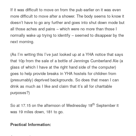
If it was difficult to move on from the pub earlier on it was even
more difficult to move after a shower. The body seems to know it
doesn’t have to go any further and goes into shut down mode but
all those aches and pains – which were no more than those I
normally wake up trying to identify – seemed to disappear by the
next morning.
(As I’m writing this I’ve just looked up at a YHA notice that says
that 10p from the sale of a bottle of Jennings Cumberland Ale (a
glass of which I have at the right hand side of the computer)
goes to help provide breaks in YHA hostels for children from
(presumably) deprived backgrounds. So does that mean I can
drink as much as I like and claim that it’s all for charitable
purposes?)
th
So at 17.15 on the afternoon of Wednesday 18
September it
was 19 miles down, 181 to go.
Practical Information: