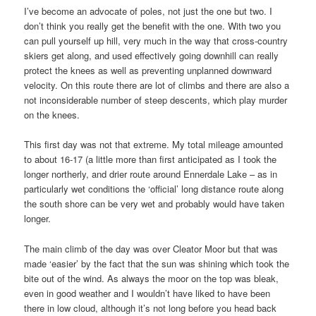
I’ve become an advocate of poles, not just the one but two. I
don’t think you really get the benefit with the one. With two you
can pull yourself up hill, very much in the way that cross-country
skiers get along, and used effectively going downhill can really
protect the knees as well as preventing unplanned downward
velocity. On this route there are lot of climbs and there are also a
not inconsiderable number of steep descents, which play murder
on the knees.
This first day was not that extreme. My total mileage amounted
to about 16-17 (a little more than first anticipated as I took the
longer northerly, and drier route around Ennerdale Lake – as in
particularly wet conditions the ‘official’ long distance route along
the south shore can be very wet and probably would have taken
longer.
The main climb of the day was over Cleator Moor but that was
made ‘easier’ by the fact that the sun was shining which took the
bite out of the wind. As always the moor on the top was bleak,
even in good weather and I wouldn’t have liked to have been
there in low cloud, although it’s not long before you head back