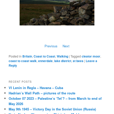
Previous
Next
Posted in
Britain
,
Coast to Coast
,
Walking
|
Tagged
cleator moor
,
coast to coast walk
,
ennerdale
,
lake district
,
st bees
|
Leave a
Reply
RECENT POSTS
VI Lenin in Regla – Havana – Cuba
Hadrian’s Wall Path – pictures of the route
October 07 2023 – Palestine’s ‘Tet’? – from March to end of
May 2026
May 9th 1945 – Victory Day in the Soviet Union (Russia)