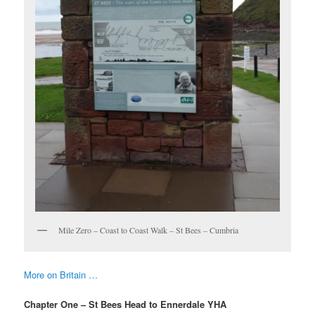
Mile Zero – Coast to Coast Walk – St Bees – Cumbria
More on Britain …
Chapter One – St Bees Head to Ennerdale YHA