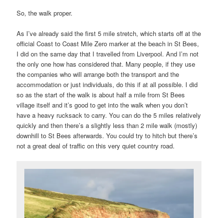
So, the walk proper.
As I’ve already said the first 5 mile stretch, which starts off at the
official Coast to Coast Mile Zero marker at the beach in St Bees,
I did on the same day that I travelled from Liverpool. And I’m not
the only one how has considered that. Many people, if they use
the companies who will arrange both the transport and the
accommodation or just individuals, do this if at all possible. I did
so as the start of the walk is about half a mile from St Bees
village itself and it’s good to get into the walk when you don’t
have a heavy rucksack to carry. You can do the 5 miles relatively
quickly and then there’s a slightly less than 2 mile walk (mostly)
downhill to St Bees afterwards. You could try to hitch but there’s
not a great deal of traffic on this very quiet country road.