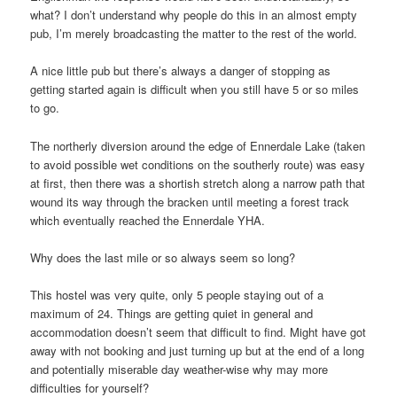
what? I don’t understand why people do this in an almost empty
pub, I’m merely broadcasting the matter to the rest of the world.
A nice little pub but there’s always a danger of stopping as
getting started again is difficult when you still have 5 or so miles
to go.
The northerly diversion around the edge of Ennerdale Lake (taken
to avoid possible wet conditions on the southerly route) was easy
at first, then there was a shortish stretch along a narrow path that
wound its way through the bracken until meeting a forest track
which eventually reached the Ennerdale YHA.
Why does the last mile or so always seem so long?
This hostel was very quite, only 5 people staying out of a
maximum of 24. Things are getting quiet in general and
accommodation doesn’t seem that difficult to find. Might have got
away with not booking and just turning up but at the end of a long
and potentially miserable day weather-wise why may more
difficulties for yourself?