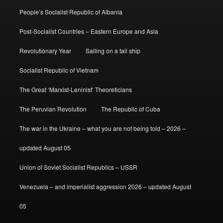
People’s Socialist Republic of Albania
Post-Socialist Countries – Eastern Europe and Asia
Revolutionary Year
Sailing on a tall ship
Socialist Republic of Vietnam
The Great ‘Marxist-Leninist’ Theoreticians
The Peruvian Revolution
The Republic of Cuba
The war in the Ukraine – what you are not being told – 2026 –
updated August 05
Union of Soviet Socialist Republics – USSR
Venezuela – and imperialist aggression 2026 – updated August
05