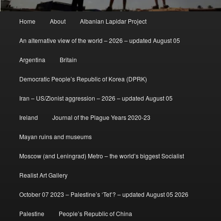
Main
Home
About
Albanian Lapidar Project
menu
An alternative view of the world – 2026 – updated August 05
Argentina
Britain
Democratic People’s Republic of Korea (DPRK)
Iran – US/Zionist aggression – 2026 – updated August 05
Ireland
Journal of the Plague Years 2020-23
Mayan ruins and museums
Moscow (and Leningrad) Metro – the world’s biggest Socialist
Realist Art Gallery
October 07 2023 – Palestine’s ‘Tet’? – updated August 05 2026
Palestine
People’s Republic of China