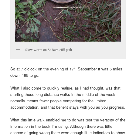
Slow worm on St Bees cliff path
th
So at 7 o’clock on the evening of 17
September it was 5 miles
down, 195 to go.
What I also come to quickly realise, as I had thought, was that
starting these long distance walks in the middle of the week
normally means fewer people competing for the limited
accommodation, and that benefit stays with you as you progress.
What this little walk enabled me to do was test the veracity of the
information in the book I’m using. Although there was little
chance of going wrong there were enough little indicators to show