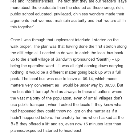
lies and inconsistencies. The fact that they are our ‘leaders’ says
more about the electorate than the elected as these smug, rich,
public school educated, privileged, chinless wonders made their
arguments that we must maintain austerity and that ‘we are all in
this together.’
Once I was through that unpleasant interlude I started on the
walk proper. The plan was that having done the first stretch along
the cliff edge all I needed to do was to catch the local bus back
up to the small village of Sandwith (pronounced ‘Sanith’) – up
being the operative word – it was all right coming down carrying
nothing, it would be a different matter going back up with a full
pack. The local bus was due to leave at 09.14, which made
matters very convenient as I would be under way by 09.30. But
the bus didn’t turn up! And as always in these situations where
the vast majority of the population, even of small villages don’t
use public transport, when I asked the locals if they knew what
had happened they could throw no light on the matter as if it
hadn’t happened before. Fortunately for me when I asked at the
B+B they offered a lift and so, even now 15 minutes later than
planned/expected I started to head east.