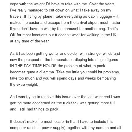
cope with the weight I’d have to take with me. Over the years
I’ve really managed to cut down on what I take away on my
travels. If flying by plane I take everything as cabin luggage – it
makes life easier and escape from the arrival airport much faster
if you don’t have to wait by the carousel for another bag. That’s
OK for most locations but it doesn’t work for walking in the UK –
at any time of the year.
As it has been getting wetter and colder, with stronger winds and
now the prospect of the temperatures dipping into single figures
IN THE DAY TIME HOURS the problem of what to pack
becomes quite a dilemma. Take too little you could hit problems,
take too much and you will spend days and weeks bemoaning
the extra weight.
As I was trying to resolve this issue over the last weekend I was
getting more concerned as the rucksack was getting more full
and I still had things to pack.
It doesn’t make life much easier in that I have to include this
computer (and it’s power supply) together with my camera and all