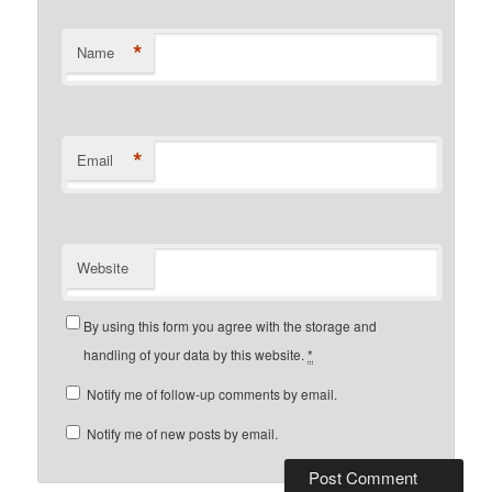
*
Name
*
Email
Website
By using this form you agree with the storage and
handling of your data by this website.
*
Notify me of follow-up comments by email.
Notify me of new posts by email.