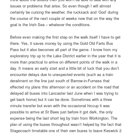
issues or problems that arise. So even though I will almost
certainly be cursing the weather, the rucksack and ‘God’ during
the course of the next couple of weeks now that on the way the
goal is the Irish Sea – whatever the conditions.
Before even making the first step on the walk itself I have to get
there. Yes, it saves money by using the Gold Old Farts Bus
Pass but it also becomes all part of the game. I know from my
exploratory trip up to the Lake District earlier in the year that it is
more than practical to arrive on different points of the walk in a
day. It means an early start and a little bit of luck that you don’t
encounter delays due to unexpected events (such as a train
derailment on the line just south of Barrow-in-Furness that
effected my plans this afternoon or an accident on the road that
delayed all buses into Lancaster last June when I was trying to
get back home) but it can be done. Sometimes with a three
minute transfer but even with the occasional hiccup it was
possible to arrive at St Bees just before it got dark, the only
expense being the last short leg by train from Workington. The
plan of using the buses throughout wasn’t helped by the fact that
Stagecoach timetable one of their own buses to leave Keswick 2