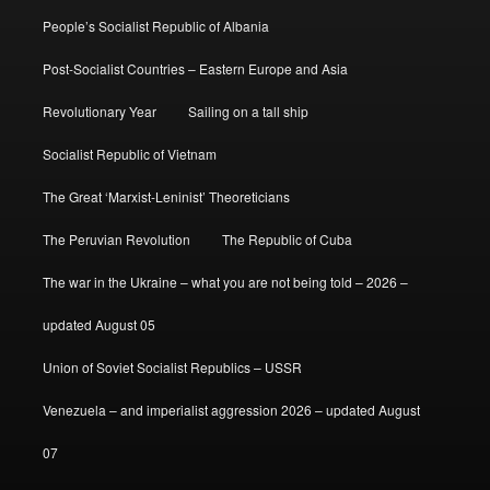
People’s Socialist Republic of Albania
Post-Socialist Countries – Eastern Europe and Asia
Revolutionary Year
Sailing on a tall ship
Socialist Republic of Vietnam
The Great ‘Marxist-Leninist’ Theoreticians
The Peruvian Revolution
The Republic of Cuba
The war in the Ukraine – what you are not being told – 2026 –
updated August 05
Union of Soviet Socialist Republics – USSR
Venezuela – and imperialist aggression 2026 – updated August
07