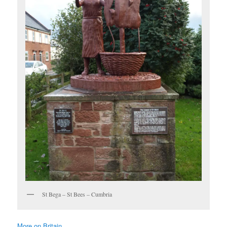
St Bega – St Bees – Cumbria
More on Britain …