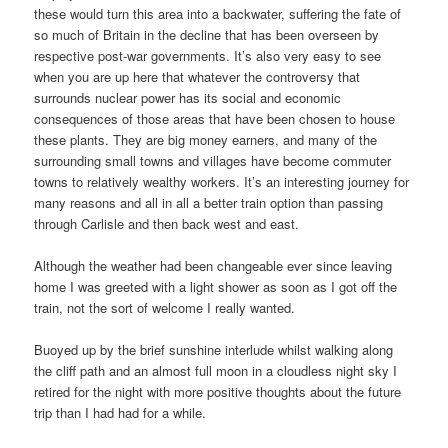
these would turn this area into a backwater, suffering the fate of
so much of Britain in the decline that has been overseen by
respective post-war governments. It’s also very easy to see
when you are up here that whatever the controversy that
surrounds nuclear power has its social and economic
consequences of those areas that have been chosen to house
these plants. They are big money earners, and many of the
surrounding small towns and villages have become commuter
towns to relatively wealthy workers. It’s an interesting journey for
many reasons and all in all a better train option than passing
through Carlisle and then back west and east.
Although the weather had been changeable ever since leaving
home I was greeted with a light shower as soon as I got off the
train, not the sort of welcome I really wanted.
Buoyed up by the brief sunshine interlude whilst walking along
the cliff path and an almost full moon in a cloudless night sky I
retired for the night with more positive thoughts about the future
trip than I had had for a while.