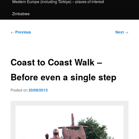
Western Europe (including Türkiye) – places of interest
Zimbabwe
Post
←
Previous
Next
→
navigation
Coast to Coast Walk –
Before even a single step
Posted on
20/09/2013