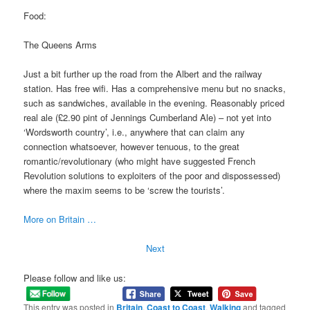
Food:
The Queens Arms
Just a bit further up the road from the Albert and the railway
station. Has free wifi. Has a comprehensive menu but no snacks,
such as sandwiches, available in the evening. Reasonably priced
real ale (£2.90 pint of Jennings Cumberland Ale) – not yet into
‘Wordsworth country’, i.e., anywhere that can claim any
connection whatsoever, however tenuous, to the great
romantic/revolutionary (who might have suggested French
Revolution solutions to exploiters of the poor and dispossessed)
where the maxim seems to be ‘screw the tourists’.
More on Britain …
Next
Please follow and like us:
This entry was posted in
Britain
,
Coast to Coast
,
Walking
and tagged