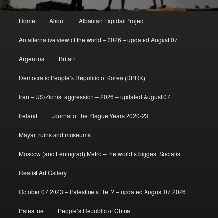
Main
Home
About
Albanian Lapidar Project
menu
An alternative view of the world – 2026 – updated August 07
Argentina
Britain
Democratic People’s Republic of Korea (DPRK)
Iran – US/Zionist aggression – 2026 – updated August 07
Ireland
Journal of the Plague Years 2020-23
Mayan ruins and museums
Moscow (and Leningrad) Metro – the world’s biggest Socialist
Realist Art Gallery
October 07 2023 – Palestine’s ‘Tet’? – updated August 07 2026
Palestine
People’s Republic of China