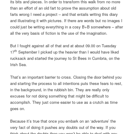
its bits and pieces. In order to transform this walk from no more
than an effort of an old fart to prove the assumption about old
farts wrong I need a project – and that entails writing this diary
and illustrating it with pictures. If there are words but no images I
could just be writing everything in a cosy B+B somewhere – after
all the very basis of fiction is the use of the imagination.
But I fought against all of that and at about 09.00 on Tuesday
th
17
September I picked up the heavier than I would have liked
rucksack and started the journey to St Bees in Cumbria, on the
Irish Sea.
That’s an important barrier to cross. Closing the door behind you
and starting the process to all intentions puts these fears to rest,
in the background, in the rubbish bin. They are really only
excuses for not doing something that might be difficult to
accomplish. They just come easier to use as a crutch as time
goes on.
Because it’s true that once you embark on an ‘adventure’ the
very fact of doing it pushes any doubts out of the way. If you
think about the doubts then you won’t be able to deal with any