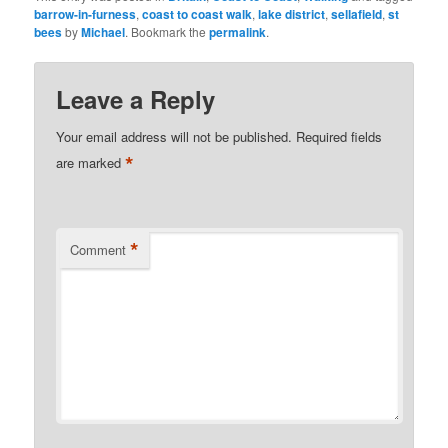
barrow-in-furness
,
coast to coast walk
,
lake district
,
sellafield
,
st
bees
by
Michael
. Bookmark the
permalink
.
Leave a Reply
Your email address will not be published.
Required fields
*
are marked
*
Comment