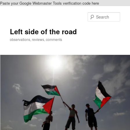
Paste your Google Webmaster Tools verification code here
Skip
to
Sear
primary
content
Left side of the road
observations, reviews, comments