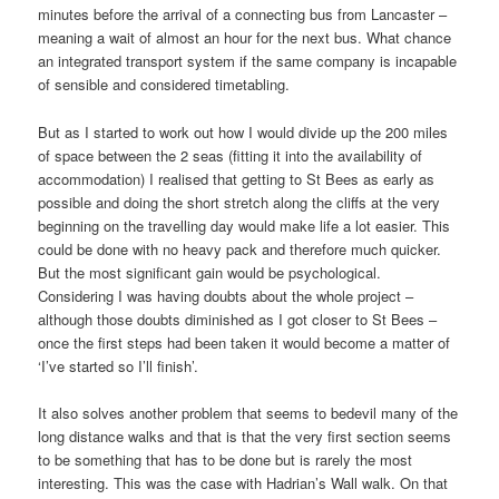
minutes before the arrival of a connecting bus from Lancaster –
meaning a wait of almost an hour for the next bus. What chance
an integrated transport system if the same company is incapable
of sensible and considered timetabling.
But as I started to work out how I would divide up the 200 miles
of space between the 2 seas (fitting it into the availability of
accommodation) I realised that getting to St Bees as early as
possible and doing the short stretch along the cliffs at the very
beginning on the travelling day would make life a lot easier. This
could be done with no heavy pack and therefore much quicker.
But the most significant gain would be psychological.
Considering I was having doubts about the whole project –
although those doubts diminished as I got closer to St Bees –
once the first steps had been taken it would become a matter of
‘I’ve started so I’ll finish’.
It also solves another problem that seems to bedevil many of the
long distance walks and that is that the very first section seems
to be something that has to be done but is rarely the most
interesting. This was the case with Hadrian’s Wall walk. On that