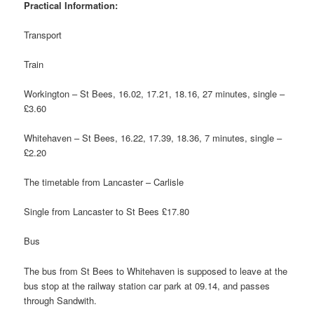
Practical Information:
Transport
Train
Workington – St Bees, 16.02, 17.21, 18.16, 27 minutes, single –
£3.60
Whitehaven – St Bees, 16.22, 17.39, 18.36, 7 minutes, single –
£2.20
The timetable from Lancaster – Carlisle
Single from Lancaster to St Bees £17.80
Bus
The bus from St Bees to Whitehaven is supposed to leave at the
bus stop at the railway station car park at 09.14, and passes
through Sandwith.