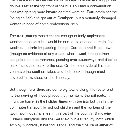
double seat at the top front of the bus so I had a conversation
that was getting more bizarre as time went on. Fortunately for me
(being selfish) she got out at Southport, but a seriously damaged
woman in need of some professional help.
The train journey was pleasant enough in fairly unpleasant
weather conditions but would be one to experience in really fine
weather. It starts by passing through Carnforth and Steamtown
(though no evidence of any steam when I went through) then
alongside the sea marshes, passing over causeways and dipping
back inland and back to the sea. On the other side of the train
you have the southern lakes and their peaks, though most
covered in low cloud on the Tuesday.
But though rural there are some big towns along this route, and
its the serving of these places that maintains the rail route. It
might be busier in the holiday times with tourists but this is the
commuter transport for school children and the workers of the
two major industrial sites in this part of the country, Barrow-in-
Furness shipyards and the Sellafield nuclear facility, both which
employ hundreds, if not thousands, and the closure of either of