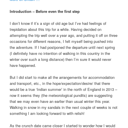
Introduction – Before even the first step
I don’t know if it’s a sign of old age but I’ve had feelings of
trepidation about this trip for a while. Having decided on
attempting the trip well over a year ago, and putting it off on three
occasions for different reasons, I felt myself being pushed into
the adventure. If I had postponed the departure until next spring
(I definitely have no intention of walking in this country in the
winter over such a long distance) then I’m sure it would never
have happened.
But I did start to make all the arrangements for accommodation
and transport, etc., in the hope/expectation/desire/ that there
would be a true ‘Indian summer’ in the north of England in 2013 –
now it seems they (the meteorological pundits) are suggesting
that we may even have an earlier than usual winter this year.
Walking in snow in my sandals in the next couple of weeks is not
something I am looking forward to with relish!
As the crunch date came closer I started to wonder how I would