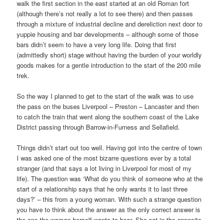
walk the first section in the east started at an old Roman fort
(although there’s not really a lot to see there) and then passes
through a mixture of industrial decline and dereliction next door to
yuppie housing and bar developments – although some of those
bars didn’t seem to have a very long life. Doing that first
(admittedly short) stage without having the burden of your worldly
goods makes for a gentle introduction to the start of the 200 mile
trek.
So the way I planned to get to the start of the walk was to use
the pass on the buses Liverpool – Preston – Lancaster and then
to catch the train that went along the southern coast of the Lake
District passing through Barrow-in-Furness and Sellafield.
Things didn’t start out too well. Having got into the centre of town
I was asked one of the most bizarre questions ever by a total
stranger (and that says a lot living in Liverpool for most of my
life). The question was ‘What do you think of someone who at the
start of a relationship says that he only wants it to last three
days?’ – this from a young woman. With such a strange question
you have to think about the answer as the only correct answer is
the one the woman herself wants to hear. She sat in the opposite