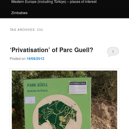
Western Europe (including Türkiye) – places of interest
Zimbabwe
TAG ARCHIVES:
CIU
‘Privatisation’ of Parc Guell?
1
Posted on
19/08/2012