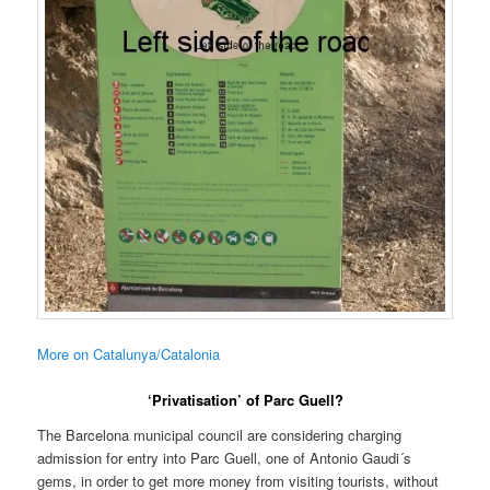
More on Catalunya/Catalonia
‘Privatisation’ of Parc Guell?
The Barcelona municipal council are considering charging
admission for entry into Parc Guell, one of Antonio Gaudi´s
gems, in order to get more money from visiting tourists, without