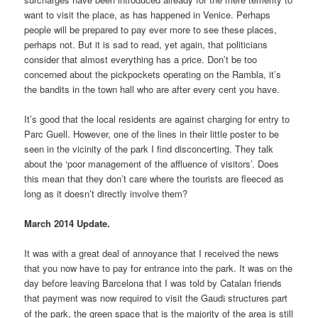
want to visit the place, as has happened in Venice. Perhaps
people will be prepared to pay ever more to see these places,
perhaps not. But it is sad to read, yet again, that politicians
consider that almost everything has a price. Don’t be too
concerned about the pickpockets operating on the Rambla, it’s
the bandits in the town hall who are after every cent you have.
It’s good that the local residents are against charging for entry to
Parc Guell. However, one of the lines in their little poster to be
seen in the vicinity of the park I find disconcerting. They talk
about the ‘poor management of the affluence of visitors’. Does
this mean that they don’t care where the tourists are fleeced as
long as it doesn’t directly involve them?
March 2014 Update.
It was with a great deal of annoyance that I received the news
that you now have to pay for entrance into the park. It was on the
day before leaving Barcelona that I was told by Catalan friends
that payment was now required to visit the Gaud
structures part
ï
of the park, the green space that is the majority of the area is still