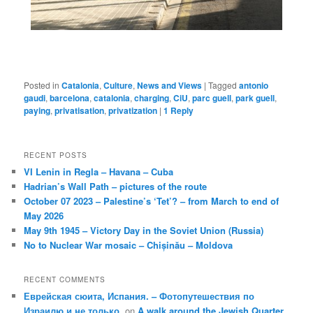
Posted in
Catalonia
,
Culture
,
News and Views
|
Tagged
antonio
gaudi
,
barcelona
,
catalonia
,
charging
,
CiU
,
parc guell
,
park guell
,
paying
,
privatisation
,
privatization
|
1
Reply
RECENT POSTS
VI Lenin in Regla – Havana – Cuba
Hadrian’s Wall Path – pictures of the route
October 07 2023 – Palestine’s ‘Tet’? – from March to end of
May 2026
May 9th 1945 – Victory Day in the Soviet Union (Russia)
No to Nuclear War mosaic – Chișinău – Moldova
RECENT COMMENTS
Еврейская сюита, Испания. – Фотопутешествия по
Израилю и не только.
on
A walk around the Jewish Quarter