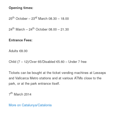
Opening times:
th
rd
25
October – 23
March 08.30 – 18.00
th
th
24
March – 24
October 08.00 – 21.30
Entrance Fees:
Adults €8.00
Child (7 – 12)/Over 65/Disabled €5.60 – Under 7 free
Tickets can be bought at the ticket vending machines at Lesseps
and Vallcarca Metro stations and at various ATMs close to the
park, or at the park entrance itself.
th
7
March 2014
More on Catalunya/Catalonia