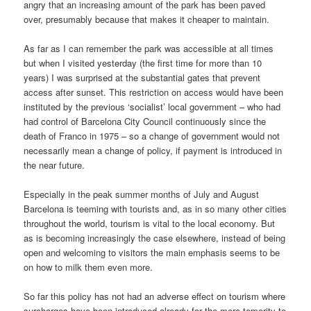
angry that an increasing amount of the park has been paved
over, presumably because that makes it cheaper to maintain.
As far as I can remember the park was accessible at all times
but when I visited yesterday (the first time for more than 10
years) I was surprised at the substantial gates that prevent
access after sunset. This restriction on access would have been
instituted by the previous ‘socialist’ local government – who had
had control of Barcelona City Council continuously since the
death of Franco in 1975 – so a change of government would not
necessarily mean a change of policy, if payment is introduced in
the near future.
Especially in the peak summer months of July and August
Barcelona is teeming with tourists and, as in so many other cities
throughout the world, tourism is vital to the local economy. But
as is becoming increasingly the case elsewhere, instead of being
open and welcoming to visitors the main emphasis seems to be
on how to milk them even more.
So far this policy has not had an adverse effect on tourism where
surcharges have been introduced already for the mere temerity to