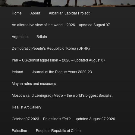
Main
Home
About
Albanian Lapidar Project
menu
An alternative view of the world – 2026 – updated August 07
Argentina
Britain
Democratic People’s Republic of Korea (DPRK)
Iran – US/Zionist aggression – 2026 – updated August 07
Ireland
Journal of the Plague Years 2020-23
Mayan ruins and museums
Moscow (and Leningrad) Metro – the world’s biggest Socialist
Realist Art Gallery
October 07 2023 – Palestine’s ‘Tet’? – updated August 07 2026
Palestine
People’s Republic of China