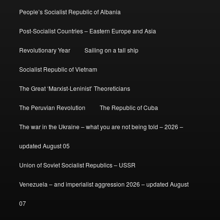
People’s Socialist Republic of Albania
Post-Socialist Countries – Eastern Europe and Asia
Revolutionary Year
Sailing on a tall ship
Socialist Republic of Vietnam
The Great ‘Marxist-Leninist’ Theoreticians
The Peruvian Revolution
The Republic of Cuba
The war in the Ukraine – what you are not being told – 2026 –
updated August 05
Union of Soviet Socialist Republics – USSR
Venezuela – and imperialist aggression 2026 – updated August
07