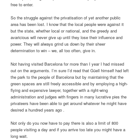
free to enter.
So the struggle against the privatisation of yet another public
area has been lost. I know that the local people were against it
but the state, whether local or national, and the greedy and
avaricious will never give up until they lose their influence and
power. They will always grind us down by their sheer
determination to win – we, all too often, give in.
Not having visited Barcelona for more than I year I had missed
out on the arguments. I’m sure I’d read that Güell himself had left
the park to the people of Barcelona but by maintaining that the
green spaces are still freely accessible and by employing a high-
flying and expensive lawyer, together with a right-wing
administration and judges with fingers in many lucrative pies the
privateers have been able to get around whatever he might have
desired a hundred years ago .
Not only do you now have to pay there is also a limit of 800
people visiting a day and if you arrive too late you might have a
long wait.