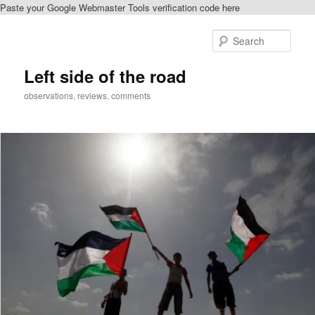
Paste your Google Webmaster Tools verification code here
Skip
Skip
to
to
Sear
primary
secondary
content
content
Left side of the road
observations, reviews, comments