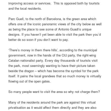
improving access or services. This is opposed both by tourists
and the local residents.
Parc Guell, to the north of Barcelona, is the green area which
offers one of the iconic panoramic views of the city below as well
as being the place to see some of Antonio Guadi’s unique
designs. If you haven’t yet been able to visit the park then you´d
better do so soon if you don’t want to pay.
‘There’s money in them there hills’, according to the municipal
government, now in the hands of the CiU party, the right-wing
Catalan nationalist party. Every day thousands of tourists visit
the park, most seemingly wanting to have their picture taken
beside the dragon – which has become the symbol for the park
itself. It pains the local grandees that so much money is virtually
flowing out of the open gates.
So many people want to visit the area so why not charge them?
Many of the residents around the park are against this virtual
privatisation as it would affect them directly and they are also