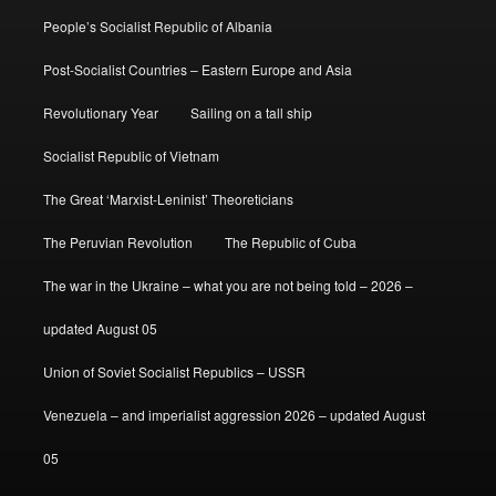
People’s Socialist Republic of Albania
Post-Socialist Countries – Eastern Europe and Asia
Revolutionary Year
Sailing on a tall ship
Socialist Republic of Vietnam
The Great ‘Marxist-Leninist’ Theoreticians
The Peruvian Revolution
The Republic of Cuba
The war in the Ukraine – what you are not being told – 2026 –
updated August 05
Union of Soviet Socialist Republics – USSR
Venezuela – and imperialist aggression 2026 – updated August
05