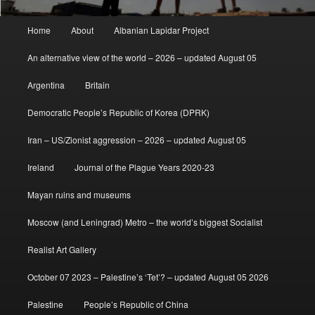
Main
Home
About
Albanian Lapidar Project
menu
An alternative view of the world – 2026 – updated August 05
Argentina
Britain
Democratic People’s Republic of Korea (DPRK)
Iran – US/Zionist aggression – 2026 – updated August 05
Ireland
Journal of the Plague Years 2020-23
Mayan ruins and museums
Moscow (and Leningrad) Metro – the world’s biggest Socialist
Realist Art Gallery
October 07 2023 – Palestine’s ‘Tet’? – updated August 05 2026
Palestine
People’s Republic of China