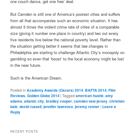
one couch dance, get one free’ deal.
But Camden is still one of America’s poorest cities and suffers
from all that accompanies such an economic situation. It has
almost 5 times the violent crime rate of cities of a comparable
size (giving it number one place in country) and two out every
five residents live below the national poverty level. Rather than
the situation getting better it seems that law changes in
Philadelphia are starting to challenge Atlantic City’s monopoly on
gambling so even that ‘boost’ to the local economy might be lost
in the near future.
Such is the American Dream.
Posted in
Academy Awards (Oscars) 2014
,
BAFTA 2014
,
Film
Reviews
,
Golden Globe 2014
|
Tagged
american hustle
,
amy
adams
,
atlantic city
,
bradley cooper
,
camden new jersey
,
christian
bale
,
david russell
,
jennifer lawrence
,
jeremy renner
|
Leave a
Reply
RECENT POSTS