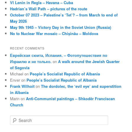
VI Lenin in Regla – Havana – Cuba
Hadrian’s Wall Path – pictures of the route
October 07 2023 – Palestine’s ‘Tet’? – from March to end of
May 2026
May 9th 1945 – Victory Day in the Soviet Union (Russia)
No to Nuclear War mosaic – Chișinău – Moldova
RECENT COMMENTS
Еврейская сюита, Испания. – Фотопутешествия по
Израилю и не только.
on
A walk around the Jewish Quarter
of Segovia
Michael
on
People’s Socialist Republic of Albania
Enver
on
People’s Socialist Republic of Albania
Frank Wilhoit
on
The dordolec, the ‘evil eye’ and superstition
in Albania
Marin
on
Anti-Communist paintings – Shkodër Franciscan
Church
S
e
a