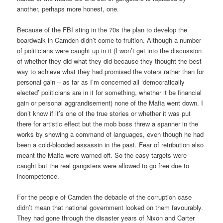
another, perhaps more honest, one.
Because of the FBI sting in the 70s the plan to develop the
boardwalk in Camden didn’t come to fruition. Although a number
of politicians were caught up in it (I won’t get into the discussion
of whether they did what they did because they thought the best
way to achieve what they had promised the voters rather than for
personal gain – as far as I’m concerned all ‘democratically
elected’ politicians are in it for something, whether it be financial
gain or personal aggrandisement) none of the Mafia went down. I
don’t know if it’s one of the true stories or whether it was put
there for artistic effect but the mob boss threw a spanner in the
works by showing a command of languages, even though he had
been a cold-blooded assassin in the past. Fear of retribution also
meant the Mafia were warned off. So the easy targets were
caught but the real gangsters were allowed to go free due to
incompetence.
For the people of Camden the debacle of the corruption case
didn’t mean that national government looked on them favourably.
They had gone through the disaster years of Nixon and Carter