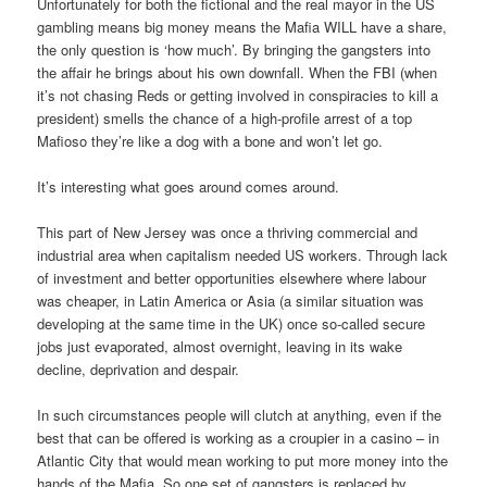
Unfortunately for both the fictional and the real mayor in the US
gambling means big money means the Mafia WILL have a share,
the only question is ‘how much’. By bringing the gangsters into
the affair he brings about his own downfall. When the FBI (when
it’s not chasing Reds or getting involved in conspiracies to kill a
president) smells the chance of a high-profile arrest of a top
Mafioso they’re like a dog with a bone and won’t let go.
It’s interesting what goes around comes around.
This part of New Jersey was once a thriving commercial and
industrial area when capitalism needed US workers. Through lack
of investment and better opportunities elsewhere where labour
was cheaper, in Latin America or Asia (a similar situation was
developing at the same time in the UK) once so-called secure
jobs just evaporated, almost overnight, leaving in its wake
decline, deprivation and despair.
In such circumstances people will clutch at anything, even if the
best that can be offered is working as a croupier in a casino – in
Atlantic City that would mean working to put more money into the
hands of the Mafia. So one set of gangsters is replaced by