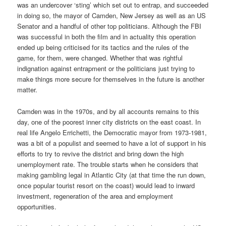
was an undercover ‘sting’ which set out to entrap, and succeeded
in doing so, the mayor of Camden, New Jersey as well as an US
Senator and a handful of other top politicians. Although the FBI
was successful in both the film and in actuality this operation
ended up being criticised for its tactics and the rules of the
game, for them, were changed. Whether that was rightful
indignation against entrapment or the politicians just trying to
make things more secure for themselves in the future is another
matter.
Camden was in the 1970s, and by all accounts remains to this
day, one of the poorest inner city districts on the east coast. In
real life Angelo Errichetti, the Democratic mayor from 1973-1981,
was a bit of a populist and seemed to have a lot of support in his
efforts to try to revive the district and bring down the high
unemployment rate. The trouble starts when he considers that
making gambling legal in Atlantic City (at that time the run down,
once popular tourist resort on the coast) would lead to inward
investment, regeneration of the area and employment
opportunities.