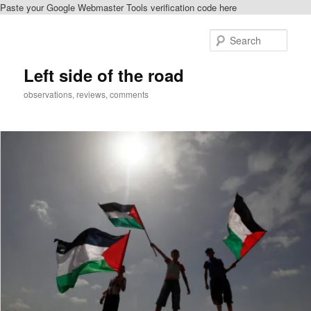
Paste your Google Webmaster Tools verification code here
Skip
Skip
to
to
Sear
primary
secondary
content
content
Left side of the road
observations, reviews, comments