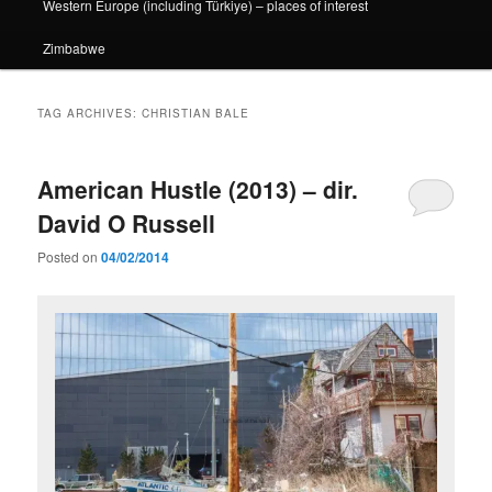
Western Europe (including Türkiye) – places of interest
Zimbabwe
TAG ARCHIVES:
CHRISTIAN BALE
American Hustle (2013) – dir.
David O Russell
Posted on
04/02/2014