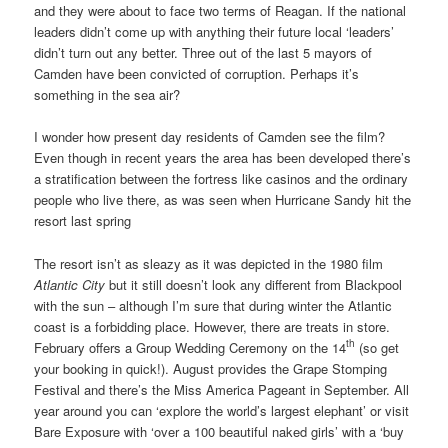
and they were about to face two terms of Reagan. If the national
leaders didn’t come up with anything their future local ‘leaders’
didn’t turn out any better. Three out of the last 5 mayors of
Camden have been convicted of corruption. Perhaps it’s
something in the sea air?
I wonder how present day residents of Camden see the film?
Even though in recent years the area has been developed there’s
a stratification between the fortress like casinos and the ordinary
people who live there, as was seen when Hurricane Sandy hit the
resort last spring
The resort isn’t as sleazy as it was depicted in the 1980 film
Atlantic City
but it still doesn’t look any different from Blackpool
with the sun – although I’m sure that during winter the Atlantic
coast is a forbidding place. However, there are treats in store.
th
February offers a Group Wedding Ceremony on the 14
(so get
your booking in quick!). August provides the Grape Stomping
Festival and there’s the Miss America Pageant in September. All
year around you can ‘explore the world’s largest elephant’ or visit
Bare Exposure with ‘over a 100 beautiful naked girls’ with a ‘buy