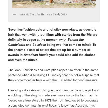
Atlantic City after Hurricane Sandy 2013
Seventies fashion gets a lot of stick nowadays, as does the
hair that went with it, but films with stories from the 70s are
definitely in vogue at the moment (with
Behind the
Candelabra
and
Lovelace
being two that come to mind). To
the ensemble cast of actors that are up for a number of
awards in
American Hustle
you could also add the clothes
and even the music.
The Mob, Politicians and Corruption appear so often in the same
sentence when discussing US society that it’s not a surprise that
they come together here – with the FBI added for good measure.
Like all good stories of this type the surreal nature of the plot and
unfolding of the story is made even more so by the fact that it is
‘based on a true story’. In 1978 the FBI hired/forced to cooperate
a convicted con man in what became known as Abscam. This