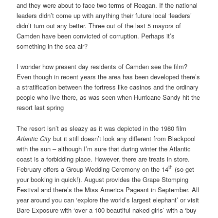
and they were about to face two terms of Reagan. If the national
leaders didn’t come up with anything their future local ‘leaders’
didn’t turn out any better. Three out of the last 5 mayors of
Camden have been convicted of corruption. Perhaps it’s
something in the sea air?
I wonder how present day residents of Camden see the film?
Even though in recent years the area has been developed there’s
a stratification between the fortress like casinos and the ordinary
people who live there, as was seen when Hurricane Sandy hit the
resort last spring
The resort isn’t as sleazy as it was depicted in the 1980 film
Atlantic City
but it still doesn’t look any different from Blackpool
with the sun – although I’m sure that during winter the Atlantic
coast is a forbidding place. However, there are treats in store.
th
February offers a Group Wedding Ceremony on the 14
(so get
your booking in quick!). August provides the Grape Stomping
Festival and there’s the Miss America Pageant in September. All
year around you can ‘explore the world’s largest elephant’ or visit
Bare Exposure with ‘over a 100 beautiful naked girls’ with a ‘buy