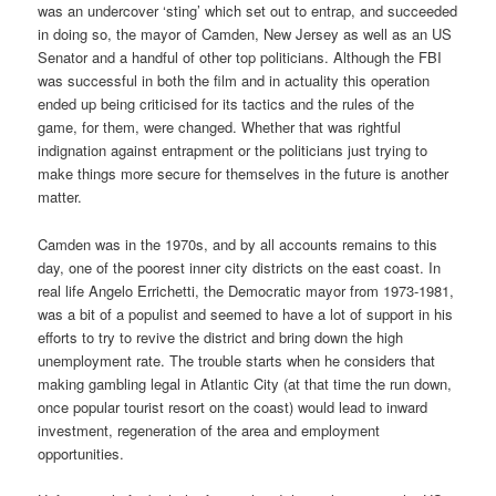
was an undercover ‘sting’ which set out to entrap, and succeeded
in doing so, the mayor of Camden, New Jersey as well as an US
Senator and a handful of other top politicians. Although the FBI
was successful in both the film and in actuality this operation
ended up being criticised for its tactics and the rules of the
game, for them, were changed. Whether that was rightful
indignation against entrapment or the politicians just trying to
make things more secure for themselves in the future is another
matter.
Camden was in the 1970s, and by all accounts remains to this
day, one of the poorest inner city districts on the east coast. In
real life Angelo Errichetti, the Democratic mayor from 1973-1981,
was a bit of a populist and seemed to have a lot of support in his
efforts to try to revive the district and bring down the high
unemployment rate. The trouble starts when he considers that
making gambling legal in Atlantic City (at that time the run down,
once popular tourist resort on the coast) would lead to inward
investment, regeneration of the area and employment
opportunities.