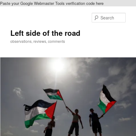
Paste your Google Webmaster Tools verification code here
Skip
Skip
to
to
Sear
primary
secondary
content
content
Left side of the road
observations, reviews, comments