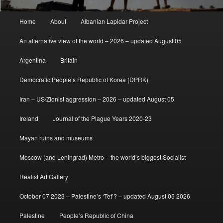
Main
Home
About
Albanian Lapidar Project
menu
An alternative view of the world – 2026 – updated August 05
Argentina
Britain
Democratic People’s Republic of Korea (DPRK)
Iran – US/Zionist aggression – 2026 – updated August 05
Ireland
Journal of the Plague Years 2020-23
Mayan ruins and museums
Moscow (and Leningrad) Metro – the world’s biggest Socialist
Realist Art Gallery
October 07 2023 – Palestine’s ‘Tet’? – updated August 05 2026
Palestine
People’s Republic of China