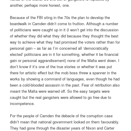
another, perhaps more honest, one.
Because of the FBI sting in the 70s the plan to develop the
boardwalk in Camden didn’t come to fruition. Although a number
of politicians were caught up in it (I won’t get into the discussion
of whether they did what they did because they thought the best
way to achieve what they had promised the voters rather than for
personal gain – as far as I’m concerned all ‘democratically
elected’ politicians are in it for something, whether it be financial
gain or personal aggrandisement) none of the Mafia went down. I
don’t know if it’s one of the true stories or whether it was put
there for artistic effect but the mob boss threw a spanner in the
works by showing a command of languages, even though he had
been a cold-blooded assassin in the past. Fear of retribution also
meant the Mafia were warned off. So the easy targets were
caught but the real gangsters were allowed to go free due to
incompetence.
For the people of Camden the debacle of the corruption case
didn’t mean that national government looked on them favourably.
They had gone through the disaster years of Nixon and Carter