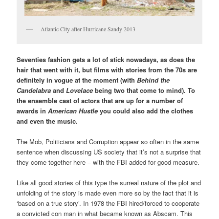
Atlantic City after Hurricane Sandy 2013
Seventies fashion gets a lot of stick nowadays, as does the
hair that went with it, but films with stories from the 70s are
definitely in vogue at the moment (with
Behind the
Candelabra
and
Lovelace
being two that come to mind). To
the ensemble cast of actors that are up for a number of
awards in
American Hustle
you could also add the clothes
and even the music.
The Mob, Politicians and Corruption appear so often in the same
sentence when discussing US society that it’s not a surprise that
they come together here – with the FBI added for good measure.
Like all good stories of this type the surreal nature of the plot and
unfolding of the story is made even more so by the fact that it is
‘based on a true story’. In 1978 the FBI hired/forced to cooperate
a convicted con man in what became known as Abscam. This