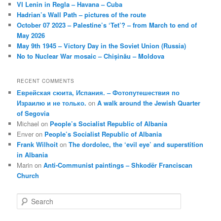
VI Lenin in Regla – Havana – Cuba
Hadrian’s Wall Path – pictures of the route
October 07 2023 – Palestine’s ‘Tet’? – from March to end of
May 2026
May 9th 1945 – Victory Day in the Soviet Union (Russia)
No to Nuclear War mosaic – Chișinău – Moldova
RECENT COMMENTS
Еврейская сюита, Испания. – Фотопутешествия по
Израилю и не только.
on
A walk around the Jewish Quarter
of Segovia
Michael
on
People’s Socialist Republic of Albania
Enver
on
People’s Socialist Republic of Albania
Frank Wilhoit
on
The dordolec, the ‘evil eye’ and superstition
in Albania
Marin
on
Anti-Communist paintings – Shkodër Franciscan
Church
S
e
a