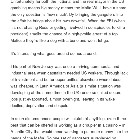
Unfortunately for both the fictional and the real mayor in the US
gambling means big money means the Mafia WILL have a share,
the only question is ‘how much’. By bringing the gangsters into
the affair he brings about his own downfall. When the FBI (when
it’s not chasing Reds or getting involved in conspiracies to kill a
president) smells the chance of a high-profile arrest of a top
Mafioso they’re like a dog with a bone and won’t let go.
It’s interesting what goes around comes around.
This part of New Jersey was once a thriving commercial and
industrial area when capitalism needed US workers. Through lack
of investment and better opportunities elsewhere where labour
was cheaper, in Latin America or Asia (a similar situation was
developing at the same time in the UK) once so-called secure
jobs just evaporated, almost overnight, leaving in its wake
decline, deprivation and despair.
In such circumstances people will clutch at anything, even if the
best that can be offered is working as a croupier in a casino – in
Atlantic City that would mean working to put more money into the
hands of the Mafia. So one set of gangsters is replaced by