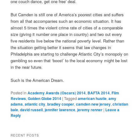
one couch dance, get one free’ deal.
But Camden is still one of America’s poorest cities and suffers
from all that accompanies such an economic situation. It has
almost 5 times the violent crime rate of cities of a comparable
size (giving it number one place in country) and two out every
five residents live below the national poverty level. Rather than
the situation getting better it seems that law changes in
Philadelphia are starting to challenge Atlantic City’s monopoly on
gambling so even that ‘boost’ to the local economy might be lost
in the near future.
Such is the American Dream.
Posted in
Academy Awards (Oscars) 2014
,
BAFTA 2014
,
Film
Reviews
,
Golden Globe 2014
|
Tagged
american hustle
,
amy
adams
,
atlantic city
,
bradley cooper
,
camden new jersey
,
christian
bale
,
david russell
,
jennifer lawrence
,
jeremy renner
|
Leave a
Reply
RECENT POSTS