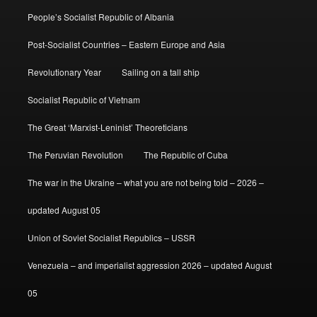
People’s Socialist Republic of Albania
Post-Socialist Countries – Eastern Europe and Asia
Revolutionary Year
Sailing on a tall ship
Socialist Republic of Vietnam
The Great ‘Marxist-Leninist’ Theoreticians
The Peruvian Revolution
The Republic of Cuba
The war in the Ukraine – what you are not being told – 2026 –
updated August 05
Union of Soviet Socialist Republics – USSR
Venezuela – and imperialist aggression 2026 – updated August
05