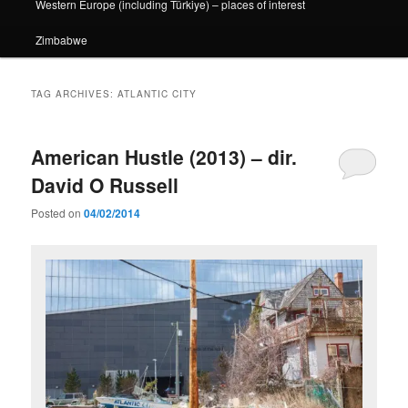
Western Europe (including Türkiye) – places of interest
Zimbabwe
TAG ARCHIVES:
ATLANTIC CITY
American Hustle (2013) – dir.
David O Russell
Posted on
04/02/2014