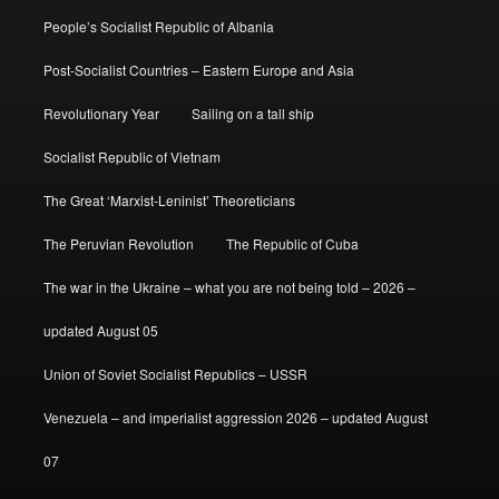
People’s Socialist Republic of Albania
Post-Socialist Countries – Eastern Europe and Asia
Revolutionary Year
Sailing on a tall ship
Socialist Republic of Vietnam
The Great ‘Marxist-Leninist’ Theoreticians
The Peruvian Revolution
The Republic of Cuba
The war in the Ukraine – what you are not being told – 2026 –
updated August 05
Union of Soviet Socialist Republics – USSR
Venezuela – and imperialist aggression 2026 – updated August
07