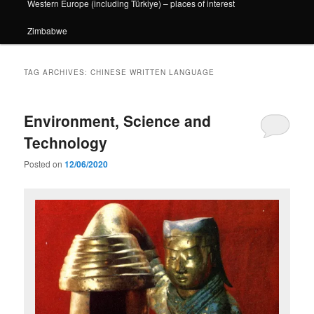
Western Europe (including Türkiye) – places of interest
Zimbabwe
TAG ARCHIVES:
CHINESE WRITTEN LANGUAGE
Environment, Science and
Technology
Posted on
12/06/2020