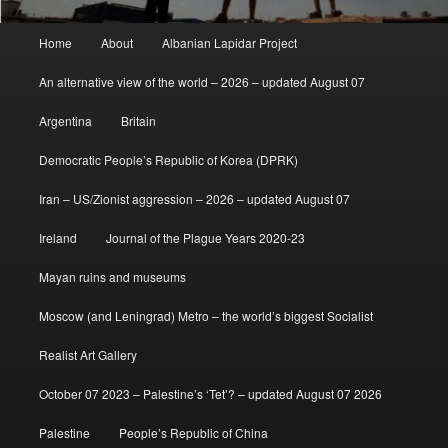
Main
Home
About
Albanian Lapidar Project
menu
An alternative view of the world – 2026 – updated August 07
Argentina
Britain
Democratic People’s Republic of Korea (DPRK)
Iran – US/Zionist aggression – 2026 – updated August 07
Ireland
Journal of the Plague Years 2020-23
Mayan ruins and museums
Moscow (and Leningrad) Metro – the world’s biggest Socialist
Realist Art Gallery
October 07 2023 – Palestine’s ‘Tet’? – updated August 07 2026
Palestine
People’s Republic of China