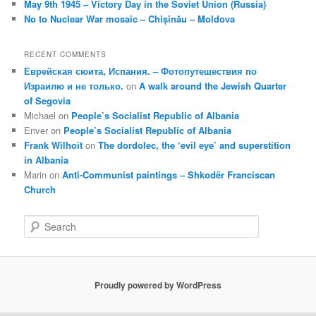
May 9th 1945 – Victory Day in the Soviet Union (Russia)
No to Nuclear War mosaic – Chișinău – Moldova
RECENT COMMENTS
Еврейская сюита, Испания. – Фотопутешествия по
Израилю и не только.
on
A walk around the Jewish Quarter
of Segovia
Michael
on
People’s Socialist Republic of Albania
Enver
on
People’s Socialist Republic of Albania
Frank Wilhoit
on
The dordolec, the ‘evil eye’ and superstition
in Albania
Marin
on
Anti-Communist paintings – Shkodër Franciscan
Church
S
e
a
r
c
Proudly powered by WordPress
h