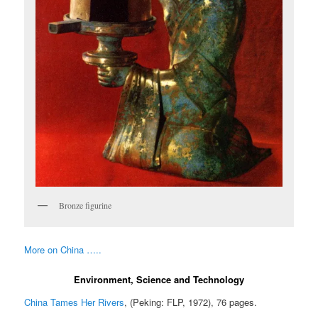
Bronze figurine
More on China …..
Environment, Science and Technology
China Tames Her Rivers
, (Peking: FLP, 1972), 76 pages.