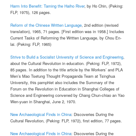
Harm Into Benefit: Taming the Haiho River
, by Ho Chin, (Peking:
FLP, 1975), 126 pages.
Reform of the Chinese Written Language
, 2nd edition (revised
translation), 1965, 71 pages. [First edition was in 1958.] Includes
Current Tasks of Reforming the Written Language, by Chou En-
lai. (Peking: FLP, 1965)
Strive to Build a Socialist University of Science and Engineering
,
about the Cultural Revolution in education. (Peking: FLP, 1972),
85 pages. In addition to the title article by the Workers’ and PLA
Men’s Mao Tsetung Thought Propaganda Team at Tsinghua
University, this pamphlet also includes the Summary of the
Forum on the Revolution in Education in Shanghai Colleges of
Science and Engineering convened by Chang Chun-chiao an Yao
Wen-yuan in Shanghai, June 2, 1970.
New Archaeological Finds in China
: Discoveries During the
Cultural Revolution, (Peking: FLP, 1972), first edition, 77 pages.
New Archaeological Finds in China
: Discoveries During the