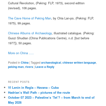
Cultural Revolution, (Peking: FLP, 1973), second edition
(revised), 106 pages.
The Cave Home of Peking Man
, by Chia Lan-po, (Peking: FLP,
1975), 99 pages.
Chinese Albums of Archaeology
, illustrated catalogue. (Peking:
Guozi Shudian (China Publications Centre), n.d. [but before
1977]), 50 pages.
More on China …..
Posted in
China
|
Tagged
archaeological
,
chinese written language
,
peking man
,
rivers
|
Leave a Reply
RECENT POSTS
VI Lenin in Regla – Havana – Cuba
Hadrian’s Wall Path – pictures of the route
October 07 2023 – Palestine’s ‘Tet’? – from March to end of
May 2026