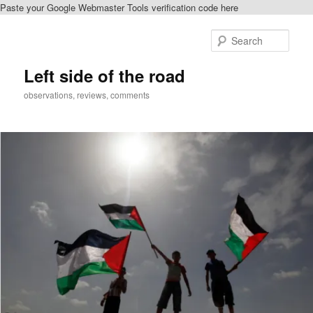
Paste your Google Webmaster Tools verification code here
Skip
Skip
to
to
Sear
primary
secondary
content
content
Left side of the road
observations, reviews, comments