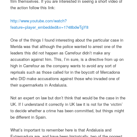
film themselves. If you are interested in seeing a short video of
the action follow this link:
http://www.youtube.com/watch?
feature=player_embedded&v=1748bdwTgY8
One of the things I found interesting about the particular case in
Merida was that although the police wanted to arrest one of the
leaders this did not happen as Carrefour didn’t make any
accusation against him. This, I’m sure, is a directive from up on
high in Carrefour as the company wants to avoid any sort of
reprisals such as those called for in the boycott of Mercadona
who DID make accusations against those who invaded one of
their supermarkets in Andalusia.
Not an expert on law but don’t think that would be the case in the
UK. If I understand it correctly in UK law it is not for the ‘victim’
to decide whether a crime has been committed, but things might
be different in Spain.
What’s important to remember here is that Andalusia and
Extremadura are, and have been historically, two of the poorest