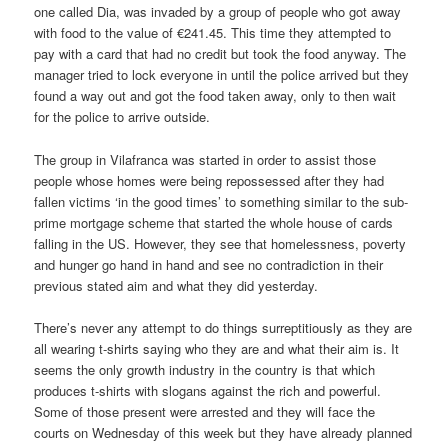
one called Dia, was invaded by a group of people who got away
with food to the value of €241.45. This time they attempted to
pay with a card that had no credit but took the food anyway. The
manager tried to lock everyone in until the police arrived but they
found a way out and got the food taken away, only to then wait
for the police to arrive outside.
The group in Vilafranca was started in order to assist those
people whose homes were being repossessed after they had
fallen victims ‘in the good times’ to something similar to the sub-
prime mortgage scheme that started the whole house of cards
falling in the US. However, they see that homelessness, poverty
and hunger go hand in hand and see no contradiction in their
previous stated aim and what they did yesterday.
There’s never any attempt to do things surreptitiously as they are
all wearing t-shirts saying who they are and what their aim is. It
seems the only growth industry in the country is that which
produces t-shirts with slogans against the rich and powerful.
Some of those present were arrested and they will face the
courts on Wednesday of this week but they have already planned