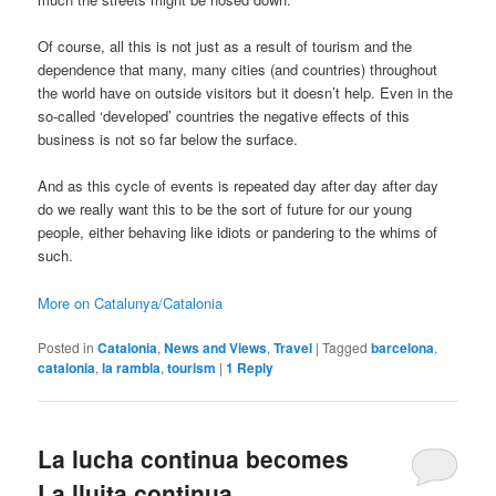
Of course, all this is not just as a result of tourism and the
dependence that many, many cities (and countries) throughout
the world have on outside visitors but it doesn’t help. Even in the
so-called ‘developed’ countries the negative effects of this
business is not so far below the surface.
And as this cycle of events is repeated day after day after day
do we really want this to be the sort of future for our young
people, either behaving like idiots or pandering to the whims of
such.
More on Catalunya/Catalonia
Posted in
Catalonia
,
News and Views
,
Travel
|
Tagged
barcelona
,
catalonia
,
la rambla
,
tourism
|
1
Reply
La lucha continua becomes
La lluita continua