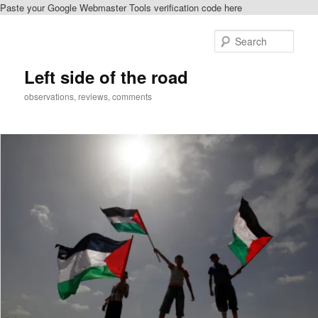
Paste your Google Webmaster Tools verification code here
Skip
Skip
to
to
Sear
primary
secondary
content
content
Left side of the road
observations, reviews, comments