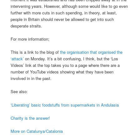
intervening years. However, although some would like to go even
further with more cuts in such spending, in theory, at least,
people in Britain should never be allowed to get into such
desperate straits.
For more information;
This is a link to the blog of
the organisation that organised the
‘attack’
on Monday. It’s a bit confusing, I think, but the ‘Los
Videos’ link at the top takes you to a page where there are a
number of YouTube videos showing what they have been
involved in in the past.
See also:
‘Liberating’ basic foodstuffs from supermarkets in Andulasia
Charity is the answer!
More on Catalunya/Catalonia