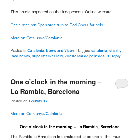
This article appeared on the Independent Online website.
Crisis-stricken Spaniards turn to Red Cross for help
More on Catalunya/Catalonia
Posted in
Catalonia
,
News and Views
|
Tagged
catalonia
,
charity
,
food banks
,
supermarket raid
,
villafranca de penedes
|
1
Reply
One o’clock in the morning –
1
La Rambla, Barcelona
Posted on
17/09/2012
More on Catalunya/Catalonia
One o’clock in the morning – La Rambla, Barcelona
The Rambla in Barcelona is considered to be one of the ‘must’