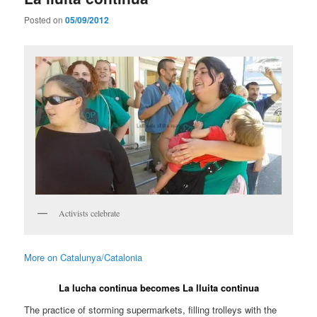
Posted on
05/09/2012
Activists celebrate
More on Catalunya/Catalonia
La lucha continua becomes La lluita continua
The practice of storming supermarkets, filling trolleys with the