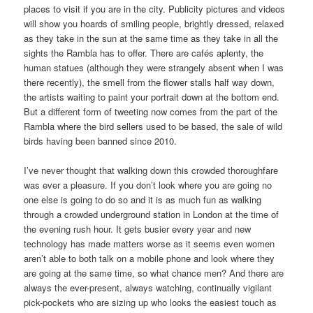
places to visit if you are in the city. Publicity pictures and videos
will show you hoards of smiling people, brightly dressed, relaxed
as they take in the sun at the same time as they take in all the
sights the Rambla has to offer. There are cafés aplenty, the
human statues (although they were strangely absent when I was
there recently), the smell from the flower stalls half way down,
the artists waiting to paint your portrait down at the bottom end.
But a different form of tweeting now comes from the part of the
Rambla where the bird sellers used to be based, the sale of wild
birds having been banned since 2010.
I’ve never thought that walking down this crowded thoroughfare
was ever a pleasure. If you don’t look where you are going no
one else is going to do so and it is as much fun as walking
through a crowded underground station in London at the time of
the evening rush hour. It gets busier every year and new
technology has made matters worse as it seems even women
aren’t able to both talk on a mobile phone and look where they
are going at the same time, so what chance men? And there are
always the ever-present, always watching, continually vigilant
pick-pockets who are sizing up who looks the easiest touch as