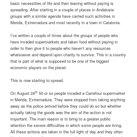
basic necessities of life and then leaving without paying is
spreading. After starting in a couple of places in Andalusia
groups with a similar agenda have carried such activities in
Merida, Extremadura and most recently in a town in Catalonia.
I’ve written a couple of times about the groups of people who
have invaded supermarkets and taken food without paying in
order to then give it to people who haven’t any resources
whatsoever and depend upon charity to survive. This in a country
that is part of what is supposed to be one of the biggest
economic players on the planet.
This is now starting to spread.
th
On August 24
50 or so people invaded a Carrefour supermarket
in Merida, Extremadura. They were stopped from taking anything
away as the police arrived before they could do so but whether
actually taking the goods was the aim of the action is not
important. The main reason is to bring to a greater public
attention the severe difficulties in which some people are living.
All these actions are taken in the full light of day and they often