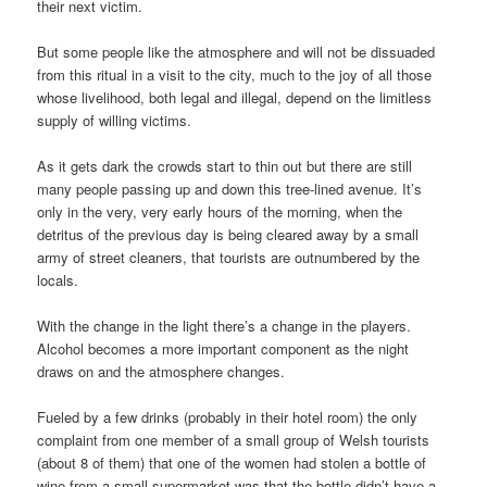
their next victim.
But some people like the atmosphere and will not be dissuaded
from this ritual in a visit to the city, much to the joy of all those
whose livelihood, both legal and illegal, depend on the limitless
supply of willing victims.
As it gets dark the crowds start to thin out but there are still
many people passing up and down this tree-lined avenue. It’s
only in the very, very early hours of the morning, when the
detritus of the previous day is being cleared away by a small
army of street cleaners, that tourists are outnumbered by the
locals.
With the change in the light there’s a change in the players.
Alcohol becomes a more important component as the night
draws on and the atmosphere changes.
Fueled by a few drinks (probably in their hotel room) the only
complaint from one member of a small group of Welsh tourists
(about 8 of them) that one of the women had stolen a bottle of
wine from a small supermarket was that the bottle didn’t have a