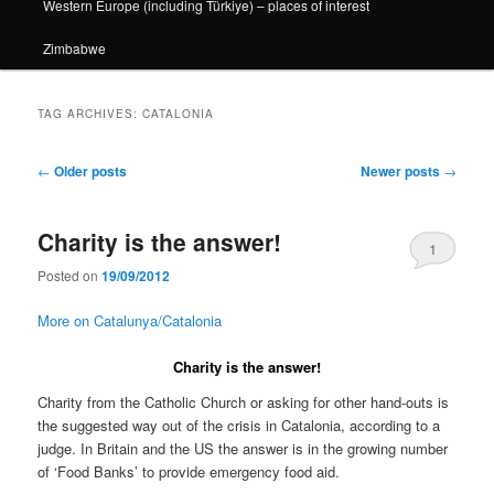
Western Europe (including Türkiye) – places of interest
Zimbabwe
TAG ARCHIVES:
CATALONIA
Post
←
Older posts
Newer posts
→
navigation
Charity is the answer!
1
Posted on
19/09/2012
More on Catalunya/Catalonia
Charity is the answer!
Charity from the Catholic Church or asking for other hand-outs is
the suggested way out of the crisis in Catalonia, according to a
judge. In Britain and the US the answer is in the growing number
of ‘Food Banks’ to provide emergency food aid.