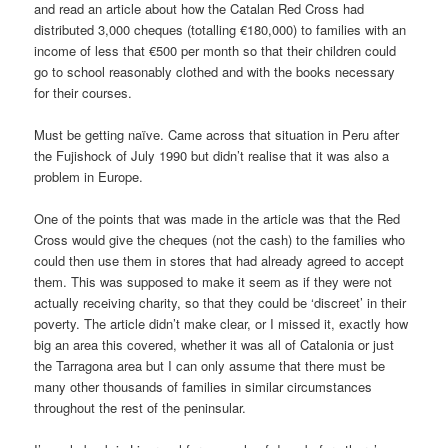
and read an article about how the Catalan Red Cross had
distributed 3,000 cheques (totalling €180,000) to families with an
income of less that €500 per month so that their children could
go to school reasonably clothed and with the books necessary
for their courses.
Must be getting naïve. Came across that situation in Peru after
the Fujishock of July 1990 but didn’t realise that it was also a
problem in Europe.
One of the points that was made in the article was that the Red
Cross would give the cheques (not the cash) to the families who
could then use them in stores that had already agreed to accept
them. This was supposed to make it seem as if they were not
actually receiving charity, so that they could be ‘discreet’ in their
poverty. The article didn’t make clear, or I missed it, exactly how
big an area this covered, whether it was all of Catalonia or just
the Tarragona area but I can only assume that there must be
many other thousands of families in similar circumstances
throughout the rest of the peninsular.