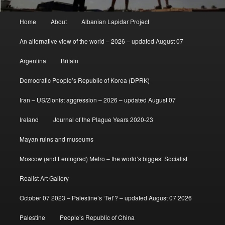
Main
Home
About
Albanian Lapidar Project
menu
An alternative view of the world – 2026 – updated August 07
Argentina
Britain
Democratic People’s Republic of Korea (DPRK)
Iran – US/Zionist aggression – 2026 – updated August 07
Ireland
Journal of the Plague Years 2020-23
Mayan ruins and museums
Moscow (and Leningrad) Metro – the world’s biggest Socialist
Realist Art Gallery
October 07 2023 – Palestine’s ‘Tet’? – updated August 07 2026
Palestine
People’s Republic of China