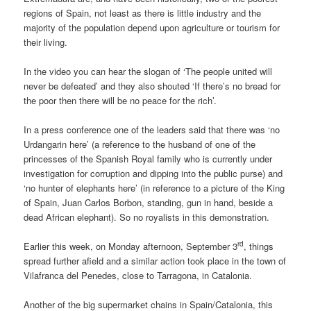
regions of Spain, not least as there is little industry and the
majority of the population depend upon agriculture or tourism for
their living.
In the video you can hear the slogan of ‘The people united will
never be defeated’ and they also shouted ‘If there’s no bread for
the poor then there will be no peace for the rich’.
In a press conference one of the leaders said that there was ‘no
Urdangarin here’ (a reference to the husband of one of the
princesses of the Spanish Royal family who is currently under
investigation for corruption and dipping into the public purse) and
‘no hunter of elephants here’ (in reference to a picture of the King
of Spain, Juan Carlos Borbon, standing, gun in hand, beside a
dead African elephant). So no royalists in this demonstration.
rd
Earlier this week, on Monday afternoon, September 3
, things
spread further afield and a similar action took place in the town of
Vilafranca del Penedes, close to Tarragona, in Catalonia.
Another of the big supermarket chains in Spain/Catalonia, this