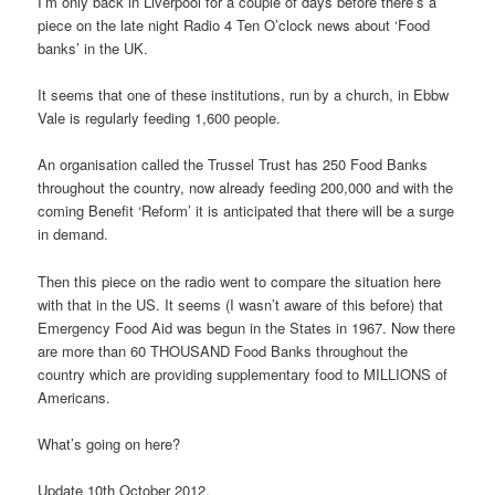
I’m only back in Liverpool for a couple of days before there’s a
piece on the late night Radio 4 Ten O’clock news about ‘Food
banks’ in the UK.
It seems that one of these institutions, run by a church, in Ebbw
Vale is regularly feeding 1,600 people.
An organisation called the Trussel Trust has 250 Food Banks
throughout the country, now already feeding 200,000 and with the
coming Benefit ‘Reform’ it is anticipated that there will be a surge
in demand.
Then this piece on the radio went to compare the situation here
with that in the US. It seems (I wasn’t aware of this before) that
Emergency Food Aid was begun in the States in 1967. Now there
are more than 60 THOUSAND Food Banks throughout the
country which are providing supplementary food to MILLIONS of
Americans.
What’s going on here?
Update 10th October 2012.