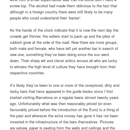
screw top. The alcohol had made them oblivious to the fact that
although in a foreign country there were still likely to be many
people who could understand their ‘banter’.
As the hands of the clock indicate that it is now the next day the
crowds get thinner, the sellers start to pack up and the piles of
rubbish grow at the side of the road. Now there are more groups,
both male and female, who have left yet another bar in search of
new one, something they’ve been doing since the sun went
down. Their sharp wit and clever antics amuse all who are lucky
to witness the high level of culture they have brought from their
respective countries.
It’s likely they’ve been to one or more of the overpriced, dirty and
tacky bars that have appeared in the guide books since I first
started visiting Barcelona on a regular basis almost twenty years
ago. Unfortunately what was then reasonably priced (or even
favourably priced before the introduction of the Euro) is a thing of
the past and wherever the extra money has gone it has not been
invested in the infrastructure of the bars themselves. Pictures
are askew, paper is peeling from the walls and ceilings and the