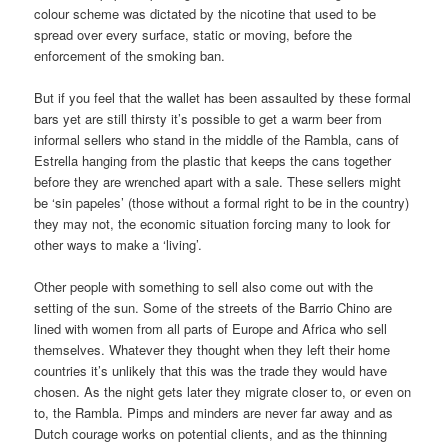
colour scheme was dictated by the nicotine that used to be
spread over every surface, static or moving, before the
enforcement of the smoking ban.
But if you feel that the wallet has been assaulted by these formal
bars yet are still thirsty it’s possible to get a warm beer from
informal sellers who stand in the middle of the Rambla, cans of
Estrella hanging from the plastic that keeps the cans together
before they are wrenched apart with a sale. These sellers might
be ‘sin papeles’ (those without a formal right to be in the country)
they may not, the economic situation forcing many to look for
other ways to make a ‘living’.
Other people with something to sell also come out with the
setting of the sun. Some of the streets of the Barrio Chino are
lined with women from all parts of Europe and Africa who sell
themselves. Whatever they thought when they left their home
countries it’s unlikely that this was the trade they would have
chosen. As the night gets later they migrate closer to, or even on
to, the Rambla. Pimps and minders are never far away and as
Dutch courage works on potential clients, and as the thinning