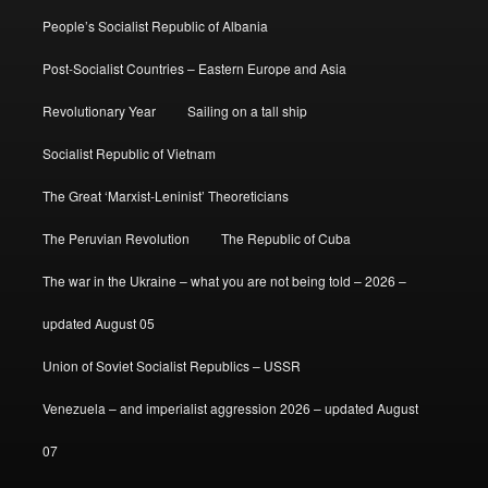
People’s Socialist Republic of Albania
Post-Socialist Countries – Eastern Europe and Asia
Revolutionary Year
Sailing on a tall ship
Socialist Republic of Vietnam
The Great ‘Marxist-Leninist’ Theoreticians
The Peruvian Revolution
The Republic of Cuba
The war in the Ukraine – what you are not being told – 2026 –
updated August 05
Union of Soviet Socialist Republics – USSR
Venezuela – and imperialist aggression 2026 – updated August
07