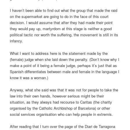
I haven’t been able to find out what the group that made the raid
on the supermarket are going to do in the face of this court
decision. I would assume that after they had made their point
they would pay up, martyrdom at this stage is neither a good
political tactic nor worth the suffering, the movement is still in its
infancy.
What I want to address here is the statement made by the
(female) judge when she laid down the penalty. (Don’t know why I
make a point of it being a female judge, perhaps it’s just that as
Spanish differentiates between male and female in the language I
know it was a woman.)
Anyway, what she said was that it was not for people to take the
law into their own hands, however serious might be their
situation, as they always had recourse to Caritas (the charity
organised by the Catholic Archbishop of Barcelona) or other
social services organisation who can help people in extremis.
After reading that I turn over the page of the Diari de Tarragona