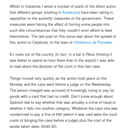
Whilst in Catalonia I wrote a number of posts of the direct action
that different groups (starting in
Andalusia
) have been taking in
opposition to the austerity measures of the government. These
measures were having the effect of forcing some people into
such dire circumstances that they couldn’t even afford to feed
themselves. The last post on this issue was about the spread of
this action to Catalonia, to the town of
Villafranca de Penedes
.
En route out of the country (in fact, in a bar in Reus thinking it
was better to spend an hour there than in the airport) I was able
to read about the decision of the court in this last case.
Things moved very quickly as the action took place on the
Monday and the case went before a judge on the Wednesday.
The person charged was accused of knowingly trying to pay for
goods with a card that had no credit. Don’t know enough about
Spanish law to say whether that was actually a crime of fraud or
whether it falls into another category. Whatever the case she was
condemned to pay a fine of €90 (which it was said were the court
costs of bringing the case before a judge) plus the cost of the
goods taken away (€240.45).