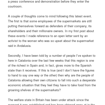
a press conference and demonstration before they enter the
courtroom.
A couple of thoughts come to mind following this latest event.
The first is that some employees of the supermarkets are still
putting themselves forward as defenders of their company, its
shareholders and their millionaire owners. In my first post about
these events I made reference to an open letter sent by an
activist to the woman who was so upset about the supermarket
raid in Andalusia.
Secondly, I have been told by a number of people I’ve spoken to
here in Catalonia over the last few weeks that this region is one
of the richest in Spain and, in fact, gives more to the Spanish
state than it receives. If this is true (and I don’t have the figures
to hand to say one way or the other) then why are the people of
Catalonia allowing their own citizens to fall into such a desperate
economic situation that they feel they have to take food from the
groaning shelves of the supermarkets?
The welfare state in Britain has been under attack since the
moment it was established and has been chipped away at in the