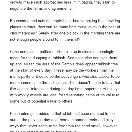
crowds make such approaches less intimidating, they start to
negotiate the terms and agreements.
Bouncers stand outside empty bars, hardly making them inviting
places to enter. How can so many bars exist, even in the best of
circumstances? Surely after one o’clock in the morning there are
not enough people around to fill them all?
Cans and plastic bottles start to pile up in alcoves seemingly
made for the dumping of rubbish. Someone else can pick them
up and, so far, the area of the Rambla does appear rubbish free
at the start of every day. These may be the workers from the
municipality or it could be the scavengers who also appear to be
more numerous in the fading light. This doesn’t mean to say that
this doesn’t take place during the day time, supermarket trolleys
with wonky wheels are ideal for transporting items of no value to
some but of potential value to others.
Fresh urine gets added to that which had been matured in the
sun of the previous day and there are some streets and alley
ways that never seem to be free from the acrid smell, however
much the streets might be hosed down.