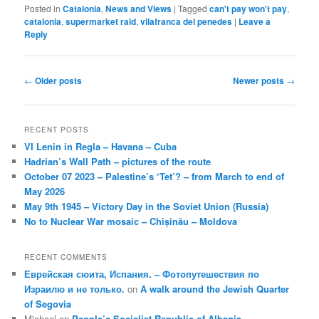
Posted in
Catalonia
,
News and Views
|
Tagged
can't pay won't pay
,
catalonia
,
supermarket raid
,
vilafranca del penedes
|
Leave a
Reply
Post
←
Older posts
Newer posts
→
navigation
RECENT POSTS
VI Lenin in Regla – Havana – Cuba
Hadrian’s Wall Path – pictures of the route
October 07 2023 – Palestine’s ‘Tet’? – from March to end of
May 2026
May 9th 1945 – Victory Day in the Soviet Union (Russia)
No to Nuclear War mosaic – Chișinău – Moldova
RECENT COMMENTS
Еврейская сюита, Испания. – Фотопутешествия по
Израилю и не только.
on
A walk around the Jewish Quarter
of Segovia
Michael
on
People’s Socialist Republic of Albania