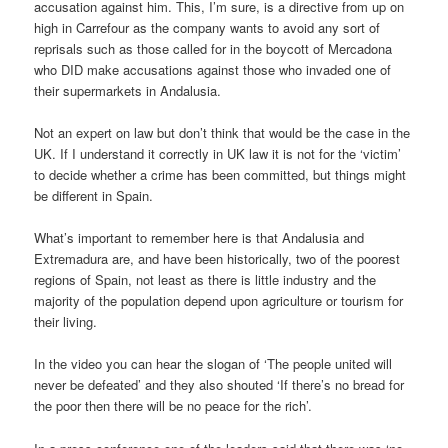
accusation against him. This, I’m sure, is a directive from up on
high in Carrefour as the company wants to avoid any sort of
reprisals such as those called for in the boycott of Mercadona
who DID make accusations against those who invaded one of
their supermarkets in Andalusia.
Not an expert on law but don’t think that would be the case in the
UK. If I understand it correctly in UK law it is not for the ‘victim’
to decide whether a crime has been committed, but things might
be different in Spain.
What’s important to remember here is that Andalusia and
Extremadura are, and have been historically, two of the poorest
regions of Spain, not least as there is little industry and the
majority of the population depend upon agriculture or tourism for
their living.
In the video you can hear the slogan of ‘The people united will
never be defeated’ and they also shouted ‘If there’s no bread for
the poor then there will be no peace for the rich’.