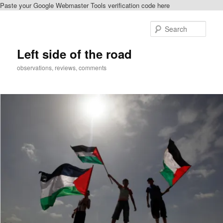
Paste your Google Webmaster Tools verification code here
Skip
to
Sear
primary
content
Left side of the road
observations, reviews, comments