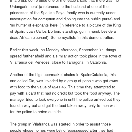
In a press conference one of the leaders said that there was ‘no
Urdangarin here’ (a reference to the husband of one of the
princesses of the Spanish Royal family who is currently under
investigation for corruption and dipping into the public purse) and
‘no hunter of elephants here’ (in reference to a picture of the King
of Spain, Juan Carlos Borbon, standing, gun in hand, beside a
dead African elephant). So no royalists in this demonstration.
rd
Earlier this week, on Monday afternoon, September 3
, things
spread further afield and a similar action took place in the town of
Vilafranca del Penedes, close to Tarragona, in Catalonia.
Another of the big supermarket chains in Spain/Catalonia, this
one called Dia, was invaded by a group of people who got away
with food to the value of €241.45. This time they attempted to
pay with a card that had no credit but took the food anyway. The
manager tried to lock everyone in until the police arrived but they
found a way out and got the food taken away, only to then wait
for the police to arrive outside.
The group in Vilafranca was started in order to assist those
people whose homes were being repossessed after they had