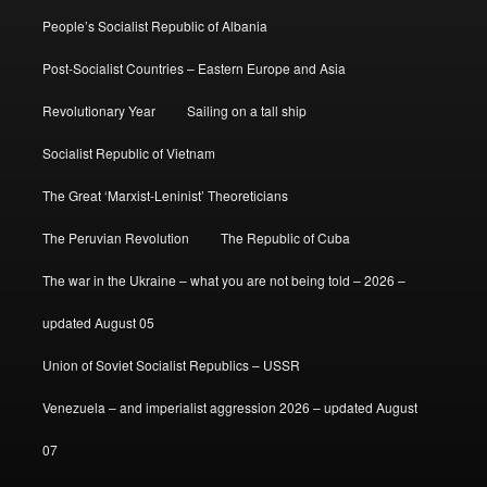
People’s Socialist Republic of Albania
Post-Socialist Countries – Eastern Europe and Asia
Revolutionary Year
Sailing on a tall ship
Socialist Republic of Vietnam
The Great ‘Marxist-Leninist’ Theoreticians
The Peruvian Revolution
The Republic of Cuba
The war in the Ukraine – what you are not being told – 2026 –
updated August 05
Union of Soviet Socialist Republics – USSR
Venezuela – and imperialist aggression 2026 – updated August
07