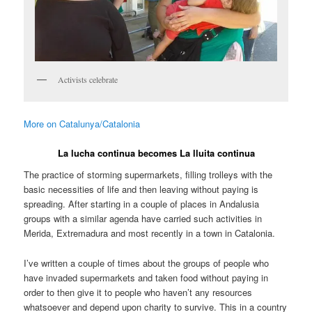
Activists celebrate
More on Catalunya/Catalonia
La lucha continua becomes La lluita continua
The practice of storming supermarkets, filling trolleys with the
basic necessities of life and then leaving without paying is
spreading. After starting in a couple of places in Andalusia
groups with a similar agenda have carried such activities in
Merida, Extremadura and most recently in a town in Catalonia.
I’ve written a couple of times about the groups of people who
have invaded supermarkets and taken food without paying in
order to then give it to people who haven’t any resources
whatsoever and depend upon charity to survive. This in a country