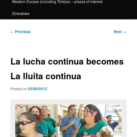
Western Europe (including Türkiye) – places of interest
Zimbabwe
Post
←
Previous
Next
→
navigation
La lucha continua becomes
La lluita continua
Posted on
05/09/2012