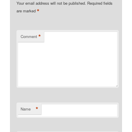
Your email address will not be published.
Required fields
*
are marked
*
Comment
*
Name