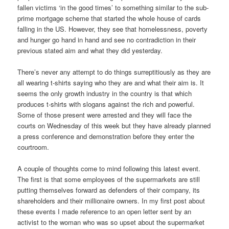
fallen victims ‘in the good times’ to something similar to the sub-
prime mortgage scheme that started the whole house of cards
falling in the US. However, they see that homelessness, poverty
and hunger go hand in hand and see no contradiction in their
previous stated aim and what they did yesterday.
There’s never any attempt to do things surreptitiously as they are
all wearing t-shirts saying who they are and what their aim is. It
seems the only growth industry in the country is that which
produces t-shirts with slogans against the rich and powerful.
Some of those present were arrested and they will face the
courts on Wednesday of this week but they have already planned
a press conference and demonstration before they enter the
courtroom.
A couple of thoughts come to mind following this latest event.
The first is that some employees of the supermarkets are still
putting themselves forward as defenders of their company, its
shareholders and their millionaire owners. In my first post about
these events I made reference to an open letter sent by an
activist to the woman who was so upset about the supermarket