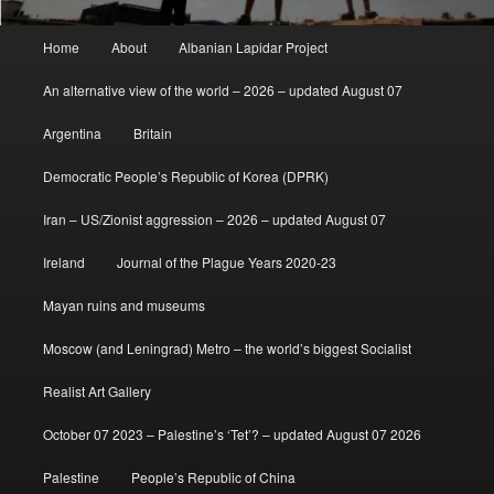
Main
Home
About
Albanian Lapidar Project
menu
An alternative view of the world – 2026 – updated August 07
Argentina
Britain
Democratic People’s Republic of Korea (DPRK)
Iran – US/Zionist aggression – 2026 – updated August 07
Ireland
Journal of the Plague Years 2020-23
Mayan ruins and museums
Moscow (and Leningrad) Metro – the world’s biggest Socialist
Realist Art Gallery
October 07 2023 – Palestine’s ‘Tet’? – updated August 07 2026
Palestine
People’s Republic of China