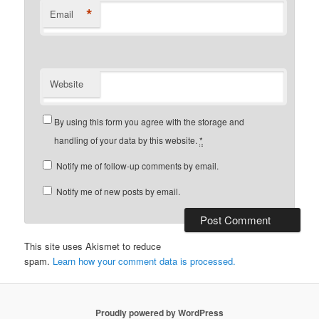
*
Email
Website
By using this form you agree with the storage and
handling of your data by this website.
*
Notify me of follow-up comments by email.
Notify me of new posts by email.
This site uses Akismet to reduce
spam.
Learn how your comment data is processed.
Proudly powered by WordPress