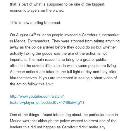
that is part of what is supposed to be one of the biggest
economic players on the planet.
This is now starting to spread.
th
On August 24
50 or so people invaded a Carrefour supermarket
in Merida, Extremadura. They were stopped from taking anything
away as the police arrived before they could do so but whether
actually taking the goods was the aim of the action is not
important. The main reason is to bring to a greater public
attention the severe difficulties in which some people are living.
All these actions are taken in the full light of day and they often
film themselves. If you are interested in seeing a short video of
the action follow this link:
http://www.youtube.com/watch?
feature=player_embedded&v=1748bdwTgY8
One of the things I found interesting about the particular case in
Merida was that although the police wanted to arrest one of the
leaders this did not happen as Carrefour didn’t make any