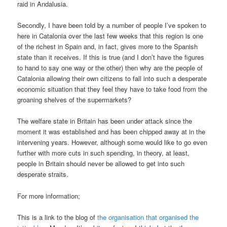
raid in Andalusia.
Secondly, I have been told by a number of people I’ve spoken to
here in Catalonia over the last few weeks that this region is one
of the richest in Spain and, in fact, gives more to the Spanish
state than it receives. If this is true (and I don’t have the figures
to hand to say one way or the other) then why are the people of
Catalonia allowing their own citizens to fall into such a desperate
economic situation that they feel they have to take food from the
groaning shelves of the supermarkets?
The welfare state in Britain has been under attack since the
moment it was established and has been chipped away at in the
intervening years. However, although some would like to go even
further with more cuts in such spending, in theory, at least,
people in Britain should never be allowed to get into such
desperate straits.
For more information;
This is a link to the blog of
the organisation that organised the