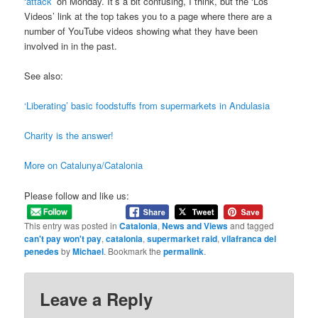
‘attack’
on Monday. It’s a bit confusing, I think, but the ‘Los
Videos’ link at the top takes you to a page where there are a
number of YouTube videos showing what they have been
involved in in the past.
See also:
‘Liberating’ basic foodstuffs from supermarkets in Andulasia
Charity is the answer!
More on Catalunya/Catalonia
Please follow and like us:
This entry was posted in
Catalonia
,
News and Views
and tagged
can't pay won't pay
,
catalonia
,
supermarket raid
,
vilafranca del
penedes
by
Michael
. Bookmark the
permalink
.
Leave a Reply