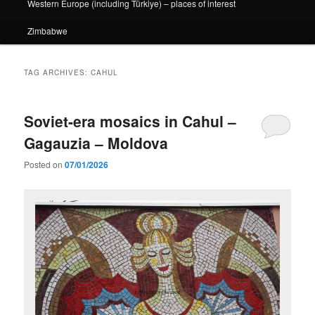
Western Europe (including Türkiye) – places of interest
Zimbabwe
TAG ARCHIVES:
CAHUL
Soviet-era mosaics in Cahul –
Gagauzia – Moldova
Posted on
07/01/2026