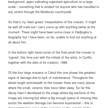
background, again indicating organised agriculture on a large
scale – something that is evident for anyone who has travelled to
any extent through the Moldovan countryside.
So that’s my ‘best guess’ interpretation of this mosaic. It might
be well off mark but I can’t come up with anything better at the
moment. There might have been some clues in Hadjioglov’s
biography but I have been, so far, unable to find out anything at
all about him.
In the bottom right hand corner of the final panel the mosaic is
‘signed’, this time just with the initials of the artist, in Cyrillic,
together with the date of its creation, 1986.
Of the four large mosaics in Cahul this one shows the greatest
signs of damage due to lack of maintenance. Throughout the
whole length and breadth of the mosaic there are many places
where the small, ceramic tiles have fallen away. So far this
decay hasn’t developed to the stage where big sections of the
image are missing but when a big enough space of missing tiles
exists the weather damage can become exponential – this is
demonstrated in some of the mosaics on the exterior of the