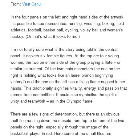
From;
Visit Cahul
In the four panels on the left and right hand sides of the artwork
it’s possible to see represented; running, wrestling, boxing, field
athletics, football, basket ball, cycling, volley ball and women’s
hockey. (Or that’s what it looks to me.)
I’m not totally sure what is the story being told in the central
panel. It depicts six female figures. At the top are four young
women, the two on either side of the group playing a flute – or
similar instrument. Of the two main characters the one on the
right is holding what looks like an laurel branch (signifying
victory?) and the one on the left has a living flame cupped in her
hands. This traditionally signifies vitality, energy and passion that
comes from competition. It could also symbolise the spirit of
unity and teamwork – as in the Olympic flame.
There are a few signs of deterioration, but there is an obvious
fault line running down the mosaic from top to bottom of the two
panels on the right, especially through the image of the
basketball player in red. Here some of the small tiles are