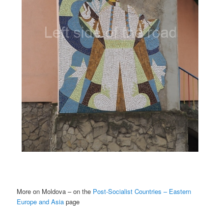
More on Moldova – on the
Post-Socialist Countries – Eastern
Europe and Asia
page