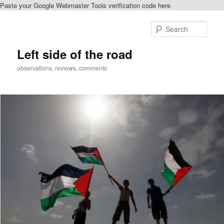
Paste your Google Webmaster Tools verification code here
Skip
Skip
to
to
Sear
primary
secondary
content
content
Left side of the road
observations, reviews, comments