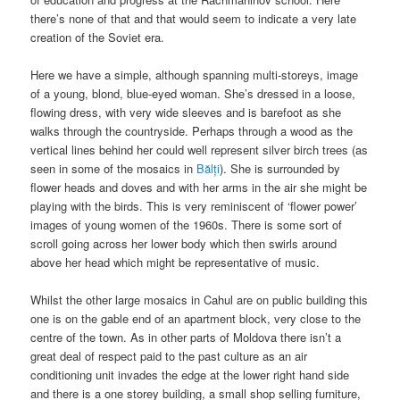
there’s none of that and that would seem to indicate a very late
creation of the Soviet era.
Here we have a simple, although spanning multi-storeys, image
of a young, blond, blue-eyed woman. She’s dressed in a loose,
flowing dress, with very wide sleeves and is barefoot as she
walks through the countryside. Perhaps through a wood as the
vertical lines behind her could well represent silver birch trees (as
seen in some of the mosaics in
Bălți
). She is surrounded by
flower heads and doves and with her arms in the air she might be
playing with the birds. This is very reminiscent of ‘flower power’
images of young women of the 1960s. There is some sort of
scroll going across her lower body which then swirls around
above her head which might be representative of music.
Whilst the other large mosaics in Cahul are on public building this
one is on the gable end of an apartment block, very close to the
centre of the town. As in other parts of Moldova there isn’t a
great deal of respect paid to the past culture as an air
conditioning unit invades the edge at the lower right hand side
and there is a one storey building, a small shop selling furniture,