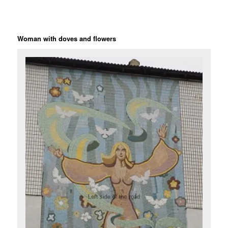
Woman with doves and flowers