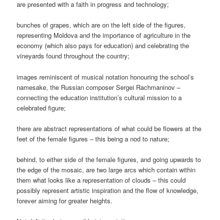
are presented with a faith in progress and technology;
bunches of grapes, which are on the left side of the figures,
representing Moldova and the importance of agriculture in the
economy (which also pays for education) and celebrating the
vineyards found throughout the country;
images reminiscent of musical notation honouring the school’s
namesake, the Russian composer Sergei Rachmaninov –
connecting the education institution’s cultural mission to a
celebrated figure;
there are abstract representations of what could be flowers at the
feet of the female figures – this being a nod to nature;
behind, to either side of the female figures, and going upwards to
the edge of the mosaic, are two large arcs which contain within
them what looks like a representation of clouds – this could
possibly represent artistic inspiration and the flow of knowledge,
forever aiming for greater heights.