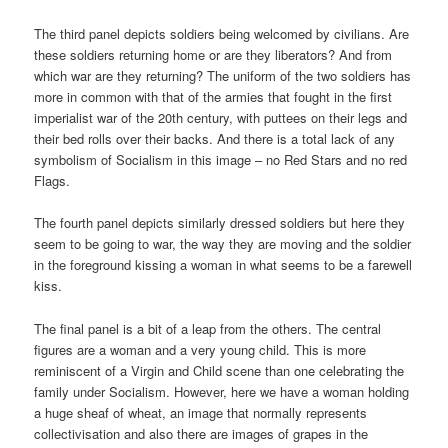
The third panel depicts soldiers being welcomed by civilians. Are
these soldiers returning home or are they liberators? And from
which war are they returning? The uniform of the two soldiers has
more in common with that of the armies that fought in the first
imperialist war of the 20th century, with puttees on their legs and
their bed rolls over their backs. And there is a total lack of any
symbolism of Socialism in this image – no Red Stars and no red
Flags.
The fourth panel depicts similarly dressed soldiers but here they
seem to be going to war, the way they are moving and the soldier
in the foreground kissing a woman in what seems to be a farewell
kiss.
The final panel is a bit of a leap from the others. The central
figures are a woman and a very young child. This is more
reminiscent of a Virgin and Child scene than one celebrating the
family under Socialism. However, here we have a woman holding
a huge sheaf of wheat, an image that normally represents
collectivisation and also there are images of grapes in the