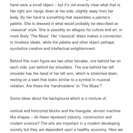
hand rests a small object – but it’s not exactly clear what that is.
Her right arm hangs down at her side, slightly away from her
body. By her hand is something that resembles a painter’s
palette. She is dressed in what would probably be described as
‘classical’ style. She is possibly an allegory for culture and art, or
more likely ‘The Muse’. Her ‘classical’ dress makes a connection
to timeless ideals, while the palette and other object perhaps
symbolize creative and intellectual enlightenment.
Behind this main figure are two other females, one behind her on
each side, just behind her shoulders. The one behind her left
shoulder has the hand of her left arm, which is stretched down,
resting on a swirl that looks similar to a symbol in musical
notation. Are these the ‘handmaidens’ to ‘The Muse’?
Some ideas about the background which is a mixture of;
vertical and horizontal blocks and the triangular, almost machine
like shapes – do these represent industry, construction and
modern science? The arts are important in a modern developing
society but they are dependent upon a healthy economy. Here we