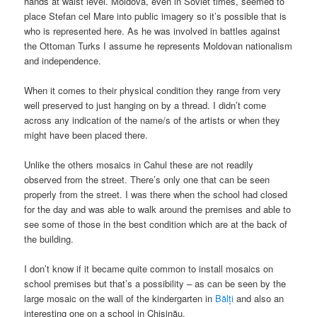
hands at waist level. Moldova, even in Soviet times, seemed to
place Stefan cel Mare into public imagery so it’s possible that is
who is represented here. As he was involved in battles against
the Ottoman Turks I assume he represents Moldovan nationalism
and independence.
When it comes to their physical condition they range from very
well preserved to just hanging on by a thread. I didn’t come
across any indication of the name/s of the artists or when they
might have been placed there.
Unlike the others mosaics in Cahul these are not readily
observed from the street. There’s only one that can be seen
properly from the street. I was there when the school had closed
for the day and was able to walk around the premises and able to
see some of those in the best condition which are at the back of
the building.
I don’t know if it became quite common to install mosaics on
school premises but that’s a possibility – as can be seen by the
large mosaic on the wall of the kindergarten in
Bălți
and also an
interesting one on a school in Chișinău.