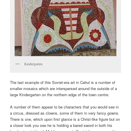
Kindergarten
The last example of this Soviet-era art in Cahul is a number of
smaller mosaics which are interspersed around the outside of a
large Kindergarten on the northern edge of the town centre.
A number of them appear to be characters that you would see in
a circus, dressed as clowns, some of them in very fancy gowns.
There is one, which upon first glance is a Christ-like figure but on
a closer look you see he is holding a bared sword in both his