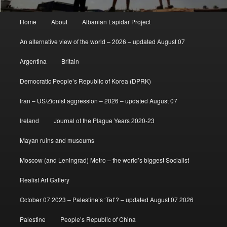
Main
Home
About
Albanian Lapidar Project
menu
An alternative view of the world – 2026 – updated August 07
Argentina
Britain
Democratic People’s Republic of Korea (DPRK)
Iran – US/Zionist aggression – 2026 – updated August 07
Ireland
Journal of the Plague Years 2020-23
Mayan ruins and museums
Moscow (and Leningrad) Metro – the world’s biggest Socialist
Realist Art Gallery
October 07 2023 – Palestine’s ‘Tet’? – updated August 07 2026
Palestine
People’s Republic of China