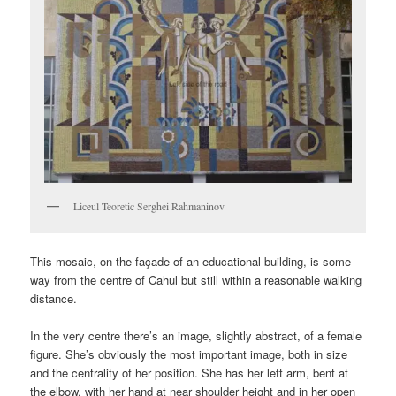
Liceul Teoretic Serghei Rahmaninov
This mosaic, on the façade of an educational building, is some
way from the centre of Cahul but still within a reasonable walking
distance.
In the very centre there’s an image, slightly abstract, of a female
figure. She’s obviously the most important image, both in size
and the centrality of her position. She has her left arm, bent at
the elbow, with her hand at near shoulder height and in her open