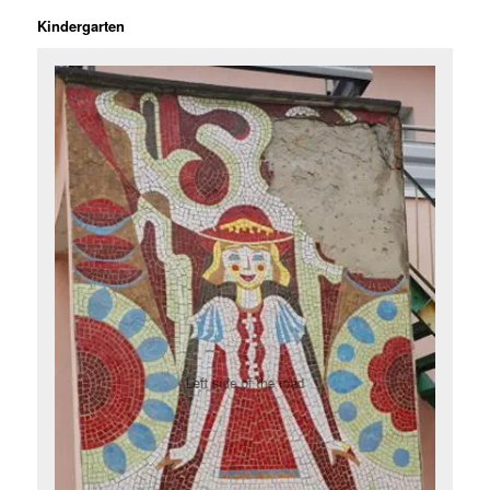
Kindergarten