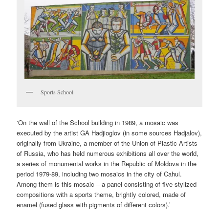
Sports School
‘On the wall of the School building in 1989, a mosaic was
executed by the artist GA Hadjioglov (in some sources Hadjalov),
originally from Ukraine, a member of the Union of Plastic Artists
of Russia, who has held numerous exhibitions all over the world,
a series of monumental works in the Republic of Moldova in the
period 1979-89, including two mosaics in the city of Cahul.
Among them is this mosaic – a panel consisting of five stylized
compositions with a sports theme, brightly colored, made of
enamel (fused glass with pigments of different colors).’