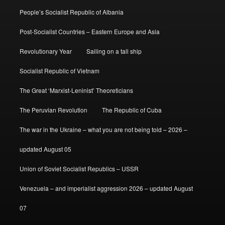
People’s Socialist Republic of Albania
Post-Socialist Countries – Eastern Europe and Asia
Revolutionary Year
Sailing on a tall ship
Socialist Republic of Vietnam
The Great ‘Marxist-Leninist’ Theoreticians
The Peruvian Revolution
The Republic of Cuba
The war in the Ukraine – what you are not being told – 2026 –
updated August 05
Union of Soviet Socialist Republics – USSR
Venezuela – and imperialist aggression 2026 – updated August
07