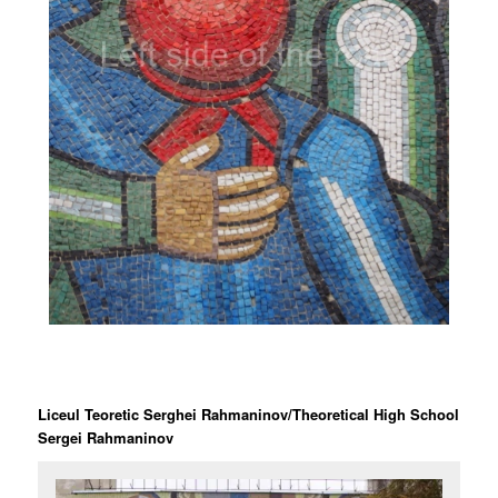
Liceul Teoretic Serghei Rahmaninov/Theoretical High School
Sergei Rahmaninov