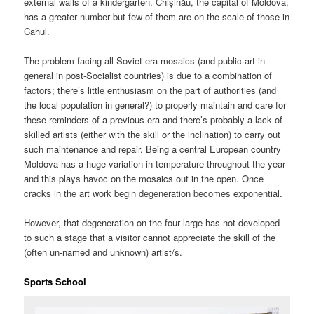
external walls of a kindergarten. Chișinău, the capital of Moldova,
has a greater number but few of them are on the scale of those in
Cahul.
The problem facing all Soviet era mosaics (and public art in
general in post-Socialist countries) is due to a combination of
factors; there’s little enthusiasm on the part of authorities (and
the local population in general?) to properly maintain and care for
these reminders of a previous era and there’s probably a lack of
skilled artists (either with the skill or the inclination) to carry out
such maintenance and repair. Being a central European country
Moldova has a huge variation in temperature throughout the year
and this plays havoc on the mosaics out in the open. Once
cracks in the art work begin degeneration becomes exponential.
However, that degeneration on the four large has not developed
to such a stage that a visitor cannot appreciate the skill of the
(often un-named and unknown) artist/s.
Sports School