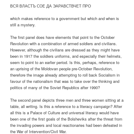
ВСЯ ВЛАСТЪ СОЕ ДА ЭАРАВСТВЧЕТ ПРО
which makes reference to a government but which and when is
still a mystery.
The first panel does have elements that point to the October
Revolution with a combination of armed soldiers and civilians.
However, although the civilians are dressed as they might have
been in 1917 the soldiers uniforms, and especially their helmets,
seem to point to an earlier period. Is this, perhaps, reference to
an uprising of the Moldovan people pre-October Revolution,
therefore the image already attempting to roll back Socialism in
favour of the nationalism that was to take over the thinking and
politics of many of the Soviet Republics after 1990?
The second panel depicts three men and three women sitting at a
table, all writing. Is this a reference to a literacy campaign? After
all this is a Palace of Culture and universal literacy would have
been one of the first goals of the Bolsheviks after the threat from
the invading powers and local reactionaries had been defeated in
the War of Intervention/Civil War.