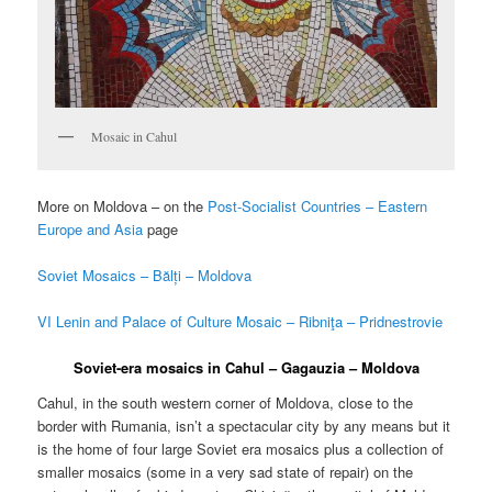
Mosaic in Cahul
More on Moldova – on the
Post-Socialist Countries – Eastern
Europe and Asia
page
Soviet Mosaics – Bălți – Moldova
VI Lenin and Palace of Culture Mosaic – Ribniţa – Pridnestrovie
Soviet-era mosaics in Cahul – Gagauzia – Moldova
Cahul, in the south western corner of Moldova, close to the
border with Rumania, isn’t a spectacular city by any means but it
is the home of four large Soviet era mosaics plus a collection of
smaller mosaics (some in a very sad state of repair) on the