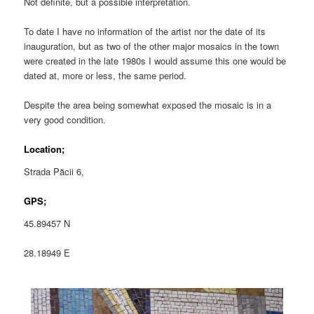
Not definite, but a possible interpretation.
To date I have no information of the artist nor the date of its
inauguration, but as two of the other major mosaics in the town
were created in the late 1980s I would assume this one would be
dated at, more or less, the same period.
Despite the area being somewhat exposed the mosaic is in a
very good condition.
Location;
Strada Păcii 6,
GPS;
45.89457 N
28.18949 E