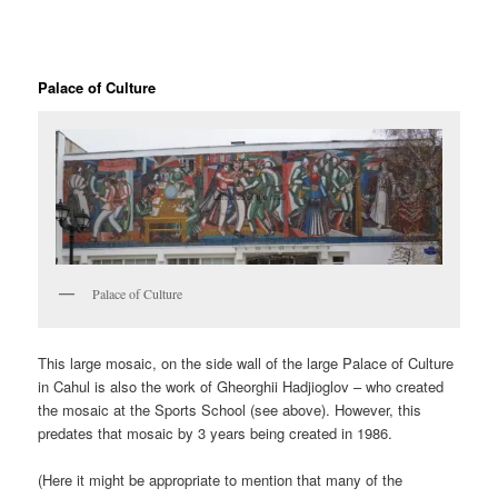
Palace of Culture
Palace of Culture
This large mosaic, on the side wall of the large Palace of Culture
in Cahul is also the work of Gheorghii Hadjioglov – who created
the mosaic at the Sports School (see above). However, this
predates that mosaic by 3 years being created in 1986.
(Here it might be appropriate to mention that many of the