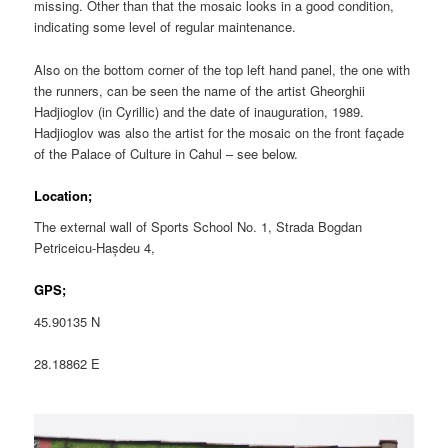
missing. Other than that the mosaic looks in a good condition,
indicating some level of regular maintenance.
Also on the bottom corner of the top left hand panel, the one with
the runners, can be seen the name of the artist Gheorghii
Hadjioglov (in Cyrillic) and the date of inauguration, 1989.
Hadjioglov was also the artist for the mosaic on the front façade
of the Palace of Culture in Cahul – see below.
Location;
The external wall of Sports School No. 1, Strada Bogdan
Petriceicu-Hașdeu 4,
GPS;
45.90135 N
28.18862 E