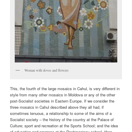
Woman with doves and flowers
This, the fourth of the large mosaics in Cahul, is very different in
style from many other mosaics in Moldova or any of the other
post-Socialist societies in Eastern Europe. If we consider the
three mosaics in Cahul described above they all had, if
sometimes tenuous, a relationship to some of the aims of a
Socialist society – the history of the country at the Palace of
Culture; sport and recreation at the Sports School; and the idea
of education and progress at the Rachmaninov school. Here