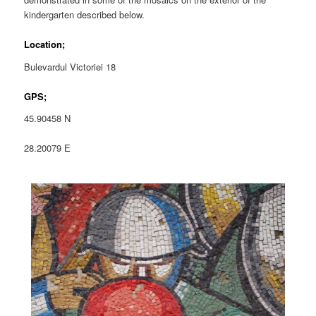
kindergarten described below.
Location;
Bulevardul Victoriei 18
GPS;
45.90458 N
28.20079 E