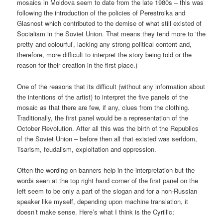
mosaics in Moldova seem to date from the late 1980s – this was
following the introduction of the policies of Perestroika and
Glasnost which contributed to the demise of what still existed of
Socialism in the Soviet Union. That means they tend more to ‘the
pretty and colourful’, lacking any strong political content and,
therefore, more difficult to interpret the story being told or the
reason for their creation in the first place.)
One of the reasons that its difficult (without any information about
the intentions of the artist) to interpret the five panels of the
mosaic as that there are few, if any, clues from the clothing.
Traditionally, the first panel would be a representation of the
October Revolution. After all this was the birth of the Republics
of the Soviet Union – before then all that existed was serfdom,
Tsarism, feudalism, exploitation and oppression.
Often the wording on banners help in the interpretation but the
words seen at the top right hand corner of the first panel on the
left seem to be only a part of the slogan and for a non-Russian
speaker like myself, depending upon machine translation, it
doesn’t make sense. Here’s what I think is the Cyrillic;