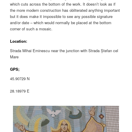
which cuts across the bottom of the work. It doesn’t look as if
the more modern construction has obliterated anything important
but it does make it impossible to see any possible signature
and/or date – which would normally be placed at the bottom
corner of such a mosaic.
Location:
Strada Mihai Eminescu near the junction with Strada Ștefan cel
Mare
GPS;
45.90729 N
28.18979 E