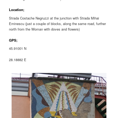
Location;
Strada Costache Negruzzi at the junction with Strada Mihai
Eminescu (just a couple of blocks, along the same road, further
north from the Woman with doves and flowers)
GPS;
45.91001 N
28.18882 E