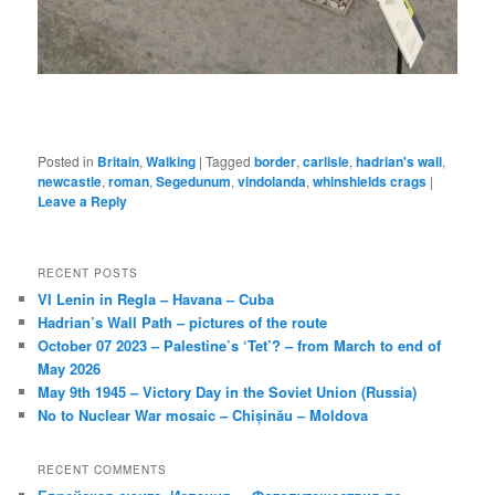
Posted in
Britain
,
Walking
|
Tagged
border
,
carlisle
,
hadrian's wall
,
newcastle
,
roman
,
Segedunum
,
vindolanda
,
whinshields crags
|
Leave a Reply
RECENT POSTS
VI Lenin in Regla – Havana – Cuba
Hadrian’s Wall Path – pictures of the route
October 07 2023 – Palestine’s ‘Tet’? – from March to end of
May 2026
May 9th 1945 – Victory Day in the Soviet Union (Russia)
No to Nuclear War mosaic – Chișinău – Moldova
RECENT COMMENTS