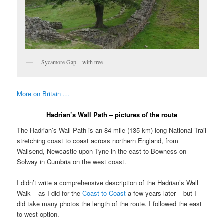
Sycamore Gap – with tree
More on Britain …
Hadrian’s Wall Path – pictures of the route
The Hadrian’s Wall Path is an 84 mile (135 km) long National Trail
stretching coast to coast across northern England, from
Wallsend, Newcastle upon Tyne in the east to Bowness-on-
Solway in Cumbria on the west coast.
I didn’t write a comprehensive description of the Hadrian’s Wall
Walk – as I did for the
Coast to Coast
a few years later – but I
did take many photos the length of the route. I followed the east
to west option.