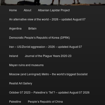
Main
Home
About
Albanian Lapidar Project
menu
An alternative view of the world – 2026 – updated August 07
Argentina
Britain
Democratic People’s Republic of Korea (DPRK)
Iran – US/Zionist aggression – 2026 – updated August 07
Ireland
Journal of the Plague Years 2020-23
Mayan ruins and museums
Moscow (and Leningrad) Metro – the world’s biggest Socialist
Realist Art Gallery
October 07 2023 – Palestine’s ‘Tet’? – updated August 07 2026
Palestine
People’s Republic of China