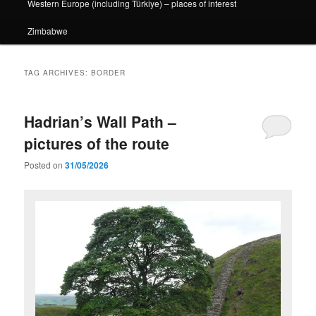
Western Europe (including Türkiye) – places of interest
Zimbabwe
TAG ARCHIVES:
BORDER
Hadrian’s Wall Path –
pictures of the route
Posted on
31/05/2026