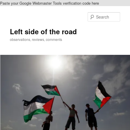
Paste your Google Webmaster Tools verification code here
Skip
Skip
to
to
Sear
primary
secondary
content
content
Left side of the road
observations, reviews, comments