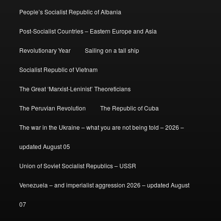
People’s Socialist Republic of Albania
Post-Socialist Countries – Eastern Europe and Asia
Revolutionary Year
Sailing on a tall ship
Socialist Republic of Vietnam
The Great ‘Marxist-Leninist’ Theoreticians
The Peruvian Revolution
The Republic of Cuba
The war in the Ukraine – what you are not being told – 2026 –
updated August 05
Union of Soviet Socialist Republics – USSR
Venezuela – and imperialist aggression 2026 – updated August
07