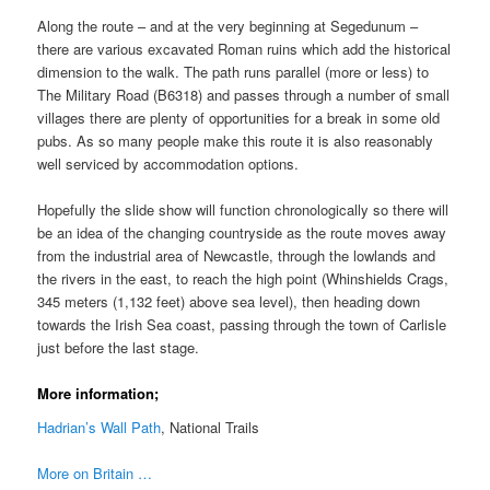
Along the route – and at the very beginning at Segedunum –
there are various excavated Roman ruins which add the historical
dimension to the walk. The path runs parallel (more or less) to
The Military Road (B6318) and passes through a number of small
villages there are plenty of opportunities for a break in some old
pubs. As so many people make this route it is also reasonably
well serviced by accommodation options.
Hopefully the slide show will function chronologically so there will
be an idea of the changing countryside as the route moves away
from the industrial area of Newcastle, through the lowlands and
the rivers in the east, to reach the high point (Whinshields Crags,
345 meters (1,132 feet) above sea level), then heading down
towards the Irish Sea coast, passing through the town of Carlisle
just before the last stage.
More information;
Hadrian’s Wall Path
, National Trails
More on Britain …