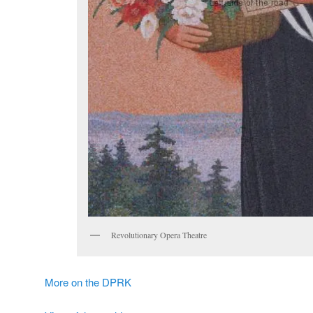
Revolutionary Opera Theatre
More on the DPRK