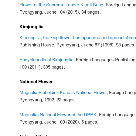
Flower of the Supreme Leader Kim Il Sung
, Foreign Langu
Pyongyang, Juche 104 (2015), 34 pages.
Kimjongilia
Kimjongilia, the king flower has appeared and spread abro
Publishing House, Pyongyang, Juche 87 (1998), 98 pages.
Encyclopedia of Kimjongilia
, Foreign Languages Publishin
100 (2011), 305 pages.
National Flower
Magnolia Sieboldii – Korea’s National Flower
, Foreign Lang
Pyongyang, 1992, 22 pages.
Magnolia, National Flower of the DPRK
, Foreign Language
Pyongyang, Juche 109 (2020), 5 pages.