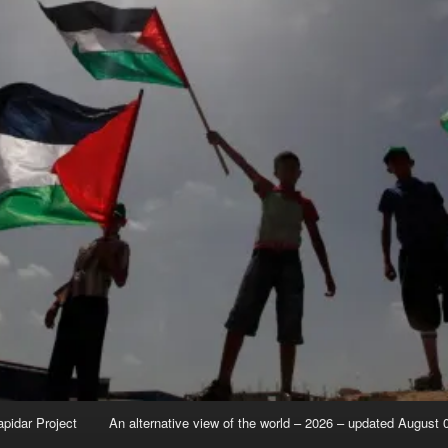
apidar Project
An alternative view of the world – 2026 – updated August 