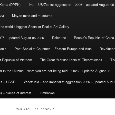
 Korea (DPRK)
Iran – US/Zionist aggression – 2026 – updated August 05
-23
Mayan ruins and museums
e world’s biggest Socialist Realist Art Gallery
et’? – updated August 05 2026
Palestine
People’s Republic of China
bania
Post-Socialist Countries – Eastern Europe and Asia
Revolutio
st Republic of Vietnam
The Great ‘Marxist-Leninist’ Theoreticians
Th
r in the Ukraine – what you are not being told – 2026 – updated August 05
ics – USSR
Venezuela – and imperialist aggression 2026 – updated Augu
) – places of interest
Zimbabwe
TAG ARCHIVES:
BEGONIA