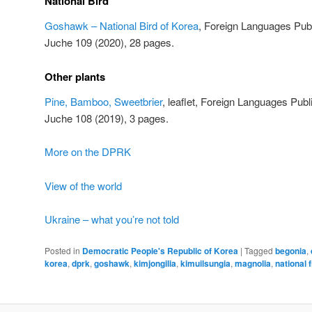
National Bird
Goshawk – National Bird of Korea
, Foreign Languages Pub
Juche 109 (2020), 28 pages.
Other plants
Pine, Bamboo, Sweetbrier
, leaflet, Foreign Languages Pu
Juche 108 (2019), 3 pages.
More on the DPRK
View of the world
Ukraine – what you’re not told
Posted in
Democratic People's Republic of Korea
|
Tagged
begonia
,
korea
,
dprk
,
goshawk
,
kimjongilia
,
kimuilsungia
,
magnolia
,
national 