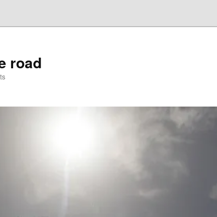
he road
ts