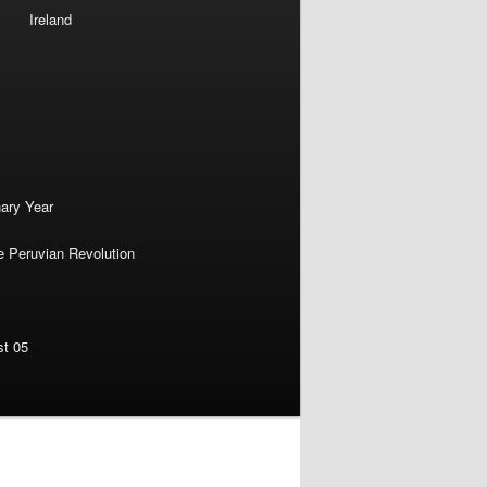
Ireland
nary Year
e Peruvian Revolution
st 05