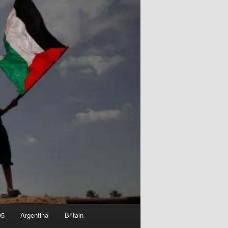
05
Argentina
Britain