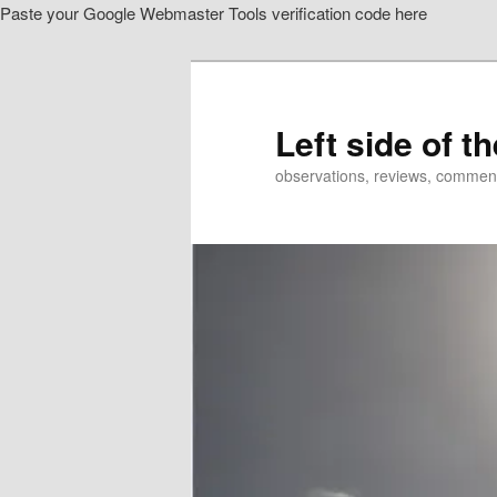
Paste your Google Webmaster Tools verification code here
Skip
Skip
to
to
primary
secondary
content
content
Left side of t
observations, reviews, commen