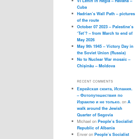
VI Lenin in Regla – Havana –
Cuba
Hadrian’s Wall Path – pictures
of the route
October 07 2023 – Palestine’s
‘Tet’? – from March to end of
May 2026
May 9th 1945 – Victory Day in
the Soviet Union (Russia)
No to Nuclear War mosaic –
Chișinău – Moldova
RECENT COMMENTS
Еврейская сюита, Испания.
– Фотопутешествия по
Израилю и не только.
on
A
walk around the Jewish
Quarter of Segovia
Michael
on
People’s Socialist
Republic of Albania
Enver
on
People’s Socialist