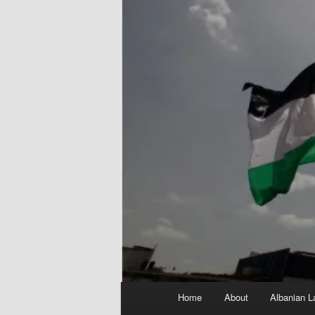
Main
Home
About
Albanian L
menu