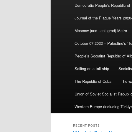
Democratic People’s Republic of
Journal of the Plague Years 2020
Moscow (and Leningrad) Metro – th
October 07 2023 – Palestine’s ‘T
People’s Socialist Republic of Al
Sailing on a tall ship
Sociali
The Republic of Cuba
The wa
Union of Soviet Socialist Republ
Western Europe (including Türkiye
RECENT POSTS