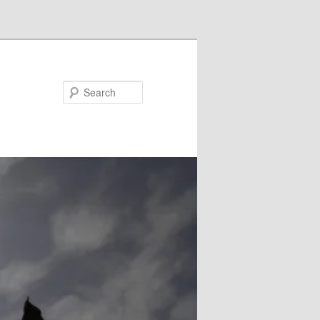
Search