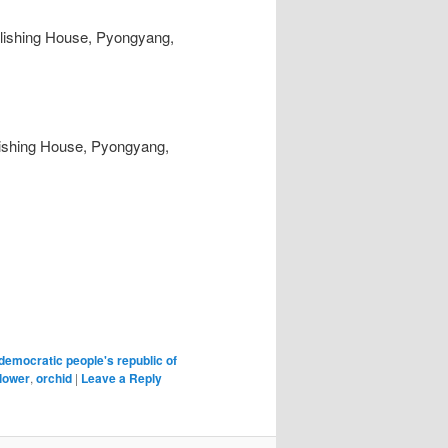
lishing House, Pyongyang,
blishing House, Pyongyang,
democratic people's republic of
flower
,
orchid
|
Leave a Reply