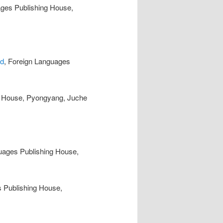
ages Publishing House,
ad
, Foreign Languages
g House, Pyongyang, Juche
uages Publishing House,
s Publishing House,