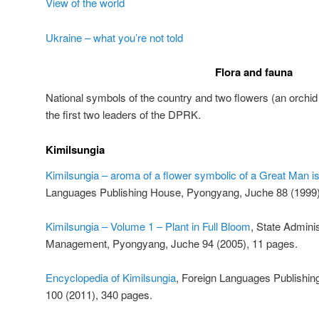
View of the world
Ukraine – what you’re not told
Flora and fauna
National symbols of the country and two flowers (an orchi
the first two leaders of the DPRK.
Kimilsungia
Kimilsungia – aroma of a flower symbolic of a Great Man is
Languages Publishing House, Pyongyang, Juche 88 (1999)
Kimilsungia – Volume 1 – Plant in Full Bloom
, State Adminis
Management, Pyongyang, Juche 94 (2005), 11 pages.
Encyclopedia of Kimilsungia
, Foreign Languages Publishi
100 (2011), 340 pages.