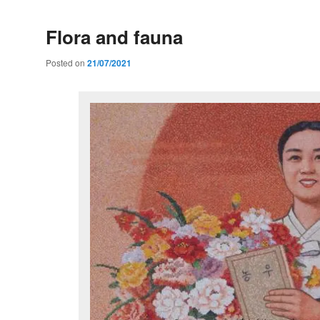
Flora and fauna
Posted on
21/07/2021