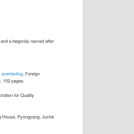
d and a begonia) named after
 everlasting
, Foreign
, 102 pages.
tration for Quality
ng House, Pyongyang, Juche