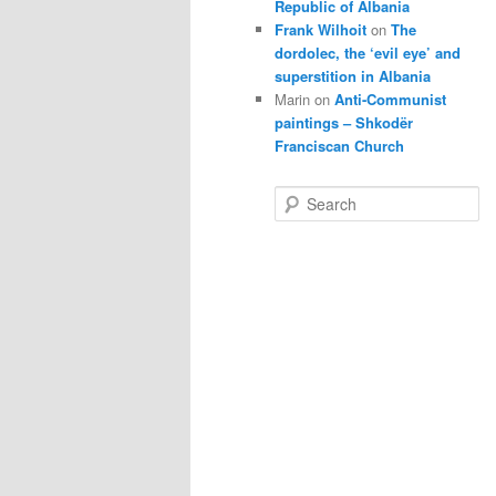
Republic of Albania
Frank Wilhoit
on
The
dordolec, the ‘evil eye’ and
superstition in Albania
Marin
on
Anti-Communist
paintings – Shkodër
Franciscan Church
S
e
a
r
c
h