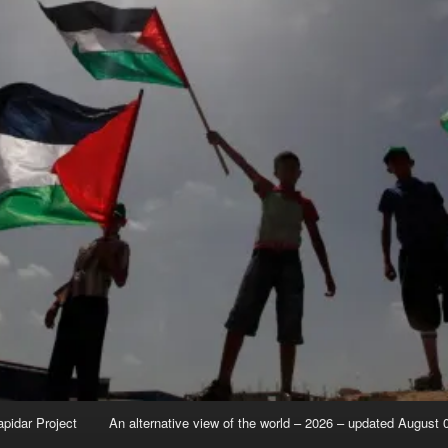
apidar Project
An alternative view of the world – 2026 – updated August 