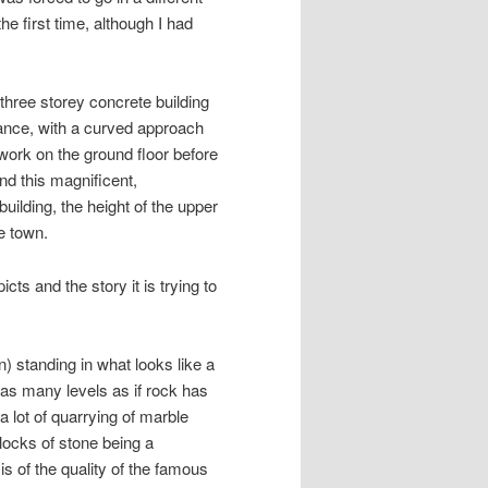
he first time, although I had
 three storey concrete building
rance, with a curved approach
 work on the ground floor before
nd this magnificent,
uilding, the height of the upper
e town.
icts and the story it is trying to
 standing in what looks like a
as many levels as if rock has
 lot of quarrying of marble
blocks of stone being a
 of the quality of the famous