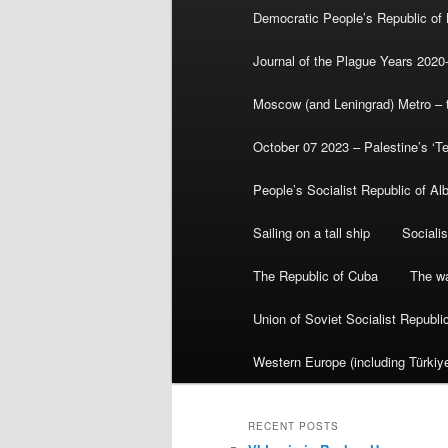
Democratic People’s Republic of
Journal of the Plague Years 2020
Moscow (and Leningrad) Metro – th
October 07 2023 – Palestine’s ‘T
People’s Socialist Republic of Al
Sailing on a tall ship
Sociali
The Republic of Cuba
The wa
Union of Soviet Socialist Republ
Western Europe (including Türkiye
RECENT POSTS