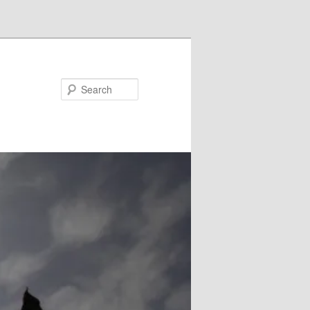
Search