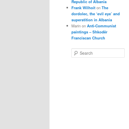
Republic of Albania
Frank Wilhoit
on
The
dordolec, the ‘evil eye’ and
superstition in Albania
Marin
on
Anti-Communist
paintings – Shkodër
Franciscan Church
S
e
a
r
c
h