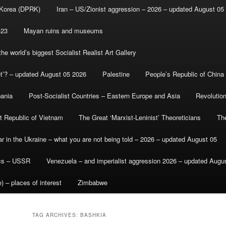
 Korea (DPRK)
Iran – US/Zionist aggression – 2026 – updated August 05
-23
Mayan ruins and museums
e world’s biggest Socialist Realist Art Gallery
et’? – updated August 05 2026
Palestine
People’s Republic of China
bania
Post-Socialist Countries – Eastern Europe and Asia
Revolutio
st Republic of Vietnam
The Great ‘Marxist-Leninist’ Theoreticians
Th
r in the Ukraine – what you are not being told – 2026 – updated August 05
ics – USSR
Venezuela – and imperialist aggression 2026 – updated Augu
) – places of interest
Zimbabwe
TAG ARCHIVES:
BASHKIA