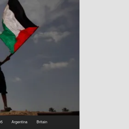
05
Argentina
Britain