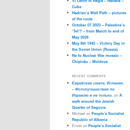
VI Lenin in Regla – Havana –
Cuba
Hadrian’s Wall Path – pictures
of the route
October 07 2023 – Palestine’s
‘Tet’? – from March to end of
May 2026
May 9th 1945 – Victory Day in
the Soviet Union (Russia)
No to Nuclear War mosaic –
Chișinău – Moldova
RECENT COMMENTS
Еврейская сюита, Испания.
– Фотопутешествия по
Израилю и не только.
on
A
walk around the Jewish
Quarter of Segovia
Michael
on
People’s Socialist
Republic of Albania
Enver
on
People’s Socialist