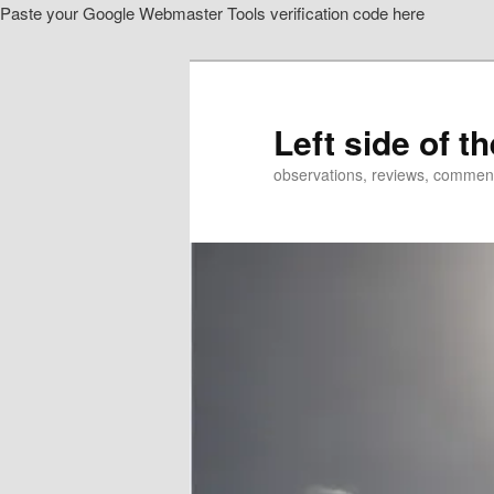
Paste your Google Webmaster Tools verification code here
Skip
Skip
to
to
primary
secondary
content
content
Left side of t
observations, reviews, commen