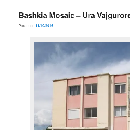
Bashkia Mosaic – Ura Vajguror
Posted on
11/10/2016