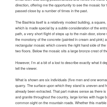
direction, offering me the opportunity to see the mosaic for t
passed close by a number of times in the past.
The Bashkia itself is a relatively modest building, a square,
which is made special by a subtle consideration of the ent
path, a very short flight of steps up to the main door, stone
the monotony of the concrete (painted in cream and pink) a
rectangular mosaic which covers the right hand side of the b
two floors. Below the mosaic sits a large bronze crest of th
However, I’m at a bit of a lost to describe exactly what it dep
tell the viewer.
What is shown are six individuals (five men and one woman)
quarry. The surface upon which they stand is uneven and h
already been extracted. That part makes sense as there is a
and granite throughout the country, large lorries with huge 
common sight on the mountain roads. Whether this marble is