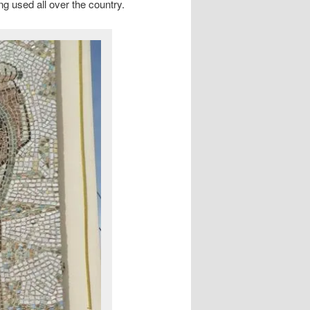
ing used all over the country.