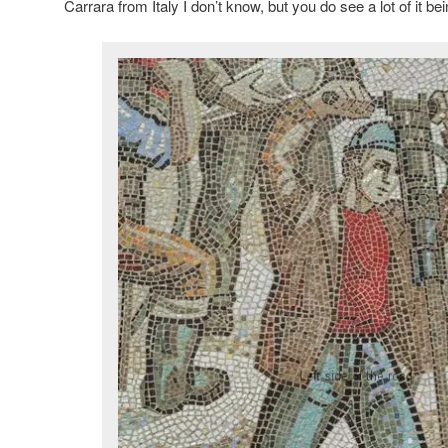
Carrara from Italy I don’t know, but you do see a lot of it be