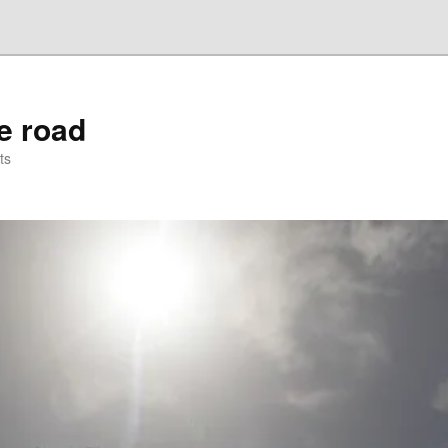
he road
ts