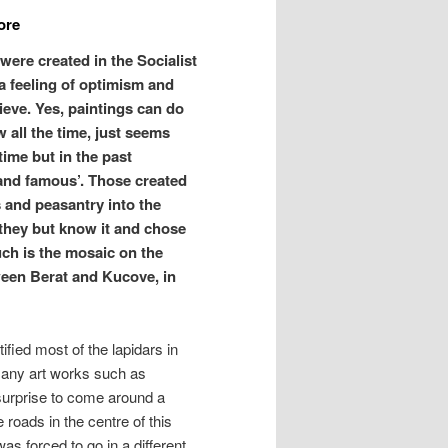
ore
were created in the Socialist
a feeling of optimism and
ieve. Yes, paintings can do
w all the time, just seems
ime but in the past
 and famous’. Those created
s and peasantry into the
f they but know it and chose
Such is the mosaic on the
ween Berat and Kucove, in
fied most of the lapidars in
many art works such as
 surprise to come around a
 roads in the centre of this
as forced to go in a different