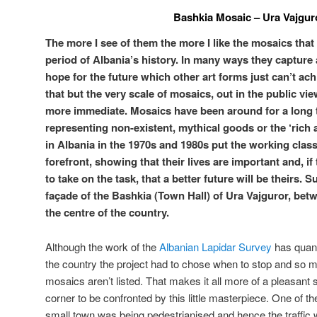
Bashkia Mosaic – Ura Vajgur
The more I see of them the more I like the mosaics that 
period of Albania’s history. In many ways they capture 
hope for the future which other art forms just can’t ach
that but the very scale of mosaics, out in the public vie
more immediate. Mosaics have been around for a long t
representing non-existent, mythical goods or the ‘rich
in Albania in the 1970s and 1980s put the working clas
forefront, showing that their lives are important and, i
to take on the task, that a better future will be theirs. 
façade of the Bashkia (Town Hall) of Ura Vajguror, bet
the centre of the country.
Although the work of the
Albanian Lapidar Survey
has quanti
the country the project had to chose when to stop and so 
mosaics aren’t listed. That makes it all more of a pleasant
corner to be confronted by this little masterpiece. One of the
small town was being pedestrianised and hence the traffic w