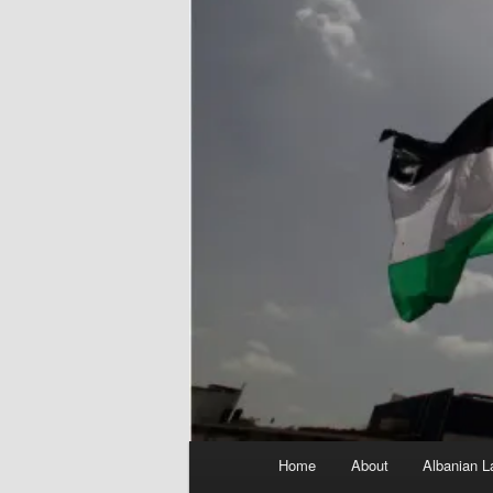
Main
Home
About
Albanian L
menu