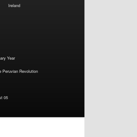
Ireland
nary Year
e Peruvian Revolution
st 05