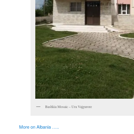
Bashkia Mosaic – Ura Vajgurore
More on Albania …..