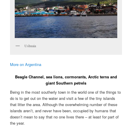
Ushuaia
More on Argentina
Beagle Channel, sea lions, cormorants, Arctic terns and
giant Southern petrels
Being in the most southerly town in the world one of the things to
do is to get out on the water and visit a few of the tiny islands
that litter the area. Although the overwhelming number of these
islands aren’t, and never have been, occupied by humans that
doesn’t mean to say that no one lives there – at least for part of
the year.