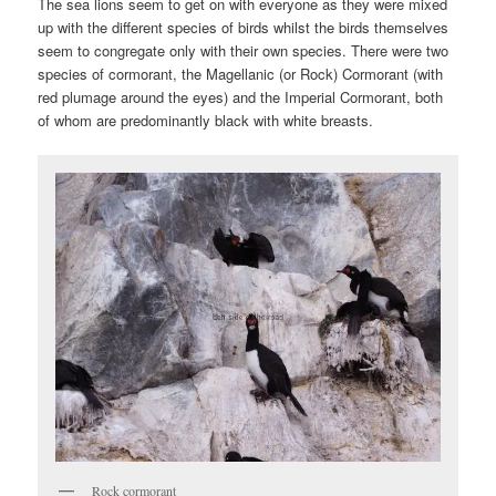
The sea lions seem to get on with everyone as they were mixed
up with the different species of birds whilst the birds themselves
seem to congregate only with their own species. There were two
species of cormorant, the Magellanic (or Rock) Cormorant (with
red plumage around the eyes) and the Imperial Cormorant, both
of whom are predominantly black with white breasts.
Rock cormorant