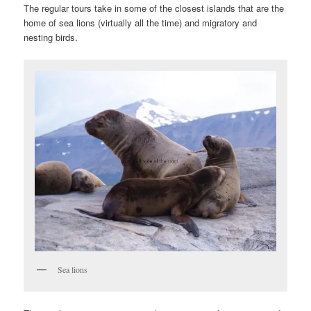
The regular tours take in some of the closest islands that are the
home of sea lions (virtually all the time) and migratory and
nesting birds.
Sea lions