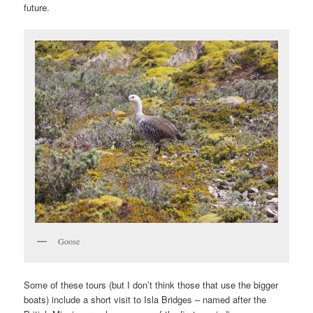
future.
Goose
Some of these tours (but I don’t think those that use the bigger
boats) include a short visit to Isla Bridges – named after the