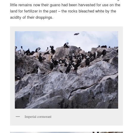
little remains now their guano had been harvested for use on the
land for fertilizer in the past – the rocks bleached white by the
acidity of their droppings.
Imperial cormorant