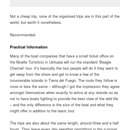
Not a cheap trip, none of the organised trips are in this part of the
world, but worth it nonetheless.
Recommended.
Practical Information
Many of the boat companies that have a small ticket office on
the Muelle Turísticio in Ushuaia will run the standard ‘Beagle
Channel’ tour. It’s basically the tour people will do if they want to
get away from the shore and get to know a few of the
innumerable islands in Tierra del Fuego. The route they follow is
more or less the same – although I got the impression they agree
amongst themselves when exactly to arrive at any islands so as
not to have boats fighting to provide the best view of the wild life
– and the only difference is the size of the boat and what they
might offer in addition to the basic tour.
The trips are also about the same length, around three and a half
hours. They leave every day (weather permitting) in the summer