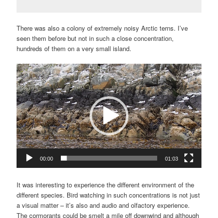
There was also a colony of extremely noisy Arctic terns. I’ve
seen them before but not in such a close concentration,
hundreds of them on a very small island.
Video
Player
00:00
01:03
It was interesting to experience the different environment of the
different species. Bird watching in such concentrations is not just
a visual matter – it’s also and audio and olfactory experience.
The cormorants could be smelt a mile off downwind and although