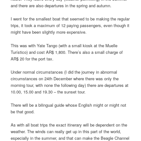
and there are also departures in the spring and autumn.
I went for the smallest boat that seemed to be making the regular
trips, it took a maximum of 12 paying passengers, even though it
might have been slightly more expensive.
This was with Yate Tango (with a small kiosk at the Muelle
Turístico) and cost AR$ 1,800. There’s also a small charge of
AR$ 20 for the port tax.
Under normal circumstances (I did the journey in abnormal
circumstances on 24th December where there was only the
morning tour, with none the following day) there are departures at
10.00, 15.00 and 19.30 – the sunset tour.
There will be a bilingual guide whose English might or might not
be that good.
As with all boat trips the exact itinerary will be dependent on the
weather. The winds can really get up in this part of the world,
especially in the summer, and that can make the Beagle Channel