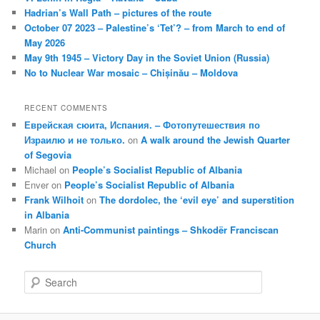
Hadrian’s Wall Path – pictures of the route
October 07 2023 – Palestine’s ‘Tet’? – from March to end of
May 2026
May 9th 1945 – Victory Day in the Soviet Union (Russia)
No to Nuclear War mosaic – Chișinău – Moldova
RECENT COMMENTS
Еврейская сюита, Испания. – Фотопутешествия по
Израилю и не только.
on
A walk around the Jewish Quarter
of Segovia
Michael
on
People’s Socialist Republic of Albania
Enver
on
People’s Socialist Republic of Albania
Frank Wilhoit
on
The dordolec, the ‘evil eye’ and superstition
in Albania
Marin
on
Anti-Communist paintings – Shkodër Franciscan
Church
S
e
a
r