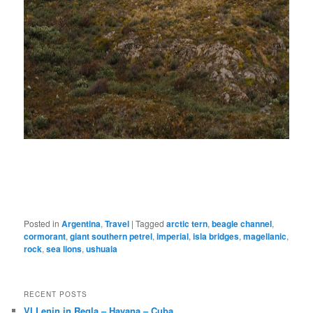
Posted in
Argentina
,
Travel
|
Tagged
arctic tern
,
beagle channel
,
cormorant
,
giant southern petrel
,
imperial
,
isla bridges
,
magellanic
,
rock
,
sea lions
,
ushuaia
RECENT POSTS
VI Lenin in Regla – Havana – Cuba