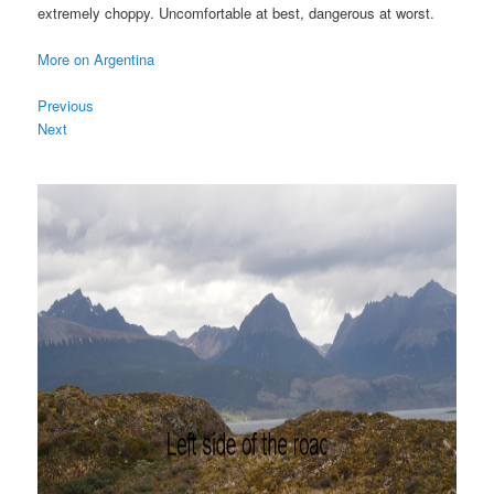
extremely choppy. Uncomfortable at best, dangerous at worst.
More on Argentina
Previous
Next