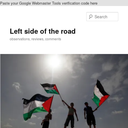
Paste your Google Webmaster Tools verification code here
Skip
Skip
to
to
Sear
primary
secondary
content
content
Left side of the road
observations, reviews, comments