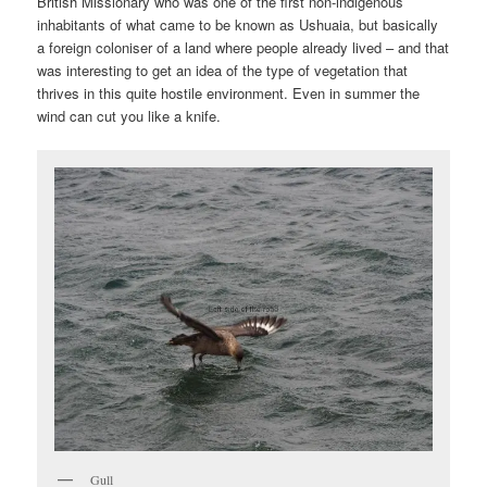
British Missionary who was one of the first non-indigenous
inhabitants of what came to be known as Ushuaia, but basically
a foreign coloniser of a land where people already lived – and that
was interesting to get an idea of the type of vegetation that
thrives in this quite hostile environment. Even in summer the
wind can cut you like a knife.
Gull