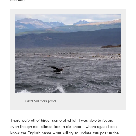
Giant Southern petrel
There were other birds, some of which I was able to record –
even though sometimes from a distance – where again I don’t
know the English name – but will try to update this post in the