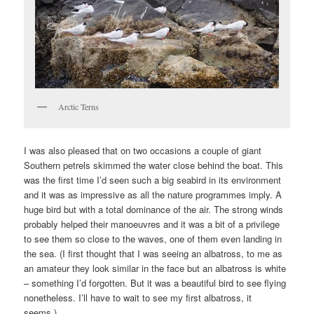
Arctic Terns
I was also pleased that on two occasions a couple of giant
Southern petrels skimmed the water close behind the boat. This
was the first time I’d seen such a big seabird in its environment
and it was as impressive as all the nature programmes imply. A
huge bird but with a total dominance of the air. The strong winds
probably helped their manoeuvres and it was a bit of a privilege
to see them so close to the waves, one of them even landing in
the sea. (I first thought that I was seeing an albatross, to me as
an amateur they look similar in the face but an albatross is white
– something I’d forgotten. But it was a beautiful bird to see flying
nonetheless. I’ll have to wait to see my first albatross, it
seems.)