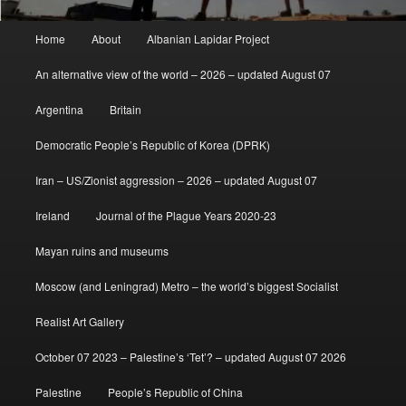
Main
Home
About
Albanian Lapidar Project
menu
An alternative view of the world – 2026 – updated August 07
Argentina
Britain
Democratic People’s Republic of Korea (DPRK)
Iran – US/Zionist aggression – 2026 – updated August 07
Ireland
Journal of the Plague Years 2020-23
Mayan ruins and museums
Moscow (and Leningrad) Metro – the world’s biggest Socialist
Realist Art Gallery
October 07 2023 – Palestine’s ‘Tet’? – updated August 07 2026
Palestine
People’s Republic of China