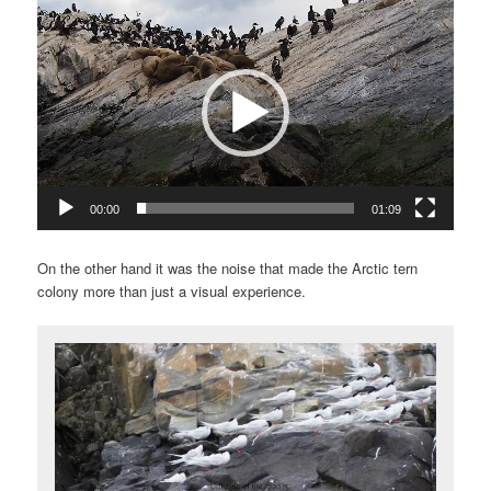
Video
Player
00:00
01:09
On the other hand it was the noise that made the Arctic tern
colony more than just a visual experience.