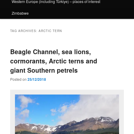
Western Europe (including Türkiye) – places of interest
Zimbabwe
TAG ARCHIVES:
ARCTIC TERN
Beagle Channel, sea lions,
cormorants, Arctic terns and
giant Southern petrels
Posted on
25/12/2018