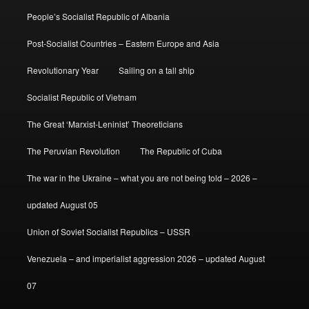
People’s Socialist Republic of Albania
Post-Socialist Countries – Eastern Europe and Asia
Revolutionary Year
Sailing on a tall ship
Socialist Republic of Vietnam
The Great ‘Marxist-Leninist’ Theoreticians
The Peruvian Revolution
The Republic of Cuba
The war in the Ukraine – what you are not being told – 2026 –
updated August 05
Union of Soviet Socialist Republics – USSR
Venezuela – and imperialist aggression 2026 – updated August
07