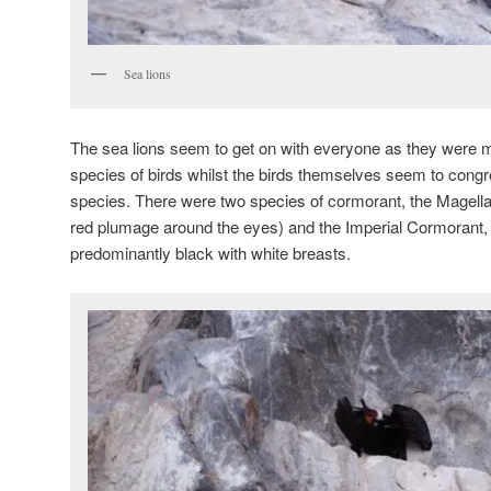
Sea lions
The sea lions seem to get on with everyone as they were mi
species of birds whilst the birds themselves seem to congr
species. There were two species of cormorant, the Magella
red plumage around the eyes) and the Imperial Cormorant,
predominantly black with white breasts.