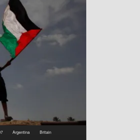
07
Argentina
Britain