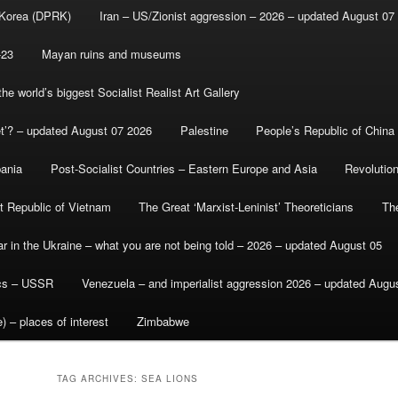
 Korea (DPRK)
Iran – US/Zionist aggression – 2026 – updated August 07
-23
Mayan ruins and museums
e world’s biggest Socialist Realist Art Gallery
et’? – updated August 07 2026
Palestine
People’s Republic of China
bania
Post-Socialist Countries – Eastern Europe and Asia
Revolutio
st Republic of Vietnam
The Great ‘Marxist-Leninist’ Theoreticians
Th
r in the Ukraine – what you are not being told – 2026 – updated August 05
ics – USSR
Venezuela – and imperialist aggression 2026 – updated Augu
) – places of interest
Zimbabwe
TAG ARCHIVES:
SEA LIONS