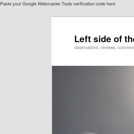
Paste your Google Webmaster Tools verification code here
Skip
Skip
to
to
primary
secondary
content
content
Left side of t
observations, reviews, commen