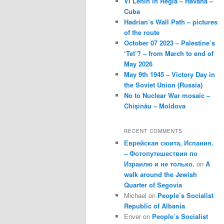
VI Lenin in Regla – Havana –
Cuba
Hadrian’s Wall Path – pictures
of the route
October 07 2023 – Palestine’s
‘Tet’? – from March to end of
May 2026
May 9th 1945 – Victory Day in
the Soviet Union (Russia)
No to Nuclear War mosaic –
Chișinău – Moldova
RECENT COMMENTS
Еврейская сюита, Испания.
– Фотопутешествия по
Израилю и не только.
on
A
walk around the Jewish
Quarter of Segovia
Michael
on
People’s Socialist
Republic of Albania
Enver
on
People’s Socialist