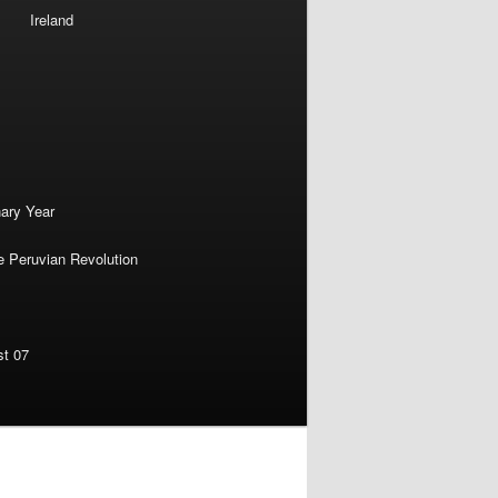
Ireland
nary Year
e Peruvian Revolution
st 07