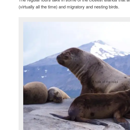
(virtually all the time) and migratory and nesting birds.