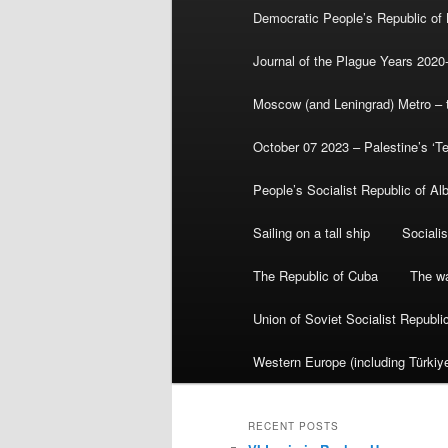
Democratic People’s Republic of
Journal of the Plague Years 2020
Moscow (and Leningrad) Metro – th
October 07 2023 – Palestine’s ‘T
People’s Socialist Republic of Al
Sailing on a tall ship
Sociali
The Republic of Cuba
The wa
Union of Soviet Socialist Republ
Western Europe (including Türkiye
RECENT POSTS