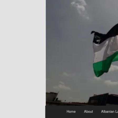
Main
Home
About
Albanian L
menu