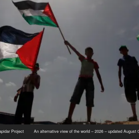
apidar Project
An alternative view of the world – 2026 – updated August 