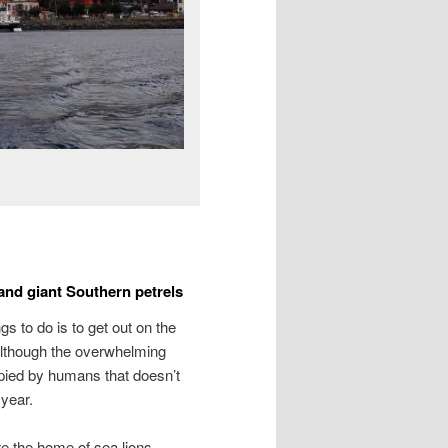
and giant Southern petrels
gs to do is to get out on the
. Although the overwhelming
pied by humans that doesn’t
 year.
re the home of sea lions