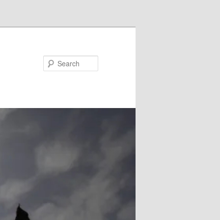
Search