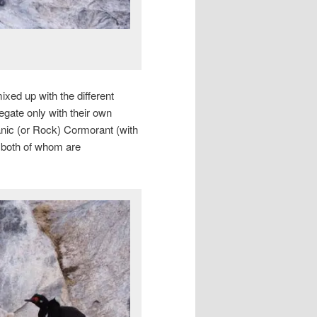
xed up with the different
egate only with their own
nic (or Rock) Cormorant (with
 both of whom are