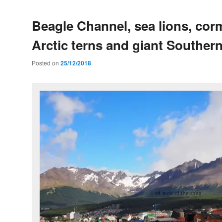
Beagle Channel, sea lions, cor
Arctic terns and giant Southern
Posted on
25/12/2018