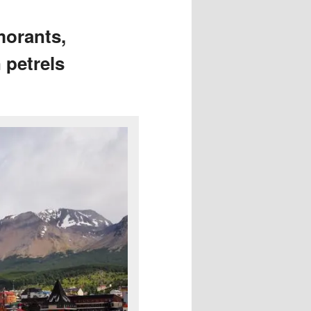
morants,
 petrels