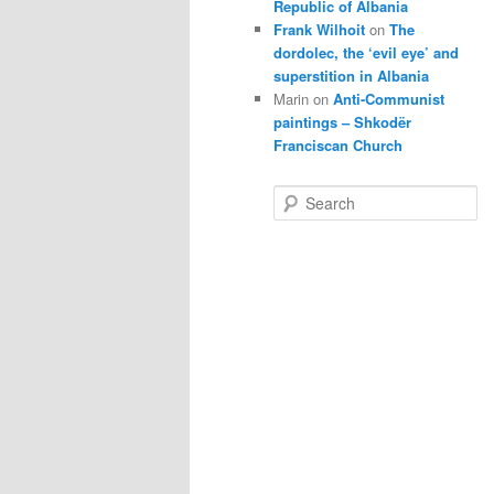
Republic of Albania
Frank Wilhoit
on
The
dordolec, the ‘evil eye’ and
superstition in Albania
Marin
on
Anti-Communist
paintings – Shkodër
Franciscan Church
S
e
a
r
c
h