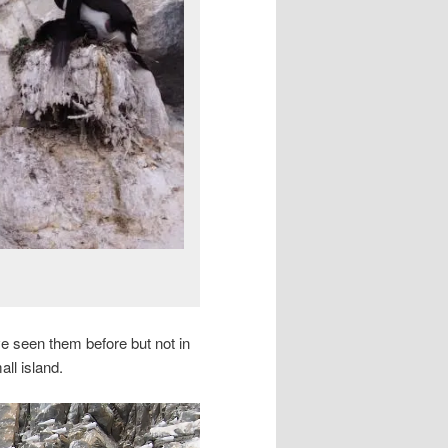
ve seen them before but not in
ll island.