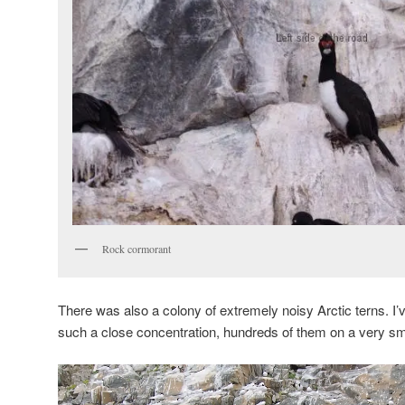
Rock cormorant
There was also a colony of extremely noisy Arctic terns. I’
such a close concentration, hundreds of them on a very sma
Video
Player