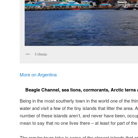
Ushuaia
More on Argentina
Beagle Channel, sea lions, cormorants, Arctic terns 
Being in the most southerly town in the world one of the thin
water and visit a few of the tiny islands that litter the area
number of these islands aren’t, and never have been, occu
mean to say that no one lives there – at least for part of the
The regular tours take in some of the closest islands that a