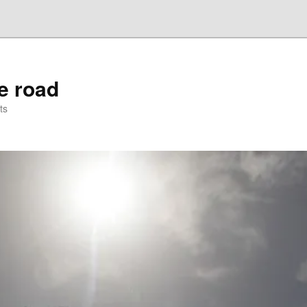
he road
ts