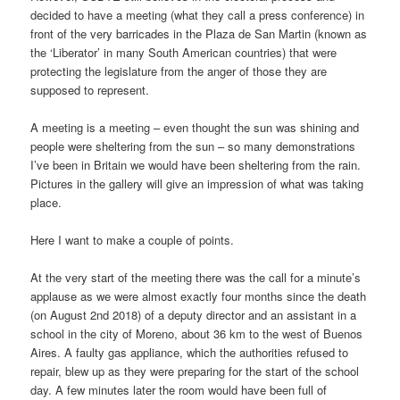
decided to have a meeting (what they call a press conference) in
front of the very barricades in the Plaza de San Martin (known as
the ‘Liberator’ in many South American countries) that were
protecting the legislature from the anger of those they are
supposed to represent.
A meeting is a meeting – even thought the sun was shining and
people were sheltering from the sun – so many demonstrations
I’ve been in Britain we would have been sheltering from the rain.
Pictures in the gallery will give an impression of what was taking
place.
Here I want to make a couple of points.
At the very start of the meeting there was the call for a minute’s
applause as we were almost exactly four months since the death
(on August 2nd 2018) of a deputy director and an assistant in a
school in the city of Moreno, about 36 km to the west of Buenos
Aires. A faulty gas appliance, which the authorities refused to
repair, blew up as they were preparing for the start of the school
day. A few minutes later the room would have been full of