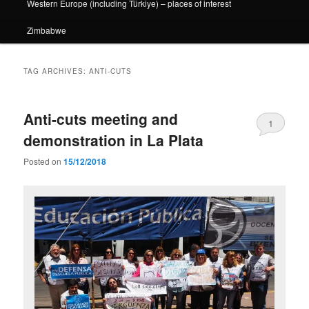
Western Europe (including Türkiye) – places of interest
Zimbabwe
TAG ARCHIVES:
ANTI-CUTS
Anti-cuts meeting and
1
demonstration in La Plata
Posted on
15/12/2018