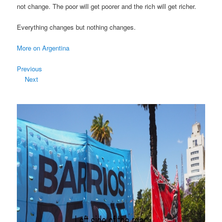
not change. The poor will get poorer and the rich will get richer.
Everything changes but nothing changes.
More on Argentina
Previous
Next