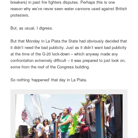
breakers) in past fire fighters disputes. Perhaps this is one
reason why we’ve never seen water cannons used against British
protesters.
But, as usual, I digress.
But that Monday in La Plata the State had obviously decided that
it didn’t need the bad publicity. Just as it didn’t want bad publicity
at the time of the G-20 lock-down – which anyway made any
confrontation extremely difficult – it was prepared to just look on,
some from the roof of the Congress building.
So nothing ‘happened’ that day in La Plata.