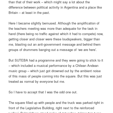
than that of their work – which might say a lot about the
difference between political activity in Argentina and a place like
Britain – at least in the past.
Here I became slightly bemused. Although the amplification of
the teachers meeting was more than adequate for the task in
hand (there being no traffic against which it had to compete) now,
getting closer and closer were these loudspeakers, bigger than
me, blasting out an anti-government message and behind them
groups of drummers banging out a message of ‘we are here’.
But SUTEBA had a programme and they were going to stick to it
– which included a musical performance by a Chilean Andean
music group – which just got drowned out by the ambient noise
of this mass of people coming into the square. But this was just
treated as normal by everyone but me.
So I have to accept that I was the odd one out.
The square filled up with people and the truck was parked right in
front of the Legislative Building, right next to the reinforced