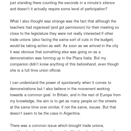
just standing there counting the seconds in a minute’s silence
and doesn’t it actually require some level of participation?
What I also thought was strange was the fact that although the
teachers had organised (and got permission) for their meeting so
close to the legislature they were not really interested if other
trade unions (also facing the same sort of cuts in the budget)
would be taking action as well. As soon as we arrived in the city
it was obvious that something else was going on as a
demonstration was forming up in the Plaza Italia. But my
companion didn’t know anything of this beforehand, even though
she is a full time union official.
I can understand the power of spontaneity when it comes to
demonstrations but I also believe in the movement working
towards a common goal. In Britain, and in the rest of Europe from
my knowledge, the aim is to get as many people on the streets
at the same time over similar, if not the same, issues. But that
doesn’t seem to be the case in Argentina.
There was a common issue which brought trade unions,