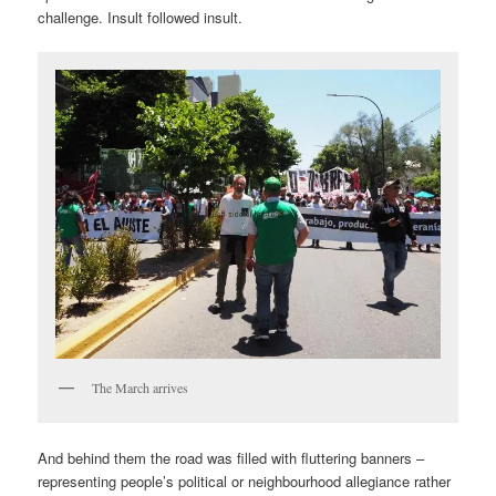
challenge. Insult followed insult.
The March arrives
And behind them the road was filled with fluttering banners –
representing people’s political or neighbourhood allegiance rather