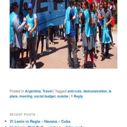
Posted in
Argentina
,
Travel
|
Tagged
anti-cuts
,
demonstration
,
la
plata
,
meeting
,
social budget
,
suteba
|
1
Reply
RECENT POSTS
VI Lenin in Regla – Havana – Cuba