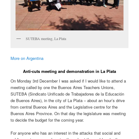
SUTEBA meeting, La Plata
More on Argentina
Anti-cuts meeting and demonstration in La Plata
On Monday 3rd December I was asked if I would like to attend a
meeting called by one the Buenos Aires Teachers Unions,
SUTEBA (Sindicato Unificado de Trabajadores de la Educación
de Buenos Aires), in the city of La Plata – about an hour’s drive
from central Buenos Aires and the Legislative centre for the
Buenos Aires Province. On that day the legislature was meeting
to decide the budget for the coming year.
For anyone who has an interest in the attacks that social and