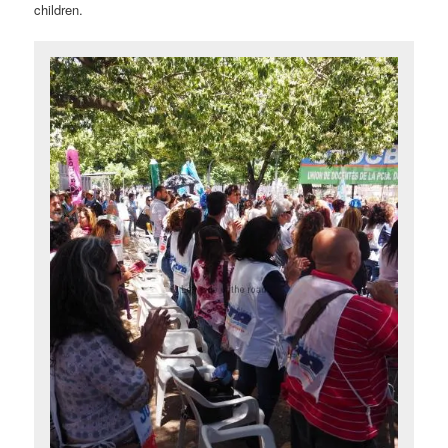
children.