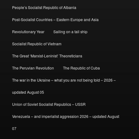
People’s Socialist Republic of Albania
Post-Socialist Countries – Eastern Europe and Asia
Revolutionary Year
Sailing on a tall ship
Socialist Republic of Vietnam
The Great ‘Marxist-Leninist’ Theoreticians
The Peruvian Revolution
The Republic of Cuba
The war in the Ukraine – what you are not being told – 2026 –
updated August 05
Union of Soviet Socialist Republics – USSR
Venezuela – and imperialist aggression 2026 – updated August
07