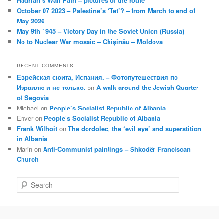
Hadrian’s Wall Path – pictures of the route
October 07 2023 – Palestine’s ‘Tet’? – from March to end of
May 2026
May 9th 1945 – Victory Day in the Soviet Union (Russia)
No to Nuclear War mosaic – Chișinău – Moldova
RECENT COMMENTS
Еврейская сюита, Испания. – Фотопутешествия по
Израилю и не только.
on
A walk around the Jewish Quarter
of Segovia
Michael
on
People’s Socialist Republic of Albania
Enver
on
People’s Socialist Republic of Albania
Frank Wilhoit
on
The dordolec, the ‘evil eye’ and superstition
in Albania
Marin
on
Anti-Communist paintings – Shkodër Franciscan
Church
S
e
a
r
c