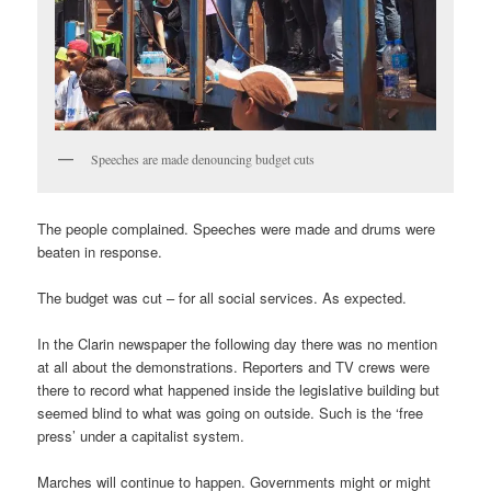
Speeches are made denouncing budget cuts
The people complained. Speeches were made and drums were
beaten in response.
The budget was cut – for all social services. As expected.
In the Clarin newspaper the following day there was no mention
at all about the demonstrations. Reporters and TV crews were
there to record what happened inside the legislative building but
seemed blind to what was going on outside. Such is the ‘free
press’ under a capitalist system.
Marches will continue to happen. Governments might or might