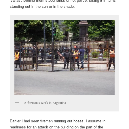
‘vallas’. Behind them stood ranks of riot police, taking it in turns
standing out in the sun or in the shade.
A fireman’s work in Argentina
Earlier I had seen firemen running out hoses, I assume in
readiness for an attack on the building on the part of the