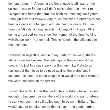
demonstrators. In Argentina the fire brigade is still part of the
police. It was in Britain but I don’t realise that until I went to
Liverpool and heard the term ‘fire bobbies’, meaning fire fighters.
Although they still follow a very much military structure there has
been a significant change in attitude over the years. Pictures
from the ‘Bloody Sunday’ events in Liverpool in August 1912,
during a transport strike, show the firemen of the time working
with the police in ‘riot control’. This is noted in the difference in
their helmets.
However, in Argentina, and in many parts of the world, there’s
still a close link between fire fighting and the police and that
means it’s just in a day’s work for firemen in La Plata to be
running out the hoses to be used against the protestors. I
assume it is also the same people who would man (and women)
the water cannons on the streets.
I would like to think that the fire fighters in Britain have matured
enough to become true members of the working class to refuse
to carry out such tasks if called upon to do so in Britain. That
would have to be taken on by the military – the scabs (strike