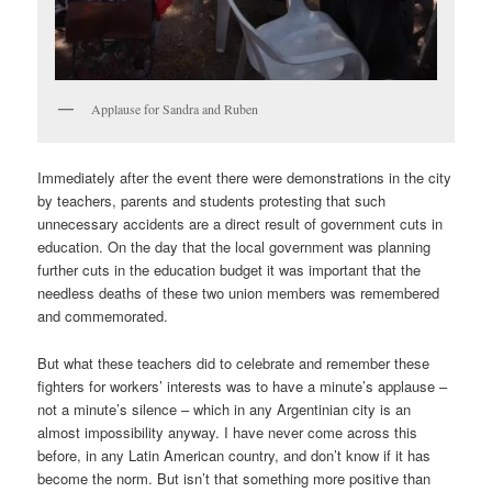
Applause for Sandra and Ruben
Immediately after the event there were demonstrations in the city
by teachers, parents and students protesting that such
unnecessary accidents are a direct result of government cuts in
education. On the day that the local government was planning
further cuts in the education budget it was important that the
needless deaths of these two union members was remembered
and commemorated.
But what these teachers did to celebrate and remember these
fighters for workers’ interests was to have a minute’s applause –
not a minute’s silence – which in any Argentinian city is an
almost impossibility anyway. I have never come across this
before, in any Latin American country, and don’t know if it has
become the norm. But isn’t that something more positive than