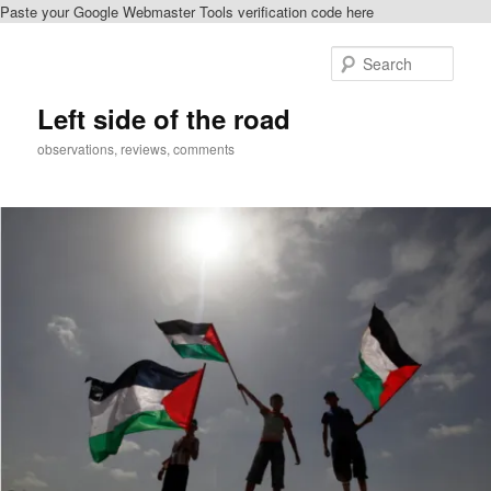
Paste your Google Webmaster Tools verification code here
Skip
Skip
to
to
Sear
primary
secondary
content
content
Left side of the road
observations, reviews, comments