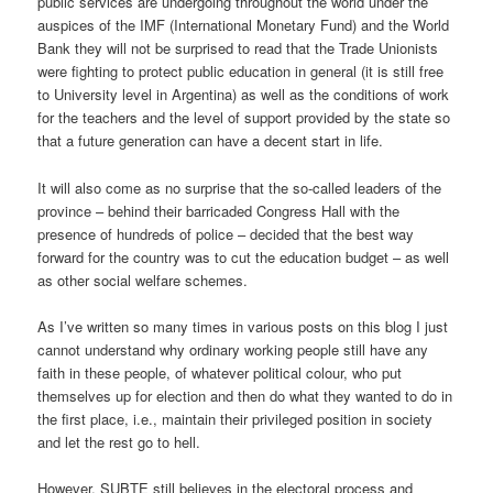
public services are undergoing throughout the world under the
auspices of the IMF (International Monetary Fund) and the World
Bank they will not be surprised to read that the Trade Unionists
were fighting to protect public education in general (it is still free
to University level in Argentina) as well as the conditions of work
for the teachers and the level of support provided by the state so
that a future generation can have a decent start in life.
It will also come as no surprise that the so-called leaders of the
province – behind their barricaded Congress Hall with the
presence of hundreds of police – decided that the best way
forward for the country was to cut the education budget – as well
as other social welfare schemes.
As I’ve written so many times in various posts on this blog I just
cannot understand why ordinary working people still have any
faith in these people, of whatever political colour, who put
themselves up for election and then do what they wanted to do in
the first place, i.e., maintain their privileged position in society
and let the rest go to hell.
However, SUBTE still believes in the electoral process and