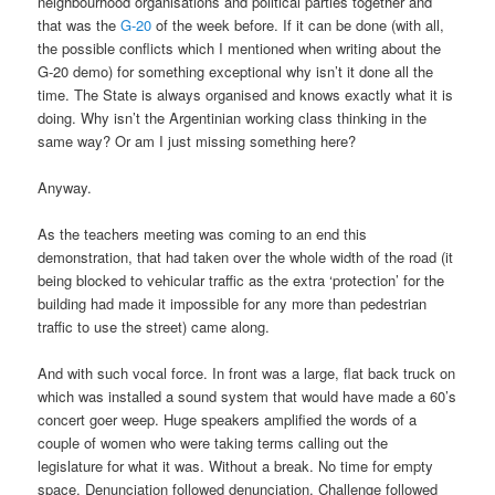
neighbourhood organisations and political parties together and
that was the
G-20
of the week before. If it can be done (with all,
the possible conflicts which I mentioned when writing about the
G-20 demo) for something exceptional why isn’t it done all the
time. The State is always organised and knows exactly what it is
doing. Why isn’t the Argentinian working class thinking in the
same way? Or am I just missing something here?
Anyway.
As the teachers meeting was coming to an end this
demonstration, that had taken over the whole width of the road (it
being blocked to vehicular traffic as the extra ‘protection’ for the
building had made it impossible for any more than pedestrian
traffic to use the street) came along.
And with such vocal force. In front was a large, flat back truck on
which was installed a sound system that would have made a 60’s
concert goer weep. Huge speakers amplified the words of a
couple of women who were taking terms calling out the
legislature for what it was. Without a break. No time for empty
space. Denunciation followed denunciation. Challenge followed