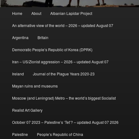
Main
Home
About
Albanian Lapidar Project
menu
An alternative view of the world – 2026 – updated August 07
Argentina
Britain
Democratic People’s Republic of Korea (DPRK)
Iran – US/Zionist aggression – 2026 – updated August 07
Ireland
Journal of the Plague Years 2020-23
Mayan ruins and museums
Moscow (and Leningrad) Metro – the world’s biggest Socialist
Realist Art Gallery
October 07 2023 – Palestine’s ‘Tet’? – updated August 07 2026
Palestine
People’s Republic of China