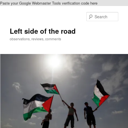
Paste your Google Webmaster Tools verification code here
Skip
Skip
to
to
Sear
primary
secondary
content
content
Left side of the road
observations, reviews, comments