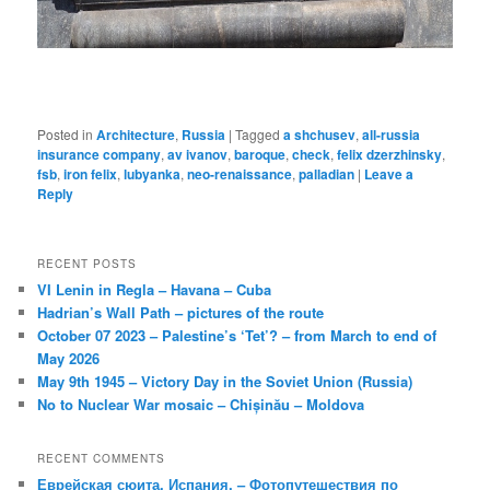
Posted in
Architecture
,
Russia
|
Tagged
a shchusev
,
all-russia
insurance company
,
av ivanov
,
baroque
,
check
,
felix dzerzhinsky
,
fsb
,
iron felix
,
lubyanka
,
neo-renaissance
,
palladian
|
Leave a
Reply
RECENT POSTS
VI Lenin in Regla – Havana – Cuba
Hadrian’s Wall Path – pictures of the route
October 07 2023 – Palestine’s ‘Tet’? – from March to end of
May 2026
May 9th 1945 – Victory Day in the Soviet Union (Russia)
No to Nuclear War mosaic – Chișinău – Moldova
RECENT COMMENTS
Еврейская сюита, Испания. – Фотопутешествия по