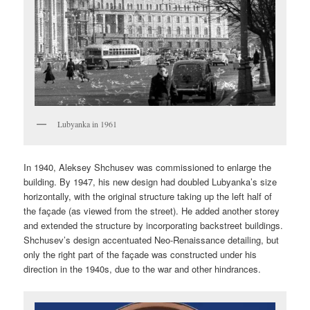
Lubyanka in 1961
In 1940, Aleksey Shchusev was commissioned to enlarge the
building. By 1947, his new design had doubled Lubyanka’s size
horizontally, with the original structure taking up the left half of
the façade (as viewed from the street). He added another storey
and extended the structure by incorporating backstreet buildings.
Shchusev’s design accentuated Neo-Renaissance detailing, but
only the right part of the façade was constructed under his
direction in the 1940s, due to the war and other hindrances.