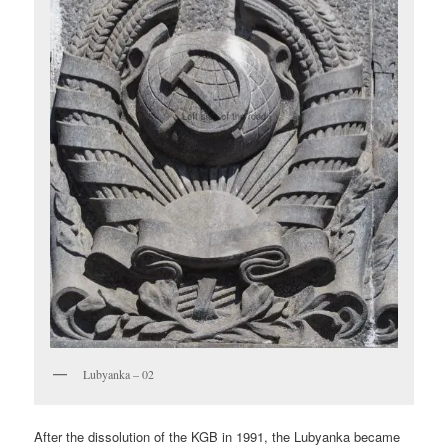
Lubyanka – 02
After the dissolution of the KGB in 1991, the Lubyanka became