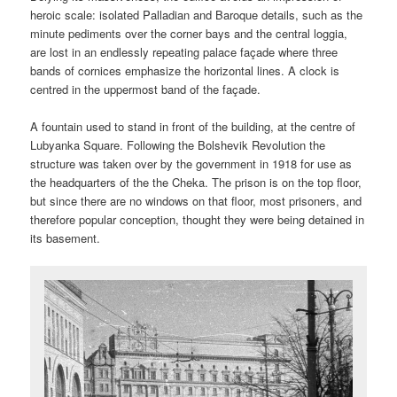
heroic scale: isolated Palladian and Baroque details, such as the
minute pediments over the corner bays and the central loggia,
are lost in an endlessly repeating palace façade where three
bands of cornices emphasize the horizontal lines. A clock is
centred in the uppermost band of the façade.
A fountain used to stand in front of the building, at the centre of
Lubyanka Square. Following the Bolshevik Revolution the
structure was taken over by the government in 1918 for use as
the headquarters of the the Cheka. The prison is on the top floor,
but since there are no windows on that floor, most prisoners, and
therefore popular conception, thought they were being detained in
its basement.