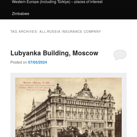
Western Europe (including Türkiye) – places of interest
Zimbabwe
TAG ARCHIVES:
ALL-RUSSIA INSURANCE COMPANY
Lubyanka Building, Moscow
Posted on
07/05/2024