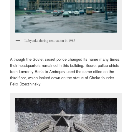
Lubyanka during renovation in 1983
Although the Soviet secret police changed its name many times,
their headquarters remained in this building. Secret police chiefs
from Lavrenty Beria to Andropov used the same office on the
third floor, which looked down on the statue of Cheka founder
Felix Dzerzhinsky.