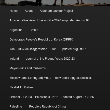
Main
Home
About
Albanian Lapidar Project
menu
An alternative view of the world – 2026 – updated August 07
Argentina
Britain
Democratic People’s Republic of Korea (DPRK)
Iran – US/Zionist aggression – 2026 – updated August 07
Ireland
Journal of the Plague Years 2020-23
Mayan ruins and museums
Moscow (and Leningrad) Metro – the world’s biggest Socialist
Realist Art Gallery
October 07 2023 – Palestine’s ‘Tet’? – updated August 07 2026
Palestine
People’s Republic of China