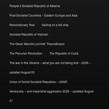
People’s Socialist Republic of Albania
Post-Socialist Countries – Eastern Europe and Asia
Revolutionary Year
Sailing on a tall ship
Socialist Republic of Vietnam
The Great ‘Marxist-Leninist’ Theoreticians
The Peruvian Revolution
The Republic of Cuba
The war in the Ukraine – what you are not being told – 2026 –
updated August 05
Union of Soviet Socialist Republics – USSR
Venezuela – and imperialist aggression 2026 – updated August
07