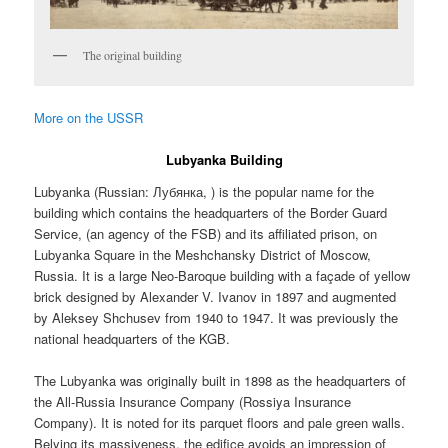
The original building
More on the USSR
Lubyanka Building
Lubyanka (Russian:
Лубянка
, ) is the popular name for the
building which contains the headquarters of the Border Guard
Service, (an agency of the FSB) and its affiliated prison, on
Lubyanka Square in the Meshchansky District of Moscow,
Russia. It is a large Neo-Baroque building with a façade of yellow
brick designed by Alexander V. Ivanov in 1897 and augmented
by Aleksey Shchusev from 1940 to 1947. It was previously the
national headquarters of the KGB.
The Lubyanka was originally built in 1898 as the headquarters of
the All-Russia Insurance Company (Rossiya Insurance
Company). It is noted for its parquet floors and pale green walls.
Belying its massiveness, the edifice avoids an impression of