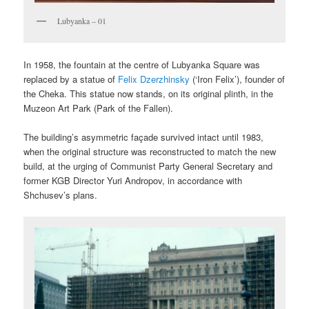
Lubyanka – 01
In 1958, the fountain at the centre of Lubyanka Square was
replaced by a statue of
Felix Dzerzhinsky
(‘Iron Felix’), founder of
the Cheka. This statue now stands, on its original plinth, in the
Muzeon Art Park (Park of the Fallen).
The building’s asymmetric façade survived intact until 1983,
when the original structure was reconstructed to match the new
build, at the urging of Communist Party General Secretary and
former KGB Director Yuri Andropov, in accordance with
Shchusev’s plans.