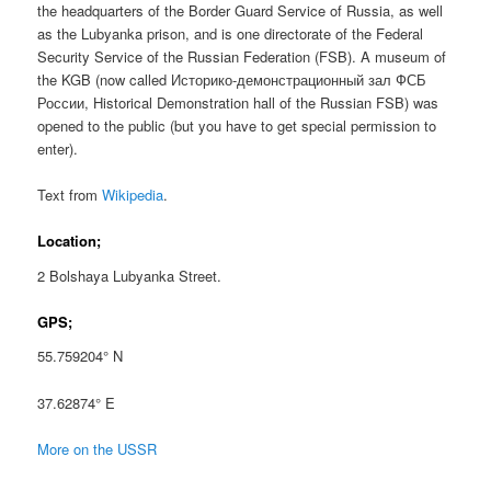
the headquarters of the Border Guard Service of Russia, as well
as the Lubyanka prison, and is one directorate of the Federal
Security Service of the Russian Federation (FSB). A museum of
the KGB (now called Историко-демонстрационный зал ФСБ
России, Historical Demonstration hall of the Russian FSB) was
opened to the public (but you have to get special permission to
enter).
Text from
Wikipedia
.
Location;
2 Bolshaya Lubyanka Street.
GPS;
55.759204° N
37.62874° E
More on the USSR