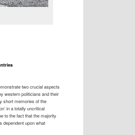
ntries
demonstrate two crucial aspects
y western politicians and their
y short memories of the
 in a totally uncritical
 to the fact that the majority
 is dependent upon what