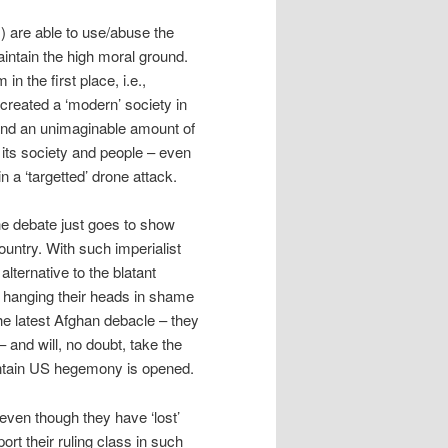
s) are able to use/abuse the
maintain the high moral ground.
n the first place, i.e.,
reated a ‘modern’ society in
and an unimaginable amount of
its society and people – even
n a ‘targetted’ drone attack.
the debate just goes to show
ntry. With such imperialist
alternative to the blatant
of hanging their heads in shame
the latest Afghan debacle – they
 – and will, no doubt, take the
intain US hegemony is opened.
(even though they have ‘lost’
rt their ruling class in such