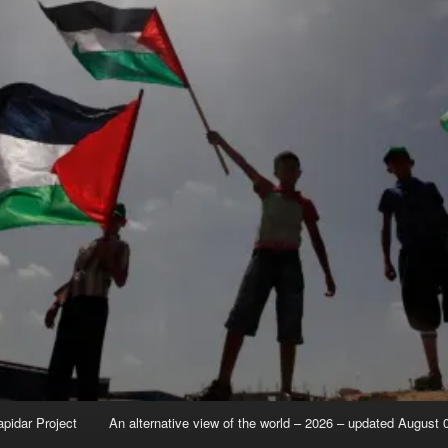
apidar Project
An alternative view of the world – 2026 – updated August 