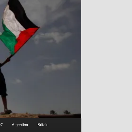
07
Argentina
Britain