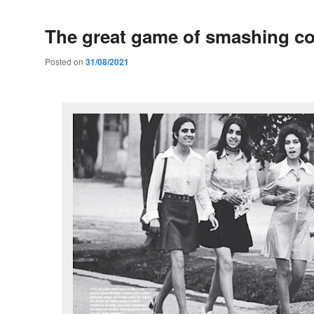
The great game of smashing co
Posted on
31/08/2021