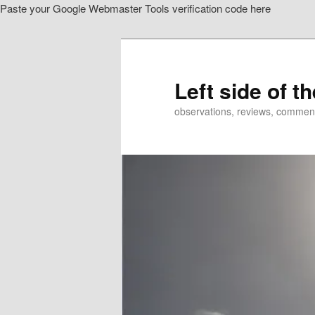
Paste your Google Webmaster Tools verification code here
Skip
Skip
to
to
primary
secondary
content
content
Left side of t
observations, reviews, commen