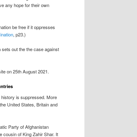
ave any hope for their own
ation be free if it oppresses
ination
, p23.)
ch sets out the the case against
te on 25th August 2021.
ntries
, history is suppressed. More
he United States, Britain and
atic Party of Afghanistan
cousin of King Zahir Shar. It