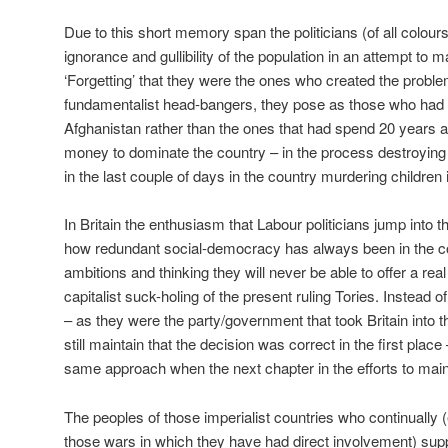
Due to this short memory span the politicians (of all colour
ignorance and gullibility of the population in an attempt to 
‘Forgetting’ that they were the ones who created the problem i
fundamentalist head-bangers, they pose as those who had c
Afghanistan rather than the ones that had spend 20 years 
money to dominate the country – in the process destroying 
in the last couple of days in the country murdering children i
In Britain the enthusiasm that Labour politicians jump into 
how redundant social-democracy has always been in the cou
ambitions and thinking they will never be able to offer a real 
capitalist suck-holing of the present ruling Tories. Instead 
– as they were the party/government that took Britain into 
still maintain that the decision was correct in the first place
same approach when the next chapter in the efforts to ma
The peoples of those imperialist countries who continually 
those wars in which they have had direct involvement) suppo