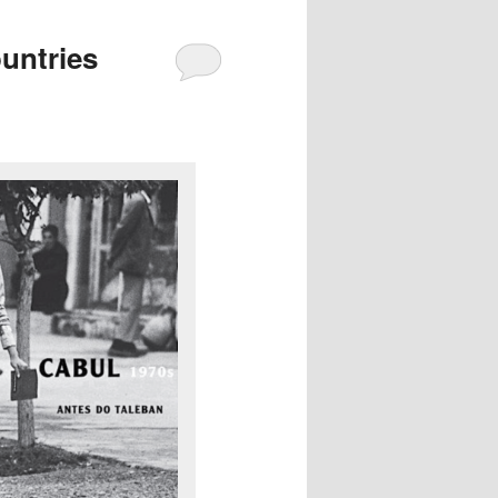
untries