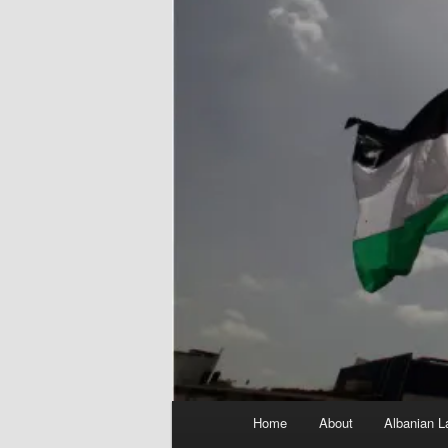
Main
Home
About
Albanian L
menu