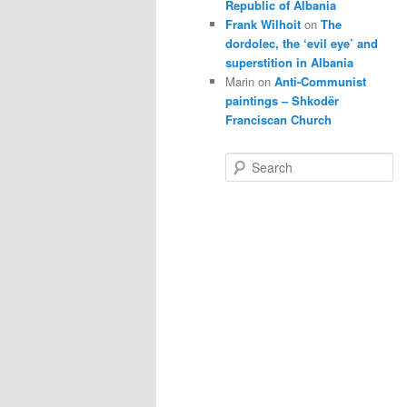
Republic of Albania
Frank Wilhoit
on
The
dordolec, the ‘evil eye’ and
superstition in Albania
Marin
on
Anti-Communist
paintings – Shkodër
Franciscan Church
S
e
a
r
c
h