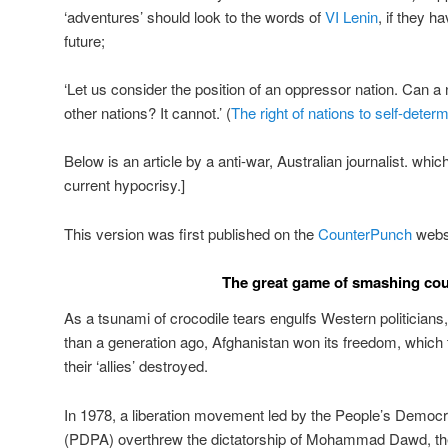
‘adventures’ should look to the words of
VI Lenin
, if they h
future;
‘Let us consider the position of an oppressor nation. Can a n
other nations? It cannot.’ (
The right of nations to self-determ
Below is an article by a anti-war, Australian journalist. whi
current hypocrisy.]
This version was first published on the
CounterPunch
websi
The great game of smashing cou
As a tsunami of crocodile tears engulfs Western politicians
than a generation ago, Afghanistan won its freedom, which t
their ‘allies’ destroyed.
In 1978, a liberation movement led by the People’s Democr
(PDPA) overthrew the dictatorship of Mohammad Dawd, the 