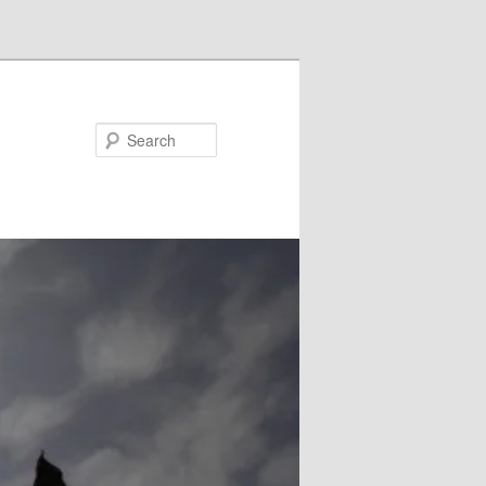
Search