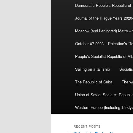
Democratic People’s Republic of
Journal of the Plague Years 2020
Moscow (and Leningrad) Metro – th
October 07 2023 – Palestine’s ‘T
People’s Socialist Republic of Al
Sailing on a tall ship
Sociali
The Republic of Cuba
The wa
Union of Soviet Socialist Republ
Western Europe (including Türkiye
RECENT POSTS