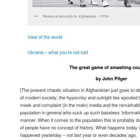
Women at university in Afghanistan – 1970s
View of the world
Ukraine – what you’re not told
The great game of smashing cou
by John Pilger
[The present chaotic situation in Afghanistan just goes to 
of modern society; the hypocrisy and outright lies spouted b
meek and complaint (in the main) media and the remarkabl
population in general who suck up such baseless ‘information’
manner. When it comes to the population this is probably due
of people have no concept of history. What happens today
happened yesterday – not last year or even decades ago.