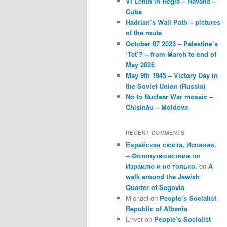
VI Lenin in Regla – Havana –
Cuba
Hadrian’s Wall Path – pictures
of the route
October 07 2023 – Palestine’s
‘Tet’? – from March to end of
May 2026
May 9th 1945 – Victory Day in
the Soviet Union (Russia)
No to Nuclear War mosaic –
Chișinău – Moldova
RECENT COMMENTS
Еврейская сюита, Испания.
– Фотопутешествия по
Израилю и не только.
on
A
walk around the Jewish
Quarter of Segovia
Michael
on
People’s Socialist
Republic of Albania
Enver
on
People’s Socialist