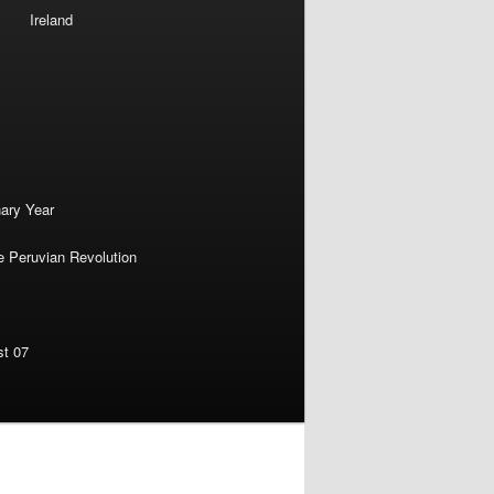
Ireland
nary Year
e Peruvian Revolution
st 07