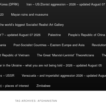
 Korea (DPRK)
Iran – US/Zionist aggression – 2026 – updated August 07
-23
Mayan ruins and museums
e world’s biggest Socialist Realist Art Gallery
et’? – updated August 07 2026
Palestine
People’s Republic of China
bania
Post-Socialist Countries – Eastern Europe and Asia
Revolutio
st Republic of Vietnam
The Great ‘Marxist-Leninist’ Theoreticians
Th
r in the Ukraine – what you are not being told – 2026 – updated August 05
ics – USSR
Venezuela – and imperialist aggression 2026 – updated Augu
) – places of interest
Zimbabwe
TAG ARCHIVES:
AFGHANISTAN