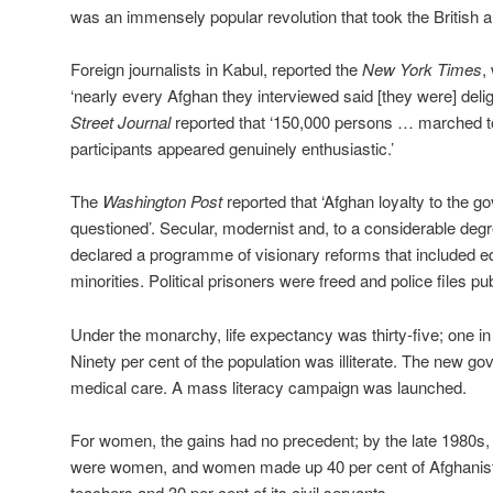
was an immensely popular revolution that took the British 
Foreign journalists in Kabul, reported the
New York Times
,
‘nearly every Afghan they interviewed said [they were] deli
Street Journal
reported that ‘150,000 persons … marched t
participants appeared genuinely enthusiastic.’
The
Washington Post
reported that ‘Afghan loyalty to the 
questioned’. Secular, modernist and, to a considerable degr
declared a programme of visionary reforms that included e
minorities. Political prisoners were freed and police files pu
Under the monarchy, life expectancy was thirty-five; one in 
Ninety per cent of the population was illiterate. The new g
medical care. A mass literacy campaign was launched.
For women, the gains had no precedent; by the late 1980s, h
were women, and women made up 40 per cent of Afghanistan
teachers and 30 per cent of its civil servants.