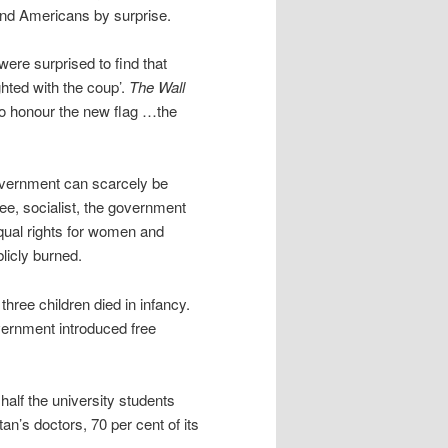
and Americans by surprise.
 were surprised to find that
ghted with the coup’.
The Wall
o honour the new flag …the
government can scarcely be
ee, socialist, the government
qual rights for women and
blicly burned.
three children died in infancy.
overnment introduced free
alf the university students
’s doctors, 70 per cent of its