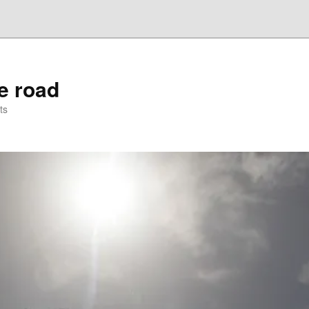
he road
ts