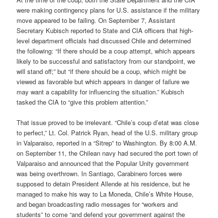
were making contingency plans for U.S. assistance if the military
move appeared to be failing. On September 7, Assistant
Secretary Kubisch reported to State and CIA officers that high-
level department officials had discussed Chile and determined
the following: “If there should be a coup attempt, which appears
likely to be successful and satisfactory from our standpoint, we
will stand off;” but “if there should be a coup, which might be
viewed as favorable but which appears in danger of failure we
may want a capability for influencing the situation.” Kubisch
tasked the CIA to “give this problem attention.”
That issue proved to be irrelevant. “Chile’s coup d’etat was close
to perfect,” Lt. Col. Patrick Ryan, head of the U.S. military group
in Valparaiso, reported in a “Sitrep” to Washington. By 8:00 A.M.
on September 11, the Chilean navy had secured the port town of
Valparaiso and announced that the Popular Unity government
was being overthrown. In Santiago, Carabinero forces were
supposed to detain President Allende at his residence, but he
managed to make his way to La Moneda, Chile’s White House,
and began broadcasting radio messages for “workers and
students” to come “and defend your government against the