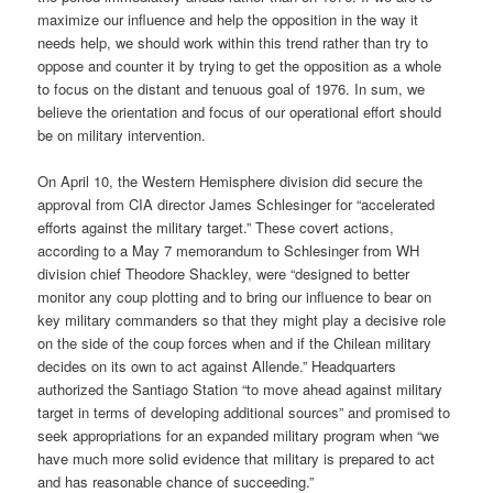
maximize our influence and help the opposition in the way it
needs help, we should work within this trend rather than try to
oppose and counter it by trying to get the opposition as a whole
to focus on the distant and tenuous goal of 1976. In sum, we
believe the orientation and focus of our operational effort should
be on military intervention.
On April 10, the Western Hemisphere division did secure the
approval from CIA director James Schlesinger for “accelerated
efforts against the military target.” These covert actions,
according to a May 7 memorandum to Schlesinger from WH
division chief Theodore Shackley, were “designed to better
monitor any coup plotting and to bring our influence to bear on
key military commanders so that they might play a decisive role
on the side of the coup forces when and if the Chilean military
decides on its own to act against Allende.” Headquarters
authorized the Santiago Station “to move ahead against military
target in terms of developing additional sources” and promised to
seek appropriations for an expanded military program when “we
have much more solid evidence that military is prepared to act
and has reasonable chance of succeeding.”