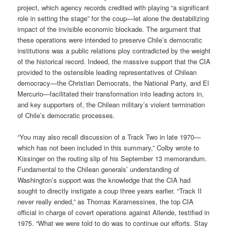
project, which agency records credited with playing “a significant
role in setting the stage” for the coup—let alone the destabilizing
impact of the invisible economic blockade. The argument that
these operations were intended to preserve Chile’s democratic
institutions was a public relations ploy contradicted by the weight
of the historical record. Indeed, the massive support that the CIA
provided to the ostensible leading representatives of Chilean
democracy—the Christian Democrats, the National Party, and El
Mercurio—facilitated their transformation into leading actors in,
and key supporters of, the Chilean military’s violent termination
of Chile’s democratic processes.
“You may also recall discussion of a Track Two in late 1970—
which has not been included in this summary,” Colby wrote to
Kissinger on the routing slip of his September 13 memorandum.
Fundamental to the Chilean generals’ understanding of
Washington’s support was the knowledge that the CIA had
sought to directly instigate a coup three years earlier. “Track II
never really ended,” as Thomas Karamessines, the top CIA
official in charge of covert operations against Allende, testified in
1975. “What we were told to do was to continue our efforts. Stay