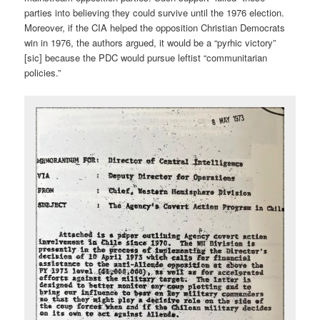
parties into believing they could survive until the 1976 election.
Moreover, if the CIA helped the opposition Christian Democrats
win in 1976, the authors argued, it would be a “pyrhic victory”
[sic] because the PDC would pursue leftist “communitarian
policies.”