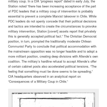
military coup. In a CIA “progress report” dated in early July, the
Station noted “there has been increasing acceptance of the part
of PDC leaders that a military coup of intervention is probably
essential to prevent a complete Marxist takeover in Chile. While
PDC leaders do not openly concede that their political decisions
and tactics are intended to create the circumstances to provoke
military intervention, Station [covert] assets report that privately
this is generally accepted political fact.” The Christian Democrat
position, in turn, prompted the traditionally moderate Chilean
Communist Party to conclude that political accommodation with
the mainstream opposition was no longer feasible and to adopt a
more militant position, creating deep divisions with Allende’s own
coalition. The military’s hardline refusal to accept Allende’s offer
of certain cabinet posts also accelerated political tensions. “The
feeling that something must be done seems to be spreading,”
CIA headquarters observed in an analytical report on
“Consequences of a Military Coup in Chile.”