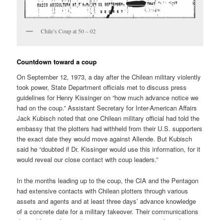
Chile’s Coup at 50 – 02
Countdown toward a coup
On September 12, 1973, a day after the Chilean military violently
took power, State Department officials met to discuss press
guidelines for Henry Kissinger on “how much advance notice we
had on the coup.” Assistant Secretary for Inter-American Affairs
Jack Kubisch noted that one Chilean military official had told the
embassy that the plotters had withheld from their U.S. supporters
the exact date they would move against Allende. But Kubisch
said he “doubted if Dr. Kissinger would use this information, for it
would reveal our close contact with coup leaders.”
In the months leading up to the coup, the CIA and the Pentagon
had extensive contacts with Chilean plotters through various
assets and agents and at least three days’ advance knowledge
of a concrete date for a military takeover. Their communications