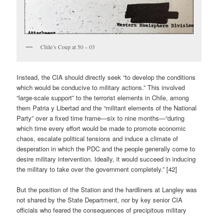
Chile’s Coup at 50 – 03
Instead, the CIA should directly seek “to develop the conditions
which would be conducive to military actions.” This involved
“large-scale support” to the terrorist elements in Chile, among
them Patria y Libertad and the “militant elements of the National
Party” over a fixed time frame—six to nine months—“during
which time every effort would be made to promote economic
chaos, escalate political tensions and induce a climate of
desperation in which the PDC and the people generally come to
desire military intervention. Ideally, it would succeed in inducing
the military to take over the government completely.” [42]
But the position of the Station and the hardliners at Langley was
not shared by the State Department, nor by key senior CIA
officials who feared the consequences of precipitous military