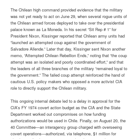
The Chilean high command provided evidence that the military
was not yet ready to act on June 29, when several rogue units of
the Chilean armed forces deployed to take over the presidential
palace known as La Moneda. In his secret “Sit Rep # 1” for
President Nixon, Kissinger reported that Chilean army units had
“launched an attempted coup against the government of
Salvadore Allende.” Later that day, Kissinger sent Nixon another
memo, “Attempted Chilean Rebellion Ends,” noting that “the coup
attempt was an isolated and poorly coordinated effort,” and that
the leaders of all three branches of the military “remained loyal to
the government.” The failed coup attempt reinforced the hand of
cautious U.S. policy makers who opposed a more activist CIA
role to directly support the Chilean military.
This ongoing internal debate led to a delay in approval for the
CIA’s FY 1974 covert action budget as the CIA and the State
Department worked out compromises on how funding
authorizations would be used in Chile. Finally, on August 20, the
40 Committee—an interagency group charged with overseeing
covert operations—authorized, via telephone, $1 million for