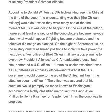
of seizing President Salvador Allende.
According to Donald Winters, a CIA high-ranking agent in Chile at
the time of the coup, “the understanding was they [the Chilean
military] would do it when they were ready and at the final
moment tell us it was going to happen.” On the eve of the putsch,
however, at least one sector of the coup plotters became nervous
about what would happen if fighting became protracted and the
takeover did not go as planned. On the night of September 10, as
the military quietly assumed positions to violently take power the
next day, a “key officer of [the] Chilean military group planning to
overthrow President Allende,” as CIA headquarters described
him, contacted a U.S. official—it remains unclear whether it was
a CIA, defense or embassy officer—and “asked if the U.S.
government would come to the aid of the Chilean military if the
situation became difficult.” The officer was assured that his
question “would promptly be made known to Washington,”
according to a highly classified memo sent by David Atlee
Phillips to Henry Kissinger on September 11, as the coup was in
progress.
At the time of the coup, both the State Department and the CIA