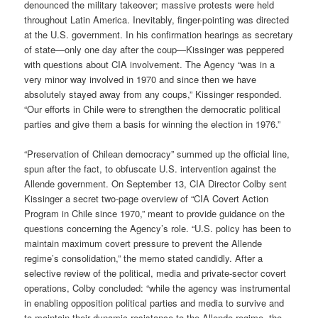
denounced the military takeover; massive protests were held
throughout Latin America. Inevitably, finger-pointing was directed
at the U.S. government. In his confirmation hearings as secretary
of state—only one day after the coup—Kissinger was peppered
with questions about CIA involvement. The Agency “was in a
very minor way involved in 1970 and since then we have
absolutely stayed away from any coups,” Kissinger responded.
“Our efforts in Chile were to strengthen the democratic political
parties and give them a basis for winning the election in 1976.”
“Preservation of Chilean democracy” summed up the official line,
spun after the fact, to obfuscate U.S. intervention against the
Allende government. On September 13, CIA Director Colby sent
Kissinger a secret two-page overview of “CIA Covert Action
Program in Chile since 1970,” meant to provide guidance on the
questions concerning the Agency’s role. “U.S. policy has been to
maintain maximum covert pressure to prevent the Allende
regime’s consolidation,” the memo stated candidly. After a
selective review of the political, media and private-sector covert
operations, Colby concluded: “while the agency was instrumental
in enabling opposition political parties and media to survive and
to maintain their dynamic resistance to the Allende regime, the