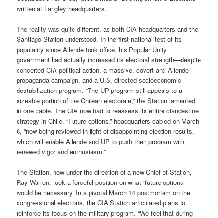
written at Langley headquarters.
The reality was quite different, as both CIA headquarters and the
Santiago Station understood. In the first national test of its
popularity since Allende took office, his Popular Unity
government had actually increased its electoral strength—despite
concerted CIA political action, a massive, covert anti-Allende
propaganda campaign, and a U.S.-directed socioeconomic
destabilization program. “The UP program still appeals to a
sizeable portion of the Chilean electorate,” the Station lamented
in one cable. The CIA now had to reassess its entire clandestine
strategy in Chile. “Future options,” headquarters cabled on March
6, “now being reviewed in light of disappointing election results,
which will enable Allende and UP to push their program with
renewed vigor and enthusiasm.”
The Station, now under the direction of a new Chief of Station,
Ray Warren, took a forceful position on what “future options”
would be necessary. In a pivotal March 14 postmortem on the
congressional elections, the CIA Station articulated plans to
reinforce its focus on the military program. “We feel that during