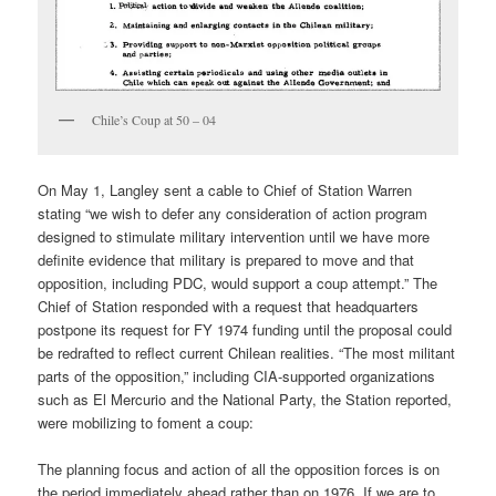
Chile’s Coup at 50 – 04
On May 1, Langley sent a cable to Chief of Station Warren
stating “we wish to defer any consideration of action program
designed to stimulate military intervention until we have more
definite evidence that military is prepared to move and that
opposition, including PDC, would support a coup attempt.” The
Chief of Station responded with a request that headquarters
postpone its request for FY 1974 funding until the proposal could
be re­drafted to reflect current Chilean realities. “The most militant
parts of the opposition,” including CIA-supported organizations
such as El Mercurio and the National Party, the Station reported,
were mobilizing to foment a coup:
The planning focus and action of all the opposition forces is on
the period immediately ahead rather than on 1976. If we are to