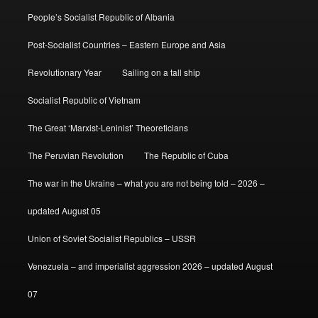
People’s Socialist Republic of Albania
Post-Socialist Countries – Eastern Europe and Asia
Revolutionary Year
Sailing on a tall ship
Socialist Republic of Vietnam
The Great ‘Marxist-Leninist’ Theoreticians
The Peruvian Revolution
The Republic of Cuba
The war in the Ukraine – what you are not being told – 2026 –
updated August 05
Union of Soviet Socialist Republics – USSR
Venezuela – and imperialist aggression 2026 – updated August
07