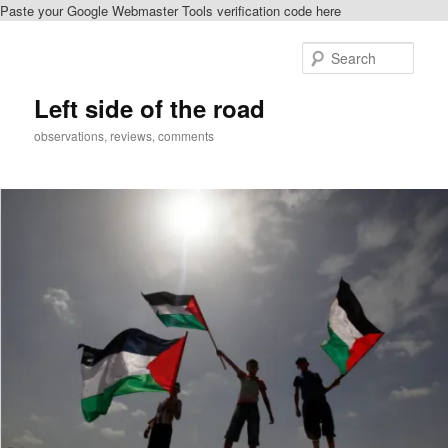
Paste your Google Webmaster Tools verification code here
Skip
Skip
to
to
Sear
primary
secondary
content
content
Left side of the road
observations, reviews, comments