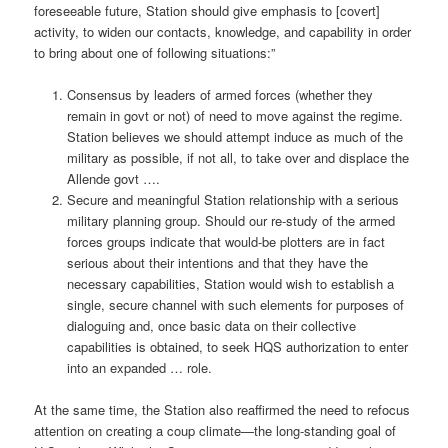
foreseeable future, Station should give emphasis to [covert]
activity, to widen our contacts, knowledge, and capability in order
to bring about one of following situations:”
Consensus by leaders of armed forces (whether they
remain in govt or not) of need to move against the regime.
Station believes we should attempt induce as much of the
military as possible, if not all, to take over and displace the
Allende govt ….
Secure and meaningful Station relationship with a serious
military planning group. Should our re-study of the armed
forces groups indicate that would-be plotters are in fact
serious about their intentions and that they have the
necessary capabilities, Station would wish to establish a
single, secure channel with such elements for purposes of
dialoguing and, once basic data on their collective
capabilities is obtained, to seek HQS authorization to enter
into an expanded … role.
At the same time, the Station also reaffirmed the need to refocus
attention on creating a coup climate—the long-standing goal of