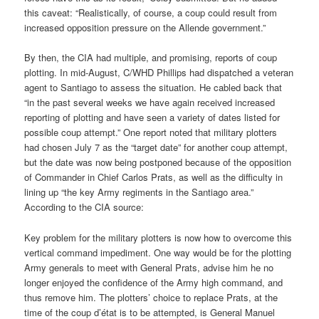
this caveat: “Realistically, of course, a coup could result from
increased opposition pressure on the Allende government.”
By then, the CIA had multiple, and promising, reports of coup
plotting. In mid-August, C/WHD Phillips had dispatched a veteran
agent to Santiago to assess the situation. He cabled back that
“in the past several weeks we have again received increased
reporting of plotting and have seen a variety of dates listed for
possible coup attempt.” One report noted that military plotters
had chosen July 7 as the “target date” for another coup attempt,
but the date was now being postponed because of the opposition
of Commander in Chief Carlos Prats, as well as the difficulty in
lining up “the key Army regiments in the Santiago area.”
According to the CIA source:
Key problem for the military plotters is now how to overcome this
vertical command impediment. One way would be for the plotting
Army generals to meet with General Prats, advise him he no
longer enjoyed the confidence of the Army high command, and
thus remove him. The plotters’ choice to replace Prats, at the
time of the coup d’état is to be attempted, is General Manuel