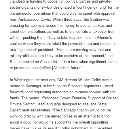
clandestine funding to opposition political parties and private­-
sector organizations—but designated a “contingency fund” for the
private­-sector operations that could only be spent with approval
from Ambassador Davis. Within three days, the Station was
pressing for approval to use the money to sustain strikes and
street demonstrations as well as to orchestrate a takeover from
within—pushing the military to take key positions in Allende’s
cabinet where they could wield the power of state and reduce him
to a “figurehead” president. “Events are moving very fast and
military attitudes are likely to be decisive at this moment,” the
Station cabled on August 24. “It is a time when significant events
or pressures could affect [Allende’s] future.”
In Washington the next day, CIA director William Colby sent a
memo to Kissinger, submitting the Station’s arguments—word-
for-word—and requesting authorization to move forward with the
funds. The memo, “Proposed Covert Financial Support of Chilean
Private Sector,” used language designed to assuage State
Department sensitivities. “The Santiago Station would not be
working directly with the armed forces in an attempt to bring
about a coup nor would its support to the overall opposition
forces have this as its result,” Colby submitted. But he added