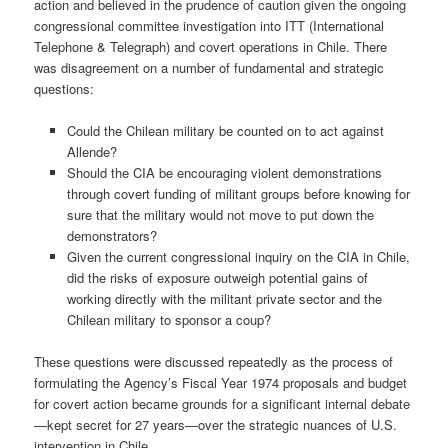
action and believed in the prudence of caution given the ongoing
congressional committee investigation into ITT (International
Telephone & Telegraph) and covert operations in Chile. There
was disagreement on a number of fundamental and strategic
questions:
Could the Chilean military be counted on to act against
Allende?
Should the CIA be encouraging violent demonstrations
through covert funding of militant groups before knowing for
sure that the military would not move to put down the
demonstrators?
Given the current congressional inquiry on the CIA in Chile,
did the risks of exposure outweigh potential gains of
working directly with the militant private sector and the
Chilean military to sponsor a coup?
These questions were discussed repeatedly as the process of
formulating the Agency’s Fiscal Year 1974 proposals and budget
for covert action became grounds for a significant internal debate
—kept secret for 27 years—over the strategic nuances of U.S.
intervention in Chile.