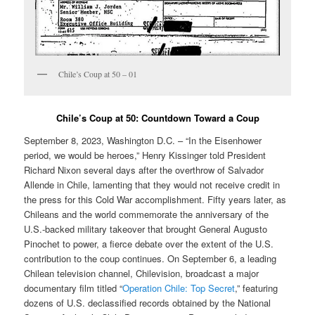
Chile’s Coup at 50 – 01
Chile’s Coup at 50: Countdown Toward a Coup
September 8, 2023, Washington D.C. – “In the Eisenhower
period, we would be heroes,” Henry Kissinger told President
Richard Nixon several days after the overthrow of Salvador
Allende in Chile, lamenting that they would not receive credit in
the press for this Cold War accomplishment. Fifty years later, as
Chileans and the world commemorate the anniversary of the
U.S.-backed military takeover that brought General Augusto
Pinochet to power, a fierce debate over the extent of the U.S.
contribution to the coup continues. On September 6, a leading
Chilean television channel, Chilevision, broadcast a major
documentary film titled “
Operation Chile: Top Secret
,” featuring
dozens of U.S. declassified records obtained by the National