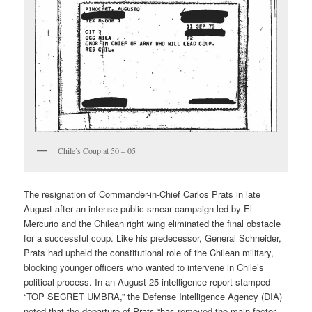
Chile’s Coup at 50 – 05
The resignation of Commander-in-Chief Carlos Prats in late
August after an intense public smear campaign led by El
Mercurio and the Chilean right wing eliminated the final obstacle
for a successful coup. Like his predecessor, General Schneider,
Prats had upheld the constitutional role of the Chilean military,
blocking younger officers who wanted to intervene in Chile’s
political process. In an August 25 intelligence report stamped
“TOP SECRET UMBRA,” the Defense Intelligence Agency (DIA)
noted that the departure of Prats “has removed the main factor