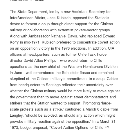
The State Department, led by a new Assistant Secretary for
Inter­American Affairs, Jack Kubisch, opposed the Station’s
desire to foment a coup through direct support for the Chilean
military or collaboration with extremist private-sector groups.
Along with Ambassador Nathaniel Davis, who replaced Edward
Korry in mid-1971, Kubisch preferred to concentrate covert action
on an opposition victory in the 1976 elections. In addition, CIA
officers at headquarters, such as former Chile Task Force
director David Atlee Phillips—who would return to Chile
operations as the new chief of the Western Hemisphere Division
in June—well remembered the Schneider fiasco and remained
skeptical of the Chilean military’s commitment to a coup. Cables
from headquarters to Santiago reflected their uncertainty over
whether the Chilean military would be more likely to move against
the government than to move against street demonstrators and
strikers that the Station wanted to support. Promoting “large-
scale protests such as a strike,” cautioned a March 6 cable from
Langley, “should be avoided, as should any action which might
provoke military reaction against the opposition.” In a March 31,
1973, budget proposal, ‘‘Covert Action Options for Chile-FY