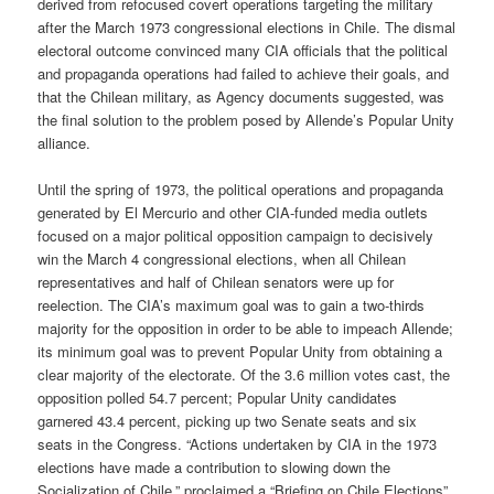
derived from refocused covert operations targeting the military
after the March 1973 congressional elections in Chile. The dismal
electoral outcome convinced many CIA officials that the political
and propaganda operations had failed to achieve their goals, and
that the Chilean military, as Agency documents suggested, was
the final solution to the problem posed by Allende’s Popular Unity
alliance.
Until the spring of 1973, the political operations and propaganda
generated by El Mercurio and other CIA-funded media outlets
focused on a major political opposition campaign to decisively
win the March 4 congressional elections, when all Chilean
representatives and half of Chilean senators were up for
reelection. The CIA’s maximum goal was to gain a two-thirds
majority for the opposition in order to be able to impeach Allende;
its minimum goal was to prevent Popular Unity from obtaining a
clear majority of the electorate. Of the 3.6 million votes cast, the
opposition polled 54.7 percent; Popular Unity candidates
garnered 43.4 percent, picking up two Senate seats and six
seats in the Congress. “Actions undertaken by CIA in the 1973
elections have made a contribution to slowing down the
Socialization of Chile,” proclaimed a “Briefing on Chile Elections”