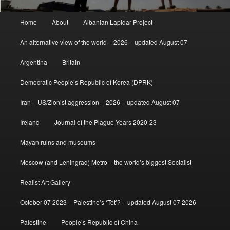
Main
Home
About
Albanian Lapidar Project
menu
An alternative view of the world – 2026 – updated August 07
Argentina
Britain
Democratic People’s Republic of Korea (DPRK)
Iran – US/Zionist aggression – 2026 – updated August 07
Ireland
Journal of the Plague Years 2020-23
Mayan ruins and museums
Moscow (and Leningrad) Metro – the world’s biggest Socialist
Realist Art Gallery
October 07 2023 – Palestine’s ‘Tet’? – updated August 07 2026
Palestine
People’s Republic of China