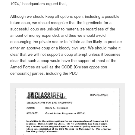
1974,“ headquarters argued that,
Although we should keep all options open, including a possible
future coup, we should recognize that the ingredients for a
successful coup are unlikely to materialize regardless of the
amount of money expended, and thus we should avoid
encouraging the private sector to initiate action likely to produce
either an abortive coup or a bloody civil war. We should make it
clear that we will not support a coup attempt unless it becomes
clear that such a coup would have the support of most of the
Armed Forces as well as the CODE [Chilean opposition
democratic] parties, including the PDC.