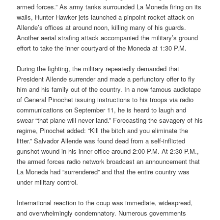
armed forces.” As army tanks surrounded La Moneda firing on its
walls, Hunter Hawker jets launched a pinpoint rocket attack on
Allende’s offices at around noon, killing many of his guards.
Another aerial strafing attack accompanied the military’s ground
effort to take the inner courtyard of the Moneda at 1:30 P.M.
During the fighting, the military repeatedly demanded that
President Allende surrender and made a perfunctory offer to fly
him and his family out of the country. In a now famous audiotape
of General Pinochet issuing instructions to his troops via radio
communications on September 11, he is heard to laugh and
swear “that plane will never land.” Forecasting the savagery of his
regime, Pinochet added: “Kill the bitch and you eliminate the
litter.” Salvador Allende was found dead from a self-inflicted
gunshot wound in his inner office around 2:00 P.M. At 2:30 P.M.,
the armed forces radio network broadcast an announcement that
La Moneda had “surrendered” and that the entire country was
under military control.
International reaction to the coup was immediate, widespread,
and over­whelmingly condemnatory. Numerous governments