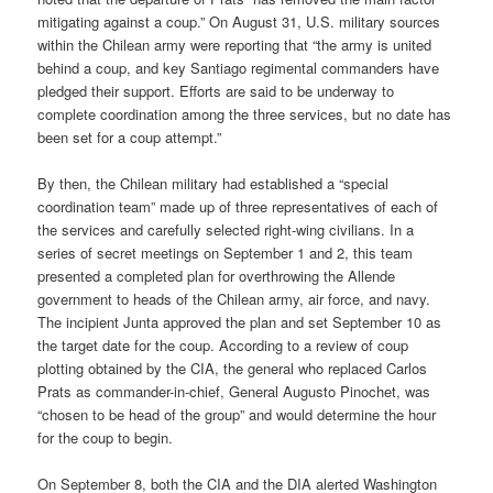
mitigating against a coup.” On August 31, U.S. military sources
within the Chilean army were reporting that “the army is united
behind a coup, and key Santiago regimental commanders have
pledged their support. Efforts are said to be underway to
complete coordination among the three services, but no date has
been set for a coup attempt.”
By then, the Chilean military had established a “special
coordination team” made up of three representatives of each of
the services and carefully selected right-wing civilians. In a
series of secret meetings on September 1 and 2, this team
presented a completed plan for overthrowing the Allende
government to heads of the Chilean army, air force, and navy.
The incipient Junta approved the plan and set September 10 as
the target date for the coup. According to a review of coup
plotting obtained by the CIA, the general who replaced Carlos
Prats as commander-in-chief, General Augusto Pinochet, was
“chosen to be head of the group” and would determine the hour
for the coup to begin.
On September 8, both the CIA and the DIA alerted Washington