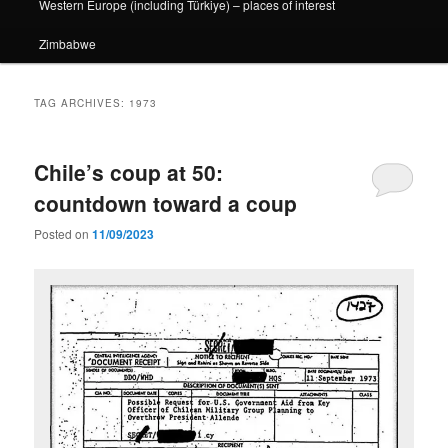
Western Europe (including Türkiye) – places of interest
Zimbabwe
TAG ARCHIVES:
1973
Chile’s coup at 50:
countdown toward a coup
Posted on
11/09/2023