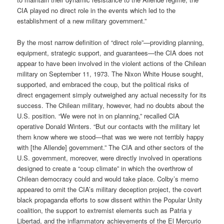
CIA played no direct role in the events which led to the
establishment of a new military government.”
By the most narrow definition of “direct role”—providing planning,
equipment, strategic support, and guarantees—the CIA does not
appear to have been involved in the violent actions of the Chilean
military on September 11, 1973. The Nixon White House sought,
supported, and embraced the coup, but the political risks of
direct engagement simply outweighed any actual necessity for its
success. The Chilean military, however, had no doubts about the
U.S. position. “We were not in on planning,” recalled CIA
operative Donald Winters. “But our contacts with the military let
them know where we stood—that was we were not terribly happy
with [the Allende] government.” The CIA and other sectors of the
U.S. government, moreover, were directly involved in operations
designed to create a “coup climate” in which the overthrow of
Chilean democracy could and would take place. Colby’s memo
appeared to omit the CIA’s military deception project, the covert
black propaganda efforts to sow dissent within the Popular Unity
coalition, the support to extremist elements such as Patria y
Libertad, and the inflammatory achievements of the El Mercurio