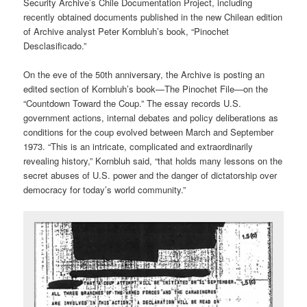
Security Archive’s Chile Documentation Project, including
recently obtained documents published in the new Chilean edition
of Archive analyst Peter Kornbluh’s book, “Pinochet
Desclasificado.”
On the eve of the 50th anniversary, the Archive is posting an
edited section of Kornbluh’s book—The Pinochet File—on the
“Countdown Toward the Coup.” The essay records U.S.
government actions, internal debates and policy deliberations as
conditions for the coup evolved between March and September
1973. “This is an intricate, complicated and extraordinarily
revealing history,” Kornbluh said, “that holds many lessons on the
secret abuses of U.S. power and the danger of dictatorship over
democracy for today’s world community.”