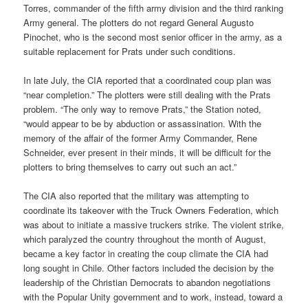
Torres, commander of the fifth army division and the third ranking
Army general. The plotters do not regard General Augusto
Pinochet, who is the second most senior officer in the army, as a
suitable replacement for Prats under such conditions.
In late July, the CIA reported that a coordinated coup plan was
“near completion.” The plotters were still dealing with the Prats
problem. “The only way to remove Prats,” the Station noted,
“would appear to be by abduction or assassination. With the
memory of the affair of the former Army Commander, Rene
Schneider, ever present in their minds, it will be difficult for the
plotters to bring themselves to carry out such an act.”
The CIA also reported that the military was attempting to
coordinate its takeover with the Truck Owners Federation, which
was about to initiate a massive truckers strike. The violent strike,
which paralyzed the country throughout the month of August,
became a key factor in creating the coup climate the CIA had
long sought in Chile. Other factors included the decision by the
leadership of the Christian Democrats to abandon negotiations
with the Popular Unity government and to work, instead, toward a