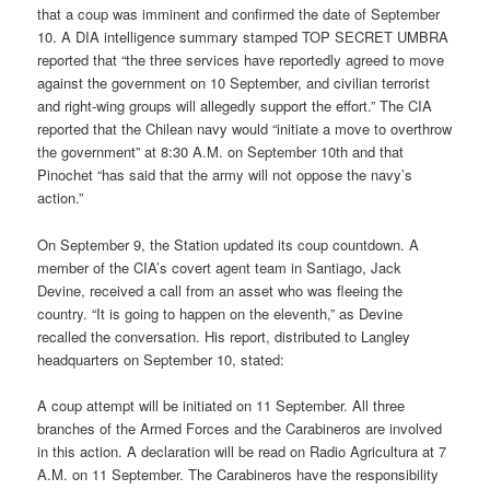
that a coup was imminent and confirmed the date of September
10. A DIA intelligence summary stamped TOP SECRET UMBRA
reported that “the three services have reportedly agreed to move
against the government on 10 September, and civilian terrorist
and right-wing groups will allegedly support the effort.” The CIA
reported that the Chilean navy would “initiate a move to overthrow
the government” at 8:30 A.M. on September 10th and that
Pinochet “has said that the army will not oppose the navy’s
action.”
On September 9, the Station updated its coup countdown. A
member of the CIA’s covert agent team in Santiago, Jack
Devine, received a call from an asset who was fleeing the
country. “It is going to happen on the eleventh,” as Devine
recalled the conversation. His report, distributed to Langley
headquarters on September 10, stated:
A coup attempt will be initiated on 11 September. All three
branches of the Armed Forces and the Carabineros are involved
in this action. A declaration will be read on Radio Agricultura at 7
A.M. on 11 September. The Carabineros have the responsibility