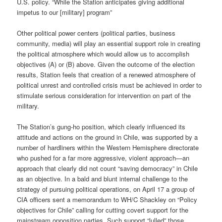
U.S. policy. “While the Station anticipates giving additional
impetus to our [military] program”
Other political power centers (political parties, business
community, media) will play an essential support role in creating
the political atmosphere which would allow us to accomplish
objectives (A) or (B) above. Given the outcome of the election
results, Station feels that creation of a renewed atmosphere of
political unrest and controlled crisis must be achieved in order to
stimulate serious consideration for intervention on part of the
military.
The Station’s gung-ho position, which clearly influenced its
attitude and actions on the ground in Chile, was supported by a
number of hardliners within the Western Hemisphere directorate
who pushed for a far more aggressive, violent approach—an
approach that clearly did not count “saving democracy” in Chile
as an objective. In a bald and blunt internal challenge to the
strategy of pursuing political operations, on April 17 a group of
CIA officers sent a memorandum to WH/C Shackley on “Policy
objectives for Chile” calling for cutting covert support for the
mainstream opposition parties. Such support “lulled” those