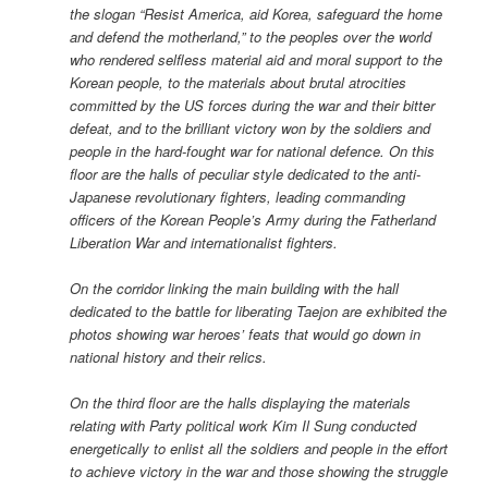
the slogan “Resist America, aid Korea, safeguard the home
and defend the motherland,” to the peoples over the world
who rendered selfless material aid and moral support to the
Korean people, to the materials about brutal atrocities
committed by the US forces during the war and their bitter
defeat, and to the brilliant victory won by the soldiers and
people in the hard-fought war for national defence. On this
floor are the halls of peculiar style dedicated to the anti-
Japanese revolutionary fighters, leading commanding
officers of the Korean People’s Army during the Fatherland
Liberation War and internationalist fighters.
On the corridor linking the main building with the hall
dedicated to the battle for liberating Taejon are exhibited the
photos showing war heroes’ feats that would go down in
national history and their relics.
On the third floor are the halls displaying the materials
relating with Party political work Kim Il Sung conducted
energetically to enlist all the soldiers and people in the effort
to achieve victory in the war and those showing the struggle