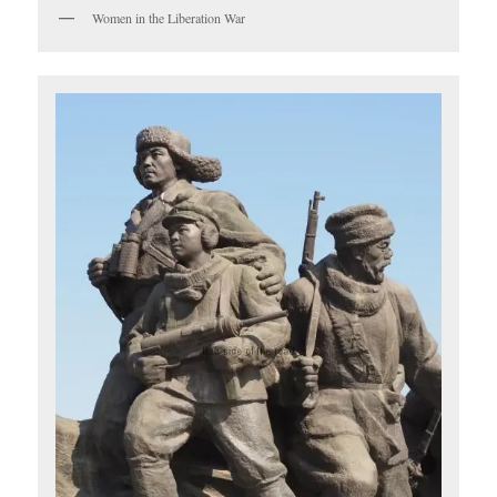
Women in the Liberation War