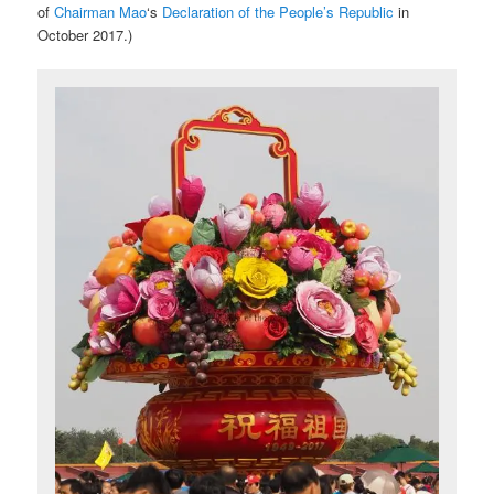
of
Chairman Mao
‘s
Declaration of the People’s Republic
in
October 2017.)