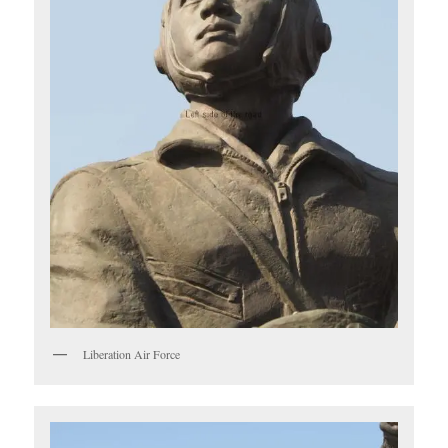
Liberation Air Force