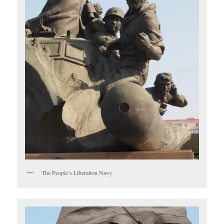
The People’s Liberation Navy