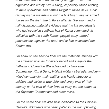
organized and led by Kim Il Sung, especially those relating
to main operations and battles fought in those days, a hall
displaying the materials about the building of regular armed
forces for the first time in Korea after its liberation, and a
hall displaying material evidence that the US imperialists
who had occupied southern half of Korea committed, in
collusion with the south Korean puppet army, armed
provocations against the north and at last unleashed the
Korean war.
On show on the second floor are the materials relating with
the strategic policies for every period and stage of the
Fatherland Liberation War advanced by Supreme
Commander Kim Il Sung, brilliant military strategist and iron-
willed commander, main battles and heroic struggle of
soldiers and civilians who defended every inch of their
country at the cost of their lives to carry out the orders of
the Supreme Commander and other relics.
On the same floor are also halls dedicated to the Chinese
People’s Volunteers who participated in the war upholding