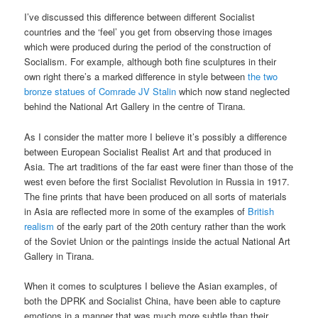
I’ve discussed this difference between different Socialist
countries and the ‘feel’ you get from observing those images
which were produced during the period of the construction of
Socialism. For example, although both fine sculptures in their
own right there’s a marked difference in style between
the two
bronze statues of Comrade JV Stalin
which now stand neglected
behind the National Art Gallery in the centre of Tirana.
As I consider the matter more I believe it’s possibly a difference
between European Socialist Realist Art and that produced in
Asia. The art traditions of the far east were finer than those of the
west even before the first Socialist Revolution in Russia in 1917.
The fine prints that have been produced on all sorts of materials
in Asia are reflected more in some of the examples of
British
realism
of the early part of the 20th century rather than the work
of the Soviet Union or the paintings inside the actual National Art
Gallery in Tirana.
When it comes to sculptures I believe the Asian examples, of
both the DPRK and Socialist China, have been able to capture
emotions in a manner that was much more subtle than their