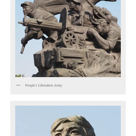
People’s Liberation Army