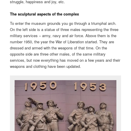
struggle, happiness and joy, etc.
The sculptural aspects of the complex
To enter the museum grounds you go through a triumphal arch.
On the left side is a statue of three males representing the three
military services – army, navy and air force. Above them is the
number 1950, the year the War of Liberation started. They are
dressed and armed with the weapons of that time. On the
opposite side are three other males, of the same military
services, but now everything has moved on a few years and their
weapons and clothing have been updated.