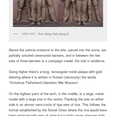
1950-1953 – How things had changed
Above the vehicle entrance to the site, carved into the stone, are
partially unfurled ceremonial banners, and in between the two
sets of three banners is a campaign medal, the star in evidence.
Going higher there’s a long, rectangular metal plaque with gold
lettering where it is written in Korean (obviously) the words
‘Victorious Fatherland Liberation War Museum’.
On the highest point of the arch, in the middle, is a large, metal
rondel with a large star in the centre. Flanking the star on either
side is an almost semi-circle of ripe ears of rice. This follows the
format established by the Soviet Union where the rice would have
been replaced with ears of grain but in both cases stresses both