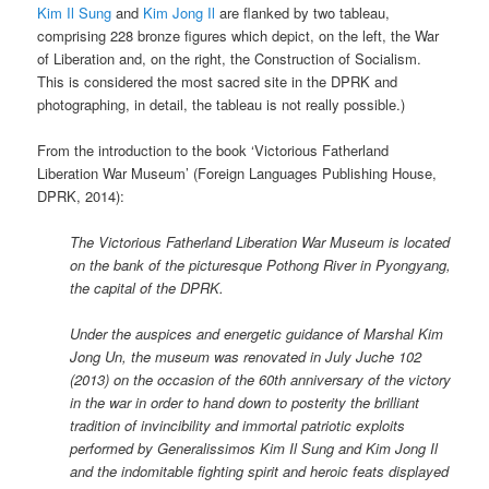
Kim Il Sung
and
Kim Jong Il
are flanked by two tableau,
comprising 228 bronze figures which depict, on the left, the War
of Liberation and, on the right, the Construction of Socialism.
This is considered the most sacred site in the DPRK and
photographing, in detail, the tableau is not really possible.)
From the introduction to the book ‘Victorious Fatherland
Liberation War Museum’ (Foreign Languages Publishing House,
DPRK, 2014):
The Victorious Fatherland Liberation War Museum is located
on the bank of the picturesque Pothong River in Pyongyang,
the capital of the DPRK.
Under the auspices and energetic guidance of Marshal Kim
Jong Un, the museum was renovated in July Juche 102
(2013) on the occasion of the 60th anniversary of the victory
in the war in order to hand down to posterity the brilliant
tradition of invincibility and immortal patriotic exploits
performed by Generalissimos Kim Il Sung and Kim Jong Il
and the indomitable fighting spirit and heroic feats displayed