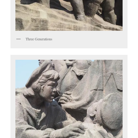
Three Generations