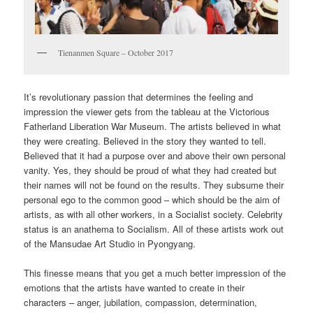
Tienanmen Square – October 2017
It’s revolutionary passion that determines the feeling and
impression the viewer gets from the tableau at the Victorious
Fatherland Liberation War Museum. The artists believed in what
they were creating. Believed in the story they wanted to tell.
Believed that it had a purpose over and above their own personal
vanity. Yes, they should be proud of what they had created but
their names will not be found on the results. They subsume their
personal ego to the common good – which should be the aim of
artists, as with all other workers, in a Socialist society. Celebrity
status is an anathema to Socialism. All of these artists work out
of the Mansudae Art Studio in Pyongyang.
This finesse means that you get a much better impression of the
emotions that the artists have wanted to create in their
characters – anger, jubilation, compassion, determination,