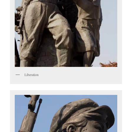
Liberation