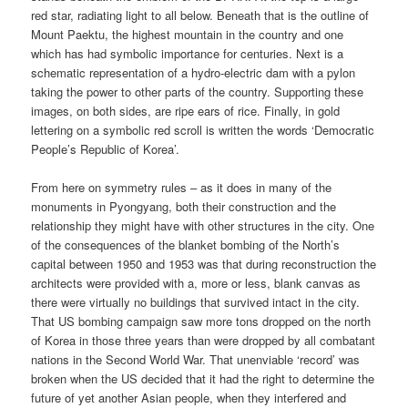
red star, radiating light to all below. Beneath that is the outline of
Mount Paektu, the highest mountain in the country and one
which has had symbolic importance for centuries. Next is a
schematic representation of a hydro-electric dam with a pylon
taking the power to other parts of the country. Supporting these
images, on both sides, are ripe ears of rice. Finally, in gold
lettering on a symbolic red scroll is written the words ‘Democratic
People’s Republic of Korea’.
From here on symmetry rules – as it does in many of the
monuments in Pyongyang, both their construction and the
relationship they might have with other structures in the city. One
of the consequences of the blanket bombing of the North’s
capital between 1950 and 1953 was that during reconstruction the
architects were provided with a, more or less, blank canvas as
there were virtually no buildings that survived intact in the city.
That US bombing campaign saw more tons dropped on the north
of Korea in those three years than were dropped by all combatant
nations in the Second World War. That unenviable ‘record’ was
broken when the US decided that it had the right to determine the
future of yet another Asian people, when they interfered and