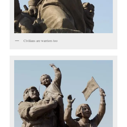
Civilians are warriors too