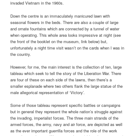
invaded Vietnam in the 1960s.
Down the centre is an immaculately manicured lawn with
seasonal flowers in the beds. There are also a couple of large
and ornate fountains which are connected by a tunnel of water
when operating. This whole area looks impressive at night (see
the front of the booklet on the museum, link below) but,
unfortunately a night time visit wasn’t on the cards when I was in
the country.
However, for me, the main interest is the collection of ten, large
tableau which seek to tell the story of the Liberation War. There
are four of these on each side of the lawns, then there’s a
smaller esplanade where two others flank the large statue of the
male allegorical representation of ‘Victory’.
Some of those tableau represent specific battles or campaigns
but in general they represent the whole nation’s struggle against
the invading, imperialist forces. The three main strands of the
armed forces, the army, navy and air force, are depicted as well
as the ever important guerrilla forces and the role of the work