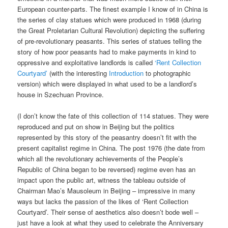
European counter-parts. The finest example I know of in China is
the series of clay statues which were produced in 1968 (during
the Great Proletarian Cultural Revolution) depicting the suffering
of pre-revolutionary peasants. This series of statues telling the
story of how poor peasants had to make payments in kind to
oppressive and exploitative landlords is called
‘Rent Collection
Courtyard’
(with the interesting
Introduction
to photographic
version) which were displayed in what used to be a landlord’s
house in Szechuan Province.
(I don’t know the fate of this collection of 114 statues. They were
reproduced and put on show in Beijing but the politics
represented by this story of the peasantry doesn’t fit with the
present capitalist regime in China. The post 1976 (the date from
which all the revolutionary achievements of the People’s
Republic of China began to be reversed) regime even has an
impact upon the public art, witness the tableau outside of
Chairman Mao’s Mausoleum in Beijing – impressive in many
ways but lacks the passion of the likes of ‘Rent Collection
Courtyard’. Their sense of aesthetics also doesn’t bode well –
just have a look at what they used to celebrate the Anniversary