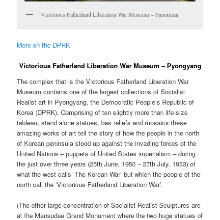
Victorious Fatherland Liberation War Museum – Panorama
More on the DPRK
Victorious Fatherland Liberation War Museum – Pyongyang
The complex that is the Victorious Fatherland Liberation War
Museum contains one of the largest collections of Socialist
Realist art in Pyongyang, the Democratic People’s Republic of
Korea (DPRK). Comprising of ten slightly more than life-size
tableau, stand alone statues, bas reliefs and mosaics these
amazing works of art tell the story of how the people in the north
of Korean peninsula stood up against the invading forces of the
United Nations – puppets of United States imperialism – during
the just over three years (25th June, 1950 – 27th July, 1953) of
what the west calls ‘The Korean War’ but which the people of the
north call the ‘Victorious Fatherland Liberation War’.
(The other large concentration of Socialist Realist Sculptures are
at the Mansudae Grand Monument where the two huge statues of