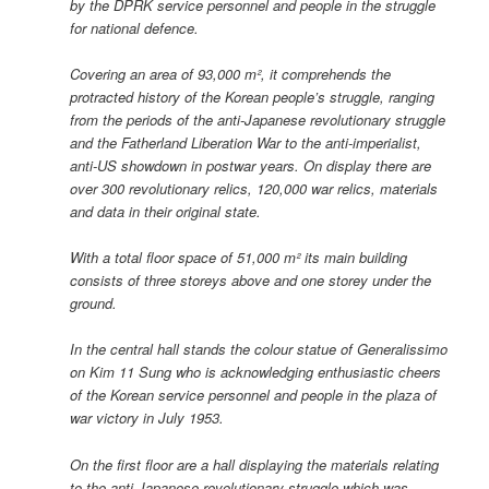
by the DPRK service personnel and people in the struggle
for national defence.
Covering an area of 93,000 m², it comprehends the
protracted history of the Korean people’s struggle, ranging
from the periods of the anti-Japanese revolutionary struggle
and the Fatherland Liberation War to the anti-imperialist,
anti-US showdown in postwar years. On display there are
over 300 revolutionary relics, 120,000 war relics, materials
and data in their original state.
With a total floor space of 51,000 m² its main building
consists of three storeys above and one storey under the
ground.
In the central hall stands the colour statue of Generalissimo
on Kim 11 Sung who is acknowledging enthusiastic cheers
of the Korean service personnel and people in the plaza of
war victory in July 1953.
On the first floor are a hall displaying the materials relating
to the anti-Japanese revolutionary struggle which was