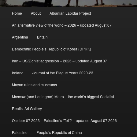
Main
Home
About
Albanian Lapidar Project
menu
An alternative view of the world – 2026 – updated August 07
Argentina
Britain
Democratic People’s Republic of Korea (DPRK)
Iran – US/Zionist aggression – 2026 – updated August 07
Ireland
Journal of the Plague Years 2020-23
Mayan ruins and museums
Moscow (and Leningrad) Metro – the world’s biggest Socialist
Realist Art Gallery
October 07 2023 – Palestine’s ‘Tet’? – updated August 07 2026
Palestine
People’s Republic of China