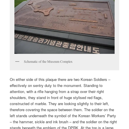
Schematic of the Museum Complex
On either side of this plaque there are two Korean Soldiers –
effectively on sentry duty to the monument. Standing to
attention, with a rifle hanging from a strap over their right
shoulders, they stand in front of huge stylised red flags,
constructed of marble. They are looking slightly to their left,
therefore covering the space between them. The soldier on the
left stands underneath the symbol of the Korean Workers’ Party
– the hammer, sickle and ink brush – and the soldier on the right
stands beneath the emblem of the DPRK. At the top is a large