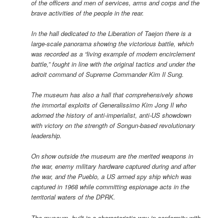
of the officers and men of services, arms and corps and the
brave activities of the people in the rear.
In the hall dedicated to the Liberation of Taejon there is a
large-scale panorama showing the victorious battle, which
was recorded as a “living example of modern encirclement
battle,” fought in line with the original tactics and under the
adroit command of Supreme Commander Kim Il Sung.
The museum has also a hall that comprehensively shows
the immortal exploits of Generalissimo Kim Jong Il who
adorned the history of anti-imperialist, anti-US showdown
with victory on the strength of Songun-based revolutionary
leadership.
On show outside the museum are the merited weapons in
the war, enemy military hardware captured during and after
the war, and the Pueblo, a US armed spy ship which was
captured in 1968 while committing espionage acts in the
territorial waters of the DPRK.
The museum, built in a characteristic way in conformity with