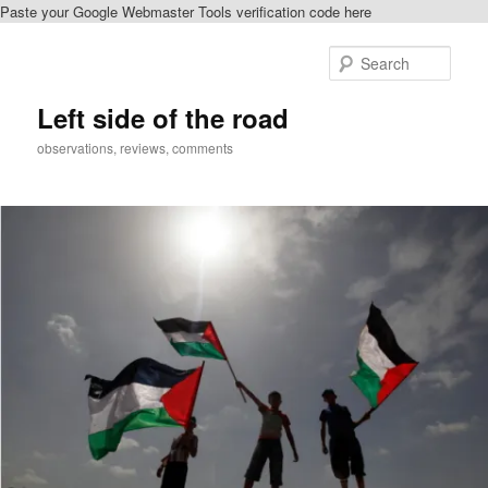
Paste your Google Webmaster Tools verification code here
Skip
Skip
to
to
Sear
primary
secondary
content
content
Left side of the road
observations, reviews, comments