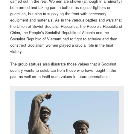
carried out in the rear. Women are shown (although in a minority)
both armed and taking part in battles as regular fighters or
guerrillas, but also in supplying the front with necessary
equipment and materials. As in the various battles and wars that
the Union of Soviet Socialist Republics, the People’s Republic of
China, the People’s Socialist Republic of Albania and the
Socialist Republic of Vietnam had to fight to achieve and then
construct Socialism women played a crucial role in the final
victory.
The group statues also illustrate those values that a Socialist
country wants to celebrate from those who have fought in the
past as well as to instil such values in future generations.