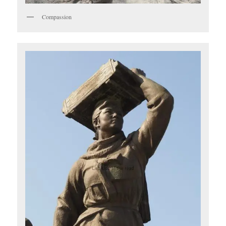
Compassion