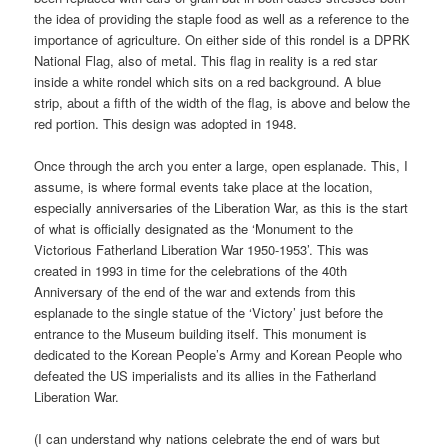
the idea of providing the staple food as well as a reference to the
importance of agriculture. On either side of this rondel is a DPRK
National Flag, also of metal. This flag in reality is a red star
inside a white rondel which sits on a red background. A blue
strip, about a fifth of the width of the flag, is above and below the
red portion. This design was adopted in 1948.
Once through the arch you enter a large, open esplanade. This, I
assume, is where formal events take place at the location,
especially anniversaries of the Liberation War, as this is the start
of what is officially designated as the ‘Monument to the
Victorious Fatherland Liberation War 1950-1953’. This was
created in 1993 in time for the celebrations of the 40th
Anniversary of the end of the war and extends from this
esplanade to the single statue of the ‘Victory’ just before the
entrance to the Museum building itself. This monument is
dedicated to the Korean People’s Army and Korean People who
defeated the US imperialists and its allies in the Fatherland
Liberation War.
(I can understand why nations celebrate the end of wars but