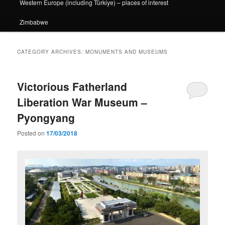
Western Europe (including Türkiye) – places of interest
Zimbabwe
CATEGORY ARCHIVES:
MONUMENTS AND MUSEUMS
Victorious Fatherland
Liberation War Museum –
Pyongyang
Posted on
17/03/2018