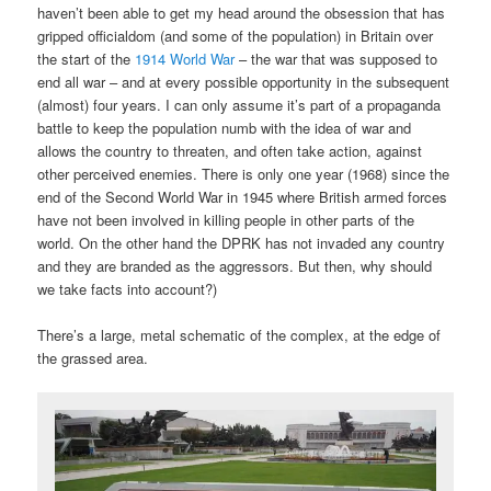
haven’t been able to get my head around the obsession that has
gripped officialdom (and some of the population) in Britain over
the start of the
1914 World War
– the war that was supposed to
end all war – and at every possible opportunity in the subsequent
(almost) four years. I can only assume it’s part of a propaganda
battle to keep the population numb with the idea of war and
allows the country to threaten, and often take action, against
other perceived enemies. There is only one year (1968) since the
end of the Second World War in 1945 where British armed forces
have not been involved in killing people in other parts of the
world. On the other hand the DPRK has not invaded any country
and they are branded as the aggressors. But then, why should
we take facts into account?)
There’s a large, metal schematic of the complex, at the edge of
the grassed area.