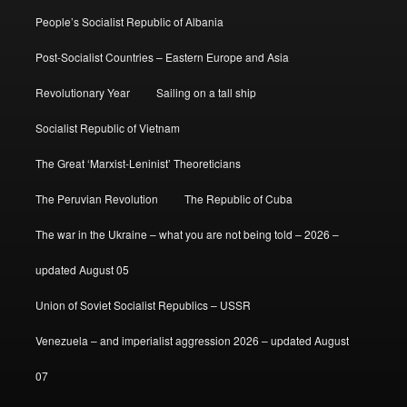
People’s Socialist Republic of Albania
Post-Socialist Countries – Eastern Europe and Asia
Revolutionary Year
Sailing on a tall ship
Socialist Republic of Vietnam
The Great ‘Marxist-Leninist’ Theoreticians
The Peruvian Revolution
The Republic of Cuba
The war in the Ukraine – what you are not being told – 2026 –
updated August 05
Union of Soviet Socialist Republics – USSR
Venezuela – and imperialist aggression 2026 – updated August
07