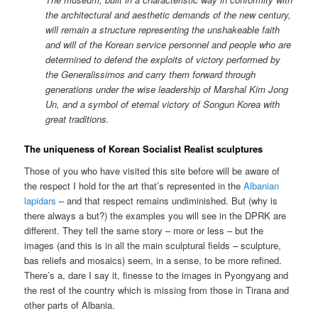
the architectural and aesthetic demands of the new century,
will remain a structure representing the unshakeable faith
and will of the Korean service personnel and people who are
determined to defend the exploits of victory performed by
the Generalissimos and carry them forward through
generations under the wise leadership of Marshal Kim Jong
Un, and a symbol of eternal victory of Songun Korea with
great traditions.
The uniqueness of Korean Socialist Realist sculptures
Those of you who have visited this site before will be aware of
the respect I hold for the art that’s represented in the
Albanian
lapidars
– and that respect remains undiminished. But (why is
there always a but?) the examples you will see in the DPRK are
different. They tell the same story – more or less – but the
images (and this is in all the main sculptural fields – sculpture,
bas reliefs and mosaics) seem, in a sense, to be more refined.
There’s a, dare I say it, finesse to the images in Pyongyang and
the rest of the country which is missing from those in Tirana and
other parts of Albania.