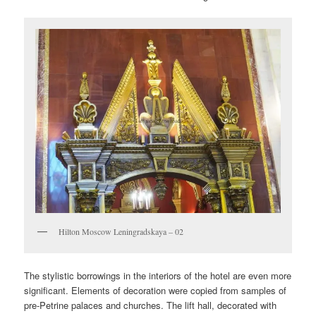
Hilton Moscow Leningradskaya – 02
The stylistic borrowings in the interiors of the hotel are even more
significant. Elements of decoration were copied from samples of
pre-Petrine palaces and churches. The lift hall, decorated with