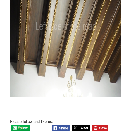
Please follow and like us: