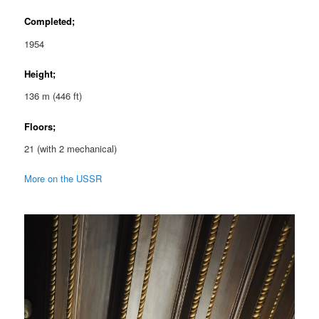
Completed;
1954
Height;
136 m (446 ft)
Floors;
21 (with 2 mechanical)
More on the USSR