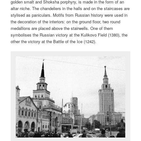
golden smalt and Shoksha porphyry, is made in the form of an
altar niche. The chandeliers in the halls and on the staircases are
stylised as paniculars. Motifs from Russian history were used in
the decoration of the interiors: on the ground floor, two round
medallions are placed above the stairwells. One of them
symbolises the Russian victory at the Kulikovo Field (1380), the
other the victory at the Battle of the Ice (1242).