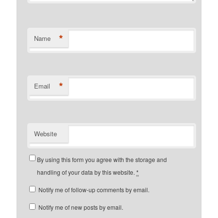
*
Name
*
Email
Website
By using this form you agree with the storage and
handling of your data by this website.
*
Notify me of follow-up comments by email.
Notify me of new posts by email.