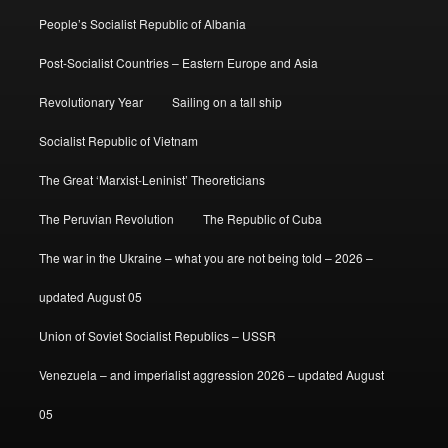
People’s Socialist Republic of Albania
Post-Socialist Countries – Eastern Europe and Asia
Revolutionary Year
Sailing on a tall ship
Socialist Republic of Vietnam
The Great ‘Marxist-Leninist’ Theoreticians
The Peruvian Revolution
The Republic of Cuba
The war in the Ukraine – what you are not being told – 2026 –
updated August 05
Union of Soviet Socialist Republics – USSR
Venezuela – and imperialist aggression 2026 – updated August
05