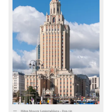
Hilton Moscow Leningradskaya – Don-vip