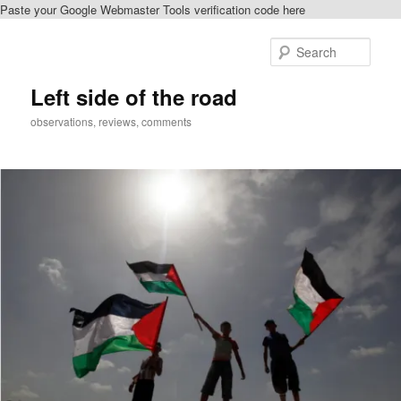
Paste your Google Webmaster Tools verification code here
Skip
to
Sear
primary
content
Left side of the road
observations, reviews, comments