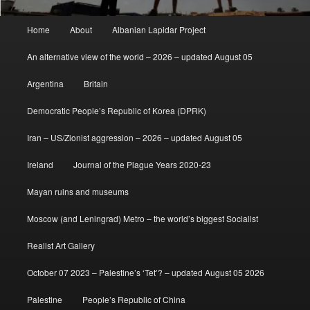
Main
Home
About
Albanian Lapidar Project
menu
An alternative view of the world – 2026 – updated August 05
Argentina
Britain
Democratic People’s Republic of Korea (DPRK)
Iran – US/Zionist aggression – 2026 – updated August 05
Ireland
Journal of the Plague Years 2020-23
Mayan ruins and museums
Moscow (and Leningrad) Metro – the world’s biggest Socialist
Realist Art Gallery
October 07 2023 – Palestine’s ‘Tet’? – updated August 05 2026
Palestine
People’s Republic of China