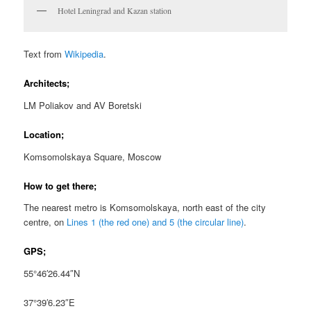
Hotel Leningrad and Kazan station
Text from
Wikipedia
.
Architects;
LM Poliakov and AV Boretski
Location;
Komsomolskaya Square, Moscow
How to get there;
The nearest metro is Komsomolskaya, north east of the city
centre, on
Lines 1 (the red one) and 5 (the circular line)
.
GPS;
55°46′26.44″N
37°39′6.23″E