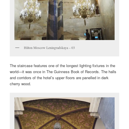
Hilton Moscow Leningradskaya – 03
The staircase features one of the longest lighting fixtures in the
world—it was once in The Guinness Book of Records. The halls
and corridors of the hotel’s upper floors are panelled in dark
cherry wood.