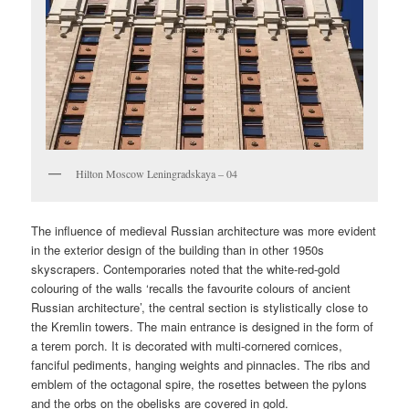
Hilton Moscow Leningradskaya – 04
The influence of medieval Russian architecture was more evident
in the exterior design of the building than in other 1950s
skyscrapers. Contemporaries noted that the white-red-gold
colouring of the walls ‘recalls the favourite colours of ancient
Russian architecture’, the central section is stylistically close to
the Kremlin towers. The main entrance is designed in the form of
a terem porch. It is decorated with multi-cornered cornices,
fanciful pediments, hanging weights and pinnacles. The ribs and
emblem of the octagonal spire, the rosettes between the pylons
and the orbs on the obelisks are covered in gold.