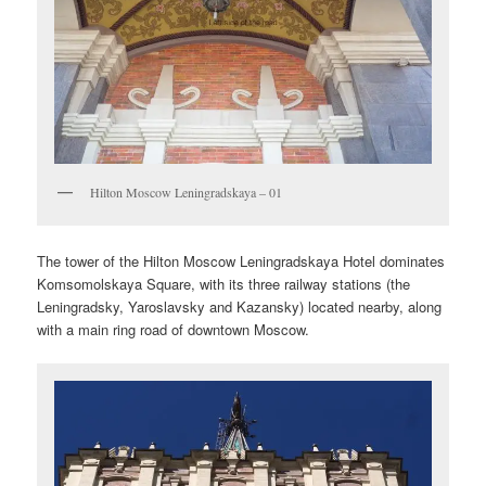
Hilton Moscow Leningradskaya – 01
The tower of the Hilton Moscow Leningradskaya Hotel dominates
Komsomolskaya Square, with its three railway stations (the
Leningradsky, Yaroslavsky and Kazansky) located nearby, along
with a main ring road of downtown Moscow.