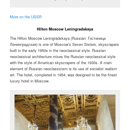
More on the USSR
Hilton Moscow Leningradskaya
The Hilton Moscow Leningradskaya (Russian:
Гостиница
Ленинградская
) is one of Moscow’s Seven Sisters, skyscrapers
built in the early 1950s in the neoclassical style. Russian
neoclassical architecture mixes the Russian neoclassical style
with the style of American skyscrapers of the 1930s. A main
element of Russian neoclassicism is its use of socialist realism
art. The hotel, completed in 1954, was designed to be the finest
luxury hotel in Moscow.