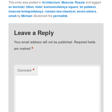
This entry was posted in
Architecture
,
Moscow
,
Russia
and tagged
av boretski
,
hilton
,
hotel
,
komsomolskaya square
,
lm poliakov
,
moscow leningradskaya
,
russian neo-classical
,
seven sisters
,
smalt
by
Michael
. Bookmark the
permalink
.
Leave a Reply
Your email address will not be published.
Required fields
*
are marked
*
Comment