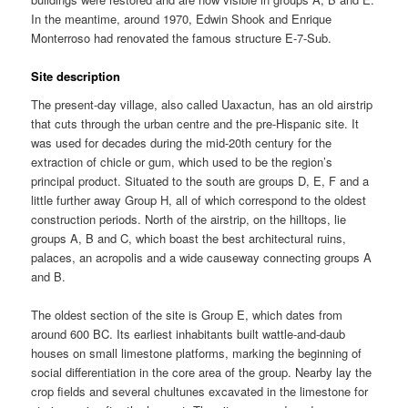
In the meantime, around 1970, Edwin Shook and Enrique
Monterroso had renovated the famous structure E-7-Sub.
Site description
The present-day village, also called Uaxactun, has an old airstrip
that cuts through the urban centre and the pre-Hispanic site. It
was used for decades during the mid-20th century for the
extraction of chicle or gum, which used to be the region’s
principal product. Situated to the south are groups D, E, F and a
little further away Group H, all of which correspond to the oldest
construction periods. North of the airstrip, on the hilltops, lie
groups A, B and C, which boast the best architectural ruins,
palaces, an acropolis and a wide causeway connecting groups A
and B.
The oldest section of the site is Group E, which dates from
around 600 BC. Its earliest inhabitants built wattle-and-daub
houses on small limestone platforms, marking the beginning of
social differentiation in the core area of the group. Nearby lay the
crop fields and several chultunes excavated in the limestone for