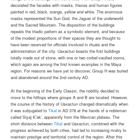
decorated the facades with masks, friezes and human figures
painted in red, black, orange, yellow and white. The enormous
masks represented the Sun God, the Jaguar of the underworld
and the Sacred Mountain. The disposition of the buildings
repeats the triadic pattern as a symbolic element, and because
of the modest proportions of their spaces they are thought to
have been reserved for officials involved in rituals and the
administration of the city. Uaxactun boasts the first buildings
totally made out of stone, with one or two corbel-vaulted rooms,
which again are among the first known examples in the Maya
region. For reasons we have yet to discover, Group H was buried
and abandoned around the 2nd century AD.
At the beginning of the Early Classic, the nobility decided to
move to the hilltops where groups A and B are located. However,
the course of the history of Uaxactun changed dramatically when
it was subjugated to
Tikal
in AD 378 at the hands of a nobleman
called Siyaj K’ak’, apparently from the Mexican plateau. The
short distance between
Tikal
and Uaxactun, combined with the
progress achieved by both cities, had led to increasing rivalry to
maintain prestige and territorial control of the region. After this