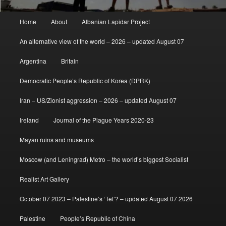
Main
Home
About
Albanian Lapidar Project
menu
An alternative view of the world – 2026 – updated August 07
Argentina
Britain
Democratic People’s Republic of Korea (DPRK)
Iran – US/Zionist aggression – 2026 – updated August 07
Ireland
Journal of the Plague Years 2020-23
Mayan ruins and museums
Moscow (and Leningrad) Metro – the world’s biggest Socialist
Realist Art Gallery
October 07 2023 – Palestine’s ‘Tet’? – updated August 07 2026
Palestine
People’s Republic of China