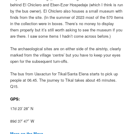
behind El Chiclero and Eben-Ezer Hospedaje (which I think is run
by the bus owner). El Chiclero also houses a small museum with
finds from the site. (In the summer of 2023 most of the 570 items
in the collection were in boxes. There’s no money to display
them properly but it’s still worth asking to see the museum if you
are there. I saw some items I hadn’t come across before.)
The archaeological sites are on either side of the airstrip, clearly
marked from the village ‘centre’ but you have to keep your eyes
open for the subsequent turn-offs.
The bus from Uaxactun for Tikal/Santa Elena starts to pick up
people at 06.45. The journey to Tikal takes about 45 minutes.
Q15.
GPS:
17d 23′ 28″ N
89d 37′ 47″ W
More on the Maya