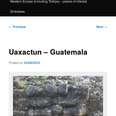
Western Europe (including Türkiye) – places of interest
Zimbabwe
Post
←
Previous
Next
→
navigation
Uaxactun – Guatemala
Posted on
23/08/2023