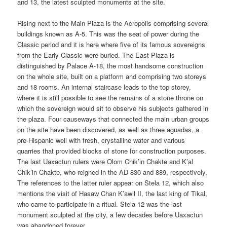
and 13, the latest sculpted monuments at the site.
Rising next to the Main Plaza is the Acropolis comprising several
buildings known as A-5. This was the seat of power during the
Classic period and it is here where five of its famous sovereigns
from the Early Classic were buried. The East Plaza is
distinguished by Palace A-18, the most handsome construction
on the whole site, built on a platform and comprising two storeys
and 18 rooms. An internal staircase leads to the top storey,
where it is still possible to see the remains of a stone throne on
which the sovereign would sit to observe his subjects gathered in
the plaza. Four causeways that connected the main urban groups
on the site have been discovered, as well as three aguadas, a
pre-Hispanic well with fresh, crystalline water and various
quarries that provided blocks of stone for construction purposes.
The last Uaxactun rulers were Olom Chik’in Chakte and K’al
Chik’in Chakte, who reigned in the AD 830 and 889, respectively.
The references to the latter ruler appear on Stela 12, which also
mentions the visit of Hasaw Chan K’awil II, the last king of Tikal,
who came to participate in a ritual. Stela 12 was the last
monument sculpted at the city, a few decades before Uaxactun
was abandoned forever.