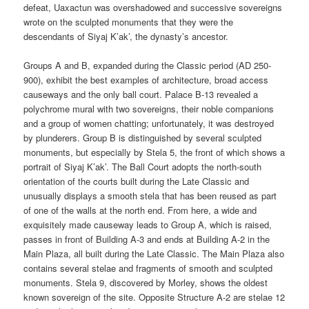
defeat, Uaxactun was overshadowed and successive sovereigns
wrote on the sculpted monuments that they were the
descendants of Siyaj K’ak’, the dynasty’s ancestor.
Groups A and B, expanded during the Classic period (AD 250-
900), exhibit the best examples of architecture, broad access
causeways and the only ball court. Palace B-13 revealed a
polychrome mural with two sovereigns, their noble companions
and a group of women chatting; unfortunately, it was destroyed
by plunderers. Group B is distinguished by several sculpted
monuments, but especially by Stela 5, the front of which shows a
portrait of Siyaj K’ak’. The Ball Court adopts the north-south
orientation of the courts built during the Late Classic and
unusually displays a smooth stela that has been reused as part
of one of the walls at the north end. From here, a wide and
exquisitely made causeway leads to Group A, which is raised,
passes in front of Building A-3 and ends at Building A-2 in the
Main Plaza, all built during the Late Classic. The Main Plaza also
contains several stelae and fragments of smooth and sculpted
monuments. Stela 9, discovered by Morley, shows the oldest
known sovereign of the site. Opposite Structure A-2 are stelae 12