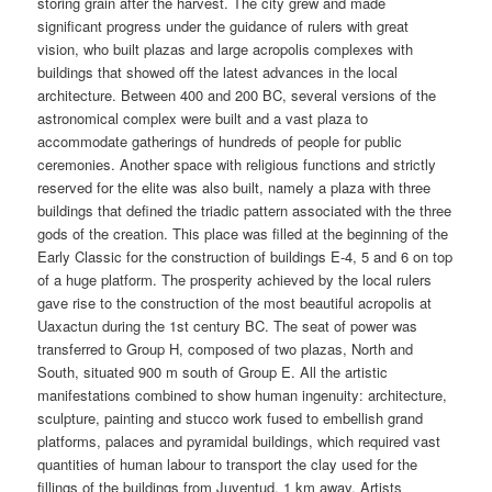
storing grain after the harvest. The city grew and made
significant progress under the guidance of rulers with great
vision, who built plazas and large acropolis complexes with
buildings that showed off the latest advances in the local
architecture. Between 400 and 200 BC, several versions of the
astronomical complex were built and a vast plaza to
accommodate gatherings of hundreds of people for public
ceremonies. Another space with religious functions and strictly
reserved for the elite was also built, namely a plaza with three
buildings that defined the triadic pattern associated with the three
gods of the creation. This place was filled at the beginning of the
Early Classic for the construction of buildings E-4, 5 and 6 on top
of a huge platform. The prosperity achieved by the local rulers
gave rise to the construction of the most beautiful acropolis at
Uaxactun during the 1st century BC. The seat of power was
transferred to Group H, composed of two plazas, North and
South, situated 900 m south of Group E. All the artistic
manifestations combined to show human ingenuity: architecture,
sculpture, painting and stucco work fused to embellish grand
platforms, palaces and pyramidal buildings, which required vast
quantities of human labour to transport the clay used for the
fillings of the buildings from Juventud, 1 km away. Artists