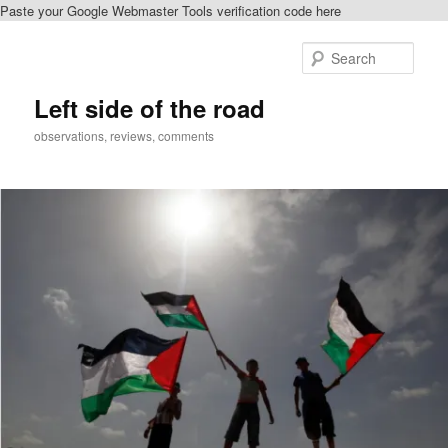
Paste your Google Webmaster Tools verification code here
Skip
to
Sear
primary
content
Left side of the road
observations, reviews, comments