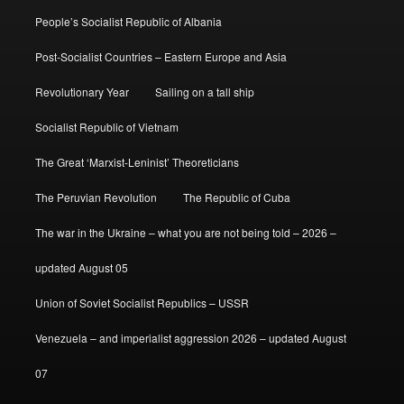
People’s Socialist Republic of Albania
Post-Socialist Countries – Eastern Europe and Asia
Revolutionary Year
Sailing on a tall ship
Socialist Republic of Vietnam
The Great ‘Marxist-Leninist’ Theoreticians
The Peruvian Revolution
The Republic of Cuba
The war in the Ukraine – what you are not being told – 2026 –
updated August 05
Union of Soviet Socialist Republics – USSR
Venezuela – and imperialist aggression 2026 – updated August
07