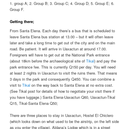
1. group A; 2. Group B; 3. Group C; 4. Group D; 5. Group E; 6.
Group F.
Getting there;
From Santa Elena. Each day there’s a bus that is scheduled to
leave Santa Elena bus station at 13.00 – but it will often leave
later and take a long time to get out of the city and on the main
road. Be patient. It will arrive in Uaxactun at around 17.00.
Foreigners will have to get out at the National Park entrance
(about 18km before the archaeological site of
Tikal
) and pay the
park entrance fee. This is currently Q150 per day. You will need
at least 2 nights in Uaxactun to visit the ruins there. That means
3 days in the park and consequently Q450. You can combine a
visit to
Tikal
on the way back to Santa Elena at no extra cost.
(See Tikal post for details of how to negotiate your visit there if
you have luggage.) Santa Elena-Uaxactun Q60, Uaxactun-Tikal
Q15, Tikal-Santa Elena Q50;
There are three places to stay in Uaxactun, Hostel El Chiclero
(which looks down on what used to be the airstrip, on the left side
as you enter the village), Aldana’s Lodge which is in a street