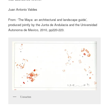
Juan Antonio Valdes
From: ‘The Maya: an architectural and landscape guide’,
produced jointly by the Junta de Andulacia and the Universidad
Autonoma de Mexico, 2010, pp220-223.
Uaxactun