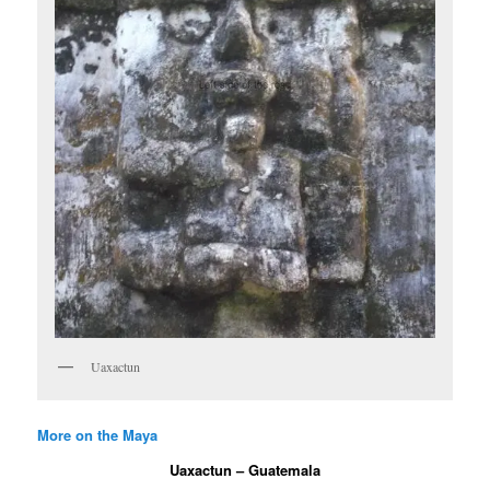
Uaxactun
More on the Maya
Uaxactun – Guatemala