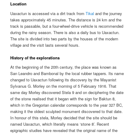
Location
Uaxactun is accessed via a dirt track from
Tikal
and the journey
takes approximately 45 minutes. The distance is 24 km and the
track is passable, but a four-wheel-drive vehicle is recommended
during the rainy season. There is also a daily bus to Uaxactun.
The site is divided into two parts by the houses of the modern
village and the visit lasts several hours.
History of the explorations
At the beginning of the 20th century, the place was known as
San Leandro and Bambonal by the local rubber tappers. Its name
changed to Uaxactun following its discovery by the Mayanist
Sylvanus G. Morley on the morning of 5 February 1916. That
same day Morley discovered Stela 9 and on deciphering the date
of the stone realised that it began with the sign for Baktun 8,
which in the Gregorian calendar corresponds to the year 327 BC,
making it the oldest sculpted monument discovered to that date.
In honour of this stela, Morley decided that the site should be
named Uaxactun, which literally means ‘stone 8’. Recent
epigraphic studies have revealed that the original name of the