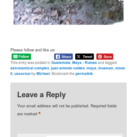
Please follow and like us:
This entry was posted in
Guatemala
,
Maya - Ruinas
and tagged
astronomical complex
,
juan antonio valdes
,
maya
,
museum
,
stone
8
,
uaxactun
by
Michael
. Bookmark the
permalink
.
Leave a Reply
Your email address will not be published.
Required fields
*
are marked