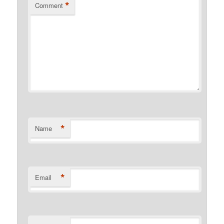
*
Comment
*
Name
*
Email