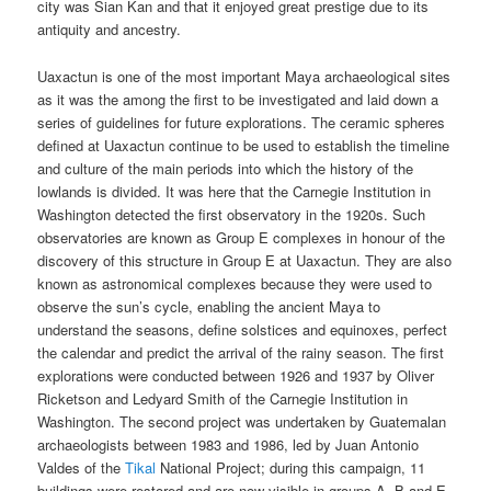
city was Sian Kan and that it enjoyed great prestige due to its
antiquity and ancestry.
Uaxactun is one of the most important Maya archaeological sites
as it was the among the first to be investigated and laid down a
series of guidelines for future explorations. The ceramic spheres
defined at Uaxactun continue to be used to establish the timeline
and culture of the main periods into which the history of the
lowlands is divided. It was here that the Carnegie Institution in
Washington detected the first observatory in the 1920s. Such
observatories are known as Group E complexes in honour of the
discovery of this structure in Group E at Uaxactun. They are also
known as astronomical complexes because they were used to
observe the sun’s cycle, enabling the ancient Maya to
understand the seasons, define solstices and equinoxes, perfect
the calendar and predict the arrival of the rainy season. The first
explorations were conducted between 1926 and 1937 by Oliver
Ricketson and Ledyard Smith of the Carnegie Institution in
Washington. The second project was undertaken by Guatemalan
archaeologists between 1983 and 1986, led by Juan Antonio
Valdes of the
Tikal
National Project; during this campaign, 11
buildings were restored and are now visible in groups A, B and E.