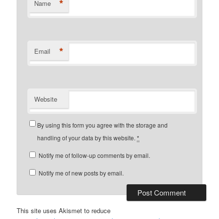
*
Name
*
Email
Website
By using this form you agree with the storage and
handling of your data by this website.
*
Notify me of follow-up comments by email.
Notify me of new posts by email.
This site uses Akismet to reduce