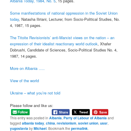
Albania Today, 1984, No. 5
, 15 pages.
Some manifestations of national oppression in the Soviet Union
today
, Natasha Iliriani, Lecturer, from Socio-Political Studies, No.
4, 1987, 15 pages.
The Titoite Revisionists’ anti-Marxist views on the nation – an
expression of their idealist reactionary world outlook
, Xhafer
Dobrushi, Candidate of Sciences, Socio-Political Studies No. 4,
1987, 14 pages.
More on Albania …..
View of the world
Ukraine – what you’re not told
Please follow and like us:
This entry was posted in
Albania
,
Party of Labour of Albania
and
tagged
albania today
,
china
,
revisionism
,
soviet union
,
ussr
,
yugoslavia
by
Michael
. Bookmark the
permalink
.