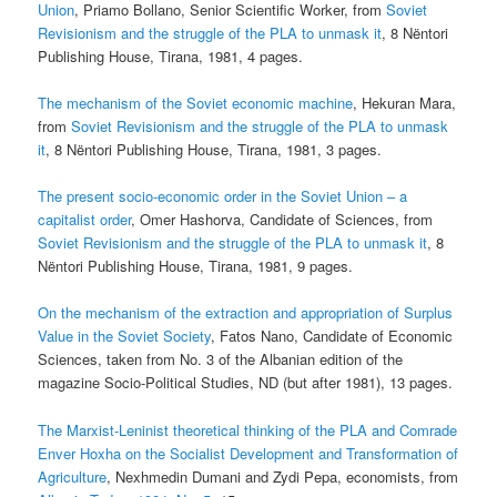
Union
, Priamo Bollano, Senior Scientific Worker, from
Soviet
Revisionism and the struggle of the PLA to unmask it
, 8 Nëntori
Publishing House, Tirana, 1981, 4 pages.
The mechanism of the Soviet economic machine
, Hekuran Mara,
from
Soviet Revisionism and the struggle of the PLA to unmask
it
, 8 Nëntori Publishing House, Tirana, 1981, 3 pages.
The present socio-economic order in the Soviet Union – a
capitalist order
, Omer Hashorva, Candidate of Sciences, from
Soviet Revisionism and the struggle of the PLA to unmask it
, 8
Nëntori Publishing House, Tirana, 1981, 9 pages.
On the mechanism of the extraction and appropriation of Surplus
Value in the Soviet Society
, Fatos Nano, Candidate of Economic
Sciences, taken from No. 3 of the Albanian edition of the
magazine Socio-Political Studies, ND (but after 1981), 13 pages.
The Marxist-Leninist theoretical thinking of the PLA and Comrade
Enver Hoxha on the Socialist Development and Transformation of
Agriculture
, Nexhmedin Dumani and Zydi Pepa, economists, from