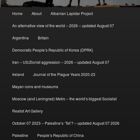
Main
Home
About
Albanian Lapidar Project
menu
An alternative view of the world – 2026 – updated August 07
Argentina
Britain
Democratic People’s Republic of Korea (DPRK)
Iran – US/Zionist aggression – 2026 – updated August 07
Ireland
Journal of the Plague Years 2020-23
Mayan ruins and museums
Moscow (and Leningrad) Metro – the world’s biggest Socialist
Realist Art Gallery
October 07 2023 – Palestine’s ‘Tet’? – updated August 07 2026
Palestine
People’s Republic of China