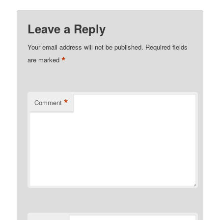
Leave a Reply
Your email address will not be published.
Required fields
*
are marked
*
Comment