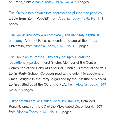
of Tirana, from
Albania Today, 1974, No. 4
, 10 pages.
The Kremlin neo-colonialists oppress and plunder the peoples
,
article from ‘Zeri I Populitt’, from
Albania Today, 1975, No. 1
, 4
pages.
The Soviet economy – a completely and definitely capitalist
economy
, Aristotel Pano, economist, lecturer at the Tirana
University, from
Albania Today, 1975, No. 4
, 8 pages.
The Revisionist Parties – typically bourgeois, counter-
revolutionary parties
, Fiqret Shehu, Member of the Central
Committee of the Party of Labour of Albania, Director of the ‘V. I.
Lenin’ Party School. Co-paper read at the scientific sessions on
Class Struggle in the Party, organized by the Institute of Marxist-
Leninist Studies at the CC of the PLA, from
Albania Today, 1977,
No. 5
, 15 pages.
‘Eurocommunism’ or Undisguised Revisionism
, from Zëri i
Popullit, organ of the CC of the PLA, dated December 4, 1977,
from
Albania Today, 1978, No. 1
, 9 pages.