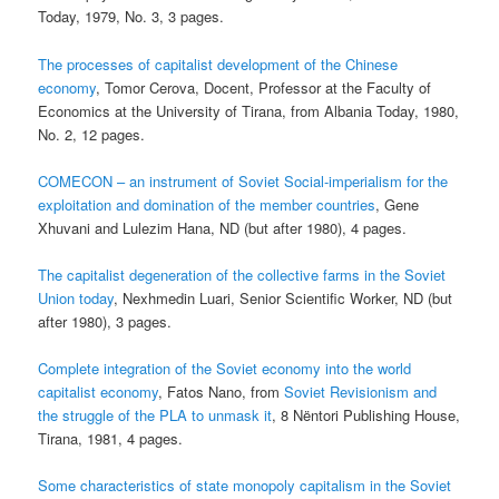
Today, 1979, No. 3, 3 pages.
The processes of capitalist development of the Chinese
economy
, Tomor Cerova, Docent, Professor at the Faculty of
Economics at the University of Tirana, from Albania Today, 1980,
No. 2, 12 pages.
COMECON – an instrument of Soviet Social-imperialism for the
exploitation and domination of the member countries
, Gene
Xhuvani and Lulezim Hana, ND (but after 1980), 4 pages.
The capitalist degeneration of the collective farms in the Soviet
Union today
, Nexhmedin Luari, Senior Scientific Worker, ND (but
after 1980), 3 pages.
Complete integration of the Soviet economy into the world
capitalist economy
, Fatos Nano, from
Soviet Revisionism and
the struggle of the PLA to unmask it
, 8 Nëntori Publishing House,
Tirana, 1981, 4 pages.
Some characteristics of state monopoly capitalism in the Soviet