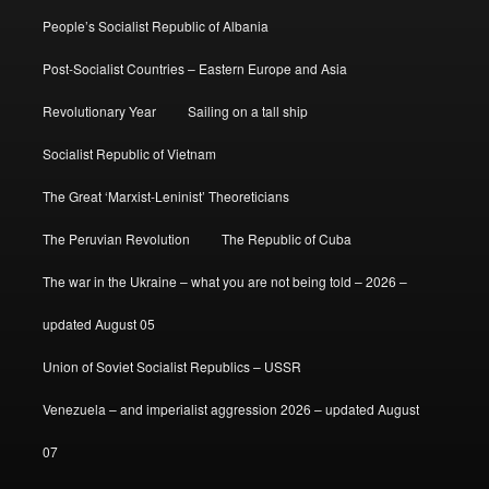
People’s Socialist Republic of Albania
Post-Socialist Countries – Eastern Europe and Asia
Revolutionary Year
Sailing on a tall ship
Socialist Republic of Vietnam
The Great ‘Marxist-Leninist’ Theoreticians
The Peruvian Revolution
The Republic of Cuba
The war in the Ukraine – what you are not being told – 2026 –
updated August 05
Union of Soviet Socialist Republics – USSR
Venezuela – and imperialist aggression 2026 – updated August
07