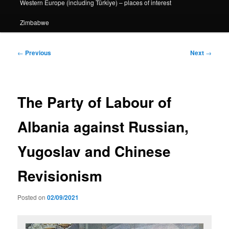
Western Europe (including Türkiye) – places of interest
Zimbabwe
Post
←
Previous
Next
→
navigation
The Party of Labour of
Albania against Russian,
Yugoslav and Chinese
Revisionism
Posted on
02/09/2021