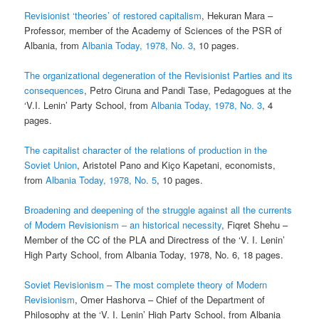
Revisionist ‘theories’ of restored capitalism
, Hekuran Mara –
Professor, member of the Academy of Sciences of the PSR of
Albania, from
Albania Today, 1978, No. 3
, 10 pages.
The organizational degeneration of the Revisionist Parties and its
consequences
, Petro Ciruna and Pandi Tase, Pedagogues at the
‘V.I. Lenin’ Party School, from
Albania Today, 1978, No. 3
, 4
pages.
The capitalist character of the relations of production in the
Soviet Union
, Aristotel Pano and Kiço Kapetani, economists,
from
Albania Today, 1978, No. 5
, 10 pages.
Broadening and deepening of the struggle against all the currents
of Modern Revisionism – an historical necessity
, Fiqret Shehu –
Member of the CC of the PLA and Directress of the ‘V. I. Lenin’
High Party School, from Albania Today, 1978, No. 6, 18 pages.
Soviet Revisionism – The most complete theory of Modern
Revisionism
, Omer Hashorva – Chief of the Department of
Philosophy at the ‘V. I. Lenin’ High Party School, from Albania