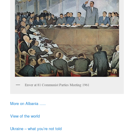
Enver at 81 Communist Parties Meeting 1961
More on Albania …..
View of the world
Ukraine – what you’re not told