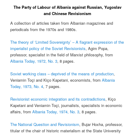
The Party of Labour of Albania against Russian, Yugoslav
and Chinese Revisionism
A collection of articles taken from Albanian magazines and
periodicals from the 1970s and 1980s.
The theory of ‘Limited Sovereignty’ – A flagrant expression of the
imperialist policy of the Soviet Revisionists
, Agim Popa,
professor, specialist in the field of Marxist philosophy, from
Albania Today, 1972, No. 3
, 8 pages.
Soviet working class – deprived of the means of production
,
Veniamin Toçi and Kiço Kapetani, economists, from
Albania
Today, 1973, No. 4
, 7 pages.
Revisionist economic integration and its contradictions
, Kiço
Kapetani and Veniamin Toçi, journalists, specialists in economic
affairs, from
Albania Today, 1974, No. 3
, 8 pages.
The National Question and Revisionism
, Bujar Hoxha, professor,
titular of the chair of historic materialism at the State University