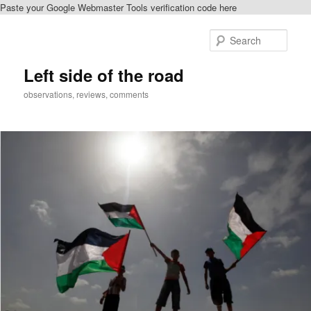
Paste your Google Webmaster Tools verification code here
Skip
to
Sear
primary
content
Left side of the road
observations, reviews, comments