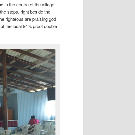
in the centre of the village.
the steps, right beside the
the righteous are praising god
of the local 84% proof double