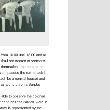
 from 10.00 until 13.00 and all
aithful are treated to sermons –
 damnation – but so are the
 went passed the rum shack I
ooked like a normal house) and
d as a church on a Sunday.
able to observe the colonial
centuries the islands were in
h
story is represented by the