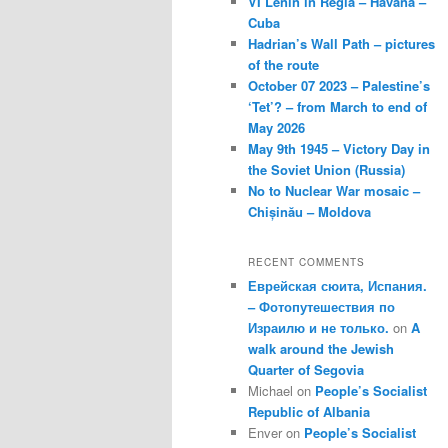
VI Lenin in Regla – Havana –
Cuba
Hadrian’s Wall Path – pictures
of the route
October 07 2023 – Palestine’s
‘Tet’? – from March to end of
May 2026
May 9th 1945 – Victory Day in
the Soviet Union (Russia)
No to Nuclear War mosaic –
Chișinău – Moldova
RECENT COMMENTS
Еврейская сюита, Испания.
– Фотопутешествия по
Израилю и не только.
on
A
walk around the Jewish
Quarter of Segovia
Michael
on
People’s Socialist
Republic of Albania
Enver
on
People’s Socialist