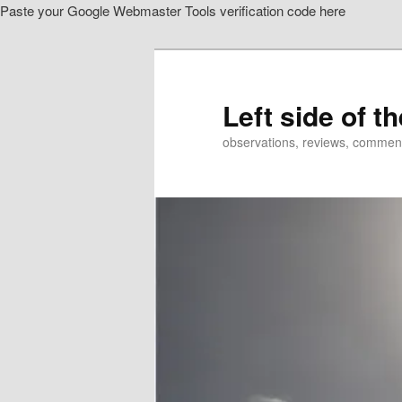
Paste your Google Webmaster Tools verification code here
Skip
Skip
to
to
primary
secondary
content
content
Left side of t
observations, reviews, commen