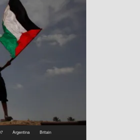
07
Argentina
Britain