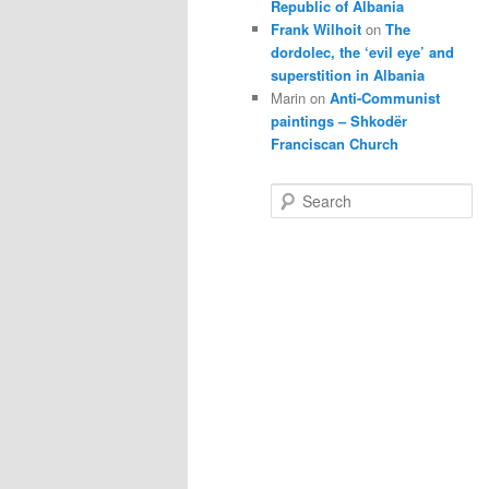
Republic of Albania
Frank Wilhoit
on
The
dordolec, the ‘evil eye’ and
superstition in Albania
Marin
on
Anti-Communist
paintings – Shkodër
Franciscan Church
S
e
a
r
c
h