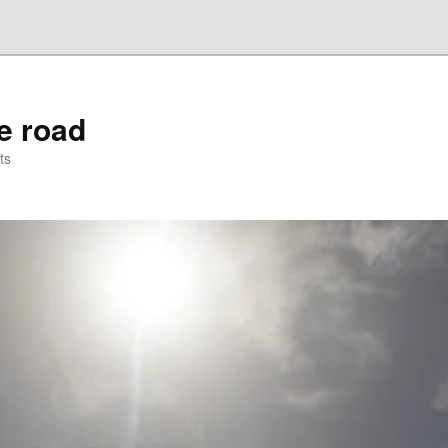
he road
ts