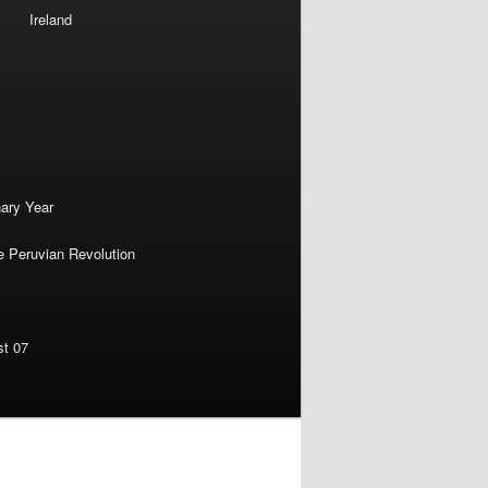
Ireland
nary Year
e Peruvian Revolution
st 07