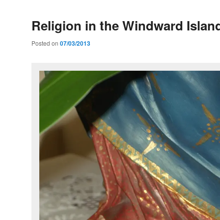
Religion in the Windward Islan
Posted on
07/03/2013