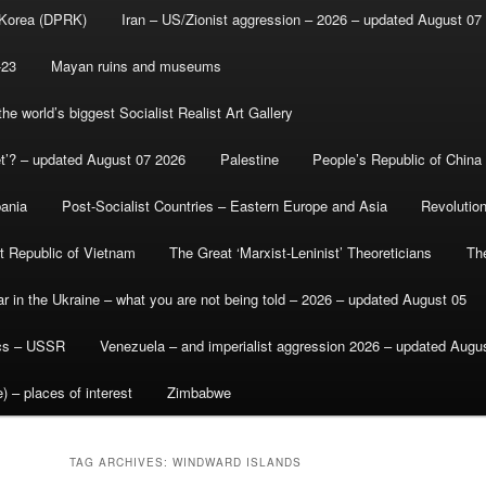
 Korea (DPRK)
Iran – US/Zionist aggression – 2026 – updated August 07
-23
Mayan ruins and museums
e world’s biggest Socialist Realist Art Gallery
et’? – updated August 07 2026
Palestine
People’s Republic of China
bania
Post-Socialist Countries – Eastern Europe and Asia
Revolutio
st Republic of Vietnam
The Great ‘Marxist-Leninist’ Theoreticians
Th
r in the Ukraine – what you are not being told – 2026 – updated August 05
ics – USSR
Venezuela – and imperialist aggression 2026 – updated Augu
) – places of interest
Zimbabwe
TAG ARCHIVES:
WINDWARD ISLANDS