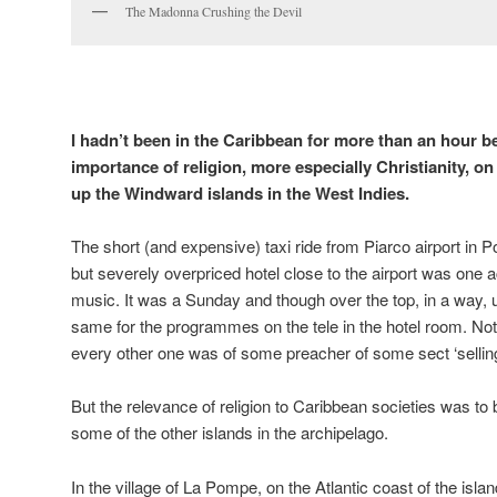
The Madonna Crushing the Devil
I hadn’t been in the Caribbean for more than an hour be
importance of religion, more especially Christianity, on
up the Windward islands in the West Indies.
The short (and expensive) taxi ride from Piarco airport in Po
but severely overpriced hotel close to the airport was one
music. It was a Sunday and though over the top, in a way,
same for the programmes on the tele in the hotel room. Not
every other one was of some preacher of some sect ‘selling
But the relevance of religion to Caribbean societies was to b
some of the other islands in the archipelago.
In the village of La Pompe, on the Atlantic coast of the islan