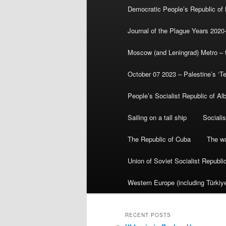
Democratic People’s Republic of
Journal of the Plague Years 2020
Moscow (and Leningrad) Metro – th
October 07 2023 – Palestine’s ‘T
People’s Socialist Republic of Al
Sailing on a tall ship
Sociali
The Republic of Cuba
The wa
Union of Soviet Socialist Republ
Western Europe (including Türkiye
RECENT POSTS