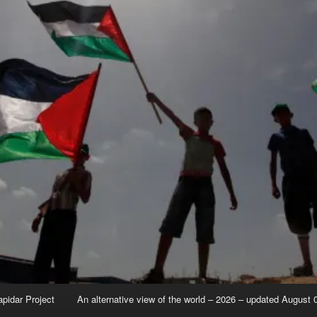
apidar Project
An alternative view of the world – 2026 – updated August 