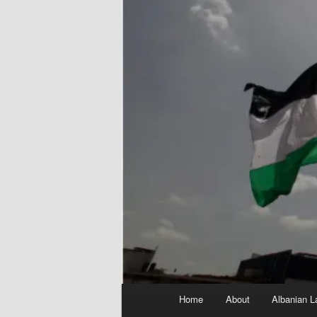
Main
Home
About
Albanian L
menu