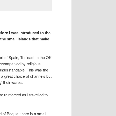
fore I was introduced to the
 the small islands that make
rt of Spain, Trinidad, to the OK
 accompanied by religious
 understandable. This was the
 a great choice of channels but
’ their wares.
e reinforced as I travelled to
d of Bequia, there is a small