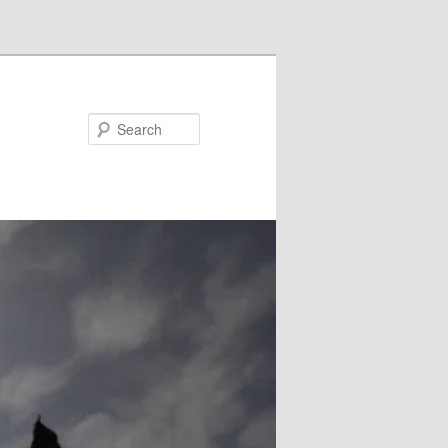
Search