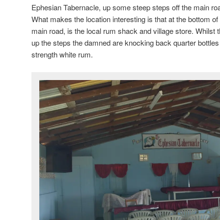
Ephesian Tabernacle, up some steep steps off the main road 
What makes the location interesting is that at the bottom of 
main road, is the local rum shack and village store. Whilst 
up the steps the damned are knocking back quarter bottles 
strength white rum.