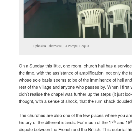
Ephesian Tabernacle, La Pompe, Bequia
On a Sunday this little, one room, church hall has a service
the time, with the assistance of amplification, not only the f
whose sole basis seems to be of the imminence of hell and
rest of the village and anyone who passes by. When I first
didn’t realise the chapel was further up the steps (it just l
thought, with a sense of shock, that the rum shack double
The churches are also one of the few places where you are 
history of the different islands. For much of the 17
and 18
th
t
dispute between the French and the British. This colonial hi