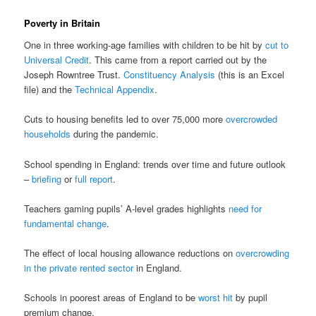
Poverty in Britain
One in three working-age families with children to be hit by
cut to
Universal Credit
. This came from a report carried out by the
Joseph Rowntree Trust.
Constituency Analysis
(this is an Excel
file) and the
Technical Appendix
.
Cuts to housing benefits led to over 75,000 more
overcrowded
households
during the pandemic.
School spending in England: trends over time and future outlook
–
briefing
or
full report
.
Teachers gaming pupils’ A-level grades highlights
need for
fundamental change
.
The effect of local housing allowance reductions on
overcrowding
in the private rented sector
in England.
Schools in poorest areas of England to be
worst hit
by pupil
premium change.