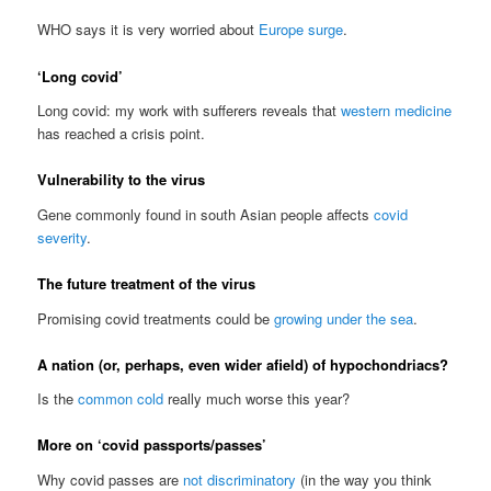
WHO says it is very worried about
Europe surge
.
‘Long covid’
Long covid: my work with sufferers reveals that
western medicine
has reached a crisis point.
Vulnerability to the virus
Gene commonly found in south Asian people affects
covid
severity
.
The future treatment of the virus
Promising covid treatments could be
growing under the sea
.
A nation (or, perhaps, even wider afield) of hypochondriacs?
Is the
common cold
really much worse this year?
More on ‘covid passports/passes’
Why covid passes are
not discriminatory
(in the way you think