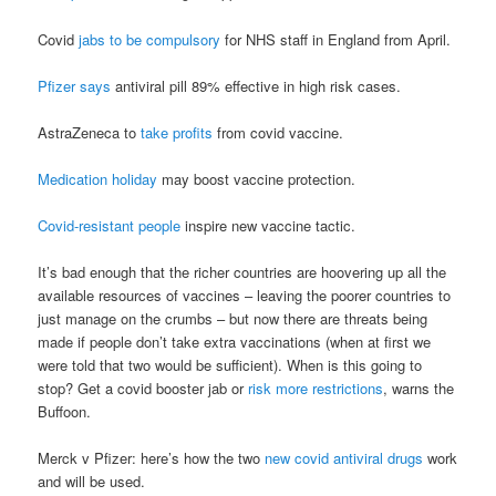
Covid
jabs to be compulsory
for NHS staff in England from April.
Pfizer says
antiviral pill 89% effective in high risk cases.
AstraZeneca to
take profits
from covid vaccine.
Medication holiday
may boost vaccine protection.
Covid-resistant people
inspire new vaccine tactic.
It’s bad enough that the richer countries are hoovering up all the
available resources of vaccines – leaving the poorer countries to
just manage on the crumbs – but now there are threats being
made if people don’t take extra vaccinations (when at first we
were told that two would be sufficient). When is this going to
stop? Get a covid booster jab or
risk more restrictions
, warns the
Buffoon.
Merck v Pfizer: here’s how the two
new covid antiviral drugs
work
and will be used.