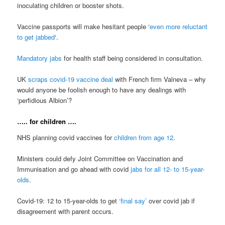
inoculating children or booster shots.
Vaccine passports will make hesitant people ‘
even more reluctant
to get jabbed
‘.
Mandatory jabs
for health staff being considered in consultation.
UK
scraps covid-19 vaccine deal
with French firm Valneva – why
would anyone be foolish enough to have any dealings with
‘perfidious Albion’?
….. for children ….
NHS planning covid vaccines for
children from age 12
.
Ministers could defy Joint Committee on Vaccination and
Immunisation and go ahead with covid
jabs for all 12- to 15-year-
olds
.
Covid-19: 12 to 15-year-olds to get
‘final say’
over covid jab if
disagreement with parent occurs.