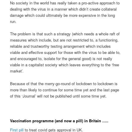
No society in the world has really taken a pro-active approach to
dealing with the virus in a manner which didn’t create collateral
damage which could ultimately be more expensive in the long
run.
The problem is that such a strategy (which needs a whole raft of
measures which include, but are not restricted to, a functioning,
reliable and trustworthy testing arrangement which includes
viable and effective support for those with the virus to be able to,
and encouraged to, isolate for the general good) is not really
viable in a capitalist society which leaves everything to the ‘free
market’.
Because of that the merry-go-round of lockdown to lockdown is
more than likely to continue for some time yet and the last page
of this ‘Journal’ will not be published until some time yet.
Vaccination programme (and now a pill) in Britain …..
First pill
to treat covid gets approval in UK.