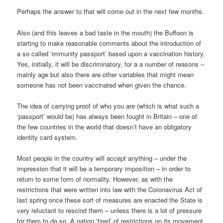
Perhaps the answer to that will come out in the next few months.
Also (and this leaves a bad taste in the mouth) the Buffoon is
starting to make reasonable comments about the introduction of
a so called ‘immunity passport’ based upon a vaccination history.
Yes, initially, it will be discriminatory, for a a number of reasons –
mainly age but also there are other variables that might mean
someone has not been vaccinated when given the chance.
The idea of carrying proof of who you are (which is what such a
‘passport’ would be) has always been fought in Britain – one of
the few countries in the world that doesn’t have an obligatory
identity card system.
Most people in the country will accept anything – under the
impression that it will be a temporary imposition – in order to
return to some form of normality. However, as with the
restrictions that were written into law with the Coronavirus Act of
last spring once these sort of measures are enacted the State is
very reluctant to rescind them – unless there is a lot of pressure
for them to do so. A nation ‘tired’ of restrictions on its movement