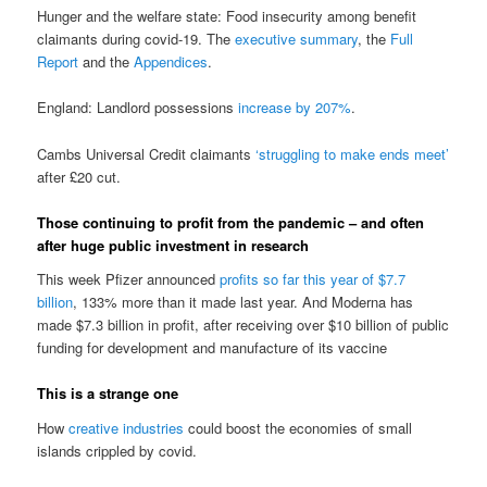
Hunger and the welfare state: Food insecurity among benefit
claimants during covid-19. The
executive summary
, the
Full
Report
and the
Appendices
.
England: Landlord possessions
increase by 207%
.
Cambs Universal Credit claimants
‘struggling to make ends meet’
after £20 cut.
Those continuing to profit from the pandemic – and often
after huge public investment in research
This week Pfizer announced
profits so far this year of $7.7
billion
, 133% more than it made last year. And Moderna has
made $7.3 billion in profit, after receiving over $10 billion of public
funding for development and manufacture of its vaccine
This is a strange one
How
creative industries
could boost the economies of small
islands crippled by covid.