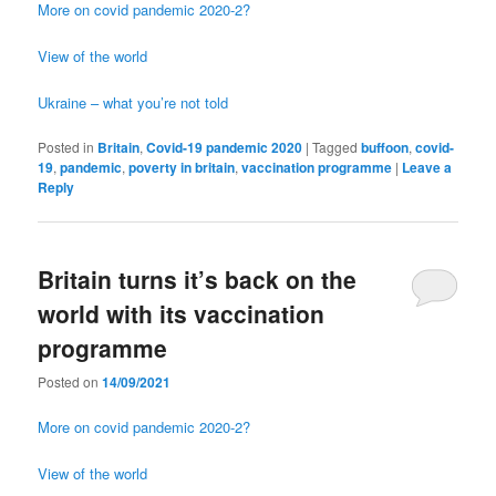
More on covid pandemic 2020-2?
View of the world
Ukraine – what you’re not told
Posted in
Britain
,
Covid-19 pandemic 2020
|
Tagged
buffoon
,
covid-
19
,
pandemic
,
poverty in britain
,
vaccination programme
|
Leave a
Reply
Britain turns it’s back on the
world with its vaccination
programme
Posted on
14/09/2021
More on covid pandemic 2020-2?
View of the world