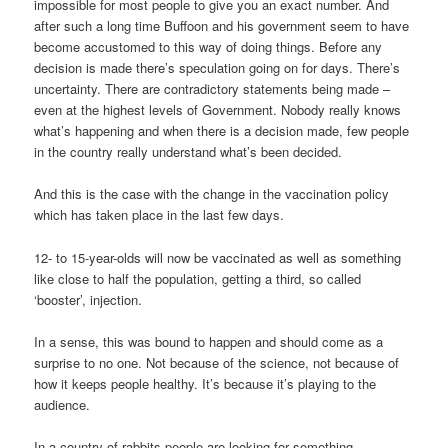
impossible for most people to give you an exact number. And
after such a long time Buffoon and his government seem to have
become accustomed to this way of doing things. Before any
decision is made there’s speculation going on for days. There’s
uncertainty. There are contradictory statements being made –
even at the highest levels of Government. Nobody really knows
what’s happening and when there is a decision made, few people
in the country really understand what’s been decided.
And this is the case with the change in the vaccination policy
which has taken place in the last few days.
12- to 15-year-olds will now be vaccinated as well as something
like close to half the population, getting a third, so called
‘booster’, injection.
In a sense, this was bound to happen and should come as a
surprise to no one. Not because of the science, not because of
how it keeps people healthy. It’s because it’s playing to the
audience.
In a country of rabbits people are looking for something,