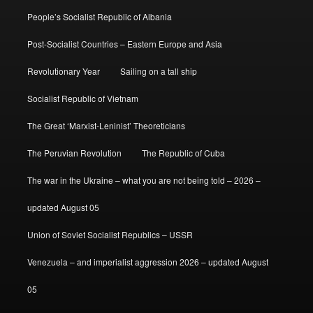
People’s Socialist Republic of Albania
Post-Socialist Countries – Eastern Europe and Asia
Revolutionary Year
Sailing on a tall ship
Socialist Republic of Vietnam
The Great ‘Marxist-Leninist’ Theoreticians
The Peruvian Revolution
The Republic of Cuba
The war in the Ukraine – what you are not being told – 2026 –
updated August 05
Union of Soviet Socialist Republics – USSR
Venezuela – and imperialist aggression 2026 – updated August
05