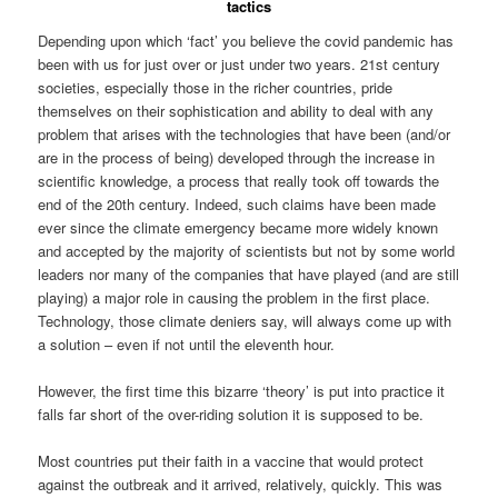
tactics
Depending upon which ‘fact’ you believe the covid pandemic has
been with us for just over or just under two years. 21st century
societies, especially those in the richer countries, pride
themselves on their sophistication and ability to deal with any
problem that arises with the technologies that have been (and/or
are in the process of being) developed through the increase in
scientific knowledge, a process that really took off towards the
end of the 20th century. Indeed, such claims have been made
ever since the climate emergency became more widely known
and accepted by the majority of scientists but not by some world
leaders nor many of the companies that have played (and are still
playing) a major role in causing the problem in the first place.
Technology, those climate deniers say, will always come up with
a solution – even if not until the eleventh hour.
However, the first time this bizarre ‘theory’ is put into practice it
falls far short of the over-riding solution it is supposed to be.
Most countries put their faith in a vaccine that would protect
against the outbreak and it arrived, relatively, quickly. This was