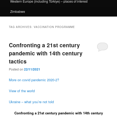
Western Europe (including Türkiye) – places of interest
Zimbabwe
TAG ARCHIVES:
VACCINATION PROGRAMME
Confronting a 21st century
pandemic with 14th century
tactics
Posted on
22/11/2021
More on covid pandemic 2020-2?
View of the world
Ukraine – what you’re not told
Confronting a 21st century pandemic with 14th century