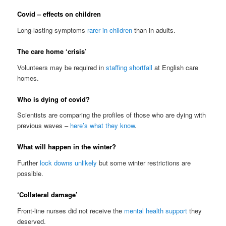
Covid – effects on children
Long-lasting symptoms
rarer in children
than in adults.
The care home ‘crisis’
Volunteers may be required in
staffing shortfall
at English care
homes.
Who is dying of covid?
Scientists are comparing the profiles of those who are dying with
previous waves –
here’s what they know
.
What will happen in the winter?
Further
lock downs unlikely
but some winter restrictions are
possible.
‘Collateral damage’
Front-line nurses did not receive the
mental health support
they
deserved.