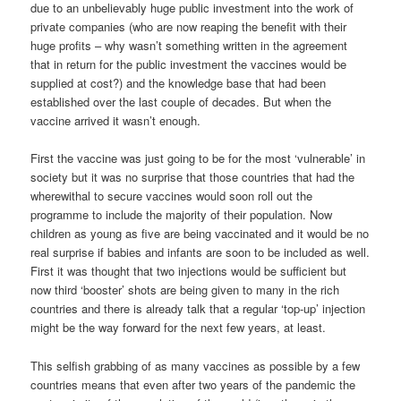
due to an unbelievably huge public investment into the work of
private companies (who are now reaping the benefit with their
huge profits – why wasn’t something written in the agreement
that in return for the public investment the vaccines would be
supplied at cost?) and the knowledge base that had been
established over the last couple of decades. But when the
vaccine arrived it wasn’t enough.
First the vaccine was just going to be for the most ‘vulnerable’ in
society but it was no surprise that those countries that had the
wherewithal to secure vaccines would soon roll out the
programme to include the majority of their population. Now
children as young as five are being vaccinated and it would be no
real surprise if babies and infants are soon to be included as well.
First it was thought that two injections would be sufficient but
now third ‘booster’ shots are being given to many in the rich
countries and there is already talk that a regular ‘top-up’ injection
might be the way forward for the next few years, at least.
This selfish grabbing of as many vaccines as possible by a few
countries means that even after two years of the pandemic the