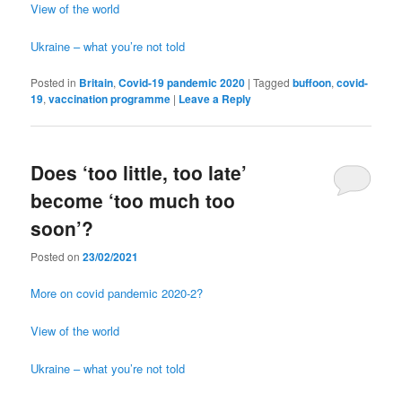
View of the world
Ukraine – what you’re not told
Posted in
Britain
,
Covid-19 pandemic 2020
|
Tagged
buffoon
,
covid-
19
,
vaccination programme
|
Leave a Reply
Does ‘too little, too late’
become ‘too much too
soon’?
Posted on
23/02/2021
More on covid pandemic 2020-2?
View of the world
Ukraine – what you’re not told