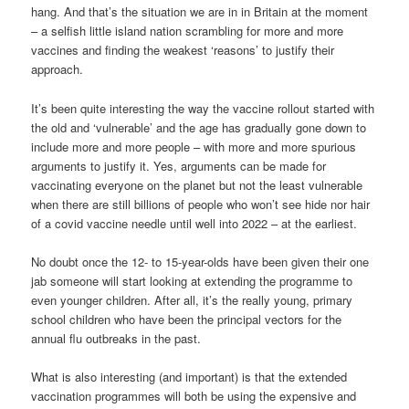
hang. And that’s the situation we are in in Britain at the moment
– a selfish little island nation scrambling for more and more
vaccines and finding the weakest ‘reasons’ to justify their
approach.
It’s been quite interesting the way the vaccine rollout started with
the old and ‘vulnerable’ and the age has gradually gone down to
include more and more people – with more and more spurious
arguments to justify it. Yes, arguments can be made for
vaccinating everyone on the planet but not the least vulnerable
when there are still billions of people who won’t see hide nor hair
of a covid vaccine needle until well into 2022 – at the earliest.
No doubt once the 12- to 15-year-olds have been given their one
jab someone will start looking at extending the programme to
even younger children. After all, it’s the really young, primary
school children who have been the principal vectors for the
annual flu outbreaks in the past.
What is also interesting (and important) is that the extended
vaccination programmes will both be using the expensive and