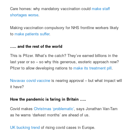
Care homes: why mandatory vaccination could
make staff
shortages worse
.
Making vaccination compulsory for NHS frontline workers likely
to
make patients suffer
.
….. and the rest of the world
This is Pfizer. What’s the catch? They’ve earned billions in the
last year or so – so why this generous, esoteric approach now?
Pfizer to allow developing nations to
make its treatment pill
.
Novavax covid vaccine
is nearing approval – but what impact will
it have?
How the pandemic is faring in Britain …..
Covid makes
Christmas ‘problematic’
, says Jonathan Van-Tam
as he warns ‘darkest months’ are ahead of us.
UK bucking trend
of rising covid cases in Europe.