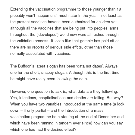
Extending the vaccination programme to those younger than 18
probably won’t happen until much later in the year – not least as
the present vaccines haven’t been authorised for children yet –
although all the vaccines that are being put into peoples’ arms
throughout the (‘developed’) world now were all rushed through
the validation process. It looks like that gamble has paid off as
there are no reports of serious side effcts, other than those
normally associated with vaccines.
The Buffoon’s latest slogan has been ‘data not dates’. Always
one for the short, snappy slogan. Although this is the first time
he might have really been following the data.
However, one question to ask is; what data are they following.
Yes, infections, hospitalisations and deaths are falling. But why?
When you have two variables introduced at the same time (a lock
down – if only partial – and the introduction of a mass
vaccination programme both starting at the end of December and
which have been running in tandem ever since) how can you say
which one has had the desired effect?