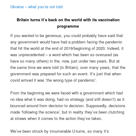
Ukraine – what you’re not told
Britain turns it’s back on the world with its vaccination
programme
If you wanted to be generous, you could probably have said that
any government would have had a problem facing the pandemic
that hit the world at the end of 2019/beginning of 2020. Indeed, it
was unprecedented – a word which has been so overused (as
have so many others) in the, now, just under two years. But at
the same time we were told (in Britain), over many years, that the
government was prepared for such an event. It’s just that when
covid arrived it was ‘the wrong type of pandemic’.
From the beginning we were faced with a government which had
no idea what it was doing, had no strategy (and still doesn’t) as it
bounced around from decision to decision. Supposedly, decisions
made ‘following the science’, but in reality they’ve been clutching
at straws when it comes to the action they’ve taken.
We’ve been struck by innumerable U-turns, so many it’s