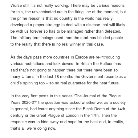
Worse still it’s not really working. There may be various reasons
for this, the unvaccinated are in the firing line at the moment, but
the prime reason is that no country in the world has really
developed a proper strategy to deal with a disease that will likely
be with us forever so has to be managed rather than defeated.
The military terminology used from the start has blinded people
to the reality that there is no real winner in this case.
As the days pass more countries in Europe are re-introducing
various restrictions and lock downs. In Britain the Buffoon has
said that’s not going to happen there but there have been so
many U-turns in the last 18 months the Government resembles a
child’s spinning top – so no real guarantee for the near future.
In the very first posts in this series ‘The Journal of the Plague
Years 2020-2?’ the question was asked whether we, as a society
in general, had learnt anything since the Black Death of the 14th
century or the Great Plague of London in the 17th. Then the
response was to hide away and hope for the best and, in reality,
that’s all we’re doing now.