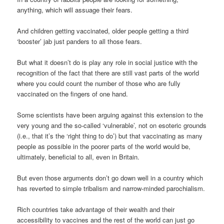
anything, which will assuage their fears.
And children getting vaccinated, older people getting a third
‘booster’ jab just panders to all those fears.
But what it doesn’t do is play any role in social justice with the
recognition of the fact that there are still vast parts of the world
where you could count the number of those who are fully
vaccinated on the fingers of one hand.
Some scientists have been arguing against this extension to the
very young and the so-called ‘vulnerable’, not on esoteric grounds
(i.e., that it’s the ‘right thing to do’) but that vaccinating as many
people as possible in the poorer parts of the world would be,
ultimately, beneficial to all, even in Britain.
But even those arguments don’t go down well in a country which
has reverted to simple tribalism and narrow-minded parochialism.
Rich countries take advantage of their wealth and their
accessibility to vaccines and the rest of the world can just go