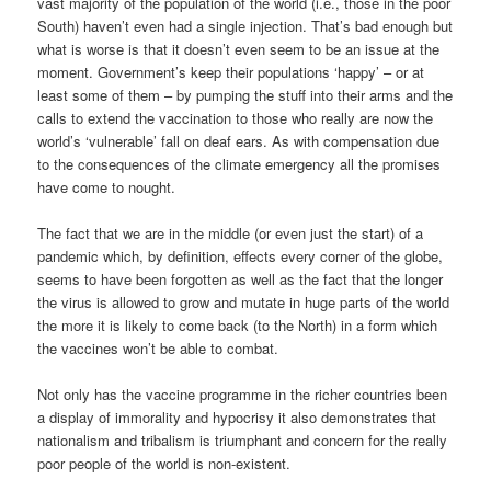
vast majority of the population of the world (i.e., those in the poor
South) haven’t even had a single injection. That’s bad enough but
what is worse is that it doesn’t even seem to be an issue at the
moment. Government’s keep their populations ‘happy’ – or at
least some of them – by pumping the stuff into their arms and the
calls to extend the vaccination to those who really are now the
world’s ‘vulnerable’ fall on deaf ears. As with compensation due
to the consequences of the climate emergency all the promises
have come to nought.
The fact that we are in the middle (or even just the start) of a
pandemic which, by definition, effects every corner of the globe,
seems to have been forgotten as well as the fact that the longer
the virus is allowed to grow and mutate in huge parts of the world
the more it is likely to come back (to the North) in a form which
the vaccines won’t be able to combat.
Not only has the vaccine programme in the richer countries been
a display of immorality and hypocrisy it also demonstrates that
nationalism and tribalism is triumphant and concern for the really
poor people of the world is non-existent.