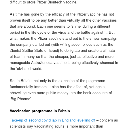
difficult to store Pfizer Biontech vaccine.
As time has gone by the efficacy of the Pfizer vaccine has not
proven itself to be any better than virtually all the other vaccines
that are around. Each one seems to ‘shine’ during a different
period in the life cycle of the virus and the battle against it. But
what makes the Pfizer vaccine stand out is the smear campaign
the company carried out (with willing accomplices such as the
Zionist Settler State of Israel) to denigrate and create a climate
of fear in many so that the cheaper, just as effective and more
manageable AstraZeneca vaccine is being effectively shunned in
the ‘civilised’ world.
So, in Britain, not only is the extension of the programme
fundamentally immoral it also has the effect of, yet again,
shovelling even more public money into the bank accounts of
‘Big Pharma’.
Vaccination programme in Britain ……
Take-up of second covid jab in England levelling off
– concern as
scientists say vaccinating adults is more important than