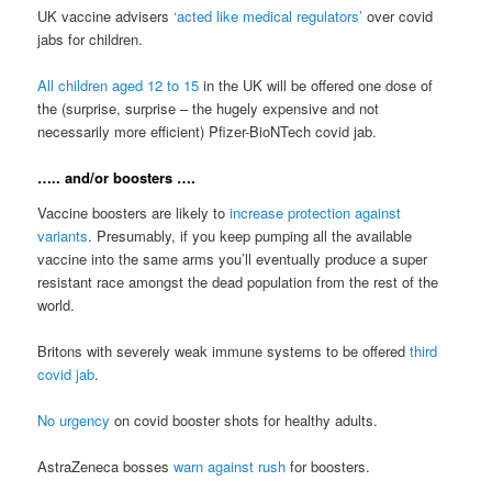
UK vaccine advisers
‘acted like medical regulators’
over covid
jabs for children.
All children aged 12 to 15
in the UK will be offered one dose of
the (surprise, surprise – the hugely expensive and not
necessarily more efficient) Pfizer-BioNTech covid jab.
….. and/or boosters ….
Vaccine boosters are likely to
increase protection against
variants
. Presumably, if you keep pumping all the available
vaccine into the same arms you’ll eventually produce a super
resistant race amongst the dead population from the rest of the
world.
Britons with severely weak immune systems to be offered
third
covid jab
.
No urgency
on covid booster shots for healthy adults.
AstraZeneca bosses
warn against rush
for boosters.