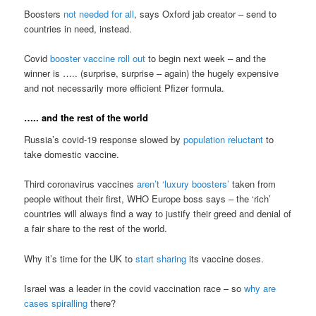
Boosters
not needed for all
, says Oxford jab creator – send to
countries in need, instead.
Covid
booster vaccine roll out
to begin next week – and the
winner is ….. (surprise, surprise – again) the hugely expensive
and not necessarily more efficient Pfizer formula.
….. and the rest of the world
Russia’s covid-19 response slowed by
population reluctant
to
take domestic vaccine.
Third coronavirus vaccines
aren’t ‘luxury boosters’
taken from
people without their first, WHO Europe boss says – the ‘rich’
countries will always find a way to justify their greed and denial of
a fair share to the rest of the world.
Why it’s time for the UK to
start sharing
its vaccine doses.
Israel was a leader in the covid vaccination race – so
why are
cases spiralling
there?