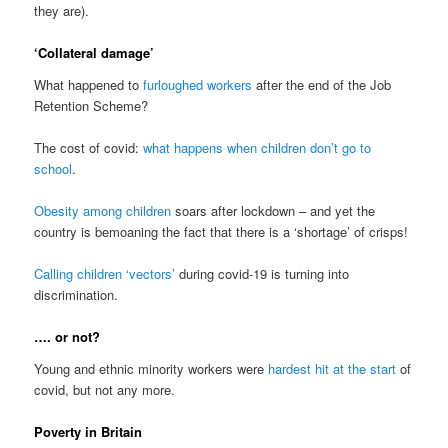
they are).
‘Collateral damage’
What happened to
furloughed workers
after the end of the Job
Retention Scheme?
The cost of covid:
what happens when children don’t go to
school
.
Obesity among children
soars after lockdown – and yet the
country is bemoaning the fact that there is a ‘shortage’ of crisps!
Calling children ‘vectors’
during covid-19 is turning into
discrimination.
…. or not?
Young and ethnic minority workers were
hardest hit at the start
of
covid, but not any more.
Poverty in Britain