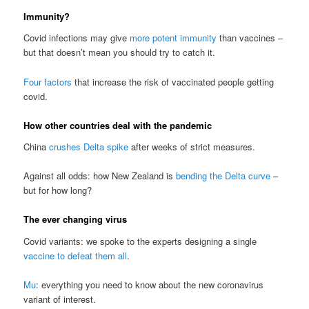
Immunity?
Covid infections may give
more potent immunity
than vaccines –
but that doesn’t mean you should try to catch it.
Four factors
that increase the risk of vaccinated people getting
covid.
How other countries deal with the pandemic
China
crushes Delta spike
after weeks of strict measures.
Against all odds: how New Zealand is
bending the Delta curve
–
but for how long?
The ever changing virus
Covid variants: we spoke to the experts designing a single
vaccine to defeat them all
.
Mu
: everything you need to know about the new coronavirus
variant of interest.