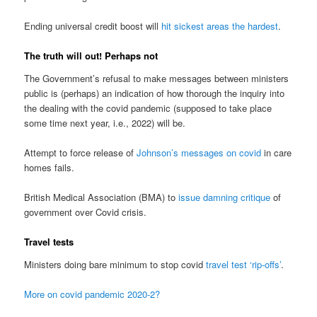
Ending universal credit boost will
hit sickest areas the hardest
.
The truth will out! Perhaps not
The Government’s refusal to make messages between ministers
public is (perhaps) an indication of how thorough the inquiry into
the dealing with the covid pandemic (supposed to take place
some time next year, i.e., 2022) will be.
Attempt to force release of
Johnson’s messages on covid
in care
homes fails.
British Medical Association (BMA) to
issue damning critique
of
government over Covid crisis.
Travel tests
Ministers doing bare minimum to stop covid
travel test ‘rip-offs’
.
More on covid pandemic 2020-2?