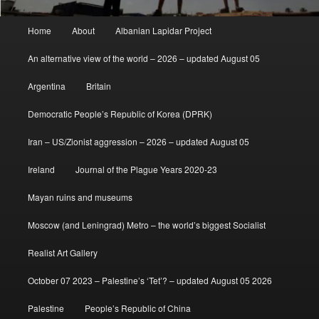
Main
Home
About
Albanian Lapidar Project
menu
An alternative view of the world – 2026 – updated August 05
Argentina
Britain
Democratic People’s Republic of Korea (DPRK)
Iran – US/Zionist aggression – 2026 – updated August 05
Ireland
Journal of the Plague Years 2020-23
Mayan ruins and museums
Moscow (and Leningrad) Metro – the world’s biggest Socialist
Realist Art Gallery
October 07 2023 – Palestine’s ‘Tet’? – updated August 05 2026
Palestine
People’s Republic of China