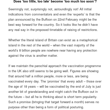
Does ‘too little, too late’ become ‘too much too soon’?
Seemingly not, surprisingly not, astoundingly not! All initial
indications from commentators and even the ‘experts’ is that the
plan announced by the Buffoon on 22nd February might be the
best way forward for the country. So it looks like he didn’t have
any real say in the proposed timetable of raising of restrictions.
Whether the literal island of Britain can exist as a metaphorical
island in the rest of the world – when the vast majority of the
world’s 8 billion people are nowhere near having any protection
against the virus is another matter.
If we maintain the parochial approach the vaccination programme
in the UK also still seems to be going well. Figures are showing
that around half a million people, more or less, are being
vaccinated every day. The ‘promise’ that every adult – those over
the age of 18 years – will be vaccinated by the end of July is just
another bit of grandstanding and might catch the Buffoon out in
the future – but all he is thinking about is short term popularity.
Such a promise (bringing that target forward a month) serves no
purpose other than being a form of political posturing.