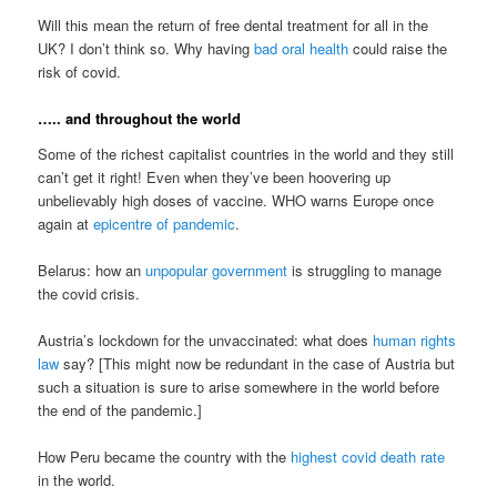
Will this mean the return of free dental treatment for all in the
UK? I don’t think so. Why having
bad oral health
could raise the
risk of covid.
….. and throughout the world
Some of the richest capitalist countries in the world and they still
can’t get it right! Even when they’ve been hoovering up
unbelievably high doses of vaccine. WHO warns Europe once
again at
epicentre of pandemic
.
Belarus: how an
unpopular government
is struggling to manage
the covid crisis.
Austria’s lockdown for the unvaccinated: what does
human rights
law
say? [This might now be redundant in the case of Austria but
such a situation is sure to arise somewhere in the world before
the end of the pandemic.]
How Peru became the country with the
highest covid death rate
in the world.