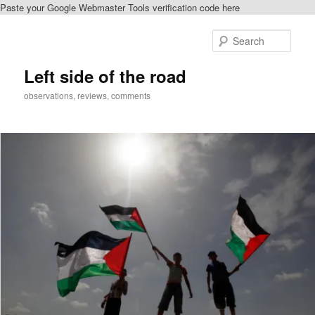
Paste your Google Webmaster Tools verification code here
Skip
Skip
to
to
Sear
primary
secondary
content
content
Left side of the road
observations, reviews, comments