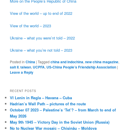
More on the People’s Republic of China
View of the world – up to end of 2022
View of the world – 2023
Ukraine – what you were’nt told – 2022
Ukraine – what you’re not told – 2023
Posted in
China
|
Tagged
china and indochina
,
new china magazine
,
salt II
,
taiwan
,
UCPFA
,
US-China People’s Friendship Association
|
Leave a Reply
RECENT POSTS
VI Lenin in Regla – Havana – Cuba
Hadrian’s Wall Path – pictures of the route
October 07 2023 – Palestine’s ‘Tet’? – from March to end of
May 2026
May 9th 1945 – Victory Day in the Soviet Union (Russia)
No to Nuclear War mosaic – Chișinău – Moldova