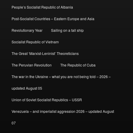
People’s Socialist Republic of Albania
Post-Socialist Countries – Eastern Europe and Asia
Revolutionary Year
Sailing on a tall ship
Socialist Republic of Vietnam
The Great ‘Marxist-Leninist’ Theoreticians
The Peruvian Revolution
The Republic of Cuba
The war in the Ukraine – what you are not being told – 2026 –
updated August 05
Union of Soviet Socialist Republics – USSR
Venezuela – and imperialist aggression 2026 – updated August
07