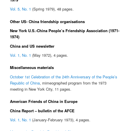
Vol. 5, No. 1
(Spring 1979), 48 pages.
Other US- China friendship organisations
New York U.S.-China People’s Friendship Association (1971-
1974)
China and US newsletter
Vol. 1, No. 1
(May 1972), 4 pages.
Miscellaneous materials
October 1st Celebration of the 24th Anniversary of the People’s
Republic of China
, mimeographed program from the 1973
meeting in New York City, 11 pages.
American Friends of China in Europe
China Report – bulletin of the AFCE
Vol. 1, No. 1
(January-February 1973), 4 pages.