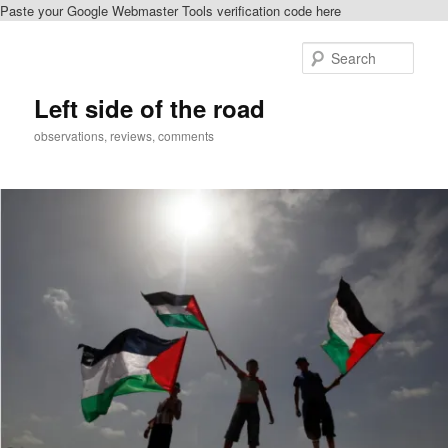
Paste your Google Webmaster Tools verification code here
Skip
Skip
to
to
Sear
primary
secondary
content
content
Left side of the road
observations, reviews, comments