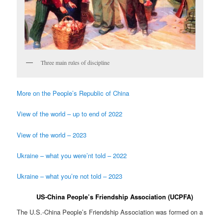
Three main rules of discipline
More on the People’s Republic of China
View of the world – up to end of 2022
View of the world – 2023
Ukraine – what you were’nt told – 2022
Ukraine – what you’re not told – 2023
US-China People’s Friendship Association (UCPFA)
The U.S.-China People’s Friendship Association was formed on a