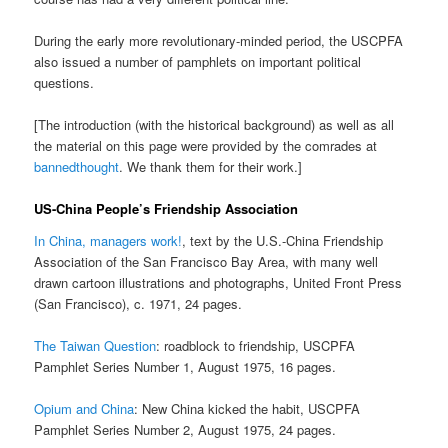
During the early more revolutionary-minded period, the USCPFA
also issued a number of pamphlets on important political
questions.
[The introduction (with the historical background) as well as all
the material on this page were provided by the comrades at
bannedthought
. We thank them for their work.]
US-China People’s Friendship Association
In China, managers work!
, text by the U.S.-China Friendship
Association of the San Francisco Bay Area, with many well
drawn cartoon illustrations and photographs, United Front Press
(San Francisco), c. 1971, 24 pages.
The Taiwan Question
: roadblock to friendship, USCPFA
Pamphlet Series Number 1, August 1975, 16 pages.
Opium and China
: New China kicked the habit, USCPFA
Pamphlet Series Number 2, August 1975, 24 pages.