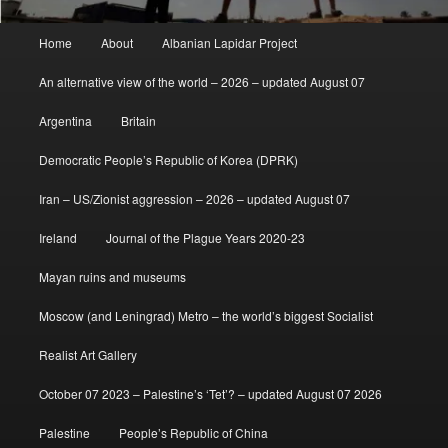
Main
Home
About
Albanian Lapidar Project
menu
An alternative view of the world – 2026 – updated August 07
Argentina
Britain
Democratic People’s Republic of Korea (DPRK)
Iran – US/Zionist aggression – 2026 – updated August 07
Ireland
Journal of the Plague Years 2020-23
Mayan ruins and museums
Moscow (and Leningrad) Metro – the world’s biggest Socialist
Realist Art Gallery
October 07 2023 – Palestine’s ‘Tet’? – updated August 07 2026
Palestine
People’s Republic of China