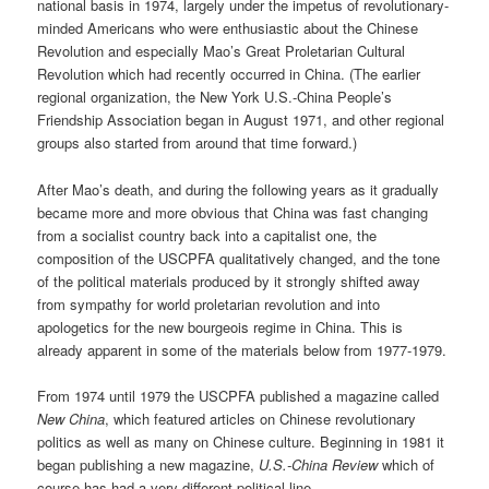
national basis in 1974, largely under the impetus of revolutionary-
minded Americans who were enthusiastic about the Chinese
Revolution and especially Mao’s Great Proletarian Cultural
Revolution which had recently occurred in China. (The earlier
regional organization, the New York U.S.-China People’s
Friendship Association began in August 1971, and other regional
groups also started from around that time forward.)
After Mao’s death, and during the following years as it gradually
became more and more obvious that China was fast changing
from a socialist country back into a capitalist one, the
composition of the USCPFA qualitatively changed, and the tone
of the political materials produced by it strongly shifted away
from sympathy for world proletarian revolution and into
apologetics for the new bourgeois regime in China. This is
already apparent in some of the materials below from 1977-1979.
From 1974 until 1979 the USCPFA published a magazine called
New China
, which featured articles on Chinese revolutionary
politics as well as many on Chinese culture. Beginning in 1981 it
began publishing a new magazine,
U.S.-China Review
which of
course has had a very different political line.