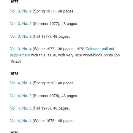
1977
Vol. 3, No. 1
(Spring 1977), 48 pages.
Vol. 3, No. 2
(Summer 1977), 48 pages.
Vol. 3, No. 3
(Fall 1977), 48 pages.
Vol. 3, No. 4
(Winter 1977), 36 pages. 1978
Calendar pull-out
supplement
with this issue, with very nice wood-block prints (pp.
19-26)
1978
Vol. 4, No. 1
(Spring 1978), 48 pages.
Vol. 4, No. 2
(Summer 1978), 48 pages.
Vol. 4, No. 3
(Fall 1978), 48 pages.
Vol. 4, No. 4
(Winter 1978), 48 pages.
1979