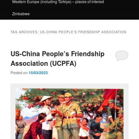
Western Europe (including Türkiye) – places of interest
Zimbabwe
TAG ARCHIVES:
US-CHINA PEOPLE’S FRIENDSHIP ASSOCIATION
US-China People’s Friendship
Association (UCPFA)
Posted on
15/03/2023