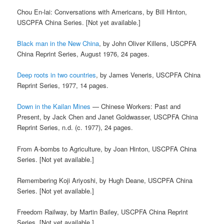
Chou En-lai: Conversations with Americans, by Bill Hinton,
USCPFA China Series. [Not yet available.]
Black man in the New China
, by John Oliver Killens, USCPFA
China Reprint Series, August 1976, 24 pages.
Deep roots in two countries
, by James Veneris, USCPFA China
Reprint Series, 1977, 14 pages.
Down in the Kailan Mines
— Chinese Workers: Past and
Present, by Jack Chen and Janet Goldwasser, USCPFA China
Reprint Series, n.d. (c. 1977), 24 pages.
From A-bombs to Agriculture, by Joan Hinton, USCPFA China
Series. [Not yet available.]
Remembering Koji Ariyoshi, by Hugh Deane, USCPFA China
Series. [Not yet available.]
Freedom Railway, by Martin Bailey, USCPFA China Reprint
Series. [Not yet available.]