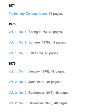
1974
Preliminary Concept Issue
, 36 pages.
1975
Vol. 1, No. 1
(Spring 1975), 48 pages.
Vol. 1, No. 2
(Summer 1978), 48 pages.
Vol. 1, No. 3
(Fall 1975), 48 pages.
1976
Vol. 1, No. 4
(January 1976), 48 pages.
Vol. 2, No. 1
(June 1976), 48 pages.
Vol. 2, No. 2
(September 1976), 48 pages.
Vol. 2, No. 3
(December 1976), 48 pages.