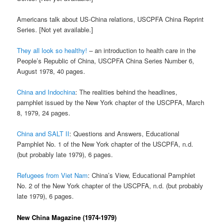
Americans talk about US-China relations, USCPFA China Reprint
Series. [Not yet available.]
They all look so healthy!
– an introduction to health care in the
People’s Republic of China, USCPFA China Series Number 6,
August 1978, 40 pages.
China and Indochina
: The realities behind the headlines,
pamphlet issued by the New York chapter of the USCPFA, March
8, 1979, 24 pages.
China and SALT II
: Questions and Answers, Educational
Pamphlet No. 1 of the New York chapter of the USCPFA, n.d.
(but probably late 1979), 6 pages.
Refugees from Viet Nam
: China’s View, Educational Pamphlet
No. 2 of the New York chapter of the USCPFA, n.d. (but probably
late 1979), 6 pages.
New China Magazine (1974-1979)