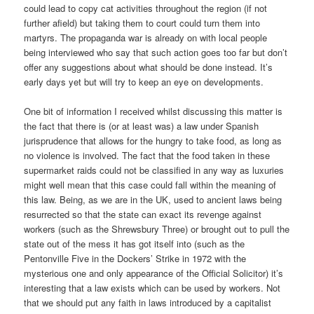
could lead to copy cat activities throughout the region (if not
further afield) but taking them to court could turn them into
martyrs. The propaganda war is already on with local people
being interviewed who say that such action goes too far but don’t
offer any suggestions about what should be done instead. It’s
early days yet but will try to keep an eye on developments.
One bit of information I received whilst discussing this matter is
the fact that there is (or at least was) a law under Spanish
jurisprudence that allows for the hungry to take food, as long as
no violence is involved. The fact that the food taken in these
supermarket raids could not be classified in any way as luxuries
might well mean that this case could fall within the meaning of
this law. Being, as we are in the UK, used to ancient laws being
resurrected so that the state can exact its revenge against
workers (such as the Shrewsbury Three) or brought out to pull the
state out of the mess it has got itself into (such as the
Pentonville Five in the Dockers’ Strike in 1972 with the
mysterious one and only appearance of the Official Solicitor) it’s
interesting that a law exists which can be used by workers. Not
that we should put any faith in laws introduced by a capitalist