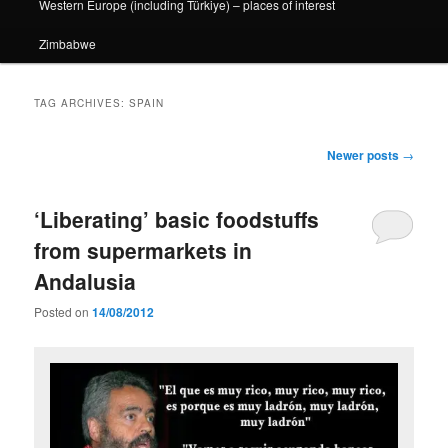
Western Europe (including Türkiye) – places of interest
Zimbabwe
TAG ARCHIVES:
SPAIN
Post
Newer posts
→
navigation
‘Liberating’ basic foodstuffs
from supermarkets in
Andalusia
Posted on
14/08/2012