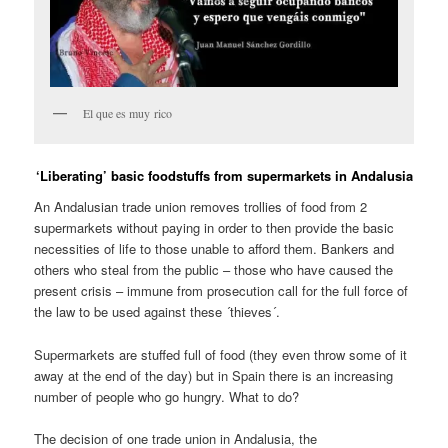
El que es muy rico
‘Liberating’ basic foodstuffs from supermarkets in Andalusia
An Andalusian trade union removes trollies of food from 2
supermarkets without paying in order to then provide the basic
necessities of life to those unable to afford them. Bankers and
others who steal from the public – those who have caused the
present crisis – immune from prosecution call for the full force of
the law to be used against these ´thieves´.
Supermarkets are stuffed full of food (they even throw some of it
away at the end of the day) but in Spain there is an increasing
number of people who go hungry. What to do?
The decision of one trade union in Andalusia, the