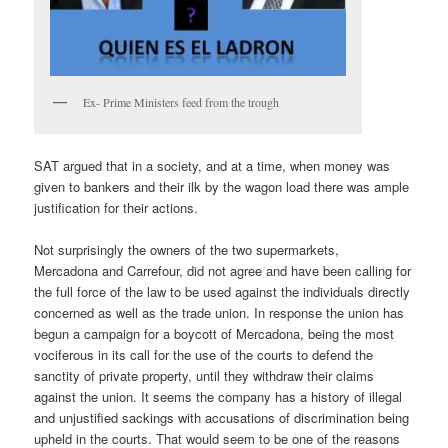
Ex- Prime Ministers feed from the trough
SAT argued that in a society, and at a time, when money was
given to bankers and their ilk by the wagon load there was ample
justification for their actions.
Not surprisingly the owners of the two supermarkets,
Mercadona and Carrefour, did not agree and have been calling for
the full force of the law to be used against the individuals directly
concerned as well as the trade union. In response the union has
begun a campaign for a boycott of Mercadona, being the most
vociferous in its call for the use of the courts to defend the
sanctity of private property, until they withdraw their claims
against the union. It seems the company has a history of illegal
and unjustified sackings with accusations of discrimination being
upheld in the courts. That would seem to be one of the reasons