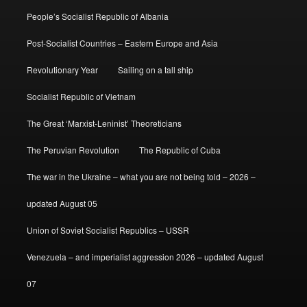
People’s Socialist Republic of Albania
Post-Socialist Countries – Eastern Europe and Asia
Revolutionary Year
Sailing on a tall ship
Socialist Republic of Vietnam
The Great ‘Marxist-Leninist’ Theoreticians
The Peruvian Revolution
The Republic of Cuba
The war in the Ukraine – what you are not being told – 2026 –
updated August 05
Union of Soviet Socialist Republics – USSR
Venezuela – and imperialist aggression 2026 – updated August
07