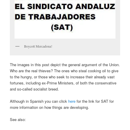
Boycott Mercadona!
The images in this post depict the general argument of the Union.
Who are the real thieves? The ones who steal cooking oil to give
to the hungry, or those who seek to increase their already vast
fortunes, including ex-Prime Ministers, of both the conservative
and so-called socialist breed.
Although in Spanish you can click
here
for the link for SAT for
more information on how things are developing.
See also: