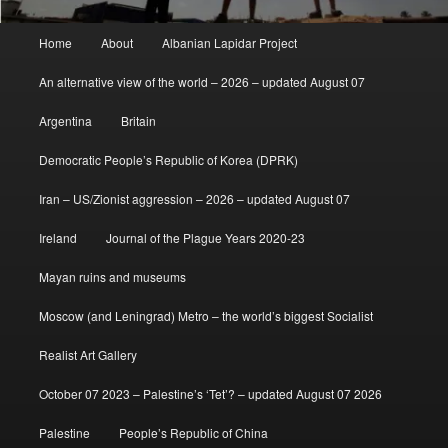
Main
Home
About
Albanian Lapidar Project
menu
An alternative view of the world – 2026 – updated August 07
Argentina
Britain
Democratic People’s Republic of Korea (DPRK)
Iran – US/Zionist aggression – 2026 – updated August 07
Ireland
Journal of the Plague Years 2020-23
Mayan ruins and museums
Moscow (and Leningrad) Metro – the world’s biggest Socialist
Realist Art Gallery
October 07 2023 – Palestine’s ‘Tet’? – updated August 07 2026
Palestine
People’s Republic of China