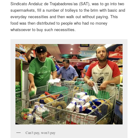
Sindicato Andaluz de Trajabadores/as (SAT), was to go into two
supermarkets, fill a number of trolleys to the brim with basic and
everyday necessities and then walk out without paying. This
food was then distributed to people who had no money
whatsoever to buy such necessities.
Can’t pay, won’t pay