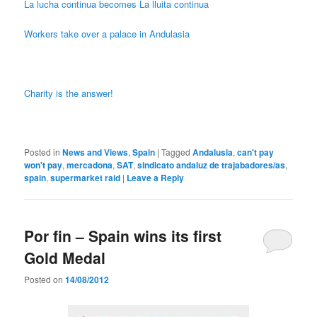
La lucha continua becomes La lluita continua
Workers take over a palace in Andulasia
Charity is the answer!
Posted in
News and Views
,
Spain
|
Tagged
Andalusia
,
can't pay
won't pay
,
mercadona
,
SAT
,
sindicato andaluz de trajabadores/as
,
spain
,
supermarket raid
|
Leave a Reply
Por fin – Spain wins its first
Gold Medal
Posted on
14/08/2012