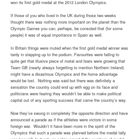
won its first gold medal at the 2012 London Olympics.
If those of you who lived in the UK during those two weeks
thought there was nothing more important on the planet than the
Olympic Games you can, perhaps, be consoled that (for some
people) it was of equal importance in Spain as well.
In Britain things were muted when the first gold medal winner was
tardy in stepping up to the podium. Favourites were failing to
quite get that illusive piece of metal and fears were growing that
Team GB (nearly always forgetting to mention Northern Ireland)
might have a disastrous Olympics and the home advantage
would be lost. Nothing was said but there was definitely a
sensation the country could end up with egg on its face and
politicians were fearing they wouldn’t be able to make political
capital out of any sporting success that came the country’s way.
Now they’ve swung in completely the opposite direction and have
announced a parade as if the athletes were victors in some
foreign war. Wouldn’t it have been more in the spirit of the
Olympics that such a parade was planned before the medal tally