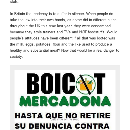
state.
In Britain the tendency is to suffer in silence. When people do
take the law into their own hands, as some did in different cities
throughout the UK this time last year, they were condemned
because they stole trainers and TVs and NOT foodstuffs. Would
people’s attitudes have been different if all that was looted was
the milk, eggs, potatoes, flour and the like used to produce a
healthy and substantial meal? Now that would be a real danger to
society.