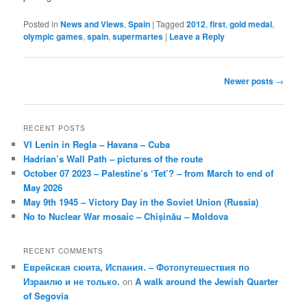
Posted in
News and Views
,
Spain
|
Tagged
2012
,
first
,
gold medal
,
olympic games
,
spain
,
supermartes
|
Leave a Reply
Post
Newer posts
→
navigation
RECENT POSTS
VI Lenin in Regla – Havana – Cuba
Hadrian’s Wall Path – pictures of the route
October 07 2023 – Palestine’s ‘Tet’? – from March to end of
May 2026
May 9th 1945 – Victory Day in the Soviet Union (Russia)
No to Nuclear War mosaic – Chișinău – Moldova
RECENT COMMENTS
Еврейская сюита, Испания. – Фотопутешествия по
Израилю и не только.
on
A walk around the Jewish Quarter
of Segovia