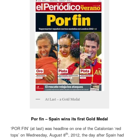
At Last – a Gold Medal
Por fin – Spain wins its first Gold Medal
‘POR FIN’ (at last) was headline on one of the Catalonian ‘red
th
tops’ on Wednesday, August 8
, 2012, the day after Spain had