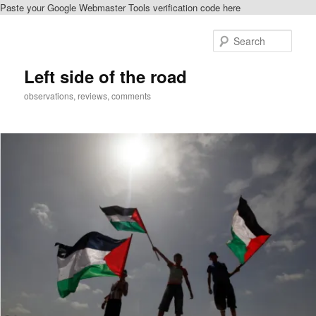
Paste your Google Webmaster Tools verification code here
Skip
Skip
to
to
Sear
primary
secondary
content
content
Left side of the road
observations, reviews, comments