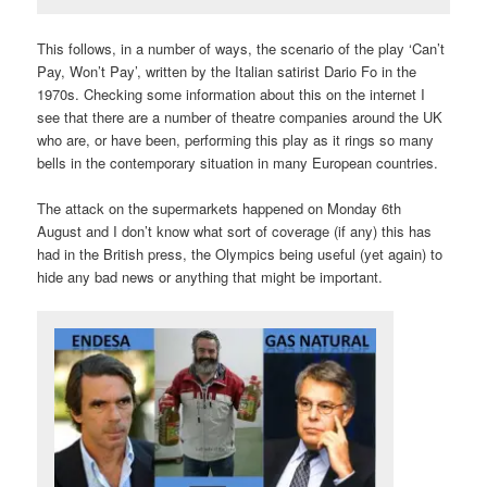
This follows, in a number of ways, the scenario of the play ‘Can’t
Pay, Won’t Pay’, written by the Italian satirist Dario Fo in the
1970s. Checking some information about this on the internet I
see that there are a number of theatre companies around the UK
who are, or have been, performing this play as it rings so many
bells in the contemporary situation in many European countries.
The attack on the supermarkets happened on Monday 6th
August and I don’t know what sort of coverage (if any) this has
had in the British press, the Olympics being useful (yet again) to
hide any bad news or anything that might be important.