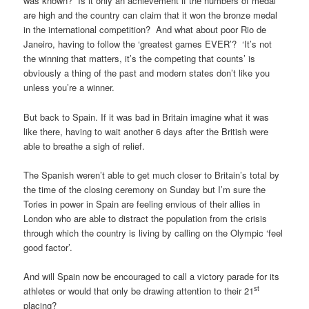
was known? Is it only an achievement if the numbers of medal
are high and the country can claim that it won the bronze medal
in the international competition? And what about poor Rio de
Janeiro, having to follow the ‘greatest games EVER’? ‘It’s not
the winning that matters, it’s the competing that counts’ is
obviously a thing of the past and modern states don’t like you
unless you’re a winner.
But back to Spain. If it was bad in Britain imagine what it was
like there, having to wait another 6 days after the British were
able to breathe a sigh of relief.
The Spanish weren’t able to get much closer to Britain’s total by
the time of the closing ceremony on Sunday but I’m sure the
Tories in power in Spain are feeling envious of their allies in
London who are able to distract the population from the crisis
through which the country is living by calling on the Olympic ‘feel
good factor’.
And will Spain now be encouraged to call a victory parade for its
st
athletes or would that only be drawing attention to their 21
placing?