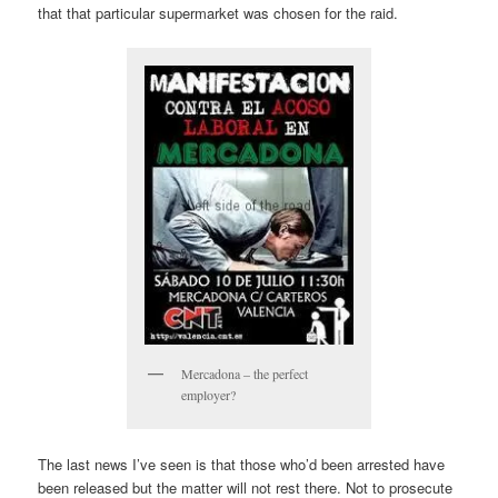
that that particular supermarket was chosen for the raid.
Mercadona – the perfect
employer?
The last news I’ve seen is that those who’d been arrested have
been released but the matter will not rest there. Not to prosecute