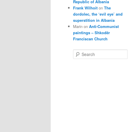
Republic of Albania
Frank Wilhoit
on
The
dordolec, the ‘evil eye’ and
superstition in Albania
Marin
on
Anti-Communist
paintings – Shkodër
Franciscan Church
S
e
a
r
c
h