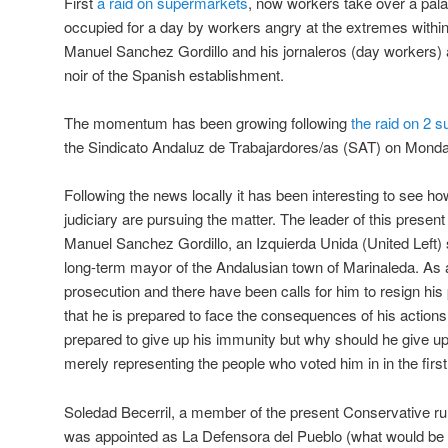
First
a raid on supermarkets
, now workers take over a palace
occupied for a day by workers angry at the extremes withi
Manuel Sanchez Gordillo and his jornaleros (day workers) 
noir of the Spanish establishment.
The momentum has been growing following
the raid on 2 
the Sindicato Andaluz de Trabajardores/as (SAT) on Mond
Following the news locally it has been interesting to see 
judiciary are pursuing the matter. The leader of this present
Manuel Sanchez Gordillo, an Izquierda Unida (United Left) 
long-term mayor of the Andalusian town of Marinaleda. As
prosecution and there have been calls for him to resign his
that he is prepared to face the consequences of his actions.
prepared to give up his immunity but why should he give up h
merely representing the people who voted him in in the first
Soledad Becerril, a member of the present Conservative rul
was appointed as La Defensora del Pueblo (what would be