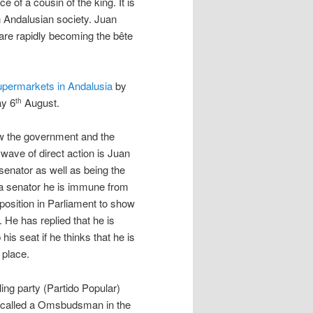
 of a cousin of the king. It is
n Andalusian society. Juan
are rapidly becoming the bête
supermarkets in Andalusia
by
ay 6
August.
th
how the government and the
 wave of direct action is Juan
senator as well as being the
 a senator he is immune from
 position in Parliament to show
 He has replied that he is
is seat if he thinks that he is
 place.
ing party (Partido Popular)
 called a Omsbudsman in the