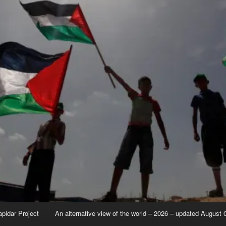
apidar Project
An alternative view of the world – 2026 – updated August 