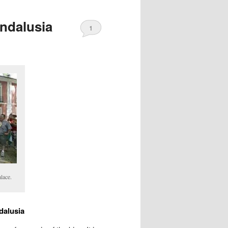
Andalusia
1
lace.
dalusia