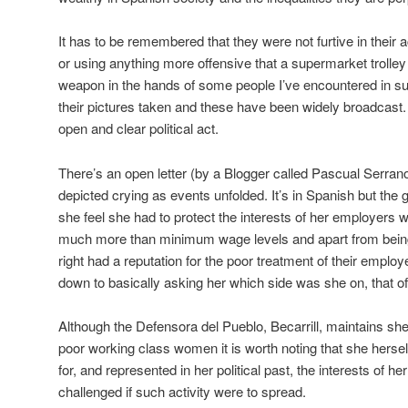
It has to be remembered that they were not furtive in thei
or using anything more offensive that a supermarket trolley 
weapon in the hands of some people I’ve encountered in 
their pictures taken and these have been widely broadcast. 
open and clear political act.
There’s an open letter (by a Blogger called Pascual Serr
depicted crying as events unfolded. It’s in Spanish but the 
she feel she had to protect the interests of her employers
much more than minimum wage levels and apart from being m
right had a reputation for the poor treatment of their emp
down to basically asking her which side was she on, that of
Although the Defensora del Pueblo, Becarrill, maintains she 
poor working class women it is worth noting that she herse
for, and represented in her political past, the interests of h
challenged if such activity were to spread.