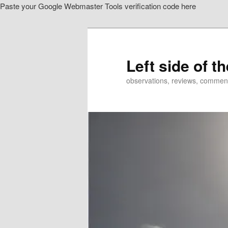
Paste your Google Webmaster Tools verification code here
Skip
Skip
to
to
primary
secondary
content
content
Left side of t
observations, reviews, commen