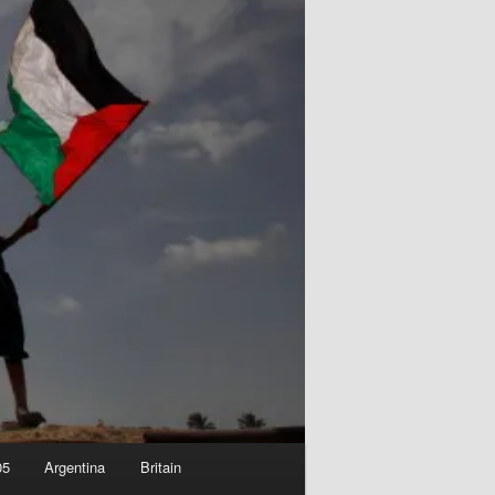
05
Argentina
Britain