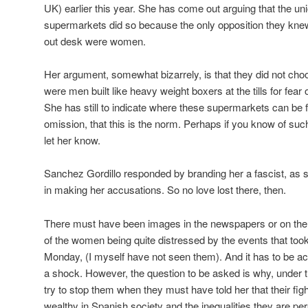
UK) earlier this year. She has come out arguing that the 
supermarkets did so because the only opposition they kne
out desk were women.
Her argument, somewhat bizarrely, is that they did not ch
were men built like heavy weight boxers at the tills for fear 
She has still to indicate where these supermarkets can be 
omission, that this is the norm. Perhaps if you know of su
let her know.
Sanchez Gordillo responded by branding her a fascist, as s
in making her accusations. So no love lost there, then.
There must have been images in the newspapers or on the 
of the women being quite distressed by the events that took
Monday, (I myself have not seen them). And it has to be ac
a shock. However, the question to be asked is why, under 
try to stop them when they must have told her that their figh
wealthy in Spanish society and the inequalities they are per