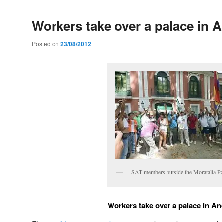
Workers take over a palace in 
Posted on
23/08/2012
SAT members outside the Moratalla Pa
Workers take over a palace in An