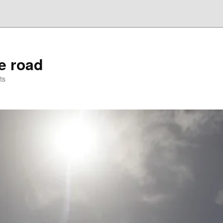
he road
ts