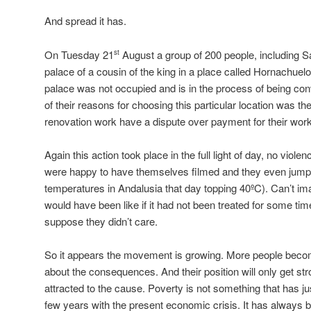
And spread it has.
On Tuesday 21
August a group of 200 people, including S
st
palace of a cousin of the king in a place called Hornachuelo
palace was not occupied and is in the process of being conv
of their reasons for choosing this particular location was th
renovation work have a dispute over payment for their work
Again this action took place in the full light of day, no viol
were happy to have themselves filmed and they even jumpe
temperatures in Andalusia that day topping 40ºC). Can’t ima
would have been like if it had not been treated for some tim
suppose they didn’t care.
So it appears the movement is growing. More people becom
about the consequences. And their position will only get s
attracted to the cause. Poverty is not something that has jus
few years with the present economic crisis. It has alway