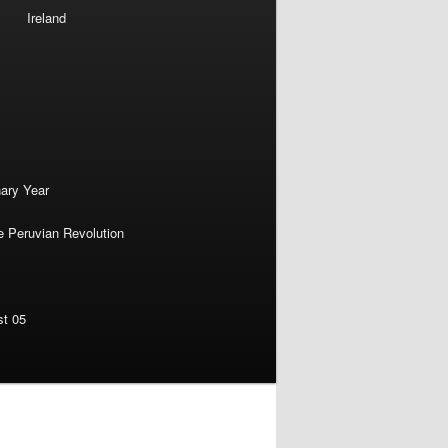
Ireland
nary Year
e Peruvian Revolution
st 05