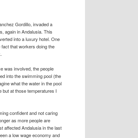
anchez Gordillo, invaded a
s, again in Andalusia. This
erted into a luxury hotel. One
e fact that workers doing the
.
ence was involved, the people
d into the swimming pool (the
gine what the water in the pool
e but at those temperatures I
ing confident and not caring
tronger as more people are
t affected Andalusia in the last
s been a low wage economy and