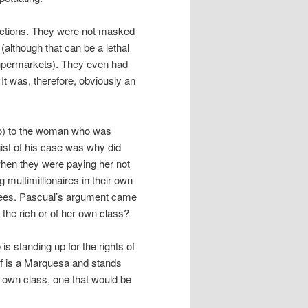
r actions. They were not masked
(although that can be a lethal
supermarkets). They even had
It was, therefore, obviously an
ano) to the woman who was
gist of his case was why did
 when they were paying her not
ultimillionaires in their own
loyees. Pascual’s argument came
 the rich or of her own class?
is standing up for the rights of
lf is a Marquesa and stands
er own class, one that would be