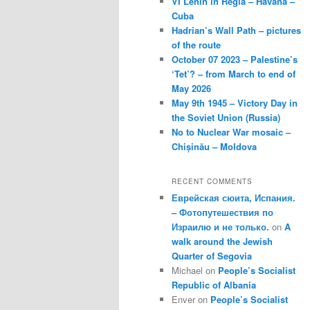
VI Lenin in Regla – Havana –
Cuba
Hadrian’s Wall Path – pictures
of the route
October 07 2023 – Palestine’s
‘Tet’? – from March to end of
May 2026
May 9th 1945 – Victory Day in
the Soviet Union (Russia)
No to Nuclear War mosaic –
Chișinău – Moldova
RECENT COMMENTS
Еврейская сюита, Испания.
– Фотопутешествия по
Израилю и не только.
on
A
walk around the Jewish
Quarter of Segovia
Michael
on
People’s Socialist
Republic of Albania
Enver
on
People’s Socialist