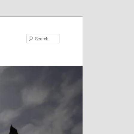
Search