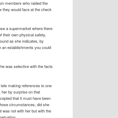
union members who raided the
w they would face at the check
oose a supermarket where there
of their own physical safety.
found as she indicates, by
ch an establishments you could
he was selective with the facts
tele making references to one
 her by surprise on that
cepted that it must have been
those circumstances, did she
t was not with her but with the
petuating.