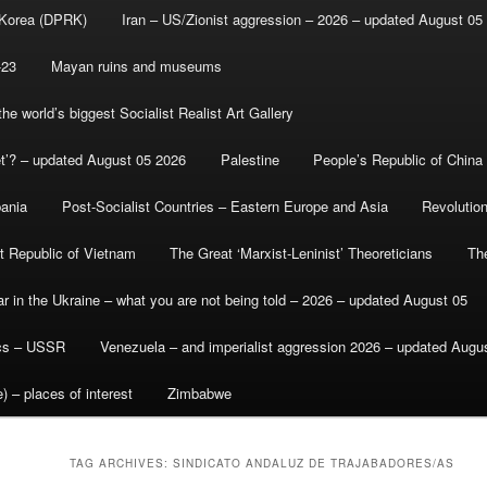
 Korea (DPRK)
Iran – US/Zionist aggression – 2026 – updated August 05
-23
Mayan ruins and museums
e world’s biggest Socialist Realist Art Gallery
et’? – updated August 05 2026
Palestine
People’s Republic of China
bania
Post-Socialist Countries – Eastern Europe and Asia
Revolutio
st Republic of Vietnam
The Great ‘Marxist-Leninist’ Theoreticians
Th
r in the Ukraine – what you are not being told – 2026 – updated August 05
ics – USSR
Venezuela – and imperialist aggression 2026 – updated Augu
) – places of interest
Zimbabwe
TAG ARCHIVES:
SINDICATO ANDALUZ DE TRAJABADORES/AS