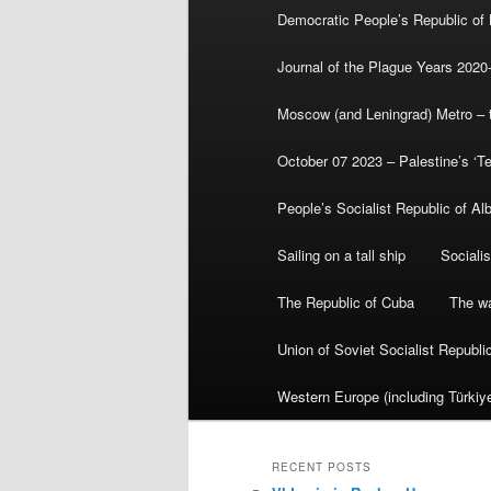
Democratic People’s Republic of
Journal of the Plague Years 2020
Moscow (and Leningrad) Metro – th
October 07 2023 – Palestine’s ‘T
People’s Socialist Republic of Al
Sailing on a tall ship
Sociali
The Republic of Cuba
The wa
Union of Soviet Socialist Republ
Western Europe (including Türkiye
RECENT POSTS