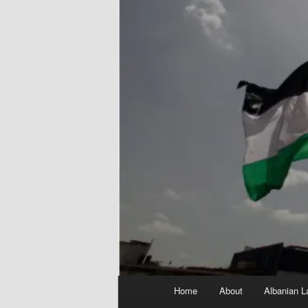
Main
Home
About
Albanian L
menu