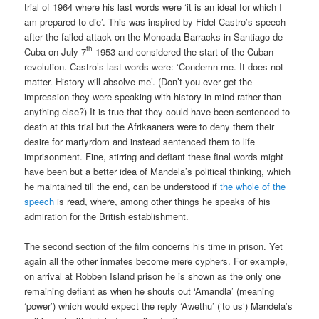
trial of 1964 where his last words were ‘it is an ideal for which I
am prepared to die’. This was inspired by Fidel Castro’s speech
after the failed attack on the Moncada Barracks in Santiago de
th
Cuba on July 7
1953 and considered the start of the Cuban
revolution. Castro’s last words were: ‘Condemn me. It does not
matter. History will absolve me’. (Don’t you ever get the
impression they were speaking with history in mind rather than
anything else?) It is true that they could have been sentenced to
death at this trial but the Afrikaaners were to deny them their
desire for martyrdom and instead sentenced them to life
imprisonment. Fine, stirring and defiant these final words might
have been but a better idea of Mandela’s political thinking, which
he maintained till the end, can be understood if
the whole of the
speech
is read, where, among other things he speaks of his
admiration for the British establishment.
The second section of the film concerns his time in prison. Yet
again all the other inmates become mere cyphers. For example,
on arrival at Robben Island prison he is shown as the only one
remaining defiant as when he shouts out ‘Amandla’ (meaning
‘power’) which would expect the reply ‘Awethu’ (‘to us’) Mandela’s