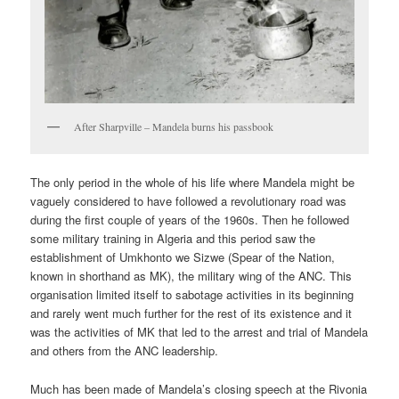
After Sharpville – Mandela burns his passbook
The only period in the whole of his life where Mandela might be
vaguely considered to have followed a revolutionary road was
during the first couple of years of the 1960s. Then he followed
some military training in Algeria and this period saw the
establishment of Umkhonto we Sizwe (Spear of the Nation,
known in shorthand as MK), the military wing of the ANC. This
organisation limited itself to sabotage activities in its beginning
and rarely went much further for the rest of its existence and it
was the activities of MK that led to the arrest and trial of Mandela
and others from the ANC leadership.
Much has been made of Mandela’s closing speech at the Rivonia