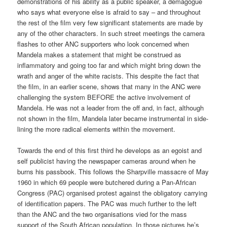
demonstrations of his ability as a public speaker, a demagogue
who says what everyone else is afraid to say – and throughout
the rest of the film very few significant statements are made by
any of the other characters. In such street meetings the camera
flashes to other ANC supporters who look concerned when
Mandela makes a statement that might be construed as
inflammatory and going too far and which might bring down the
wrath and anger of the white racists. This despite the fact that
the film, in an earlier scene, shows that many in the ANC were
challenging the system BEFORE the active involvement of
Mandela. He was not a leader from the off and, in fact, although
not shown in the film, Mandela later became instrumental in side-
lining the more radical elements within the movement.
Towards the end of this first third he develops as an egoist and
self publicist having the newspaper cameras around when he
burns his passbook. This follows the Sharpville massacre of May
1960 in which 69 people were butchered during a Pan-African
Congress (PAC) organised protest against the obligatory carrying
of identification papers. The PAC was much further to the left
than the ANC and the two organisations vied for the mass
support of the South African population. In those pictures he’s