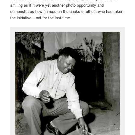
smiling as if it were yet another photo opportunity and
demonstrates how he rode on the backs of others who had taken
the initiative – not for the last time.