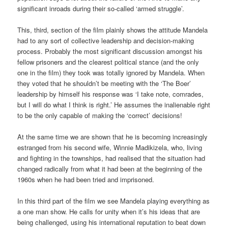
significant inroads during their so-called ‘armed struggle’.
This, third, section of the film plainly shows the attitude Mandela
had to any sort of collective leadership and decision-making
process. Probably the most significant discussion amongst his
fellow prisoners and the clearest political stance (and the only
one in the film) they took was totally ignored by Mandela. When
they voted that he shouldn’t be meeting with the ‘The Boer’
leadership by himself his response was ‘I take note, comrades,
but I will do what I think is right.’ He assumes the inalienable right
to be the only capable of making the ‘correct’ decisions!
At the same time we are shown that he is becoming increasingly
estranged from his second wife, Winnie Madikizela, who, living
and fighting in the townships, had realised that the situation had
changed radically from what it had been at the beginning of the
1960s when he had been tried and imprisoned.
In this third part of the film we see Mandela playing everything as
a one man show. He calls for unity when it’s his ideas that are
being challenged, using his international reputation to beat down