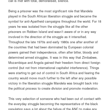
call is met with total, demoralised, silence.
Being a prisoner was the most significant role that Mandela
played in the South African liberation struggle and became the
symbol for anti-Apartheid campaigns throughout the world. For 18
years he was isolated from the struggle like all the other
prisoners on Robben Island and wasn’t aware of or in any way
involved in the direction of the struggle as it intensified.
Throughout the late 1970s and early 1980s one after another of
the countries that had been dominated by European colonial
powers gained their independence, often after bitter, bloody and
determined armed struggles. It was in this way that Zimbabwe,
Mozambique and Angola gained their freedom from direct foreign
control (but not from international capitalist interference). Things
were starting to get out of control in South Africa and fearing the
country would move much further to the left after any possible
victory in the liberation struggle Mandela was brought back into
the political process to create division and promote moderation.
This very selection of someone who had been out of contact with
the everyday struggle becoming the representative of the black
population says a lot about the failure of the ANC to make any