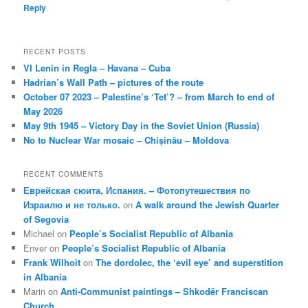
Reply
RECENT POSTS
VI Lenin in Regla – Havana – Cuba
Hadrian’s Wall Path – pictures of the route
October 07 2023 – Palestine’s ‘Tet’? – from March to end of
May 2026
May 9th 1945 – Victory Day in the Soviet Union (Russia)
No to Nuclear War mosaic – Chișinău – Moldova
RECENT COMMENTS
Еврейская сюита, Испания. – Фотопутешествия по
Израилю и не только.
on
A walk around the Jewish Quarter
of Segovia
Michael
on
People’s Socialist Republic of Albania
Enver
on
People’s Socialist Republic of Albania
Frank Wilhoit
on
The dordolec, the ‘evil eye’ and superstition
in Albania
Marin
on
Anti-Communist paintings – Shkodër Franciscan
Church