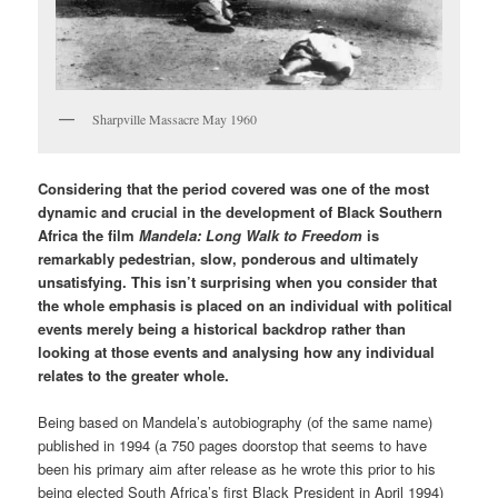
Sharpville Massacre May 1960
Considering that the period covered was one of the most
dynamic and crucial in the development of Black Southern
Africa the film
Mandela: Long Walk to Freedom
is
remarkably pedestrian, slow, ponderous and ultimately
unsatisfying. This isn’t surprising when you consider that
the whole emphasis is placed on an individual with political
events merely being a historical backdrop rather than
looking at those events and analysing how any individual
relates to the greater whole.
Being based on Mandela’s autobiography (of the same name)
published in 1994 (a 750 pages doorstop that seems to have
been his primary aim after release as he wrote this prior to his
being elected South Africa’s first Black President in April 1994)