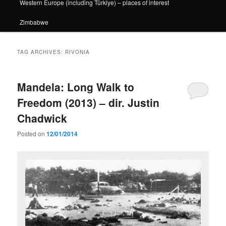
Western Europe (including Türkiye) – places of interest
Zimbabwe
TAG ARCHIVES:
RIVONIA
Mandela: Long Walk to
Freedom (2013) – dir. Justin
Chadwick
Posted on
12/01/2014