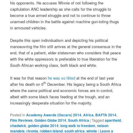
his opponents. He accuses Winnie of not following the
capitulation ANC leadership as she calls for the struggle to
become a true armed struggle and not to continue to throw
unarmed children in the battle against machine gun-toting thugs
in armoured vehicles.
Despite this open individualism and depicting his political
manoeuvring the film still arrives at the general consensus in the
end, that of a patient, elder statesmen who considers that peace
with the white oppressors is preferable to true liberation for the
South African working class, both black and white.
It was for that reason
he was so fêted
at the end of last year
th
after his death on 5
December. His legacy being a South Africa
where the same political and economic forces are in control,
albeit with some black faces feeding at the trough, and an
increasingly desperate situation for the majority.
Posted in
Academy Awards (Oscars) 2014
,
Africa
,
BAFTA 2014
,
Film Reviews
,
Golden Globe 2014
,
South Africa
|
Tagged
apartheid
,
chadwick
,
golden globe 2014
,
long walk to freedom
,
nelson
mandela
,
rivonia
,
robben island
,
south africa
,
winnie
|
Leave a