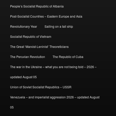
People’s Socialist Republic of Albania
Post-Socialist Countries – Eastern Europe and Asia
Revolutionary Year
Sailing on a tall ship
Socialist Republic of Vietnam
The Great ‘Marxist-Leninist’ Theoreticians
The Peruvian Revolution
The Republic of Cuba
The war in the Ukraine – what you are not being told – 2026 –
updated August 05
Union of Soviet Socialist Republics – USSR
Venezuela – and imperialist aggression 2026 – updated August
05