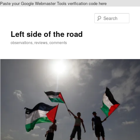
Paste your Google Webmaster Tools verification code here
Skip
Skip
to
to
Sear
primary
secondary
content
content
Left side of the road
observations, reviews, comments