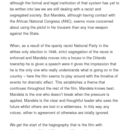
although the formal and legal institution of that system has yet to
be written into law we are still dealing with a racist and
segregated society. But Mandela, although having contact with
the African National Congress (ANC), seems more concerned
about using the pistol in his trousers than any true weapon
against the State.
When, as a result of the openly racist National Party in the
whites only election in 1948, strict segregation of the races is
enforced and Mandela moves into a house in the Orlando
township he is given a speech were it gives the impression that
he is the only one who really understands what is going on in the
country – here the film seems to play around with the timeline of
events for dramatic effect. This establishes a theme that
continues throughout the rest of the film, Mandela knows best,
Mandela is the one who doesn’t break when the pressure is
applied, Mandela is the clear and thoughtful leader who sees the
future whilst others are lost in a wilderness. In this way any
voices, either in agreement of otherwise are totally ignored.
We get the start of the hagiography that is the film with