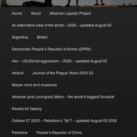
Main
Home
About
Albanian Lapidar Project
menu
An alternative view of the world – 2026 – updated August 05
Argentina
Britain
Democratic People’s Republic of Korea (DPRK)
Iran – US/Zionist aggression – 2026 – updated August 05
Ireland
Journal of the Plague Years 2020-23
Mayan ruins and museums
Moscow (and Leningrad) Metro – the world’s biggest Socialist
Realist Art Gallery
October 07 2023 – Palestine’s ‘Tet’? – updated August 05 2026
Palestine
People’s Republic of China