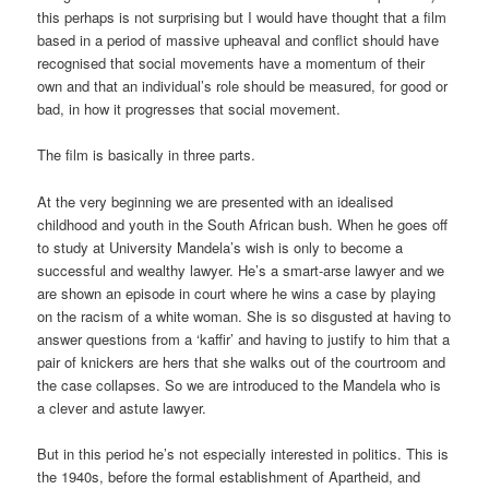
this perhaps is not surprising but I would have thought that a film
based in a period of massive upheaval and conflict should have
recognised that social movements have a momentum of their
own and that an individual’s role should be measured, for good or
bad, in how it progresses that social movement.
The film is basically in three parts.
At the very beginning we are presented with an idealised
childhood and youth in the South African bush. When he goes off
to study at University Mandela’s wish is only to become a
successful and wealthy lawyer. He’s a smart-arse lawyer and we
are shown an episode in court where he wins a case by playing
on the racism of a white woman. She is so disgusted at having to
answer questions from a ‘kaffir’ and having to justify to him that a
pair of knickers are hers that she walks out of the courtroom and
the case collapses. So we are introduced to the Mandela who is
a clever and astute lawyer.
But in this period he’s not especially interested in politics. This is
the 1940s, before the formal establishment of Apartheid, and