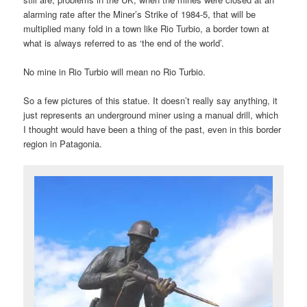
alarming rate after the Miner’s Strike of 1984-5, that will be
multiplied many fold in a town like Rio Turbio, a border town at
what is always referred to as ‘the end of the world’.
No mine in Rio Turbio will mean no Rio Turbio.
So a few pictures of this statue. It doesn’t really say anything, it
just represents an underground miner using a manual drill, which
I thought would have been a thing of the past, even in this border
region in Patagonia.