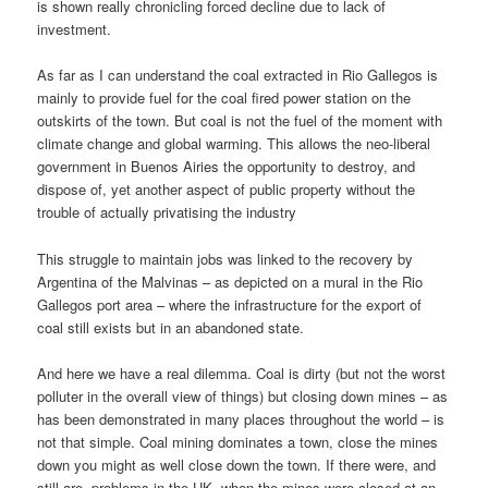
is shown really chronicling forced decline due to lack of
investment.
As far as I can understand the coal extracted in Rio Gallegos is
mainly to provide fuel for the coal fired power station on the
outskirts of the town. But coal is not the fuel of the moment with
climate change and global warming. This allows the neo-liberal
government in Buenos Airies the opportunity to destroy, and
dispose of, yet another aspect of public property without the
trouble of actually privatising the industry
This struggle to maintain jobs was linked to the recovery by
Argentina of the Malvinas – as depicted on a mural in the Rio
Gallegos port area – where the infrastructure for the export of
coal still exists but in an abandoned state.
And here we have a real dilemma. Coal is dirty (but not the worst
polluter in the overall view of things) but closing down mines – as
has been demonstrated in many places throughout the world – is
not that simple. Coal mining dominates a town, close the mines
down you might as well close down the town. If there were, and
still are, problems in the UK, when the mines were closed at an