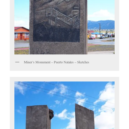
Miner’s Monument – Puerto Natales – Sketches