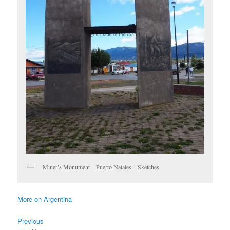
Miner’s Monument – Puerto Natales – Sketches
More on Argentina
Previous