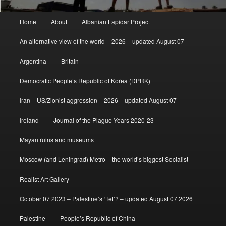
Main
Home
About
Albanian Lapidar Project
menu
An alternative view of the world – 2026 – updated August 07
Argentina
Britain
Democratic People’s Republic of Korea (DPRK)
Iran – US/Zionist aggression – 2026 – updated August 07
Ireland
Journal of the Plague Years 2020-23
Mayan ruins and museums
Moscow (and Leningrad) Metro – the world’s biggest Socialist
Realist Art Gallery
October 07 2023 – Palestine’s ‘Tet’? – updated August 07 2026
Palestine
People’s Republic of China