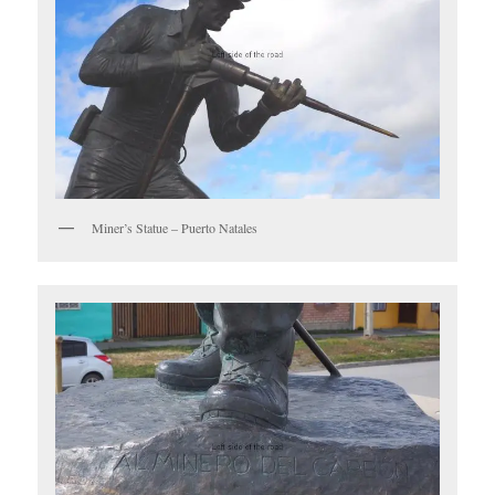
Miner’s Statue – Puerto Natales