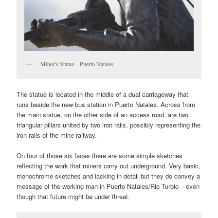
Miner’s Statue – Puerto Natales
The statue is located in the middle of a dual carriageway that
runs beside the new bus station in Puerto Natales. Across from
the main statue, on the other side of an access road, are two
triangular pillars united by two iron rails, possibly representing the
iron rails of the mine railway.
On four of those six faces there are some simple sketches
reflecting the work that miners carry out underground. Very basic,
monochrome sketches and lacking in detail but they do convey a
message of the working man in Puerto Natales/Rio Turbio – even
though that future might be under threat.