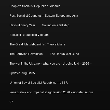
People’s Socialist Republic of Albania
Post-Socialist Countries – Eastern Europe and Asia
Revolutionary Year
Sailing on a tall ship
Socialist Republic of Vietnam
The Great ‘Marxist-Leninist’ Theoreticians
The Peruvian Revolution
The Republic of Cuba
The war in the Ukraine – what you are not being told – 2026 –
updated August 05
Union of Soviet Socialist Republics – USSR
Venezuela – and imperialist aggression 2026 – updated August
07