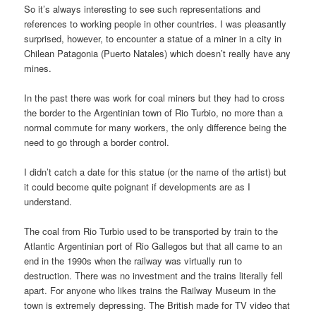
So it’s always interesting to see such representations and
references to working people in other countries. I was pleasantly
surprised, however, to encounter a statue of a miner in a city in
Chilean Patagonia (Puerto Natales) which doesn’t really have any
mines.
In the past there was work for coal miners but they had to cross
the border to the Argentinian town of Rio Turbio, no more than a
normal commute for many workers, the only difference being the
need to go through a border control.
I didn’t catch a date for this statue (or the name of the artist) but
it could become quite poignant if developments are as I
understand.
The coal from Rio Turbio used to be transported by train to the
Atlantic Argentinian port of Rio Gallegos but that all came to an
end in the 1990s when the railway was virtually run to
destruction. There was no investment and the trains literally fell
apart. For anyone who likes trains the Railway Museum in the
town is extremely depressing. The British made for TV video that