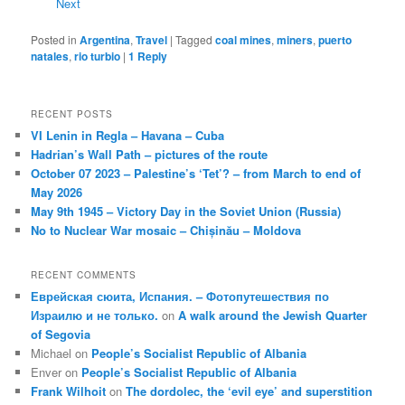
Next
Posted in
Argentina
,
Travel
|
Tagged
coal mines
,
miners
,
puerto
natales
,
rio turbio
|
1
Reply
RECENT POSTS
VI Lenin in Regla – Havana – Cuba
Hadrian’s Wall Path – pictures of the route
October 07 2023 – Palestine’s ‘Tet’? – from March to end of
May 2026
May 9th 1945 – Victory Day in the Soviet Union (Russia)
No to Nuclear War mosaic – Chișinău – Moldova
RECENT COMMENTS
Еврейская сюита, Испания. – Фотопутешествия по
Израилю и не только.
on
A walk around the Jewish Quarter
of Segovia
Michael
on
People’s Socialist Republic of Albania
Enver
on
People’s Socialist Republic of Albania
Frank Wilhoit
on
The dordolec, the ‘evil eye’ and superstition