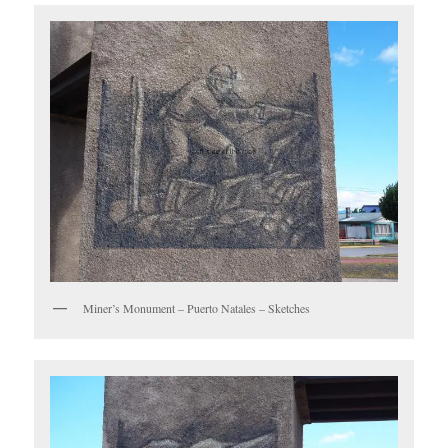
Miner’s Monument – Puerto Natales – Sketches