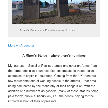
Miner’s Monument – Puerto Natales – Sketches
More on Argentina
A Miner’s Statue – where there’s no mines
My interest in Socialist Realist statues and other art forms from
the former socialist countries also encompasses those realist
examples in capitalist countries. Coming from the UK there are
few representations of working people in the streets – that area
being dominated by the monarchy or their hangers-on, with the
addition of a number of do-gooders (many of these statues being
paid for by ‘public subscription’, i.e., the people paying for the
immortalisation of their oppressors).