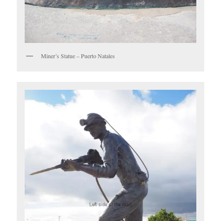
Miner’s Statue – Puerto Natales