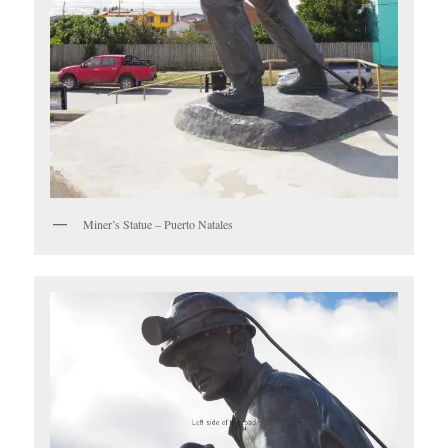
Miner’s Statue – Puerto Natales