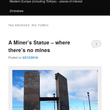
Western Europe (including Türkiye) – places of interest
Zimbabwe
TAG ARCHIVES:
RIO TURBIO
A Miner’s Statue – where
1
there’s no mines
Posted on
22/12/2018