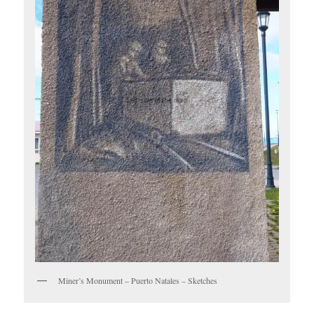
Miner’s Monument – Puerto Natales – Sketches