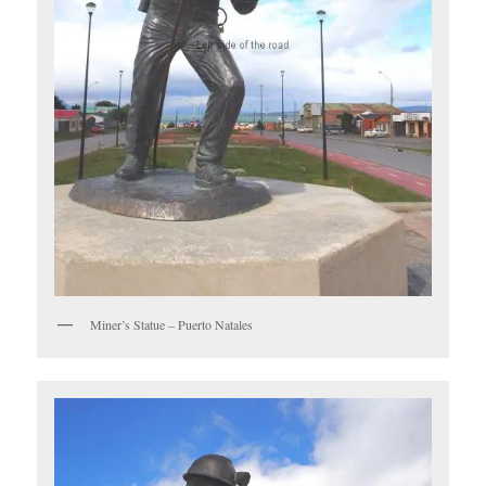
Miner’s Statue – Puerto Natales