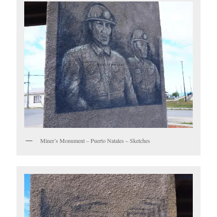
Miner’s Monument – Puerto Natales – Sketches