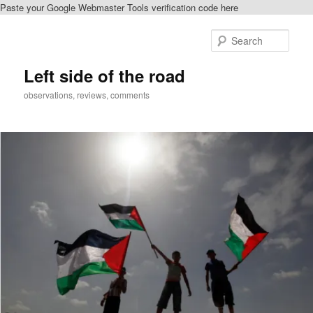
Paste your Google Webmaster Tools verification code here
Skip
Skip
to
to
Sear
primary
secondary
content
content
Left side of the road
observations, reviews, comments