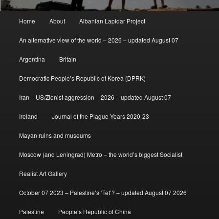
Main
Home
About
Albanian Lapidar Project
menu
An alternative view of the world – 2026 – updated August 07
Argentina
Britain
Democratic People’s Republic of Korea (DPRK)
Iran – US/Zionist aggression – 2026 – updated August 07
Ireland
Journal of the Plague Years 2020-23
Mayan ruins and museums
Moscow (and Leningrad) Metro – the world’s biggest Socialist
Realist Art Gallery
October 07 2023 – Palestine’s ‘Tet’? – updated August 07 2026
Palestine
People’s Republic of China