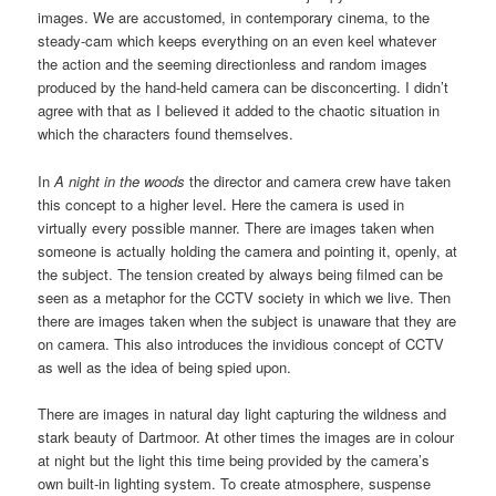
images. We are accustomed, in contemporary cinema, to the
steady-cam which keeps everything on an even keel whatever
the action and the seeming directionless and random images
produced by the hand-held camera can be disconcerting. I didn’t
agree with that as I believed it added to the chaotic situation in
which the characters found themselves.
In
A night in the woods
the director and camera crew have taken
this concept to a higher level. Here the camera is used in
virtually every possible manner. There are images taken when
someone is actually holding the camera and pointing it, openly, at
the subject. The tension created by always being filmed can be
seen as a metaphor for the CCTV society in which we live. Then
there are images taken when the subject is unaware that they are
on camera. This also introduces the invidious concept of CCTV
as well as the idea of being spied upon.
There are images in natural day light capturing the wildness and
stark beauty of Dartmoor. At other times the images are in colour
at night but the light this time being provided by the camera’s
own built-in lighting system. To create atmosphere, suspense