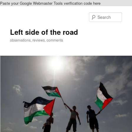
Paste your Google Webmaster Tools verification code here
Skip
Skip
to
to
Sear
primary
secondary
content
content
Left side of the road
observations, reviews, comments