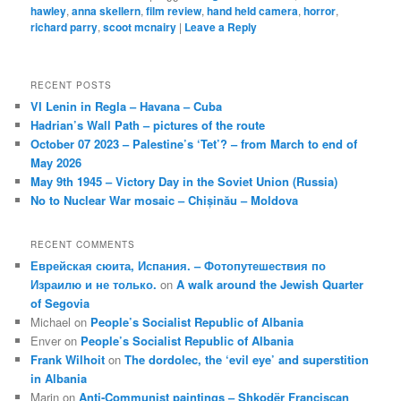
hawley
,
anna skellern
,
film review
,
hand held camera
,
horror
,
richard parry
,
scoot mcnairy
|
Leave a Reply
RECENT POSTS
VI Lenin in Regla – Havana – Cuba
Hadrian’s Wall Path – pictures of the route
October 07 2023 – Palestine’s ‘Tet’? – from March to end of
May 2026
May 9th 1945 – Victory Day in the Soviet Union (Russia)
No to Nuclear War mosaic – Chișinău – Moldova
RECENT COMMENTS
Еврейская сюита, Испания. – Фотопутешествия по
Израилю и не только.
on
A walk around the Jewish Quarter
of Segovia
Michael
on
People’s Socialist Republic of Albania
Enver
on
People’s Socialist Republic of Albania
Frank Wilhoit
on
The dordolec, the ‘evil eye’ and superstition
in Albania
Marin
on
Anti-Communist paintings – Shkodër Franciscan