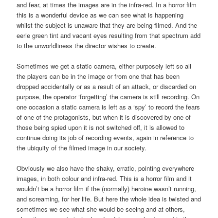
and fear, at times the images are in the infra-red. In a horror film
this is a wonderful device as we can see what is happening
whilst the subject is unaware that they are being filmed. And the
eerie green tint and vacant eyes resulting from that spectrum add
to the unworldliness the director wishes to create.
Sometimes we get a static camera, either purposely left so all
the players can be in the image or from one that has been
dropped accidentally or as a result of an attack, or discarded on
purpose, the operator ‘forgetting’ the camera is still recording. On
one occasion a static camera is left as a ‘spy’ to record the fears
of one of the protagonists, but when it is discovered by one of
those being spied upon it is not switched off, it is allowed to
continue doing its job of recording events, again in reference to
the ubiquity of the filmed image in our society.
Obviously we also have the shaky, erratic, pointing everywhere
images, in both colour and infra-red. This is a horror film and it
wouldn’t be a horror film if the (normally) heroine wasn’t running,
and screaming, for her life. But here the whole idea is twisted and
sometimes we see what she would be seeing and at others,