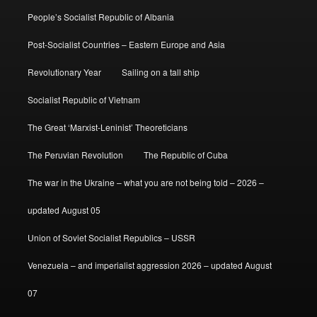
People’s Socialist Republic of Albania
Post-Socialist Countries – Eastern Europe and Asia
Revolutionary Year
Sailing on a tall ship
Socialist Republic of Vietnam
The Great ‘Marxist-Leninist’ Theoreticians
The Peruvian Revolution
The Republic of Cuba
The war in the Ukraine – what you are not being told – 2026 –
updated August 05
Union of Soviet Socialist Republics – USSR
Venezuela – and imperialist aggression 2026 – updated August
07