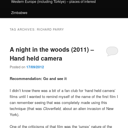
Western Europe (including Türkiye) – places of interest
Zimbabwe
TAG ARCHIVES:
RICHARD PARRY
A night in the woods (2011) –
Hand held camera
Posted on
17/09/2012
Recommendation: Go and see it
I didn’t know there was a bit of a fan club for ‘hand held camera’
films until I wanted to remind myself of the name of the first film I
can remember seeing that was completely made using this
technique (that was
Cloverfield,
about an alien invasion of New
York).
One of the criticisms of that film was the ‘jumpy’ nature of the