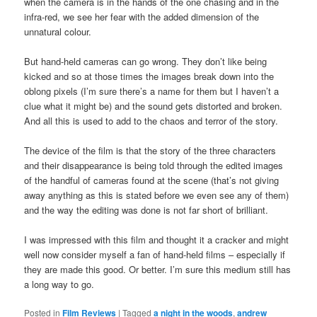
when the camera is in the hands of the one chasing and in the
infra-red, we see her fear with the added dimension of the
unnatural colour.
But hand-held cameras can go wrong. They don’t like being
kicked and so at those times the images break down into the
oblong pixels (I’m sure there’s a name for them but I haven’t a
clue what it might be) and the sound gets distorted and broken.
And all this is used to add to the chaos and terror of the story.
The device of the film is that the story of the three characters
and their disappearance is being told through the edited images
of the handful of cameras found at the scene (that’s not giving
away anything as this is stated before we even see any of them)
and the way the editing was done is not far short of brilliant.
I was impressed with this film and thought it a cracker and might
well now consider myself a fan of hand-held films – especially if
they are made this good. Or better. I’m sure this medium still has
a long way to go.
Posted in
Film Reviews
|
Tagged
a night in the woods
,
andrew