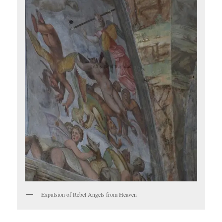
Expulsion of Rebel Angels from Heaven