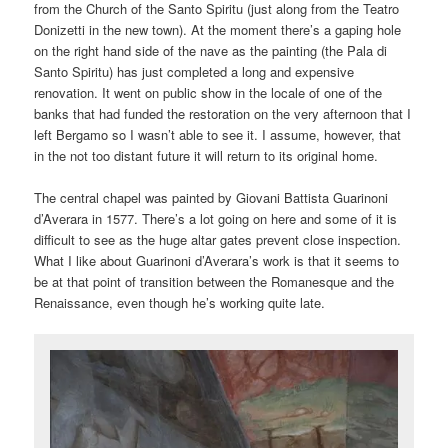
from the Church of the Santo Spiritu (just along from the Teatro
Donizetti in the new town). At the moment there’s a gaping hole
on the right hand side of the nave as the painting (the Pala di
Santo Spiritu) has just completed a long and expensive
renovation. It went on public show in the locale of one of the
banks that had funded the restoration on the very afternoon that I
left Bergamo so I wasn’t able to see it. I assume, however, that
in the not too distant future it will return to its original home.
The central chapel was painted by Giovani Battista Guarinoni
d’Averara in 1577. There’s a lot going on here and some of it is
difficult to see as the huge altar gates prevent close inspection.
What I like about Guarinoni d’Averara’s work is that it seems to
be at that point of transition between the Romanesque and the
Renaissance, even though he’s working quite late.