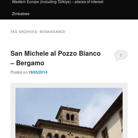
Western Europe (including Türkiye) – places of interest
Zimbabwe
TAG ARCHIVES:
RENAISSANCE
San Michele al Pozzo Bianco
1
– Bergamo
Posted on
19/05/2014