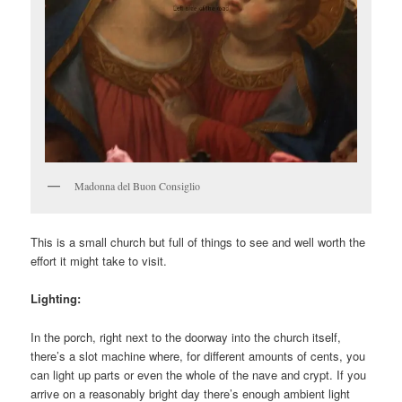
Madonna del Buon Consiglio
This is a small church but full of things to see and well worth the
effort it might take to visit.
Lighting:
In the porch, right next to the doorway into the church itself,
there’s a slot machine where, for different amounts of cents, you
can light up parts or even the whole of the nave and crypt. If you
arrive on a reasonably bright day there’s enough ambient light