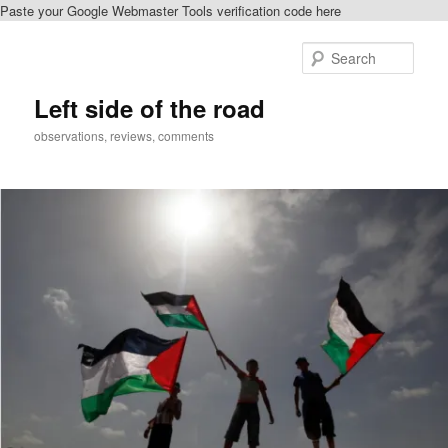
Paste your Google Webmaster Tools verification code here
Skip
Skip
to
to
Sear
primary
secondary
content
content
Left side of the road
observations, reviews, comments