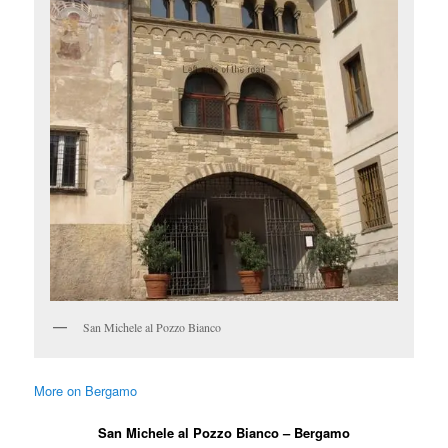
San Michele al Pozzo Bianco
More on Bergamo
San Michele al Pozzo Bianco – Bergamo