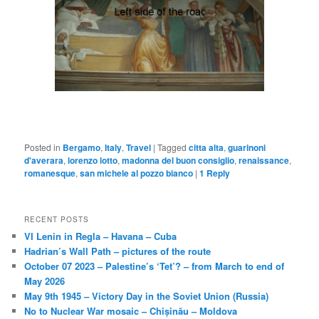
Posted in
Bergamo
,
Italy
,
Travel
|
Tagged
citta alta
,
guarinoni
d'averara
,
lorenzo lotto
,
madonna del buon consiglio
,
renaissance
,
romanesque
,
san michele al pozzo bianco
|
1
Reply
RECENT POSTS
VI Lenin in Regla – Havana – Cuba
Hadrian’s Wall Path – pictures of the route
October 07 2023 – Palestine’s ‘Tet’? – from March to end of
May 2026
May 9th 1945 – Victory Day in the Soviet Union (Russia)
No to Nuclear War mosaic – Chișinău – Moldova