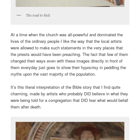
The road to Hell
At a time when the church was all-powerful and dominated the
lives of the ordinary people I like the way that the local artists
were allowed to make such statements in the very places that
the priests would have been preaching. The fact that few of them
changed their ways even with these images directly in front of
them everyday just goes to show their hypocrisy in peddling the
myths upon the vast majority of the population.
It’s this literal interpretation of the Bible story that I find quite
charming, made by artists who probably DID believe in what they
were being told for a congregation that DID fear what would befall
them after death.