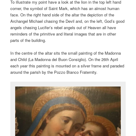
To illustrate my point have a look at the lion in the top left hand
corner, the symbol of Saint Mark, which has an almost human
face. On the right hand side of the altar the depiction of the
Archangel Michael chasing the Devil and, on the left, God’s good
angels chasing Lucifer’s rebel angels out of Heaven all have
reminders of the primitive and literal images that are in other
parts of the building.
In the centre of the altar sits the small painting of the Madonna
and Child (La Madonna del Buon Consiglio). On the 26th April
each year this painting is mounted on a silver frame and paraded
around the parish by the Pozzo Bianco Fraternity.