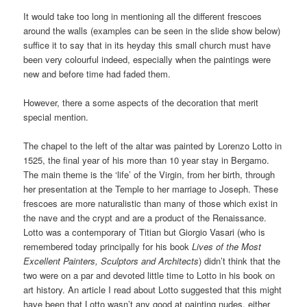
It would take too long in mentioning all the different frescoes
around the walls (examples can be seen in the slide show below)
suffice it to say that in its heyday this small church must have
been very colourful indeed, especially when the paintings were
new and before time had faded them.
However, there a some aspects of the decoration that merit
special mention.
The chapel to the left of the altar was painted by Lorenzo Lotto in
1525, the final year of his more than 10 year stay in Bergamo.
The main theme is the ‘life’ of the Virgin, from her birth, through
her presentation at the Temple to her marriage to Joseph. These
frescoes are more naturalistic than many of those which exist in
the nave and the crypt and are a product of the Renaissance.
Lotto was a contemporary of Titian but Giorgio Vasari (who is
remembered today principally for his book
Lives of the Most
Excellent Painters, Sculptors and Architects
) didn’t think that the
two were on a par and devoted little time to Lotto in his book on
art history. An article I read about Lotto suggested that this might
have been that Lotto wasn’t any good at painting nudes, either