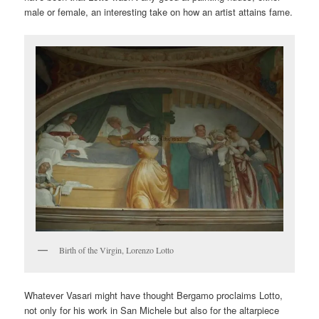
male or female, an interesting take on how an artist attains fame.
Birth of the Virgin, Lorenzo Lotto
Whatever Vasari might have thought Bergamo proclaims Lotto,
not only for his work in San Michele but also for the altarpiece