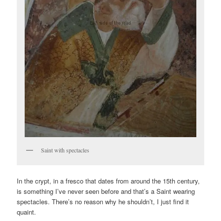
Saint with spectacles
In the crypt, in a fresco that dates from around the 15th century,
is something I’ve never seen before and that’s a Saint wearing
spectacles. There’s no reason why he shouldn’t, I just find it
quaint.