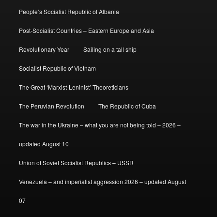
People’s Socialist Republic of Albania
Post-Socialist Countries – Eastern Europe and Asia
Revolutionary Year
Sailing on a tall ship
Socialist Republic of Vietnam
The Great ‘Marxist-Leninist’ Theoreticians
The Peruvian Revolution
The Republic of Cuba
The war in the Ukraine – what you are not being told – 2026 –
updated August 10
Union of Soviet Socialist Republics – USSR
Venezuela – and imperialist aggression 2026 – updated August
07