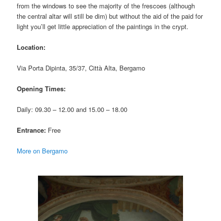
from the windows to see the majority of the frescoes (although
the central altar will still be dim) but without the aid of the paid for
light you’ll get little appreciation of the paintings in the crypt.
Location:
Via Porta Dipinta, 35/37, Città Alta, Bergamo
Opening Times:
Daily: 09.30 – 12.00 and 15.00 – 18.00
Entrance:
Free
More on Bergamo