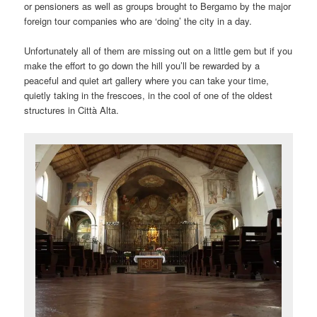
or pensioners as well as groups brought to Bergamo by the major
foreign tour companies who are ‘doing’ the city in a day.
Unfortunately all of them are missing out on a little gem but if you
make the effort to go down the hill you’ll be rewarded by a
peaceful and quiet art gallery where you can take your time,
quietly taking in the frescoes, in the cool of one of the oldest
structures in Città Alta.