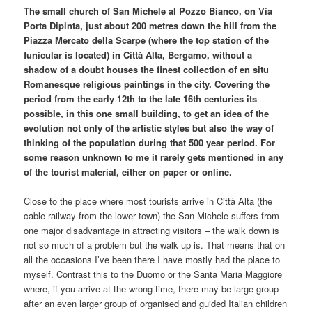
The small church of San Michele al Pozzo Bianco, on Via
Porta Dipinta, just about 200 metres down the hill from the
Piazza Mercato della Scarpe (where the top station of the
funicular is located) in Città Alta, Bergamo, without a
shadow of a doubt houses the finest collection of en situ
Romanesque religious paintings in the city. Covering the
period from the early 12th to the late 16th centuries its
possible, in this one small building, to get an idea of the
evolution not only of the artistic styles but also the way of
thinking of the population during that 500 year period. For
some reason unknown to me it rarely gets mentioned in any
of the tourist material, either on paper or online.
Close to the place where most tourists arrive in Città Alta (the
cable railway from the lower town) the San Michele suffers from
one major disadvantage in attracting visitors – the walk down is
not so much of a problem but the walk up is. That means that on
all the occasions I’ve been there I have mostly had the place to
myself. Contrast this to the Duomo or the Santa Maria Maggiore
where, if you arrive at the wrong time, there may be large group
after an even larger group of organised and guided Italian children