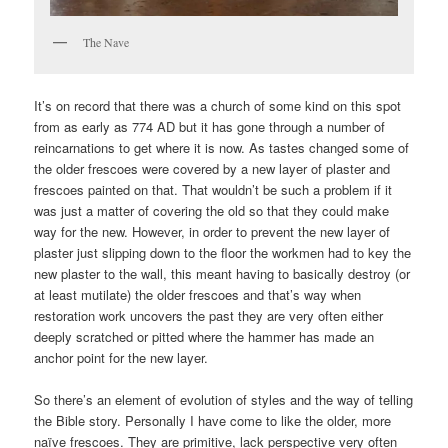
The Nave
It’s on record that there was a church of some kind on this spot
from as early as 774 AD but it has gone through a number of
reincarnations to get where it is now. As tastes changed some of
the older frescoes were covered by a new layer of plaster and
frescoes painted on that. That wouldn’t be such a problem if it
was just a matter of covering the old so that they could make
way for the new. However, in order to prevent the new layer of
plaster just slipping down to the floor the workmen had to key the
new plaster to the wall, this meant having to basically destroy (or
at least mutilate) the older frescoes and that’s way when
restoration work uncovers the past they are very often either
deeply scratched or pitted where the hammer has made an
anchor point for the new layer.
So there’s an element of evolution of styles and the way of telling
the Bible story. Personally I have come to like the older, more
naïve frescoes. They are primitive, lack perspective very often