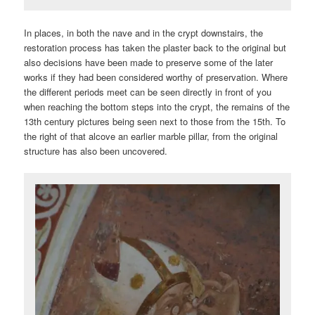
In places, in both the nave and in the crypt downstairs, the
restoration process has taken the plaster back to the original but
also decisions have been made to preserve some of the later
works if they had been considered worthy of preservation. Where
the different periods meet can be seen directly in front of you
when reaching the bottom steps into the crypt, the remains of the
13th century pictures being seen next to those from the 15th. To
the right of that alcove an earlier marble pillar, from the original
structure has also been uncovered.