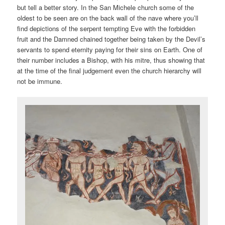
but tell a better story. In the San Michele church some of the
oldest to be seen are on the back wall of the nave where you’ll
find depictions of the serpent tempting Eve with the forbidden
fruit and the Damned chained together being taken by the Devil’s
servants to spend eternity paying for their sins on Earth. One of
their number includes a Bishop, with his mitre, thus showing that
at the time of the final judgement even the church hierarchy will
not be immune.