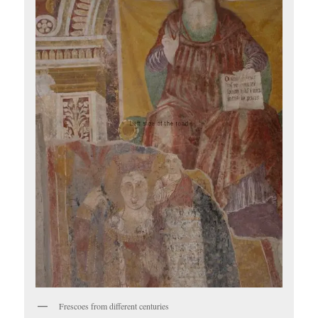
Frescoes from different centuries