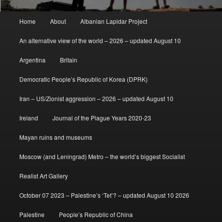
Main
Home
About
Albanian Lapidar Project
menu
An alternative view of the world – 2026 – updated August 10
Argentina
Britain
Democratic People’s Republic of Korea (DPRK)
Iran – US/Zionist aggression – 2026 – updated August 10
Ireland
Journal of the Plague Years 2020-23
Mayan ruins and museums
Moscow (and Leningrad) Metro – the world’s biggest Socialist
Realist Art Gallery
October 07 2023 – Palestine’s ‘Tet’? – updated August 10 2026
Palestine
People’s Republic of China