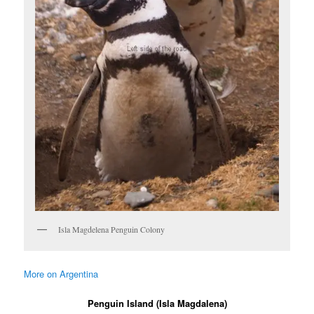
Isla Magdelena Penguin Colony
More on Argentina
Penguin Island (Isla Magdalena)