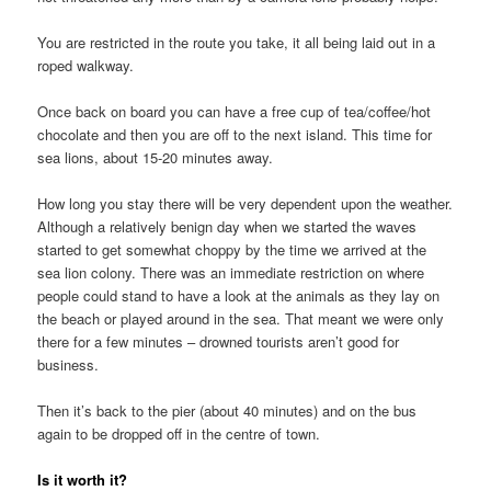
You are restricted in the route you take, it all being laid out in a
roped walkway.
Once back on board you can have a free cup of tea/coffee/hot
chocolate and then you are off to the next island. This time for
sea lions, about 15-20 minutes away.
How long you stay there will be very dependent upon the weather.
Although a relatively benign day when we started the waves
started to get somewhat choppy by the time we arrived at the
sea lion colony. There was an immediate restriction on where
people could stand to have a look at the animals as they lay on
the beach or played around in the sea. That meant we were only
there for a few minutes – drowned tourists aren’t good for
business.
Then it’s back to the pier (about 40 minutes) and on the bus
again to be dropped off in the centre of town.
Is it worth it?