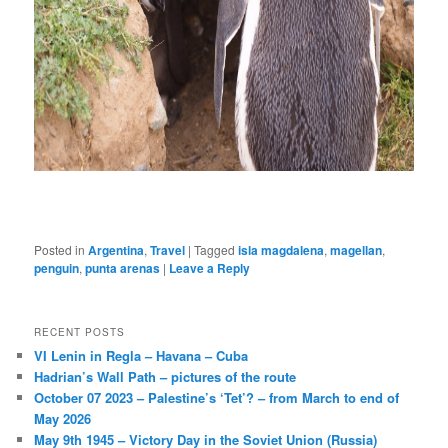
Posted in
Argentina
,
Travel
|
Tagged
isla magdalena
,
magellan
,
penguin
,
punta arenas
|
Leave a Reply
RECENT POSTS
VI Lenin in Regla – Havana – Cuba
Hadrian’s Wall Path – pictures of the route
October 07 2023 – Palestine’s ‘Tet’? – from March to end of
May 2026
May 9th 1945 – Victory Day in the Soviet Union (Russia)