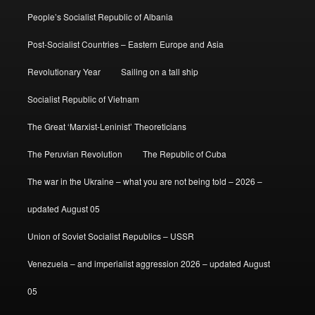
People’s Socialist Republic of Albania
Post-Socialist Countries – Eastern Europe and Asia
Revolutionary Year
Sailing on a tall ship
Socialist Republic of Vietnam
The Great ‘Marxist-Leninist’ Theoreticians
The Peruvian Revolution
The Republic of Cuba
The war in the Ukraine – what you are not being told – 2026 –
updated August 05
Union of Soviet Socialist Republics – USSR
Venezuela – and imperialist aggression 2026 – updated August
05