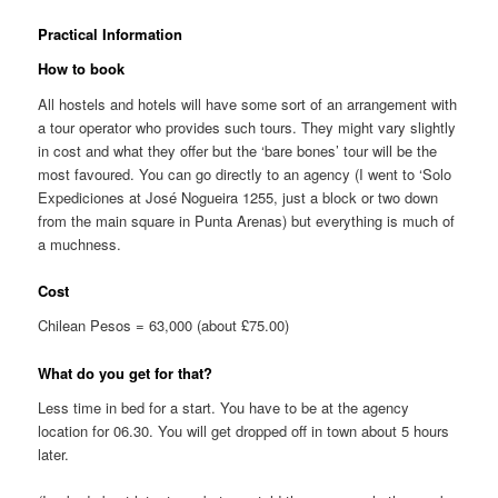
Practical Information
How to book
All hostels and hotels will have some sort of an arrangement with
a tour operator who provides such tours. They might vary slightly
in cost and what they offer but the ‘bare bones’ tour will be the
most favoured. You can go directly to an agency (I went to ‘Solo
Expediciones at José Nogueira 1255, just a block or two down
from the main square in Punta Arenas) but everything is much of
a muchness.
Cost
Chilean Pesos = 63,000 (about £75.00)
What do you get for that?
Less time in bed for a start. You have to be at the agency
location for 06.30. You will get dropped off in town about 5 hours
later.