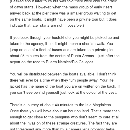
(I asked about later tours but was told there were only the crack
of dawn starts. However, when the mass group of early risers
arrived back at the pier there was a smaller group waiting to get
on the same boats. It might have been a private tour but it does
indicate that later starts are not impossible.)
If you book through your hostel/hotel you might be picked up and
taken to the agency, if not it might mean a shortish walk. You
jump on one of a fleet of buses and are taken to a private pier
about 25 minutes from the centre of Punta Arenas – just after the
airport on the road to Puerto Natales/Rio Gallegos.
You will be distributed between the boats available. I don’t think
there will ever be a time when they turn people away. Your life
jacket has the name of the boat you are on written on the back. If
you can’t see behind yourself just look at the colour of the vest.
There’s a journey of about 40 minutes to the Isla Magdalena.
Once there you will have about an hour on land. That’s more than
enough to get close to the penguins who don’t seem to care at all
about the invasion of these strange creatures. The fact they are
not threatened any more than by a camera lens probably helps.