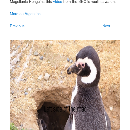
Magellanic Penguins this
video
from the BBC is worth a watch.
More on Argentina
Previous
Next