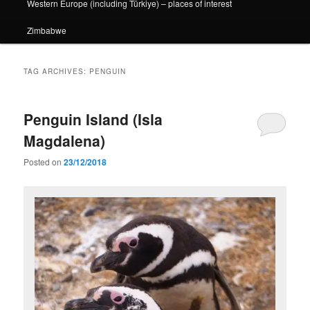
Western Europe (including Türkiye) – places of interest
Zimbabwe
TAG ARCHIVES:
PENGUIN
Penguin Island (Isla
Magdalena)
Posted on
23/12/2018