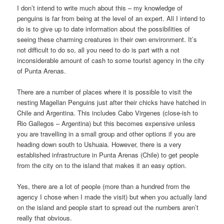
I don’t intend to write much about this – my knowledge of
penguins is far from being at the level of an expert. All I intend to
do is to give up to date information about the possibilities of
seeing these charming creatures in their own environment. It’s
not difficult to do so, all you need to do is part with a not
inconsiderable amount of cash to some tourist agency in the city
of Punta Arenas.
There are a number of places where it is possible to visit the
nesting Magellan Penguins just after their chicks have hatched in
Chile and Argentina. This includes Cabo Virgenes (close-ish to
Rio Gallegos – Argentina) but this becomes expensive unless
you are travelling in a small group and other options if you are
heading down south to Ushuaia. However, there is a very
established infrastructure in Punta Arenas (Chile) to get people
from the city on to the island that makes it an easy option.
Yes, there are a lot of people (more than a hundred from the
agency I chose when I made the visit) but when you actually land
on the island and people start to spread out the numbers aren’t
really that obvious.