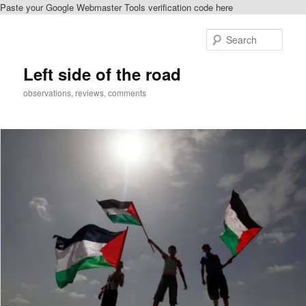
Paste your Google Webmaster Tools verification code here
Skip
Skip
to
to
Sear
primary
secondary
content
content
Left side of the road
observations, reviews, comments