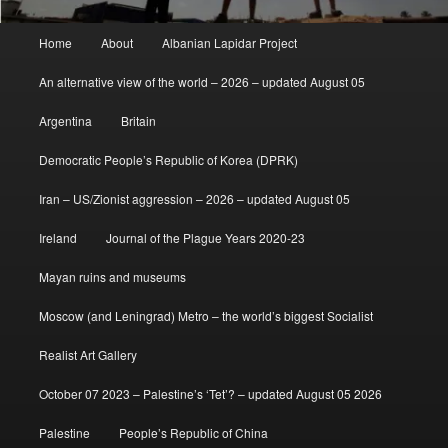
Main
Home
About
Albanian Lapidar Project
menu
An alternative view of the world – 2026 – updated August 05
Argentina
Britain
Democratic People’s Republic of Korea (DPRK)
Iran – US/Zionist aggression – 2026 – updated August 05
Ireland
Journal of the Plague Years 2020-23
Mayan ruins and museums
Moscow (and Leningrad) Metro – the world’s biggest Socialist
Realist Art Gallery
October 07 2023 – Palestine’s ‘Tet’? – updated August 05 2026
Palestine
People’s Republic of China