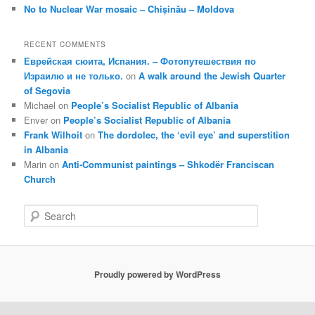
No to Nuclear War mosaic – Chișinău – Moldova
RECENT COMMENTS
Еврейская сюита, Испания. – Фотопутешествия по
Израилю и не только.
on
A walk around the Jewish Quarter
of Segovia
Michael
on
People’s Socialist Republic of Albania
Enver
on
People’s Socialist Republic of Albania
Frank Wilhoit
on
The dordolec, the ‘evil eye’ and superstition
in Albania
Marin
on
Anti-Communist paintings – Shkodër Franciscan
Church
S
e
a
r
c
Proudly powered by WordPress
h