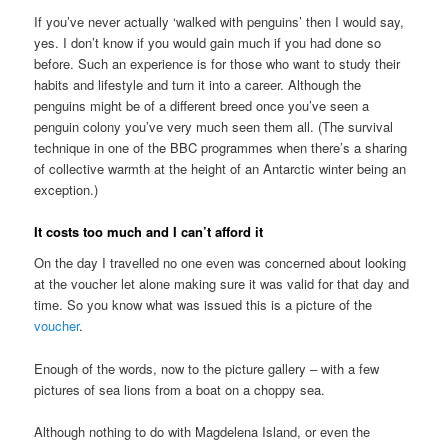
If you’ve never actually ‘walked with penguins’ then I would say,
yes. I don’t know if you would gain much if you had done so
before. Such an experience is for those who want to study their
habits and lifestyle and turn it into a career. Although the
penguins might be of a different breed once you’ve seen a
penguin colony you’ve very much seen them all. (The survival
technique in one of the BBC programmes when there’s a sharing
of collective warmth at the height of an Antarctic winter being an
exception.)
It costs too much and I can’t afford it
On the day I travelled no one even was concerned about looking
at the voucher let alone making sure it was valid for that day and
time. So you know what was issued this is a picture of the
voucher
.
Enough of the words, now to the picture gallery – with a few
pictures of sea lions from a boat on a choppy sea.
Although nothing to do with Magdelena Island, or even the