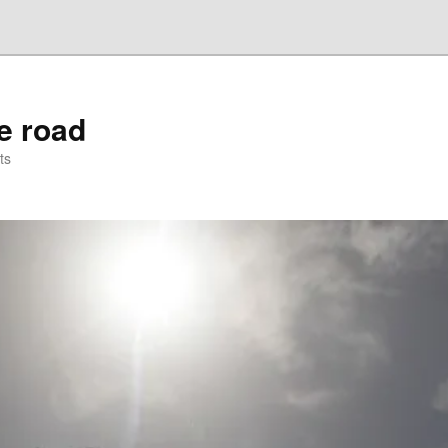
he road
ts