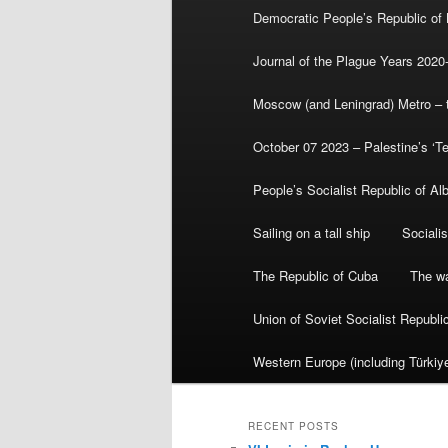
Democratic People’s Republic of
Journal of the Plague Years 2020
Moscow (and Leningrad) Metro – th
October 07 2023 – Palestine’s ‘T
People’s Socialist Republic of Al
Sailing on a tall ship
Sociali
The Republic of Cuba
The wa
Union of Soviet Socialist Republ
Western Europe (including Türkiye
RECENT POSTS