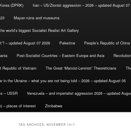
 Korea (DPRK)
Iran – US/Zionist aggression – 2026 – updated August 07
-23
Mayan ruins and museums
e world’s biggest Socialist Realist Art Gallery
et’? – updated August 07 2026
Palestine
People’s Republic of China
bania
Post-Socialist Countries – Eastern Europe and Asia
Revolutio
st Republic of Vietnam
The Great ‘Marxist-Leninist’ Theoreticians
Th
r in the Ukraine – what you are not being told – 2026 – updated August 05
ics – USSR
Venezuela – and imperialist aggression 2026 – updated Augu
) – places of interest
Zimbabwe
TAG ARCHIVES:
NOVEMBER 1917