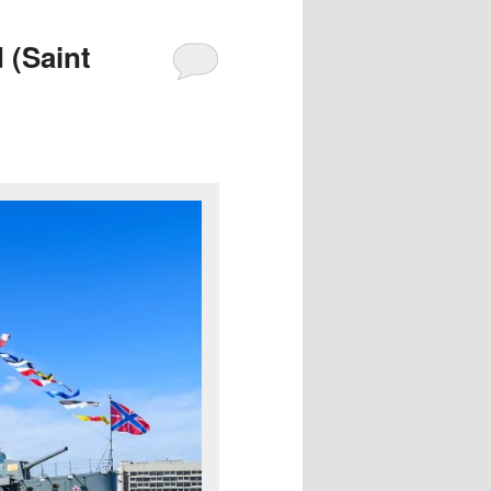
 (Saint