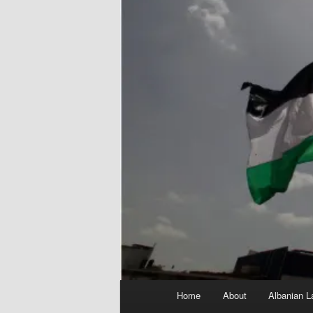
Main
Home
About
Albanian L
menu