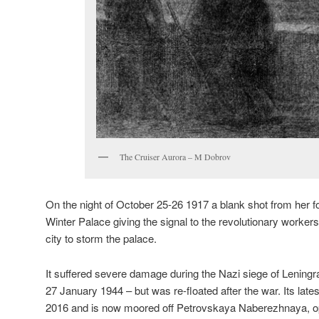
The Cruiser Aurora – M Dobrov
On the night of October 25-26 1917 a blank shot from her fo
Winter Palace giving the signal to the revolutionary workers,
city to storm the palace.
It suffered severe damage during the Nazi siege of Lening
27 January 1944 – but was re-floated after the war. Its lat
2016 and is now moored off Petrovskaya Naberezhnaya, 