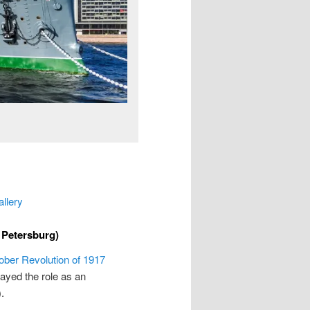
allery
 Petersburg)
ober Revolution of 1917
layed the role as an
.