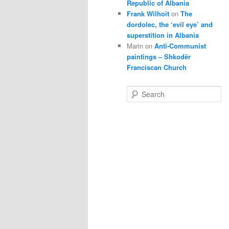
Republic of Albania
Frank Wilhoit
on
The
dordolec, the ‘evil eye’ and
superstition in Albania
Marin
on
Anti-Communist
paintings – Shkodër
Franciscan Church
S
e
a
r
c
h