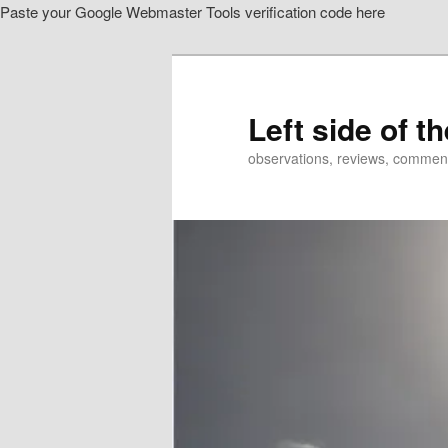
Paste your Google Webmaster Tools verification code here
Skip
Skip
to
to
primary
secondary
content
content
Left side of t
observations, reviews, commen