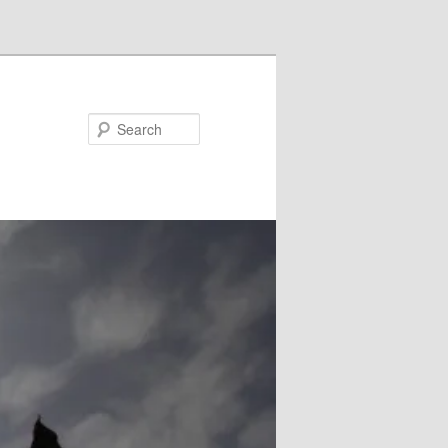
Search