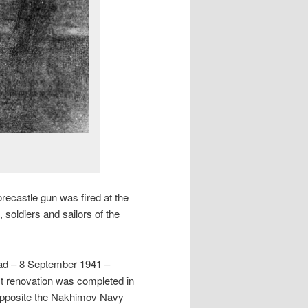
recastle gun was fired at the
 soldiers and sailors of the
rad – 8 September 1941 –
est renovation was completed in
opposite the Nakhimov Navy