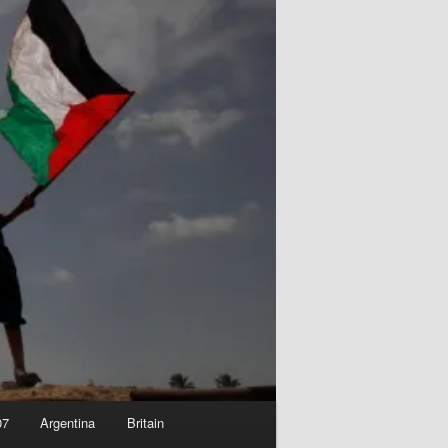
07
Argentina
Britain