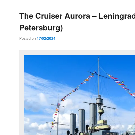
The Cruiser Aurora – Leningrad
Petersburg)
Posted on
17/02/2024