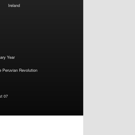
Ireland
nary Year
e Peruvian Revolution
st 07