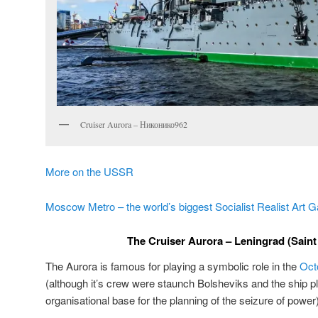
Cruiser Aurora – Никонико962
More on the USSR
Moscow Metro – the world’s biggest Socialist Realist Art G
The Cruiser Aurora – Leningrad (Saint
The Aurora is famous for playing a symbolic role in the
Oct
(although it’s crew were staunch Bolsheviks and the ship p
organisational base for the planning of the seizure of power)