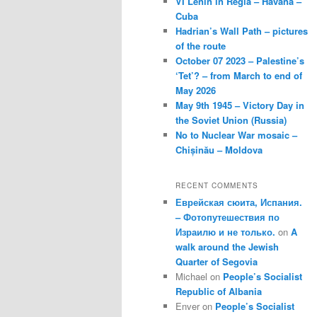
VI Lenin in Regla – Havana –
Cuba
Hadrian’s Wall Path – pictures
of the route
October 07 2023 – Palestine’s
‘Tet’? – from March to end of
May 2026
May 9th 1945 – Victory Day in
the Soviet Union (Russia)
No to Nuclear War mosaic –
Chișinău – Moldova
RECENT COMMENTS
Еврейская сюита, Испания.
– Фотопутешествия по
Израилю и не только.
on
A
walk around the Jewish
Quarter of Segovia
Michael
on
People’s Socialist
Republic of Albania
Enver
on
People’s Socialist