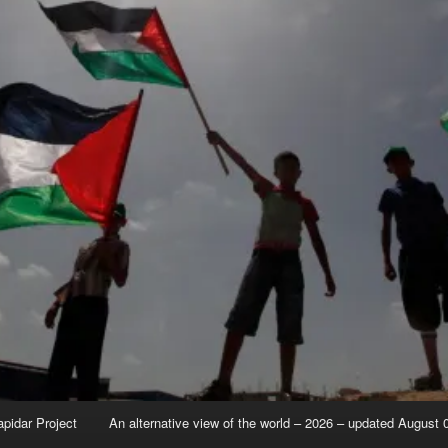
apidar Project
An alternative view of the world – 2026 – updated August 