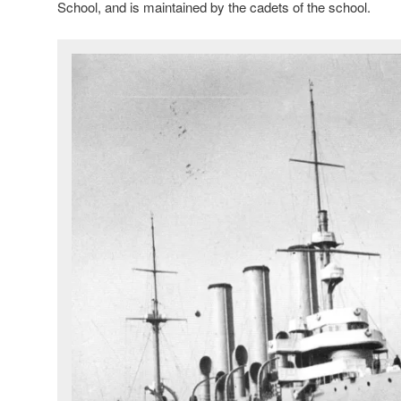
School, and is maintained by the cadets of the school.